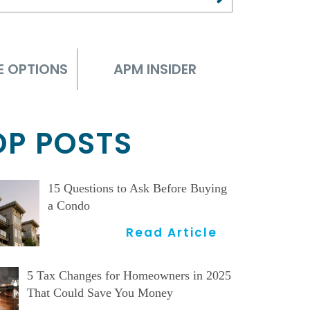
E OPTIONS
APM INSIDER
OP POSTS
15 Questions to Ask Before Buying
a Condo
Read Article
5 Tax Changes for Homeowners in 2025
That Could Save You Money