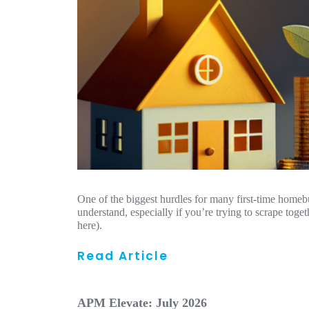
One of the biggest hurdles for many first-time homeb
understand, especially if you’re trying to scrape toge
here).
Read Article
APM Elevate: July 2026