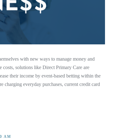
d themselves with new ways to manage money and
e costs, solutions like Direct Primary Care are
ease their income by event-based betting within the
e charging everyday purchases, current credit card
00 AM