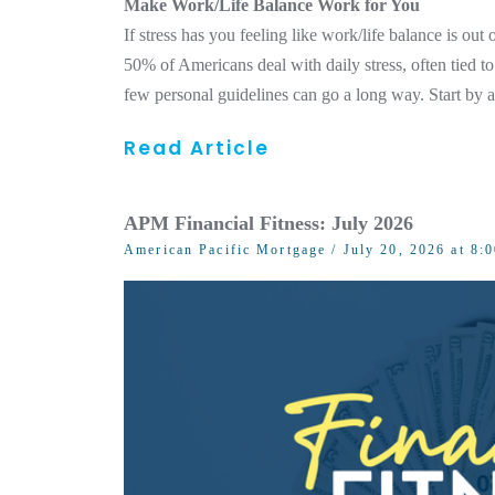
Make Work/Life Balance Work for You
If stress has you feeling like work/life balance is ou
50% of Americans deal with daily stress, often tied to
few personal guidelines can go a long way. Start by 
Read Article
APM Financial Fitness: July 2026
American Pacific Mortgage
/ July 20, 2026 at 8: