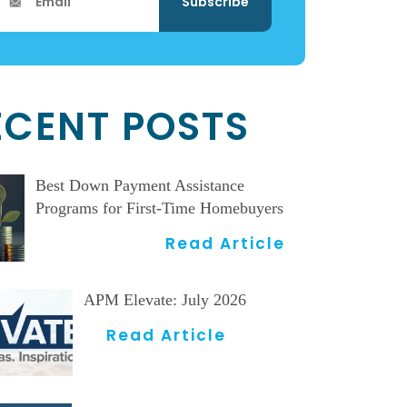
ECENT POSTS
Best Down Payment Assistance
Programs for First-Time Homebuyers
Read Article
APM Elevate: July 2026
Read Article