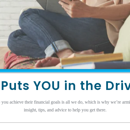
Puts YOU in the Dri
 you achieve their financial goals is all we do, which is why we’re arm
insight, tips, and advice to help you get there.