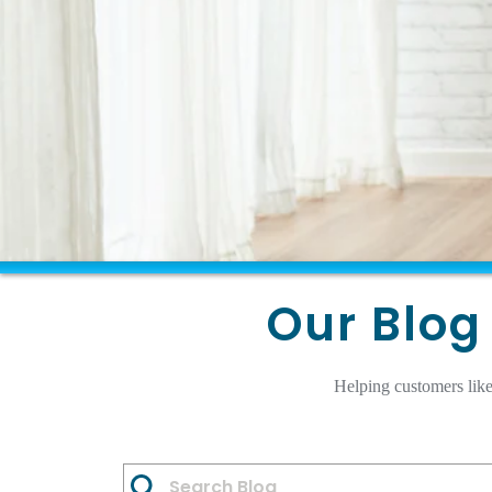
Our Blog 
Helping customers like