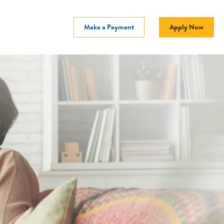
Make a Payment
Apply Now