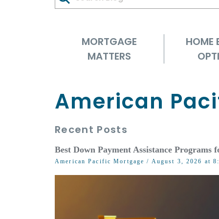
MORTGAGE
HOME 
MATTERS
OPT
American Paci
Recent Posts
Best Down Payment Assistance Programs f
American Pacific Mortgage
/ August 3, 2026 at 