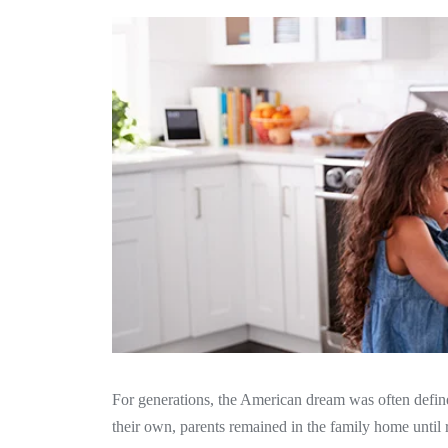
For generations, the American dream was often defi
their own, parents remained in the family home until r