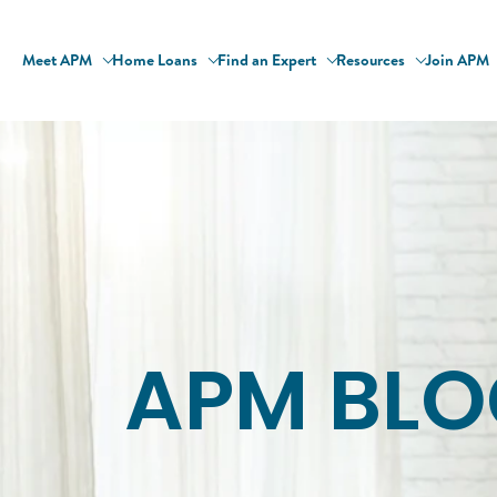
Meet APM
Home Loans
Find an Expert
Resources
Join APM
APM BLO