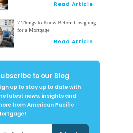
Read Article
7 Things to Know Before Cosigning
for a Mortgage
Read Article
Subscribe to our Blog
ign up to stay up to date with
he latest news, insights and
ore from American Pacific
Mortgage!