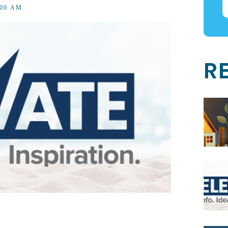
1:00 AM
R