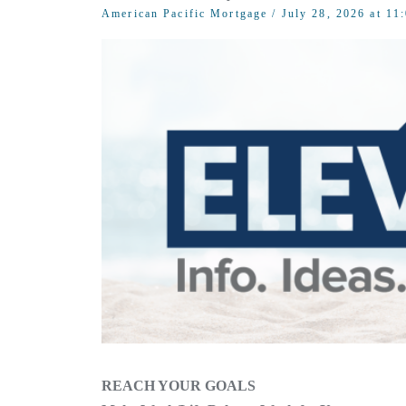
American Pacific Mortgage
/ July 28, 2026 at 1
REACH YOUR GOALS