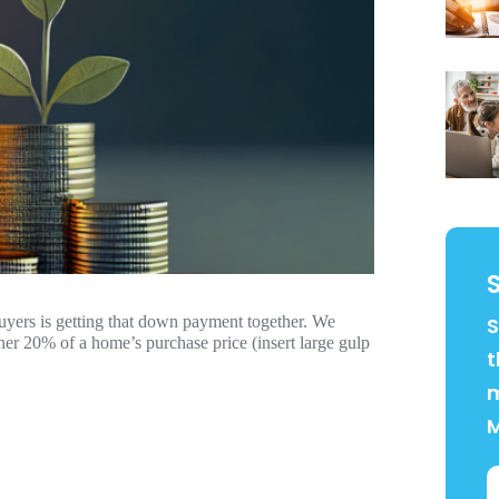
uyers is getting that down payment together. We
S
ther 20% of a home’s purchase price (insert large gulp
t
m