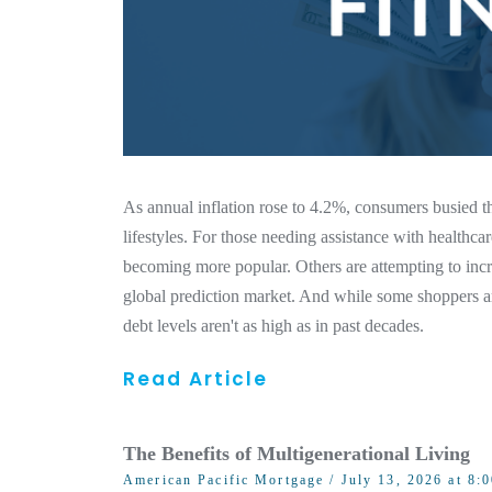
As annual inflation rose to 4.2%, consumers busie
lifestyles. For those needing assistance with healthcar
becoming more popular. Others are attempting to incr
global prediction market. And while some shoppers ar
debt levels aren't as high as in past decades.
Read Article
The Benefits of Multigenerational Living
American Pacific Mortgage
/ July 13, 2026 at 8: