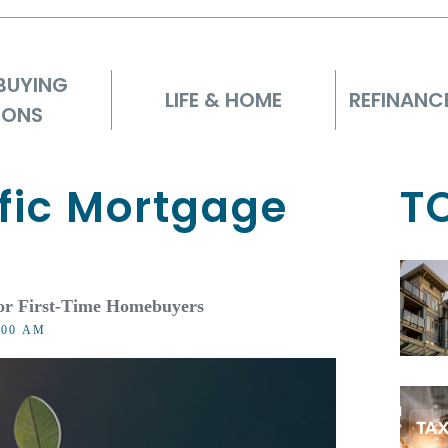
BUYING
LIFE & HOME
REFINANC
IONS
fic Mortgage
T
or First-Time Homebuyers
8:00 AM