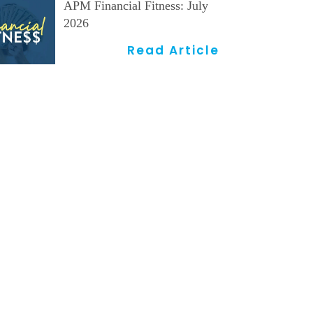
APM Financial Fitness: July
2026
Read Article