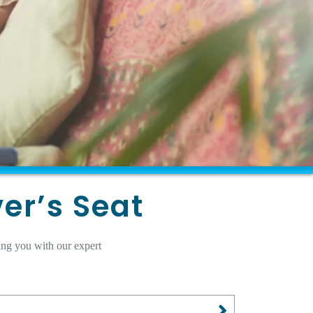
ver’s Seat
ing you with our expert