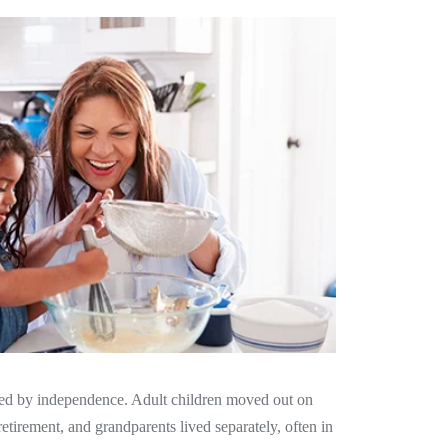
ned by independence. Adult children moved out on
etirement, and grandparents lived separately, often in