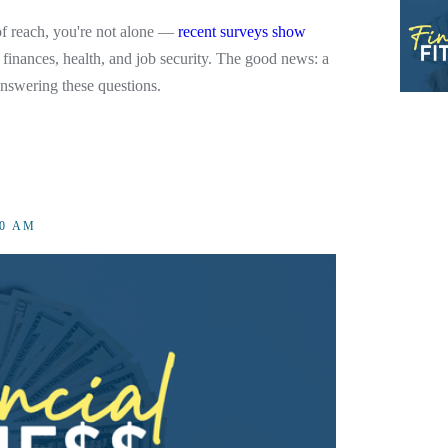
t of reach, you're not alone —
recent surveys show
 finances, health, and job security. The good news: a
answering these questions.
00 AM