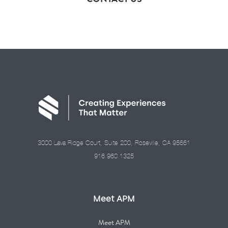
3000 Lava Ridge Court, Suite 200, Roseville, CA 95661
916.960.1325
Meet APM
Meet APM