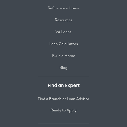
Refinance a Home
Resources
VA Loans
Loan Calculators
Build a Home
Blog
Find an Expert
Find a Branch or Loan Advisor
Ready to Apply