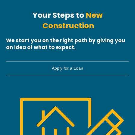
Your
Steps
to
New
Construction
We start you on the right path by giving you
an idea of what to expect.
Apply for a Loan