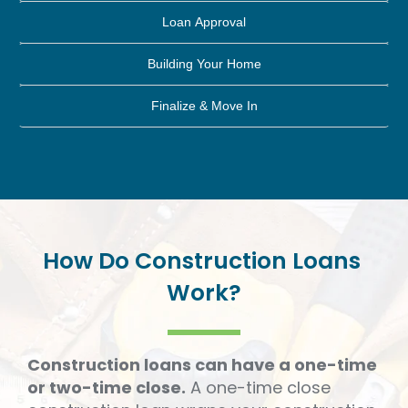
Loan Approval
Building Your Home
Finalize & Move In
How
Do
Construction
Loans
Work?
Construction loans can have a one-time
or two-time close.
A one-time close