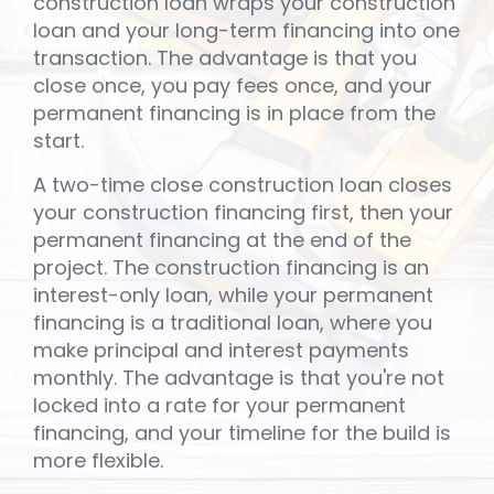
construction loan wraps your construction
loan and your long-term financing into one
transaction. The advantage is that you
close once, you pay fees once, and your
permanent financing is in place from the
start.
A two-time close construction loan closes
your construction financing first, then your
permanent financing at the end of the
project. The construction financing is an
interest-only loan, while your permanent
financing is a traditional loan, where you
make principal and interest payments
monthly. The advantage is that you're not
locked into a rate for your permanent
financing, and your timeline for the build is
more flexible.