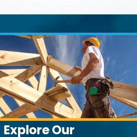
Explore Our