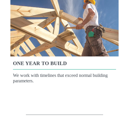
ONE YEAR TO BUILD
We work with timelines that exceed normal building
parameters.