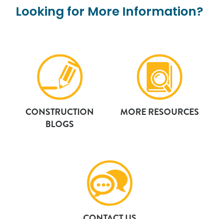
Looking
for
More
Information?
CONSTRUCTION
MORE RESOURCES
BLOGS
CONTACT US