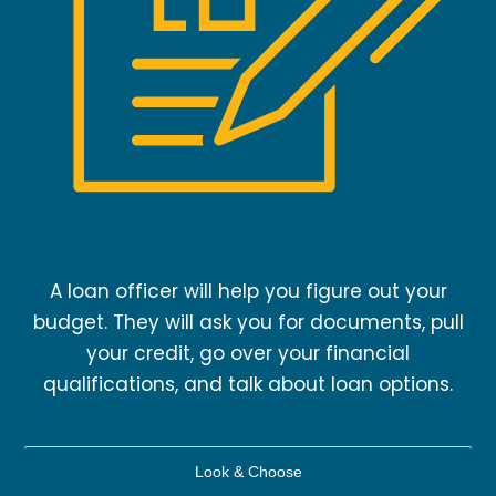
A loan officer will help you figure out your
budget. They will ask you for documents, pull
your credit, go over your financial
qualifications, and talk about loan options.
Look & Choose