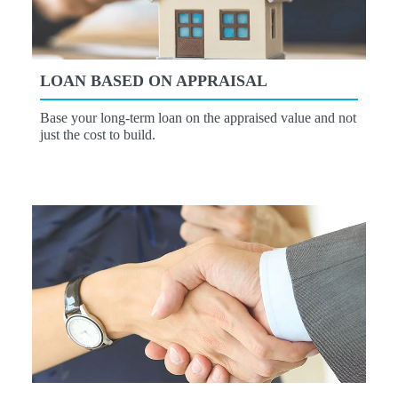
LOAN BASED ON APPRAISAL
Base your long-term loan on the appraised value and not
just the cost to build.