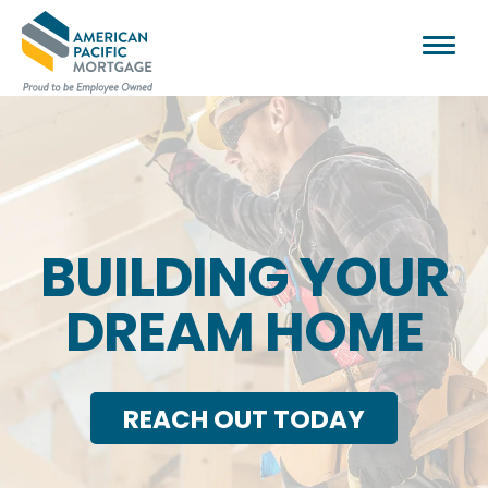
BUILDING YOUR
DREAM HOME
REACH OUT TODAY