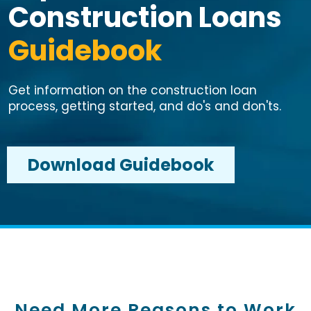
Construction Loans
Guidebook
Get information on the construction loan
process, getting started, and do's and don'ts.
Download Guidebook
Need More Reasons to Work