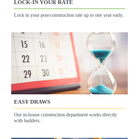
LOCK-IN YOUR RATE
Lock in your post-construction rate up to one year early.
EASY DRAWS
Our in-house construction department works directly
with builders.