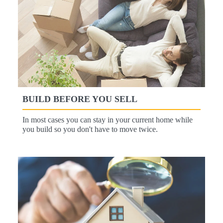
BUILD BEFORE YOU SELL
In most cases you can stay in your current home while
you build so you don't have to move twice.