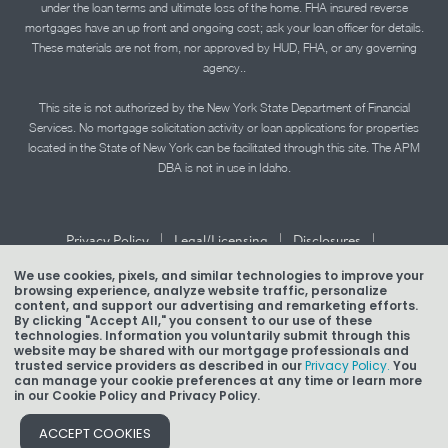
under the loan terms and ultimate loss of the home. FHA insured reverse
mortgages have an up front and ongoing cost; ask your loan officer for details.
These materials are not from, nor approved by HUD, FHA, or any governing
agency..
This site is not authorized by the New York State Department of Financial
Services. No mortgage solicitation activity or loan applications for properties
located in the State of New York can be facilitated through this site. The APM
DBA is not in use in Idaho.
|
|
|
Privacy Policy
Legal/Licensing
Disclosures
|
|
Accessibility Statement
Term of Use
We use cookies, pixels, and similar technologies to improve your
browsing experience, analyze website traffic, personalize
Texas Mortgage Banker Disclosure
content, and support our advertising and remarketing efforts.
By clicking "Accept All," you consent to our use of these
technologies. Information you voluntarily submit through this
website may be shared with our mortgage professionals and
trusted service providers as described in our
Privacy Policy.
You
can manage your cookie preferences at any time or learn more
Copyright © 2026 American Pacific Mortgage Corporation.
in our Cookie Policy and Privacy Policy.
NMLS #1850
ACCEPT COOKIES