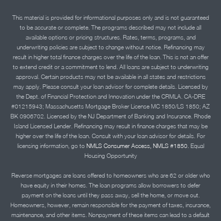
This material is provided for informational purposes only and is not guaranteed
to be accurate or complete. The programs described may not include all
available options or pricing structures. Rates, terms, programs, and
underwriting policies are subject to change without notice. Refinancing may
result in higher total finance charges over the life of the loan. This is not an offer
to extend credit or a commitment to lend. All loans are subject to underwriting
approval. Certain products may not be available in all states and restrictions
may apply. Please consult your loan advisor for complete details. Licensed by
the Dept. of Financial Protection and Innovation under the CRMLA. CA-DRE
#01215943; Massachusetts Mortgage Broker License MC 1850/LS 1850; AZ
BK 0906702. Licensed by the NJ Department of Banking and Insurance. Rhode
Island Licensed Lender. Refinancing may result in finance charges that may be
higher over the life of the loan. Consult with your loan advisor for details. For
licensing information, go to
NMLS Consumer Access, NMLS #1850.
Equal
Housing Opportunity
Reverse mortgages are loans offered to homeowners who are 62 or older who
have equity in their homes. The loan programs allow borrowers to defer
payment on the loans until they pass away, sell the home, or move out.
Homeowners, however, remain responsible for the payment of taxes, insurance,
maintenance, and other items. Nonpayment of these items can lead to a default