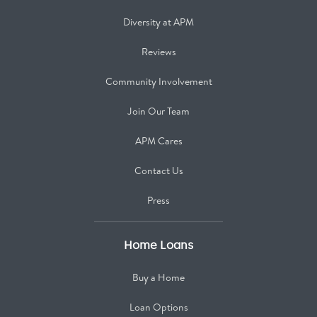
Diversity at APM
Reviews
Community Involvement
Join Our Team
APM Cares
Contact Us
Press
Home Loans
Buy a Home
Loan Options