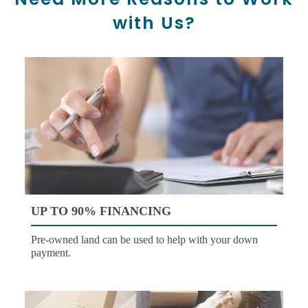
with Us?
UP TO 90% FINANCING
Pre-owned land can be used to help with your down
payment.