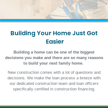
Building
Your
Home
Just
Got
Easier
Building a home can be one of the biggest
decisions you make and there are so many reasons
to build your next family home.
New construction comes with a lot of questions and
decisions. We make the loan process a breeze with
our dedicated construction team and loan officers
specifically certified in construction financing.