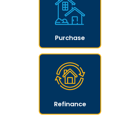
Purchase
Refinance