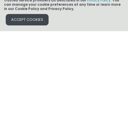
trusted service providers as described in our
Privacy Policy.
You
can manage your cookie preferences at any time or learn more
in our Cookie Policy and Privacy Policy.
Find an Expert
ACCEPT COOKIES
Find a Branch or Loan Advisor
Ready to Apply
All information contained herein is for informational purposes only and, while
every effort has been made to ensure accuracy, no guarantee is expressed or
implied. Any programs shown do not demonstrate all options or pricing
structures. Rates, terms, programs and underwriting policies subject to change
without notice. This is not an offer to extend credit or a commitment to lend. All
loans subject to underwriting approval. Some products may not be available in
all states and restrictions apply. Licensed by the Dept. of Financial Protection
and Innovation under the CRMLA. CA-DRE #01215943; Massachusetts
Mortgage Broker License MC 1850/LS 1850; AZ BK 0906702. Licensed by
the NJ Department of Banking and Insurance. Rhode Island Licensed Lender.
Refinancing may result in finance charges that may be higher over the life of the