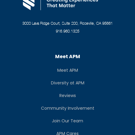
3000 Lava Ridge Court, Suite 200, Roseville, CA 95661
916.960.1325
Meet APM
Meet APM
Diversity at APM
Reviews
Community Involvement
Join Our Team
APM Cares