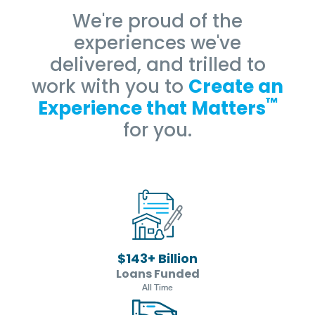
We're proud of the
experiences we've
delivered, and trilled to
work with you to
Create an
™
Experience that Matters
for you.
$
143
+ Billion
Loans Funded
All Time