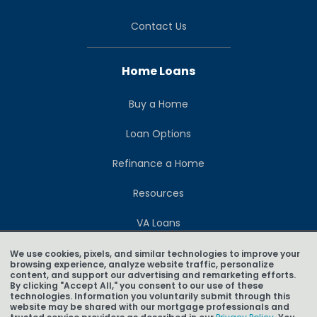
Contact Us
Home Loans
Buy a Home
Loan Options
Refinance a Home
Resources
VA Loans
Loan Calculators
We use cookies, pixels, and similar technologies to improve your
browsing experience, analyze website traffic, personalize
content, and support our advertising and remarketing efforts.
Build a Home
By clicking "Accept All," you consent to our use of these
technologies. Information you voluntarily submit through this
website may be shared with our mortgage professionals and
Blog