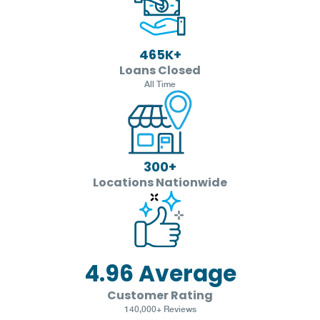
465
K+
Loans Closed
All Time
300
+
Locations Nationwide
4.96
Average
Customer Rating
140,000+ Reviews