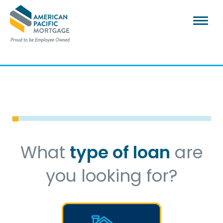
What
type of loan
are
you looking for?