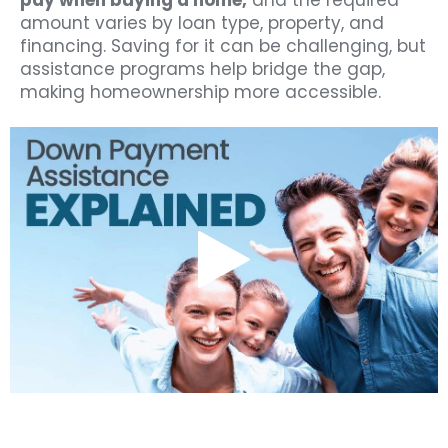
pay when buying a home,
and the required
amount varies by loan type, property, and
financing. Saving for it can be challenging, but
assistance programs help bridge the gap,
making homeownership more accessible.