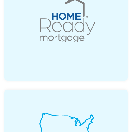
Possible first-time buyer program, allowing
for a down payment as little as 3%.
Read More
Access a range of local and state
assistance options tailored to your needs.