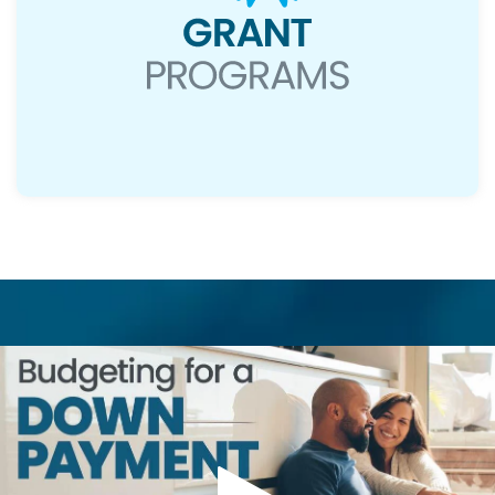
Read More