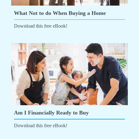
What Not to do When Buying a Home
Download this free eBook!
Am I Financially Ready to Buy
Download this free eBook!