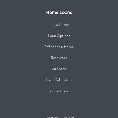
Home Loans
Buy a Home
Loan Options
Refinance a Home
Resources
VA Loans
Loan Calculators
Build a Home
Blog