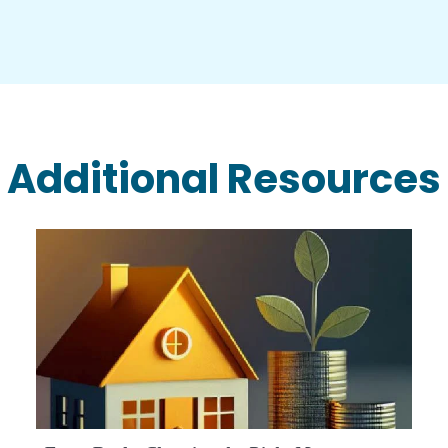
Additional Resources