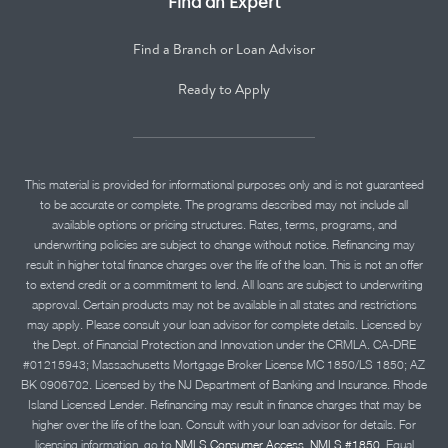
Find an Expert
Find a Branch or Loan Advisor
Ready to Apply
This material is provided for informational purposes only and is not guaranteed
to be accurate or complete. The programs described may not include all
available options or pricing structures. Rates, terms, programs, and
underwriting policies are subject to change without notice. Refinancing may
result in higher total finance charges over the life of the loan. This is not an offer
to extend credit or a commitment to lend. All loans are subject to underwriting
approval. Certain products may not be available in all states and restrictions
may apply. Please consult your loan advisor for complete details. Licensed by
the Dept. of Financial Protection and Innovation under the CRMLA. CA-DRE
#01215943; Massachusetts Mortgage Broker License MC 1850/LS 1850; AZ
BK 0906702. Licensed by the NJ Department of Banking and Insurance. Rhode
Island Licensed Lender. Refinancing may result in finance charges that may be
higher over the life of the loan. Consult with your loan advisor for details. For
licensing information, go to
NMLS Consumer Access, NMLS #1850.
Equal