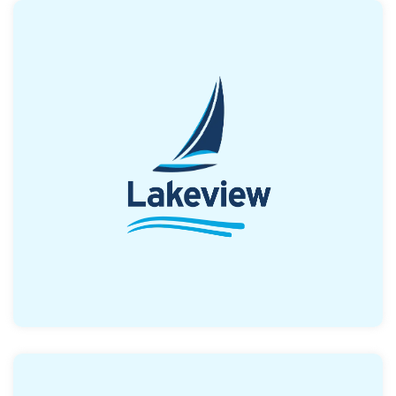
Offers down payment assistance of up to
2% of the purchase price (up to $4500), with
the borrower providing 1% out of pocket. The
great news is that it can be combined with
other DPA programs
Read More