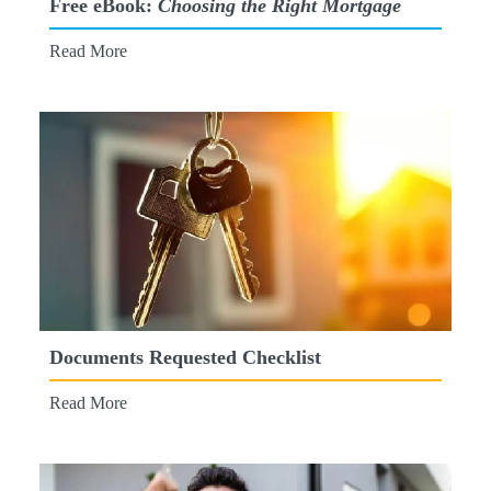
Free eBook:
Choosing the Right Mortgage
Read More
Documents Requested Checklist
Read More