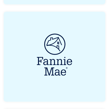
Eligible first-time homebuyers can receive
grants or loans as a form of assistance.
Read More