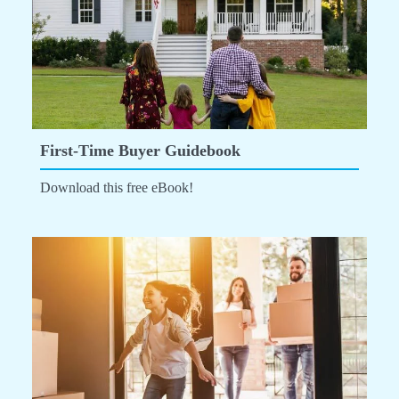
First-Time Buyer Guidebook
Download this free eBook!