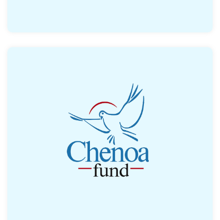
Offers assistance to low-and moderate-
income buyers. Assistance comes in the
form of forgivable loans to cover a portion
of the down payment and closing costs.
Read More