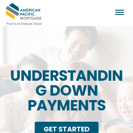
UNDERSTANDIN
G DOWN
PAYMENTS
GET STARTED