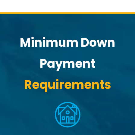
Minimum Down
Payment
Requirements