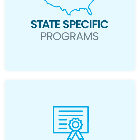
Read More
Non-repayable financial support for
qualifying buyers.