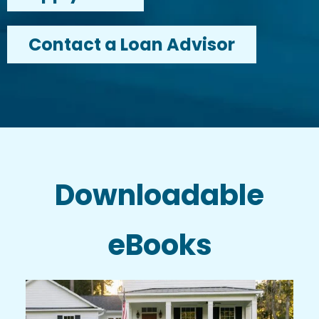
Contact a Loan Advisor
Downloadable
eBooks