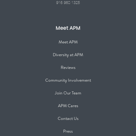
916.960.1325
Meet APM
Meet APM
Diversity at APM
Reviews
Community Involvement
Join Our Team
APM Cares
Contact Us
Press