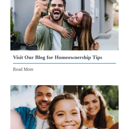
Visit Our Blog for Homeownership Tips
Read More