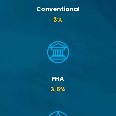
Conventional
3%
FHA
3.5%