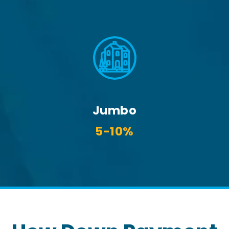
Jumbo
5-10%