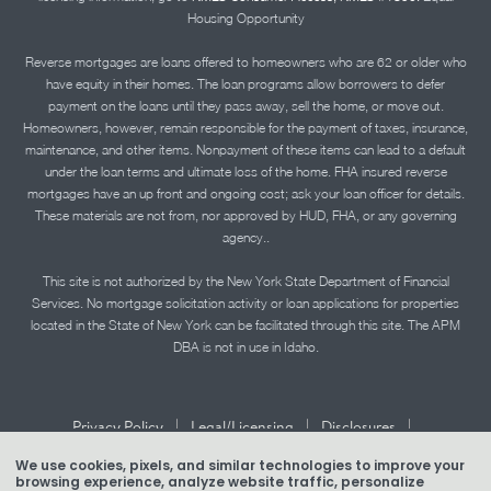
Housing Opportunity
Reverse mortgages are loans offered to homeowners who are 62 or older who
have equity in their homes. The loan programs allow borrowers to defer
payment on the loans until they pass away, sell the home, or move out.
Homeowners, however, remain responsible for the payment of taxes, insurance,
maintenance, and other items. Nonpayment of these items can lead to a default
under the loan terms and ultimate loss of the home. FHA insured reverse
mortgages have an up front and ongoing cost; ask your loan officer for details.
These materials are not from, nor approved by HUD, FHA, or any governing
agency..
This site is not authorized by the New York State Department of Financial
Services. No mortgage solicitation activity or loan applications for properties
located in the State of New York can be facilitated through this site. The APM
DBA is not in use in Idaho.
|
|
|
Privacy Policy
Legal/Licensing
Disclosures
|
|
Accessibility Statement
Term of Use
We use cookies, pixels, and similar technologies to improve your
browsing experience, analyze website traffic, personalize