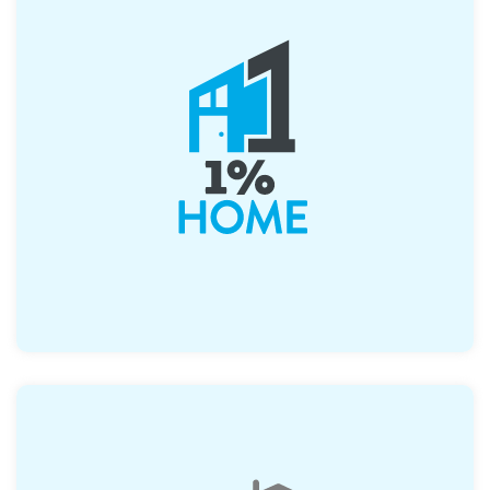
Offers up to $2500, which can be combined
with their first time buyer program with
flexible underwriting criteria.
>
Learn More About 1%Home
Learn More About 1%Home
Up to $2500 when coupled with their Home