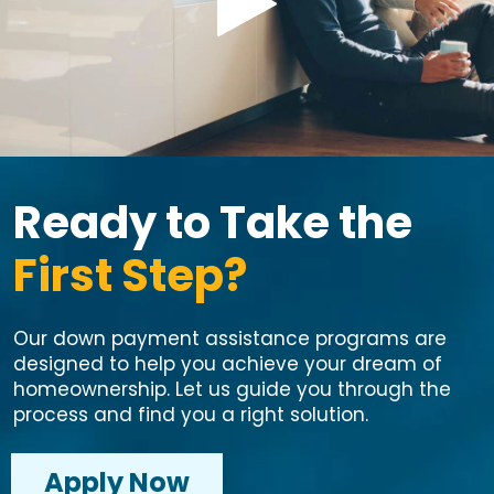
Ready to Take the
First Step?
Our down payment assistance programs are
designed to help you achieve your dream of
homeownership. Let us guide you through the
process and find you a right solution.
Apply Now