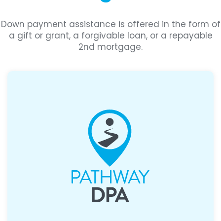
Down payment assistance is offered in the form of
a gift or grant, a forgivable loan, or a repayable
2nd mortgage.
Assistance covering 3.5% or 5% of the
purchase price, paired with a 30-year fixed
FHA loan.
>
Learn More About Pathway DPA