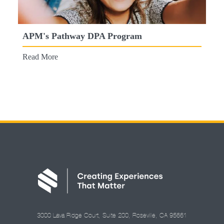
APM's Pathway DPA Program
Read More
3000 Lava Ridge Court, Suite 200, Roseville, CA 95661