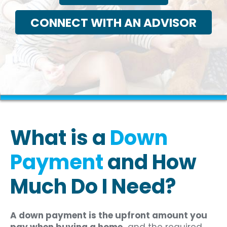
CONNECT WITH AN ADVISOR
What is a
Down
Payment
and How
Much Do I Need?
A down payment is the upfront amount you