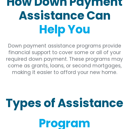
How Down Payment
Assistance Can
Help You
Down payment assistance programs provide
financial support to cover some or all of your
required down payment. These programs may
come as grants, loans, or second mortgages,
making it easier to afford your new home.
Types of Assistance
Program