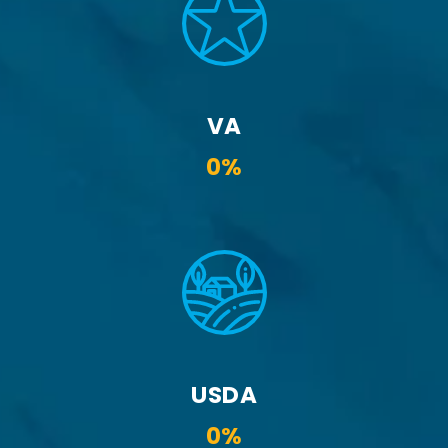
VA
0%
USDA
0%