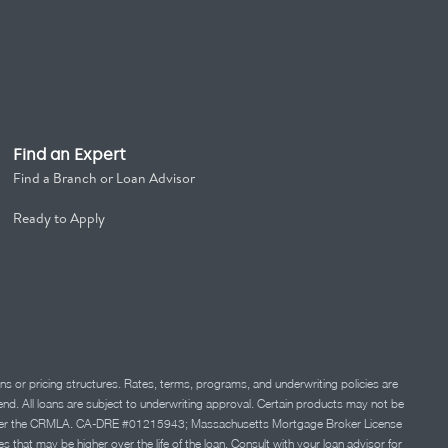
Find an Expert
Find a Branch or Loan Advisor
Ready to Apply
ns or pricing structures. Rates, terms, programs, and underwriting policies are
 lend. All loans are subject to underwriting approval. Certain products may not be
ation under the CRMLA. CA-DRE #01215943; Massachusetts Mortgage Broker License
at may be higher over the life of the loan. Consult with your loan advisor for