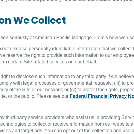
ion We Collect
ation seriously at American Pacific Mortgage. Here's how we use 
t disclose personally identifiable information that we collect th
we reserve the right to provide such information to our employee
rm certain Site-related services on our behalf.
ht to disclose such information to any third party if we believe t
 comply with legal processes or governmental requests; (iii) to pre
rity of the Site or our network; or (iv) to protect the rights, prop
ite, or the public. Please see our
Federal Financial Privacy No
 third-party service providers who assist us in providing Servic
echnologies to collect or receive information from our website a
ces and target ads. You can opt-out of the collection and use of 