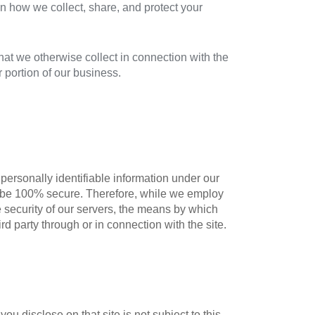
n how we collect, share, and protect your
that we otherwise collect in connection with the
or portion of our business.
personally identifiable information under our
 to be 100% secure. Therefore, while we employ
e security of our servers, the means by which
d party through or in connection with the site.
ou disclose on that site is not subject to this