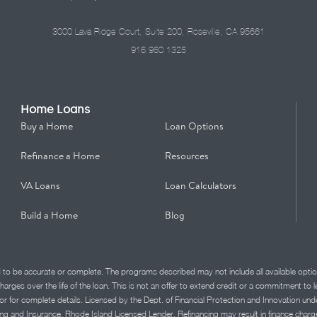
3000 Lava Ridge Court, Suite 200, Roseville, CA 95661
916.960.1325
Home Loans
Buy a Home
Loan Options
Refinance a Home
Resources
VA Loans
Loan Calculators
Build a Home
Blog
d to be accurate or complete. The programs described may not include all available optio
charges over the life of the loan. This is not an offer to extend credit or a commitment to
advisor for complete details. Licensed by the Dept. of Financial Protection and Innov
Insurance. Rhode Island Licensed Lender. Refinancing may result in finance charges th