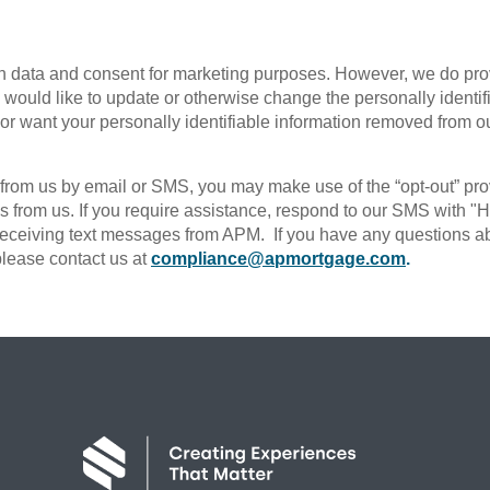
t
n data and consent for marketing purposes. However, we do provid
ou would like to update or otherwise change the personally identif
 or want your personally identifiable information removed from o
s from us by email or SMS, you may make use of the “opt-out” pr
ls from us. If you require assistance, respond to our SMS with 
ceiving text messages from APM. If you have any questions abou
 please contact us at
compliance@apmortgage.com
.