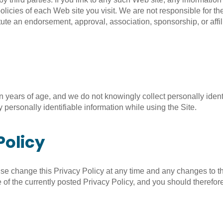
licies of each Web site you visit. We are not responsible for the 
ute an endorsement, approval, association, sponsorship, or affilia
en years of age, and we do not knowingly collect personally identi
 personally identifiable information while using the Site.
Policy
ise change this Privacy Policy at any time and any changes to th
 of the currently posted Privacy Policy, and you should therefore