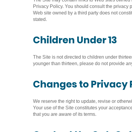
Privacy Policy. You should consult the privacy po
Web site owned by a third party does not constit
stated.
Children Under 13
The Site is not directed to children under thirte
younger than thirteen, please do not provide any
Changes to Privacy 
We reserve the right to update, revise or otherw
Your use of the Site constitutes your acceptance
that you are aware of its terms.