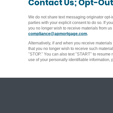
Contact Us; Opt-Ou
We do not share text messaging originator opt-i
parties with your explicit consent to do so. If y
you no longer wish to receive materials from us
compliance@apmortgage.com
.
Alternatively, if and when you receive material
that you no longer wish to receive such materia
"STOP." You can also text "START" to resume re
use of your personally identifiable information,