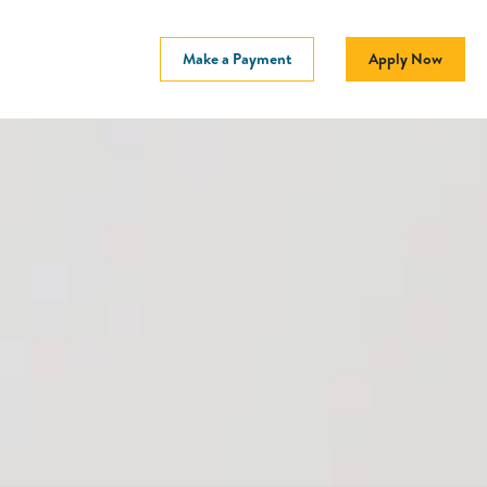
Make a Payment
Apply Now