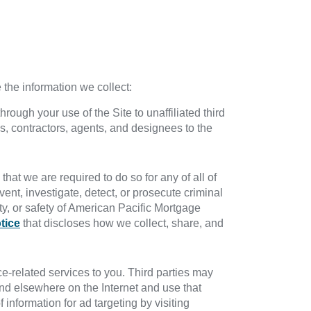
the information we collect:
rough your use of the Site to unaffiliated third
s, contractors, agents, and designees to the
hat we are required to do so for any of all of
vent, investigate, detect, or prosecute criminal
erty, or safety of American Pacific Mortgage
tice
that discloses how we collect, share, and
e-related services to you. Third parties may
nd elsewhere on the Internet and use that
information for ad targeting by visiting