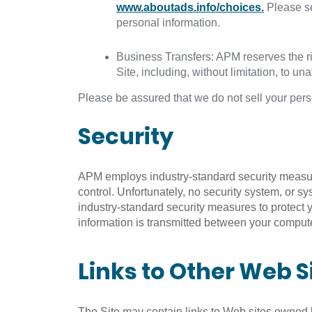
www.aboutads.info/choices.
Please s
personal information.
Business Transfers: APM reserves the rig
Site, including, without limitation, to una
Please be assured that we do not sell your perso
Security
APM employs industry-standard security measures
control. Unfortunately, no security system, or 
industry-standard security measures to protect 
information is transmitted between your computer
Links to Other Web S
The Site may contain links to Web sites owned by 