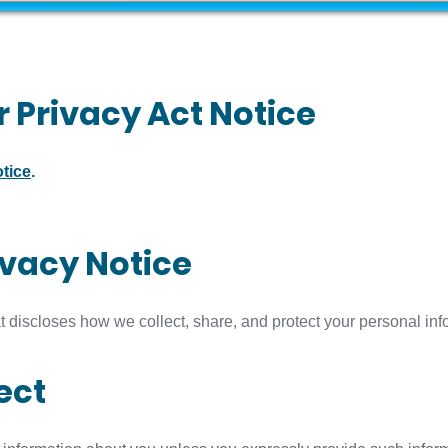
 Privacy Act Notice
tice
.
ivacy Notice
t discloses how we collect, share, and protect your personal inf
ect