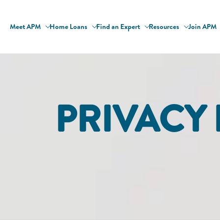
Meet APM
Home Loans
Find an Expert
Resources
Join APM
PRIVACY 