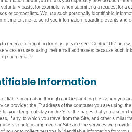
le information about you unless you expressly provide such inf
 voluntary basis, for example, when submitting a request for a 
es or contact lists. We use such personally identifiable informa
om time to time, to send you information regarding events and d
sh to receive information from us, please see “Contact Us” belo
r services to users using their email addresses; because such in
ving such emails.
tifiable Information
entifiable information through cookies and log files when you ac
 service provider, the IP address of the computer you are using, t
te, your length of stay on the Site, the pages that you visit on t
ress, if any, to which you travel from the Site, and other similar 
er users to help us improve our Site and the services we provide
of you or to collect personally identifiable information from you.