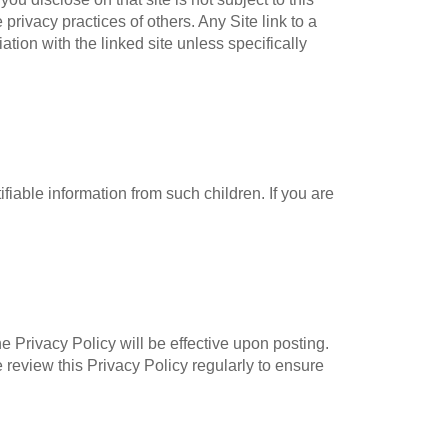
privacy practices of others. Any Site link to a
tion with the linked site unless specifically
fiable information from such children. If you are
e Privacy Policy will be effective upon posting.
 review this Privacy Policy regularly to ensure