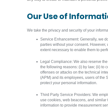
Our Use of Informat
We take the privacy and security of your inform
Service Enhancement: Generally, we do no
parties without your consent. However, 
extent necessary to enable them to perfo
Legal Compliance: We also reserve the rig
the following reasons: (i) by law; (ii) to
offenses or attacks on the technical integ
(APM) and its employees, users of the S
protect your personal information.
Third Party Service Providers: We employ
use cookies, web beacons, and similar t
information to provide measurement servi