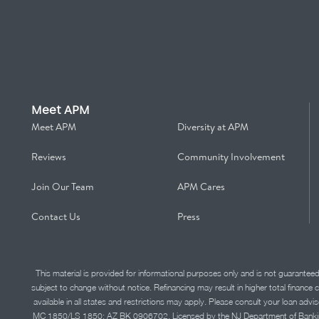
Meet APM
Meet APM
Diversity at APM
Reviews
Community Involvement
Join Our Team
APM Cares
Contact Us
Press
This material is provided for informational purposes only and is not guarantee
subject to change without notice. Refinancing may result in higher total finance 
available in all states and restrictions may apply. Please consult your loan 
MC 1850/LS 1850; AZ BK 0906702. Licensed by the NJ Department of Banking and 