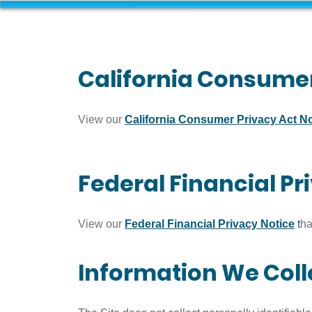
California Consumer
View our
California Consumer Privacy Act No
Federal Financial Pr
View our
Federal Financial Privacy Notice
t
ha
Information We Coll