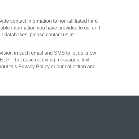
e contact information to non-affiliated third
iable information you have provided to us, or if
ur databases, please contact us at
ovision in such email and SMS to let us know
"HELP". To cease receiving messages, text
t this Privacy Policy or our collection and