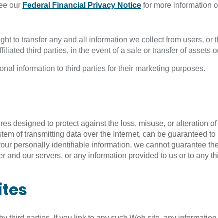
ee our
Federal Financial Privacy Notice
for more information o
ht to transfer any and all information we collect from users, or 
ffiliated third parties, in the event of a sale or transfer of assets 
nal information to third parties for their marketing purposes.
 designed to protect against the loss, misuse, or alteration of 
system of transmitting data over the Internet, can be guaranteed
your personally identifiable information, we cannot guarantee th
 and our servers, or any information provided to us or to any thir
ites
third parties. If you link to any such Web site, any information y