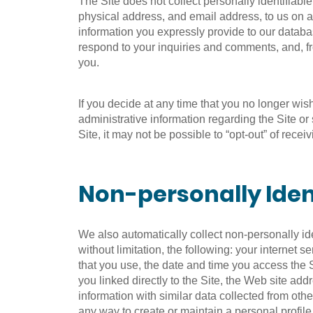
The Site does not collect personally identifiab
physical address, and email address, to us on a
information you expressly provide to our databas
respond to your inquiries and comments, and, fr
you.
If you decide at any time that you no longer wi
administrative information regarding the Site o
Site, it may not be possible to “opt-out” of recei
Non-personally Iden
We also automatically collect non-personally id
without limitation, the following: your internet
that you use, the date and time you access the Si
you linked directly to the Site, the Web site add
information with similar data collected from oth
any way to create or maintain a personal profile 