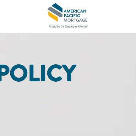
POLICY