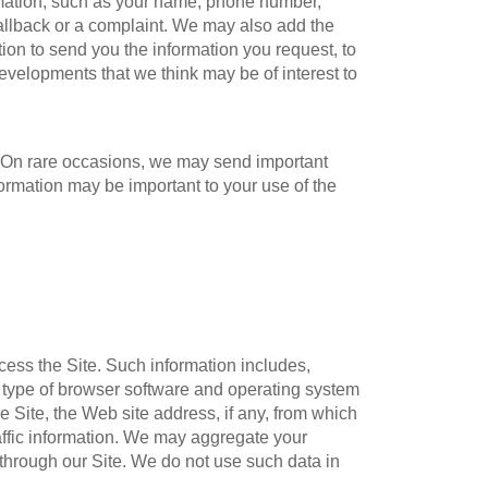
ormation, such as your name, phone number,
callback or a complaint. We may also add the
tion to send you the information you request, to
evelopments that we think may be of interest to
w. On rare occasions, we may send important
formation may be important to your use of the
cess the Site. Such information includes,
he type of browser software and operating system
he Site, the Web site address, if any, from which
traffic information. We may aggregate your
 through our Site. We do not use such data in