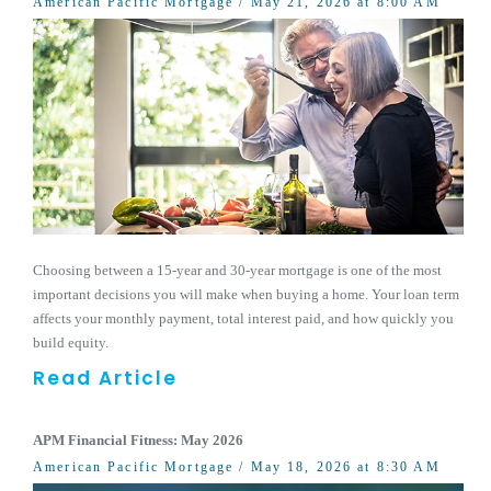
American Pacific Mortgage
/ May 21, 2026 at 8:00 AM
Choosing between a 15-year and 30-year mortgage is one of the most
important decisions you will make when buying a home. Your loan term
affects your monthly payment, total interest paid, and how quickly you
build equity.
Read Article
APM Financial Fitness: May 2026
American Pacific Mortgage
/ May 18, 2026 at 8:30 AM