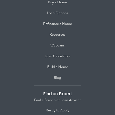
Buy a Home
Loan Options
Refinance a Home
Resources
VA Loans
Loan Calculators
Build a Home
Blog
Find an Expert
Find a Branch or Loan Advisor
Ready to Apply