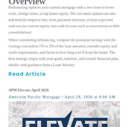
Overview
Refinancing replaces your current mortgage with a new loan to lower
costs, change terms, or tap home equity. The two main options are rate-
and-term (to improve rate, term, payment structure, or loan type) and
cash-out (to convert equity into cash for uses such as renovations or debt
consolidation).
When considering refinancing, compare the potential savings with the
closing costs (often 1% to 5% of the loan amount), consider equity and
credit requirements, and factor in how long you’ll keep the home. The
best strategy aligns with your goals, timeline, and overall financial plan,
ideally with guidance from a Loan Advisor.
Read Article
APM Elevate: April 2026
American Pacific Mortgage
/ April 28, 2026 at 8:00 AM