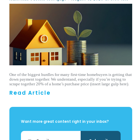
One of the biggest hurdles for many first-time homebuyers is getting that
down payment together. We understand, especially if you’re trying to
scrape together 20% of a home’s purchase price (insert large gulp here).
Read Article
Want more great content right in your inbox?