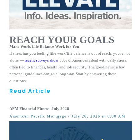
REACH YOUR GOALS
Make Work/Life Balance Work for You
If stress has you feeling like work/life balance is out of reach, you're not
alone —
recent surveys show
50% of Americans deal with daily stress,
often tied to finances, health, and job security. The good news: a few
personal guidelines can go a long way. Start by answering these
questions.
Read Article
APM Financial Fitness: July 2026
American Pacific Mortgage
/ July 20, 2026 at 8:00 AM