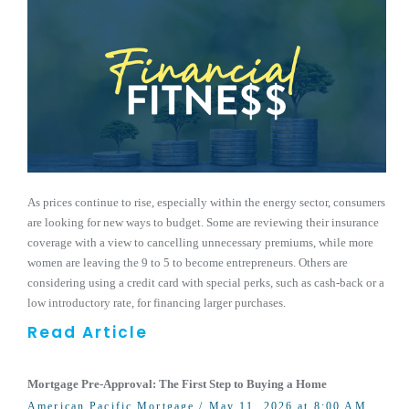
As prices continue to rise, especially within the energy sector, consumers
are looking for new ways to budget. Some are reviewing their insurance
coverage with a view to cancelling unnecessary premiums, while more
women are leaving the 9 to 5 to become entrepreneurs. Others are
considering using a credit card with special perks, such as cash-back or a
low introductory rate, for financing larger purchases.
Read Article
Mortgage Pre-Approval: The First Step to Buying a Home
American Pacific Mortgage
/ May 11, 2026 at 8:00 AM