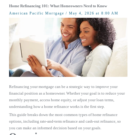
Home Refinancing 101: What Homeowners Need to Know
American Pacific Mortgage
/ May 4, 2026 at 8:00 AM
Refinancing your mortgage can be a strategic way to improve your
financial position as a homeowner. Whether your goal is to reduce your
monthly payment, access home equity, or adjust your loan terms,
understanding how a home refinance works is the first step.
This guide breaks down the most common types of home refinance
options, including rate-and-term refinance and cash-out refinance, so
you can make an informed decision based on your goals.