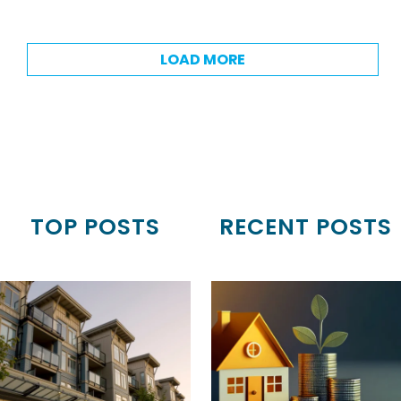
LOAD MORE
TOP POSTS
RECENT POSTS