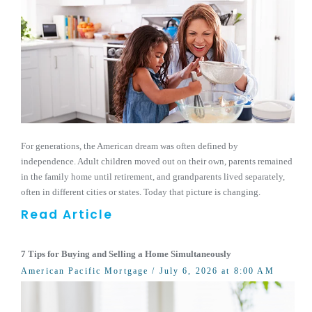
For generations, the American dream was often defined by
independence. Adult children moved out on their own, parents remained
in the family home until retirement, and grandparents lived separately,
often in different cities or states. Today that picture is changing.
Read Article
7 Tips for Buying and Selling a Home Simultaneously
American Pacific Mortgage
/ July 6, 2026 at 8:00 AM