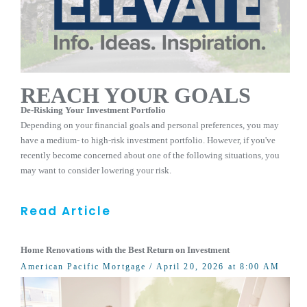
REACH YOUR GOALS
De-Risking Your Investment Portfolio
Depending on your financial goals and personal preferences, you may
have a medium- to high-risk investment portfolio. However, if you've
recently become concerned about one of the following situations, you
may want to consider lowering your risk.
Read Article
Home Renovations with the Best Return on Investment
American Pacific Mortgage
/ April 20, 2026 at 8:00 AM