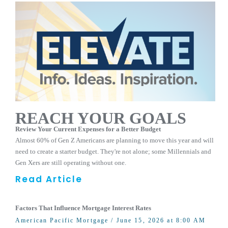
REACH YOUR GOALS
Review Your Current Expenses for a Better Budget
Almost 60% of Gen Z Americans are planning to move this year and will
need to create a starter budget. They're not alone; some Millennials and
Gen Xers are still operating without one.
Read Article
Factors That Influence Mortgage Interest Rates
American Pacific Mortgage
/ June 15, 2026 at 8:00 AM