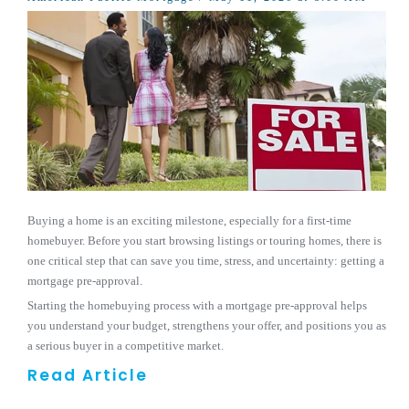
Buying a home is an exciting milestone, especially for a first-time
homebuyer. Before you start browsing listings or touring homes, there is
one critical step that can save you time, stress, and uncertainty: getting a
mortgage pre-approval.
Starting the homebuying process with a mortgage pre-approval helps
you understand your budget, strengthens your offer, and positions you as
a serious buyer in a competitive market.
Read Article