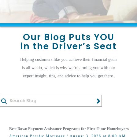
Our Blog Puts YOU
in the Driver’s Seat
Helping customers like you achieve their financial goals
is all we do, which is why we’re arming you with our
expert insight, tips, and advice to help you get there.
Best Down Payment Assistance Programs for First-Time Homebuyers
American Pacific Mortgage
/ August 3, 2026 at 8:00 AM