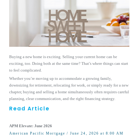
Buying a new home is exciting. Selling your current home can be
exciting, too. Doing both at the same time? That’s where things can start
to feel complicated.
Whether you’re moving up to accommodate a growing family,
downsizing for retirement, relocating for work, or simply ready for a new
chapter, buying and selling a home simultaneously often requires careful
planning, clear communication, and the right financing strategy.
Read Article
APM Elevate: June 2026
American Pacific Mortgage
/ June 24, 2026 at 8:00 AM