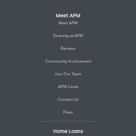
Meet APM
Meet APM
Diversity at APM
Reviews
Community Involvement
Join Our Team
APM Cares
Contact Us
Press
Home Loans