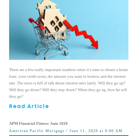
There are a few really important numbers when it’s time to obtain a home
loan: your credit score, the amount you want to borrow, and the interest
rate. The news is full of talk about interest rates lately. Will they go up?
Will they go down? Will they stay down? When they go up, how far will
they go?
Read Article
APM Financial Fitness: June 2026
American Pacific Mortgage
/ June 11, 2026 at 9:00 AM