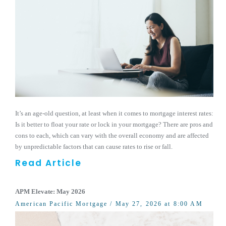
It’s an age-old question, at least when it comes to mortgage interest rates:
Is it better to float your rate or lock in your mortgage? There are pros and
cons to each, which can vary with the overall economy and are affected
by unpredictable factors that can cause rates to rise or fall.
Read Article
APM Elevate: May 2026
American Pacific Mortgage
/ May 27, 2026 at 8:00 AM