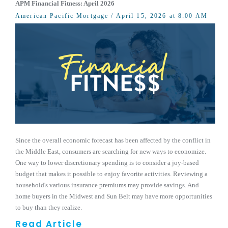
APM Financial Fitness: April 2026
American Pacific Mortgage
/ April 15, 2026 at 8:00 AM
Since the overall economic forecast has been affected by the conflict in
the Middle East, consumers are searching for new ways to economize.
One way to lower discretionary spending is to consider a joy-based
budget that makes it possible to enjoy favorite activities. Reviewing a
household's various insurance premiums may provide savings. And
home buyers in the Midwest and Sun Belt may have more opportunities
to buy than they realize.
Read Article