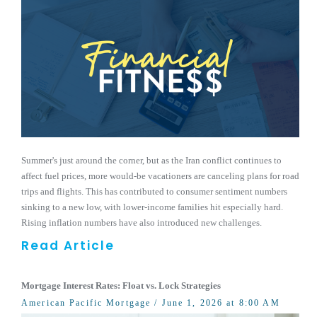
Summer's just around the corner, but as the Iran conflict continues to
affect fuel prices, more would-be vacationers are canceling plans for road
trips and flights. This has contributed to consumer sentiment numbers
sinking to a new low, with lower-income families hit especially hard.
Rising inflation numbers have also introduced new challenges.
Read Article
Mortgage Interest Rates: Float vs. Lock Strategies
American Pacific Mortgage
/ June 1, 2026 at 8:00 AM