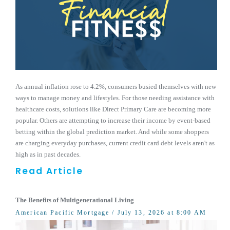
As annual inflation rose to 4.2%, consumers busied themselves with new
ways to manage money and lifestyles. For those needing assistance with
healthcare costs, solutions like Direct Primary Care are becoming more
popular. Others are attempting to increase their income by event-based
betting within the global prediction market. And while some shoppers
are charging everyday purchases, current credit card debt levels aren't as
high as in past decades.
Read Article
The Benefits of Multigenerational Living
American Pacific Mortgage
/ July 13, 2026 at 8:00 AM