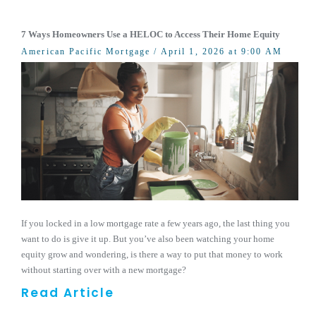
7 Ways Homeowners Use a HELOC to Access Their Home Equity
American Pacific Mortgage
/ April 1, 2026 at 9:00 AM
If you locked in a low mortgage rate a few years ago, the last thing you
want to do is give it up. But you’ve also been watching your home
equity grow and wondering, is there a way to put that money to work
without starting over with a new mortgage?
Read Article