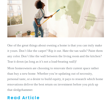
One of the great things about owning a home is that you can truly make
it yours. Don’t like the carpet? Rip it out. Hate the tan walls? Paint them
any color. Don’t like the wall between the living room and the kitchen?
Tear it down (as long as it’s not a load-bearing wall)!
More homeowners are choosing to renovate their current space rather
than buy a new home. Whether you’re updating out of necessity,
personal taste, or a desire to build equity, it pays to research which home
renovations deliver the best return on investment before you pick up
that sledgehammer.
Read Article