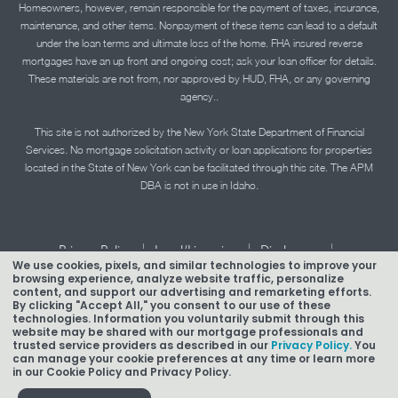
Homeowners, however, remain responsible for the payment of taxes, insurance,
maintenance, and other items. Nonpayment of these items can lead to a default
under the loan terms and ultimate loss of the home. FHA insured reverse
mortgages have an up front and ongoing cost; ask your loan officer for details.
These materials are not from, nor approved by HUD, FHA, or any governing
agency..
This site is not authorized by the New York State Department of Financial
Services. No mortgage solicitation activity or loan applications for properties
located in the State of New York can be facilitated through this site. The APM
DBA is not in use in Idaho.
|
|
|
Privacy Policy
Legal/Licensing
Disclosures
We use cookies, pixels, and similar technologies to improve your
|
|
Accessibility Statement
Term of Use
browsing experience, analyze website traffic, personalize
content, and support our advertising and remarketing efforts.
By clicking "Accept All," you consent to our use of these
Texas Mortgage Banker Disclosure
technologies. Information you voluntarily submit through this
website may be shared with our mortgage professionals and
trusted service providers as described in our
Privacy Policy.
You
can manage your cookie preferences at any time or learn more
in our Cookie Policy and Privacy Policy.
Copyright © 2026 American Pacific Mortgage Corporation.
NMLS #1850