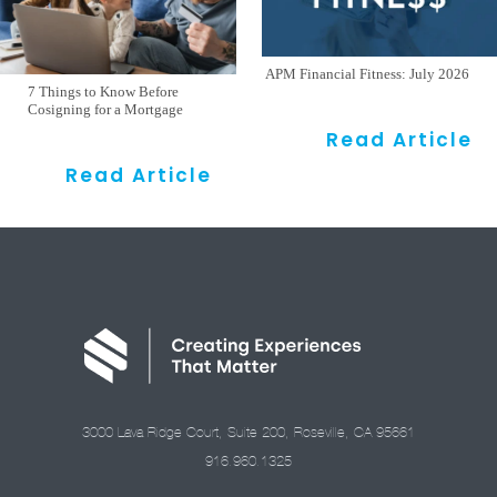
APM Financial Fitness: July 2026
7 Things to Know Before
Cosigning for a Mortgage
Read Article
Read Article
3000 Lava Ridge Court, Suite 200, Roseville, CA 95661
916.960.1325