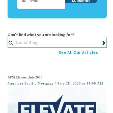
Can't find what you are looking for?
See All Our Articles
APM Elevate: July 2026
American Pacific Mortgage
/ July 28, 2026 at 11:00 AM