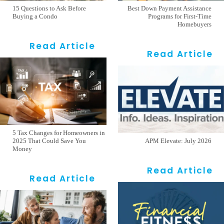
15 Questions to Ask Before
Best Down Payment Assistance
Buying a Condo
Programs for First-Time
Homebuyers
Read Article
Read Article
5 Tax Changes for Homeowners in
2025 That Could Save You
APM Elevate: July 2026
Money
Read Article
Read Article