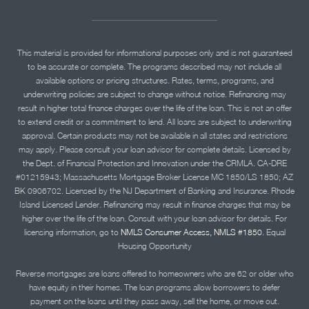
This material is provided for informational purposes only and is not guaranteed
to be accurate or complete. The programs described may not include all
available options or pricing structures. Rates, terms, programs, and
underwriting policies are subject to change without notice. Refinancing may
result in higher total finance charges over the life of the loan. This is not an offer
to extend credit or a commitment to lend. All loans are subject to underwriting
approval. Certain products may not be available in all states and restrictions
may apply. Please consult your loan advisor for complete details. Licensed by
the Dept. of Financial Protection and Innovation under the CRMLA. CA-DRE
#01215943; Massachusetts Mortgage Broker License MC 1850/LS 1850; AZ
BK 0906702. Licensed by the NJ Department of Banking and Insurance. Rhode
Island Licensed Lender. Refinancing may result in finance charges that may be
higher over the life of the loan. Consult with your loan advisor for details. For
licensing information, go to
NMLS Consumer Access, NMLS #1850.
Equal
Housing Opportunity
Reverse mortgages are loans offered to homeowners who are 62 or older who
have equity in their homes. The loan programs allow borrowers to defer
payment on the loans until they pass away, sell the home, or move out.