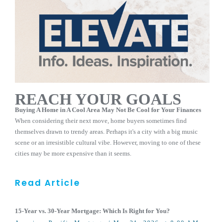
REACH YOUR GOALS
Buying A Home in A Cool Area May Not Be Cool for Your Finances
When considering their next move, home buyers sometimes find
themselves drawn to trendy areas. Perhaps it's a city with a big music
scene or an irresistible cultural vibe. However, moving to one of these
cities may be more expensive than it seems.
Read Article
15-Year vs. 30-Year Mortgage: Which Is Right for You?