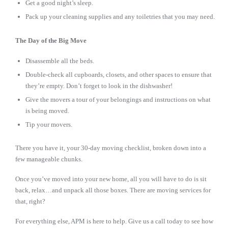
Get a good night’s sleep.
Pack up your cleaning supplies and any toiletries that you may need.
The Day of the Big Move
Disassemble all the beds.
Double-check all cupboards, closets, and other spaces to ensure that
they’re empty. Don’t forget to look in the dishwasher!
Give the movers a tour of your belongings and instructions on what
is being moved.
Tip your movers.
There you have it, your 30-day moving checklist, broken down into a
few manageable chunks.
Once you’ve moved into your new home, all you will have to do is sit
back, relax…and unpack all those boxes. There are moving services for
that, right?
For everything else, APM is here to help. Give us a call today to see how