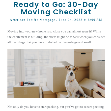
Ready to Go: 30-Day
Moving Checklist
American Pacific Mortgage
/ June 24, 2022 at 8:00 AM
Moving into your new home is so close you can almost
taste
it! While
the excitement is building, the stress might be as well when you consider
all the things that you have to do before then—large and small.
Not only do you have to start packing, but you’ve got to secure packing