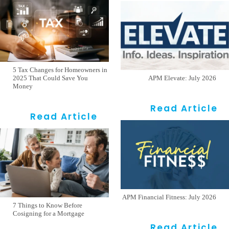
5 Tax Changes for Homeowners in
2025 That Could Save You
APM Elevate: July 2026
Money
Read Article
Read Article
APM Financial Fitness: July 2026
7 Things to Know Before
Cosigning for a Mortgage
Read Article