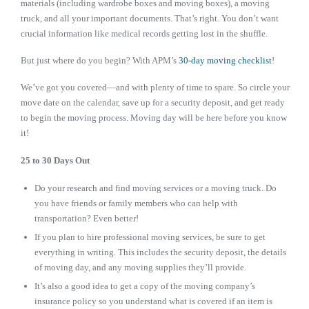
materials (including wardrobe boxes and moving boxes), a moving
truck, and all your important documents. That’s right. You don’t want
crucial information like medical records getting lost in the shuffle.
But just where do you begin? With APM’s
30-day moving checklist
!
We’ve got you covered—and with plenty of time to spare. So circle your
move date on the calendar, save up for a security deposit, and get ready
to begin the moving process. Moving day will be here before you know
it!
25 to 30 Days Out
Do your research and find moving services or a moving truck. Do
you have friends or family members who can help with
transportation? Even better!
If you plan to hire professional moving services, be sure to get
everything in writing. This includes the security deposit, the details
of moving day, and any moving supplies they’ll provide.
It’s also a good idea to get a copy of the moving company’s
insurance policy so you understand what is covered if an item is