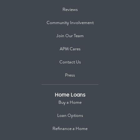
Reviews
Community Involvement
Join Our Team
APM Cares
Contact Us
Press
Home Loans
Buy a Home
Loan Options
Refinance a Home