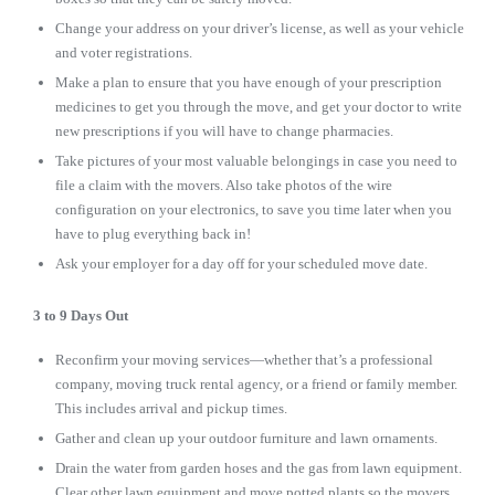
Change your address on your driver’s license, as well as your vehicle
and voter registrations.
Make a plan to ensure that you have enough of your prescription
medicines to get you through the move, and get your doctor to write
new prescriptions if you will have to change pharmacies.
Take pictures of your most valuable belongings in case you need to
file a claim with the movers. Also take photos of the wire
configuration on your electronics, to save you time later when you
have to plug everything back in!
Ask your employer for a day off for your scheduled move date.
3 to 9 Days Out
Reconfirm your moving services—whether that’s a professional
company, moving truck rental agency, or a friend or family member.
This includes arrival and pickup times.
Gather and clean up your outdoor furniture and lawn ornaments.
Drain the water from garden hoses and the gas from lawn equipment.
Clear other lawn equipment and move potted plants so the movers