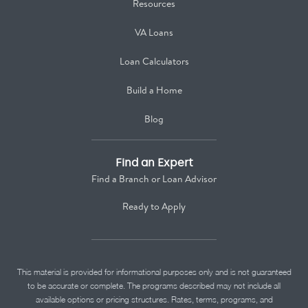
Resources
VA Loans
Loan Calculators
Build a Home
Blog
Find an Expert
Find a Branch or Loan Advisor
Ready to Apply
This material is provided for informational purposes only and is not guaranteed
to be accurate or complete. The programs described may not include all
available options or pricing structures. Rates, terms, programs, and