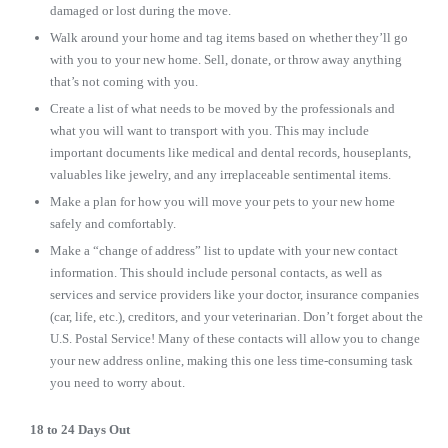
damaged or lost during the move.
Walk around your home and tag items based on whether they’ll go
with you to your new home. Sell, donate, or throw away anything
that’s not coming with you.
Create a list of what needs to be moved by the professionals and
what you will want to transport with you. This may include
important documents like medical and dental records, houseplants,
valuables like jewelry, and any irreplaceable sentimental items.
Make a plan for how you will move your pets to your new home
safely and comfortably.
Make a “change of address” list to update with your new contact
information. This should include personal contacts, as well as
services and service providers like your doctor, insurance companies
(car, life, etc.), creditors, and your veterinarian. Don’t forget about the
U.S. Postal Service! Many of these contacts will allow you to change
your new address online, making this one less time-consuming task
you need to worry about.
18 to 24 Days Out