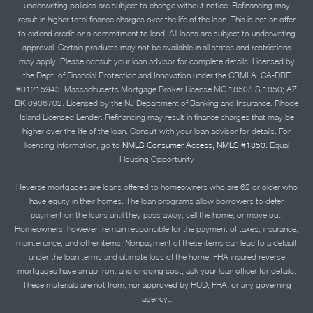
underwriting policies are subject to change without notice. Refinancing may
result in higher total finance charges over the life of the loan. This is not an offer
to extend credit or a commitment to lend. All loans are subject to underwriting
approval. Certain products may not be available in all states and restrictions
may apply. Please consult your loan advisor for complete details. Licensed by
the Dept. of Financial Protection and Innovation under the CRMLA. CA-DRE
#01215943; Massachusetts Mortgage Broker License MC 1850/LS 1850; AZ
BK 0906702. Licensed by the NJ Department of Banking and Insurance. Rhode
Island Licensed Lender. Refinancing may result in finance charges that may be
higher over the life of the loan. Consult with your loan advisor for details. For
licensing information, go to
NMLS Consumer Access, NMLS #1850.
Equal
Housing Opportunity
Reverse mortgages are loans offered to homeowners who are 62 or older who
have equity in their homes. The loan programs allow borrowers to defer
payment on the loans until they pass away, sell the home, or move out.
Homeowners, however, remain responsible for the payment of taxes, insurance,
maintenance, and other items. Nonpayment of these items can lead to a default
under the loan terms and ultimate loss of the home. FHA insured reverse
mortgages have an up front and ongoing cost; ask your loan officer for details.
These materials are not from, nor approved by HUD, FHA, or any governing
agency..