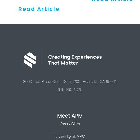
Read Article
3000 Lava Ridge Court, Suite 200, Roseville, CA 95661
916.960.1325
Meet APM
Meet APM
Diversity at APM