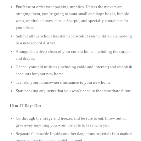
Purchase or order your packing supplies. Unless the movers are
bringing them, you’re going to want small and large boxes, bubble
wrap, wardrobe boxes, tape, a Sharpie, and specialty containers for
your dishes.
Submit all the school transfer paperwork if your children are moving
to a new school district.
Arrange for a deep clean of your current home, including the carpets
and drapes.
Cancel your old utilities (including cable and internet) and establish
accounts for your new home.
Transfer your homeowner’s insurance to your new home.
Start packing any items that you won’t need in the immediate future.
10 to 17 Days Out
Go through the fridge and freezer, and be sure to eat, throw out, or
give away anything you won’t be able to take with you.
Separate flammable liquids or other dangerous materials into marked
boxes so that they can be safely moved.