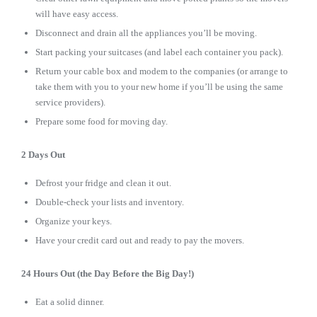
will have easy access.
Disconnect and drain all the appliances you’ll be moving.
Start packing your suitcases (and label each container you pack).
Return your cable box and modem to the companies (or arrange to
take them with you to your new home if you’ll be using the same
service providers).
Prepare some food for moving day.
2 Days Out
Defrost your fridge and clean it out.
Double-check your lists and inventory.
Organize your keys.
Have your credit card out and ready to pay the movers.
24 Hours Out (the Day Before the Big Day!)
Eat a solid dinner.