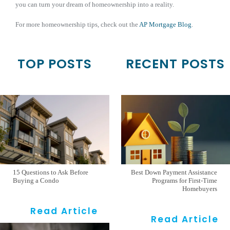
you can turn your dream of homeownership into a reality.
For more homeownership tips, check out the
AP Mortgage Blog
.
TOP POSTS
RECENT POSTS
15 Questions to Ask Before
Best Down Payment Assistance
Buying a Condo
Programs for First-Time
Homebuyers
Read Article
Read Article