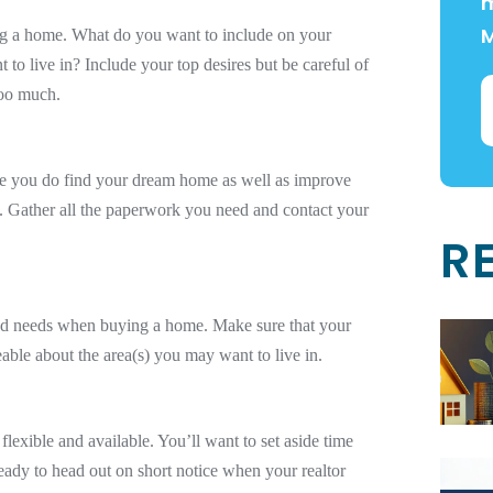
m
g a home. What do you want to include on your
to live in? Include your top desires but be careful of
too much.
ce you do find your dream home as well as improve
. Gather all the paperwork you need and contact your
R
 and needs when buying a home. Make sure that your
able about the area(s) you may want to live in.
flexible and available. You’ll want to set aside time
eady to head out on short notice when your realtor