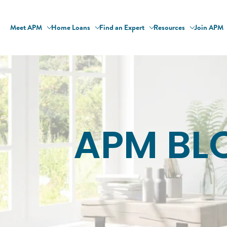
Meet APM
Home Loans
Find an Expert
Resources
Join APM
APM BL