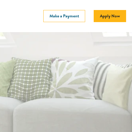
Make a Payment
Apply Now