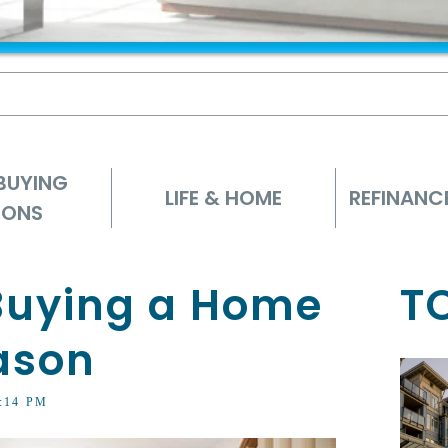
BUYING
LIFE & HOME
REFINANC
IONS
 Buying a Home
T
ason
3:14 PM