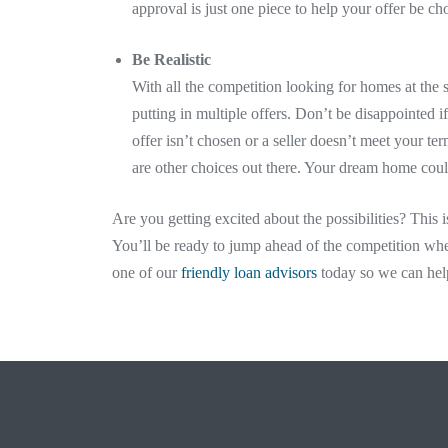
approval is just one piece to help your offer be ch
Be Realistic
With all the competition looking for homes at the s
putting in multiple offers. Don’t be disappointed 
offer isn’t chosen or a seller doesn’t meet your t
are other choices out there. Your dream home cou
Are you getting excited about the possibilities? This i
You’ll be ready to jump ahead of the competition whe
one of our
friendly loan advisors
today so we can hel