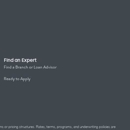
Find an Expert
Find a Branch or Loan Advisor
Ready to Apply
ns or pricing structures. Rates, terms, programs, and underwriting policies are