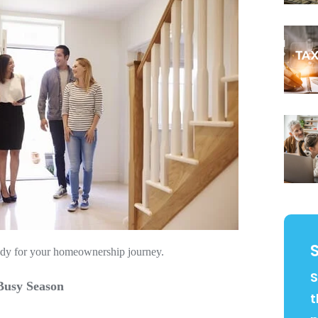
ready for your homeownership journey.
S
Busy Season
t