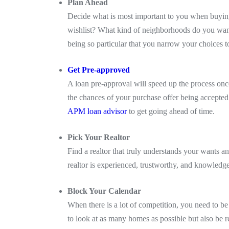
Plan Ahead
Decide what is most important to you when buyin
wishlist? What kind of neighborhoods do you want 
being so particular that you narrow your choices 
Get Pre-approved
A loan pre-approval will speed up the process on
the chances of your purchase offer being accepted
APM loan advisor
to get going ahead of time.
Pick Your Realtor
Find a realtor that truly understands your wants
realtor is experienced, trustworthy, and knowledge
Block Your Calendar
When there is a lot of competition, you need to be 
to look at as many homes as possible but also be r