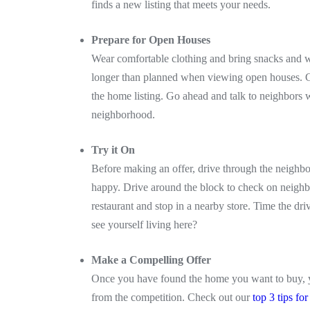
finds a new listing that meets your needs.
Prepare for Open Houses
Wear comfortable clothing and bring snacks and w
longer than planned when viewing open houses. Get
the home listing. Go ahead and talk to neighbors 
neighborhood.
Try it On
Before making an offer, drive through the neighbo
happy. Drive around the block to check on neighbo
restaurant and stop in a nearby store. Time the dri
see yourself living here?
Make a Compelling Offer
Once you have found the home you want to buy, you
from the competition. Check out our
top 3 tips fo