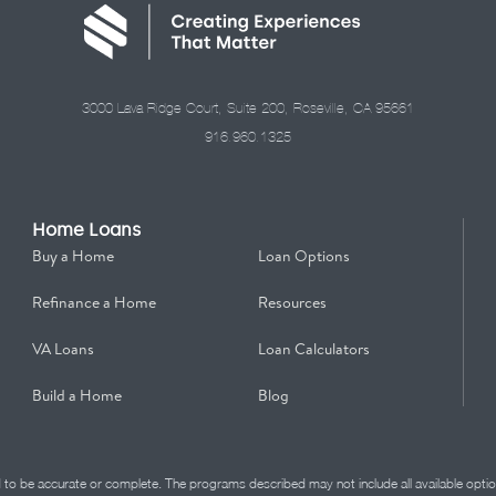
3000 Lava Ridge Court, Suite 200, Roseville, CA 95661
916.960.1325
Home Loans
Buy a Home
Loan Options
Refinance a Home
Resources
VA Loans
Loan Calculators
Build a Home
Blog
d to be accurate or complete. The programs described may not include all available optio