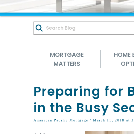
MORTGAGE
HOME 
MATTERS
OPT
Preparing for
in the Busy Se
American Pacific Mortgage
/ March 15, 2018 at 