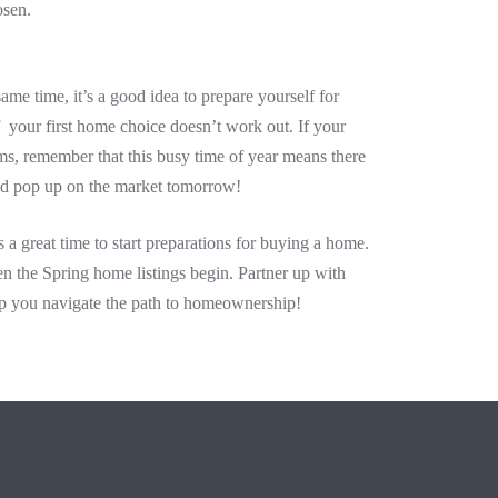
osen.
ame time, it’s a good idea to prepare yourself for
if your first home choice doesn’t work out. If your
erms, remember that this busy time of year means there
ld pop up on the market tomorrow!
s a great time to start preparations for buying a home.
n the Spring home listings begin. Partner up with
p you navigate the path to homeownership!