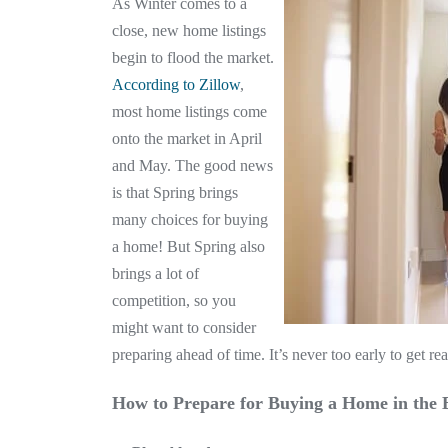
As Winter comes to a
close, new home listings
begin to flood the market.
According to Zillow
,
most home listings come
onto the market in April
and May. The good news
is that Spring brings
many choices for buying
a home! But Spring also
brings a lot of
competition, so you
might want to consider
preparing ahead of time. It’s never too early to get 
How to Prepare for Buying a Home in the 