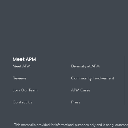
Meet APM
Meet APM
Diversity at APM
Reviews
Community Involvement
Join Our Team
APM Cares
Contact Us
Press
This material is provided for informational purposes only and is not guarantee