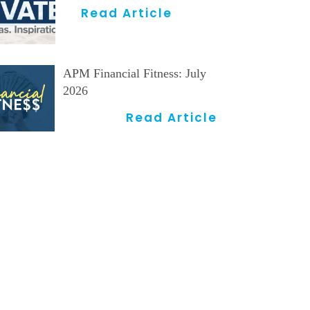
Read Article
APM Financial Fitness: July
2026
Read Article