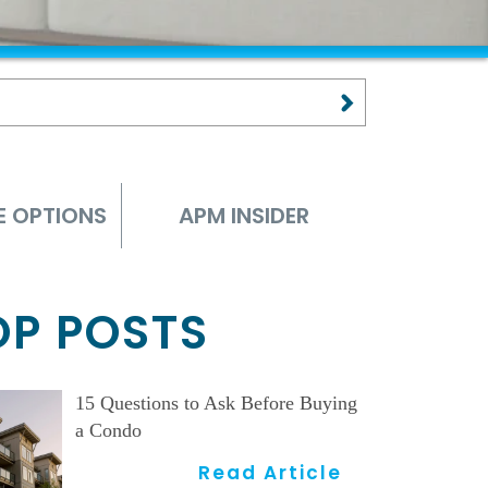
E OPTIONS
APM INSIDER
OP POSTS
15 Questions to Ask Before Buying
a Condo
Read Article