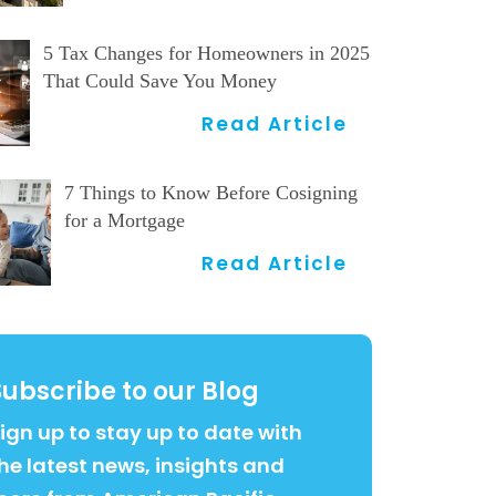
5 Tax Changes for Homeowners in 2025
That Could Save You Money
Read Article
7 Things to Know Before Cosigning
for a Mortgage
Read Article
Subscribe to our Blog
ign up to stay up to date with
he latest news, insights and