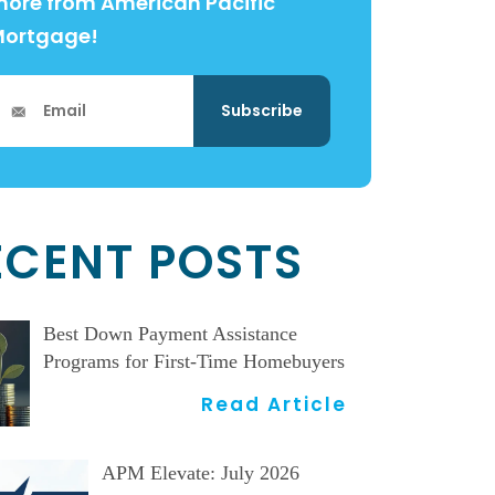
ore from American Pacific
Mortgage!
ECENT POSTS
Best Down Payment Assistance
Programs for First-Time Homebuyers
Read Article
APM Elevate: July 2026