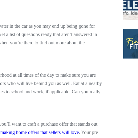
ater in the car as you may end up being gone for
 a list of questions ready that aren’t answered in
when you’re there to find out more about the
rhood at all times of the day to make sure you are
rs who will live behind you as well. Eat at a nearby
ves to school and work, if applicable. Can you really
’ll want to craft a purchase offer that stands out
r making home offers that sellers will love
. Your pre-