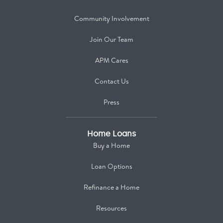
Community Involvement
Join Our Team
APM Cares
Contact Us
Press
Home Loans
Buy a Home
Loan Options
Refinance a Home
Resources