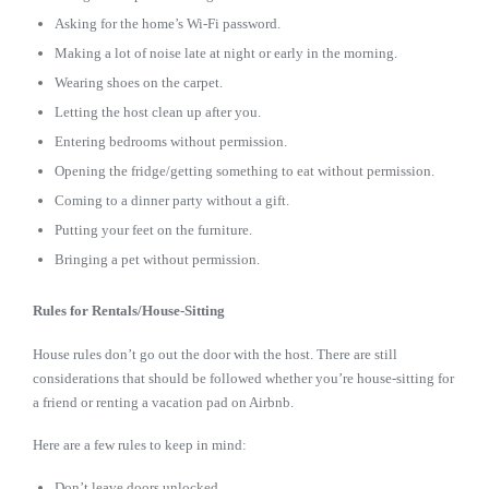
Asking for the home’s Wi-Fi password.
Making a lot of noise late at night or early in the morning.
Wearing shoes on the carpet.
Letting the host clean up after you.
Entering bedrooms without permission.
Opening the fridge/getting something to eat without permission.
Coming to a dinner party without a gift.
Putting your feet on the furniture.
Bringing a pet without permission.
Rules for Rentals/House-Sitting
House rules don’t go out the door with the host. There are still
considerations that should be followed whether you’re house-sitting for
a friend or renting a vacation pad on Airbnb.
Here are a few rules to keep in mind:
Don’t leave doors unlocked.