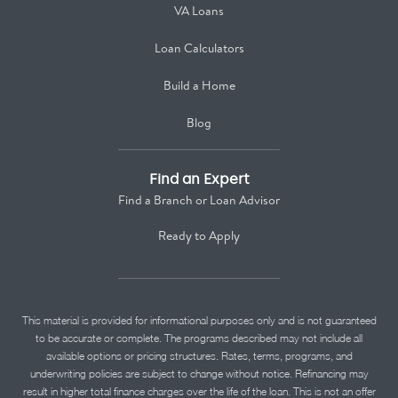
VA Loans
Loan Calculators
Build a Home
Blog
Find an Expert
Find a Branch or Loan Advisor
Ready to Apply
This material is provided for informational purposes only and is not guaranteed
to be accurate or complete. The programs described may not include all
available options or pricing structures. Rates, terms, programs, and
underwriting policies are subject to change without notice. Refinancing may
result in higher total finance charges over the life of the loan. This is not an offer