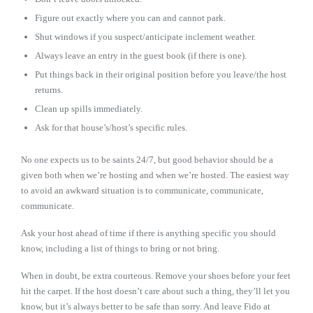
Figure out exactly where you can and cannot park.
Shut windows if you suspect/anticipate inclement weather.
Always leave an entry in the guest book (if there is one).
Put things back in their original position before you leave/the host
returns.
Clean up spills immediately.
Ask for that house’s/host’s specific rules.
No one expects us to be saints 24/7, but good behavior should be a
given both when we’re hosting and when we’re hosted. The easiest way
to avoid an awkward situation is to communicate, communicate,
communicate.
Ask your host ahead of time if there is anything specific you should
know, including a list of things to bring or not bring.
When in doubt, be extra courteous. Remove your shoes before your feet
hit the carpet. If the host doesn’t care about such a thing, they’ll let you
know, but it’s always better to be safe than sorry. And leave Fido at