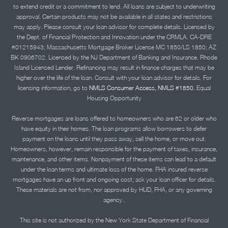
to extend credit or a commitment to lend. All loans are subject to underwriting
approval. Certain products may not be available in all states and restrictions
may apply. Please consult your loan advisor for complete details. Licensed by
the Dept. of Financial Protection and Innovation under the CRMLA. CA-DRE
#01215943; Massachusetts Mortgage Broker License MC 1850/LS 1850; AZ
BK 0906702. Licensed by the NJ Department of Banking and Insurance. Rhode
Island Licensed Lender. Refinancing may result in finance charges that may be
higher over the life of the loan. Consult with your loan advisor for details. For
licensing information, go to
NMLS Consumer Access, NMLS #1850.
Equal
Housing Opportunity
Reverse mortgages are loans offered to homeowners who are 62 or older who
have equity in their homes. The loan programs allow borrowers to defer
payment on the loans until they pass away, sell the home, or move out.
Homeowners, however, remain responsible for the payment of taxes, insurance,
maintenance, and other items. Nonpayment of these items can lead to a default
under the loan terms and ultimate loss of the home. FHA insured reverse
mortgages have an up front and ongoing cost; ask your loan officer for details.
These materials are not from, nor approved by HUD, FHA, or any governing
agency..
This site is not authorized by the New York State Department of Financial