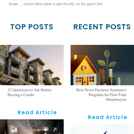
home … unless their name is specifically on the guest list!
TOP POSTS
RECENT POSTS
15 Questions to Ask Before
Best Down Payment Assistance
Buying a Condo
Programs for First-Time
Homebuyers
Read Article
Read Article