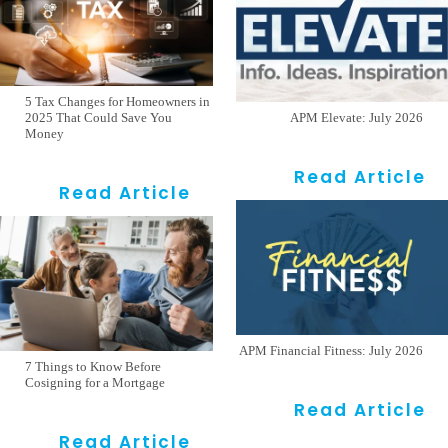
5 Tax Changes for Homeowners in
2025 That Could Save You
APM Elevate: July 2026
Money
Read Article
Read Article
APM Financial Fitness: July 2026
7 Things to Know Before
Cosigning for a Mortgage
Read Article
Read Article