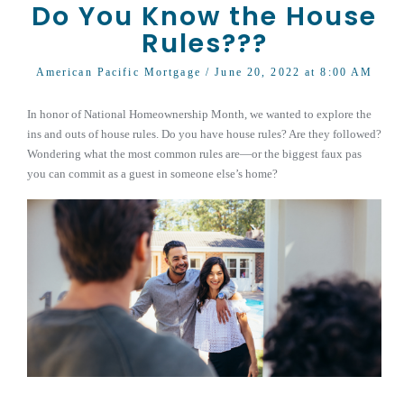
Do You Know the House
Rules???
American Pacific Mortgage
/ June 20, 2022 at 8:00 AM
In honor of National Homeownership Month, we wanted to explore the
ins and outs of house rules. Do you have house rules? Are they followed?
Wondering what the most common rules are—or the biggest faux pas
you can commit as a guest in someone else’s home?