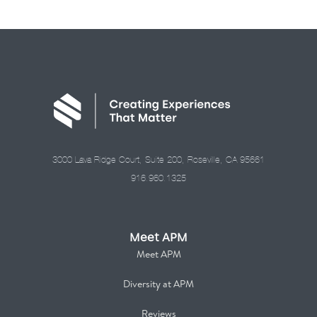
3000 Lava Ridge Court, Suite 200, Roseville, CA 95661
916.960.1325
Meet APM
Meet APM
Diversity at APM
Reviews