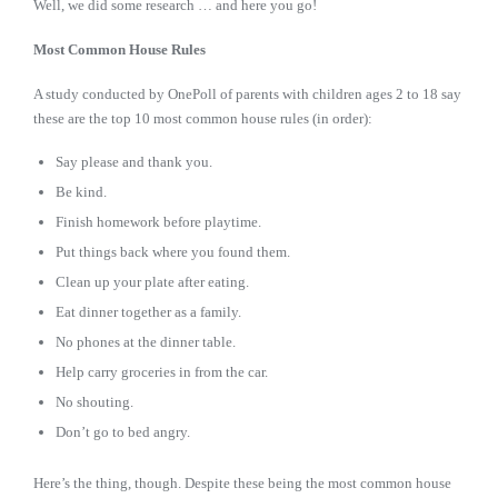
Well, we did some research … and here you go!
Most Common House Rules
A study conducted by OnePoll of parents with children ages 2 to 18 say
these are the top 10 most common house rules (in order):
Say please and thank you.
Be kind.
Finish homework before playtime.
Put things back where you found them.
Clean up your plate after eating.
Eat dinner together as a family.
No phones at the dinner table.
Help carry groceries in from the car.
No shouting.
Don’t go to bed angry.
Here’s the thing, though. Despite these being the most common house