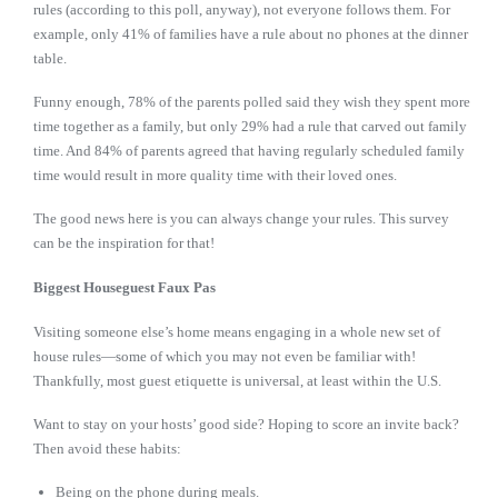
rules (according to this poll, anyway), not everyone follows them. For
example, only 41% of families have a rule about no phones at the dinner
table.
Funny enough, 78% of the parents polled said they wish they spent more
time together as a family, but only 29% had a rule that carved out family
time. And 84% of parents agreed that having regularly scheduled family
time would result in more quality time with their loved ones.
The good news here is you can always change your rules. This survey
can be the inspiration for that!
Biggest Houseguest Faux Pas
Visiting someone else’s home means engaging in a whole new set of
house rules—some of which you may not even be familiar with!
Thankfully, most guest etiquette is universal, at least within the U.S.
Want to stay on your hosts’ good side? Hoping to score an invite back?
Then avoid these habits:
Being on the phone during meals.