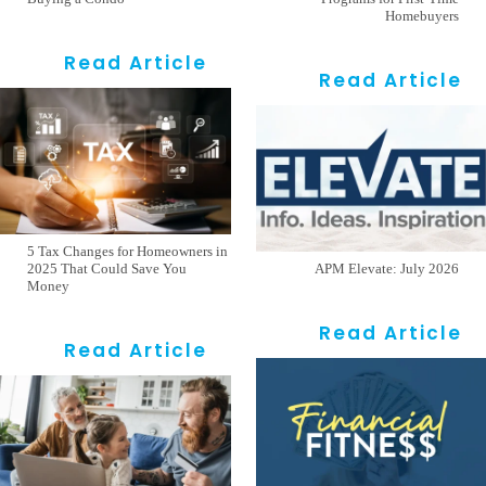
Homebuyers
Read Article
Read Article
5 Tax Changes for Homeowners in
2025 That Could Save You
APM Elevate: July 2026
Money
Read Article
Read Article