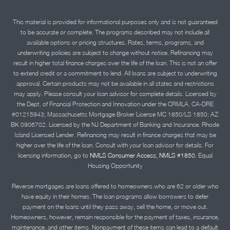
This material is provided for informational purposes only and is not guaranteed
to be accurate or complete. The programs described may not include all
available options or pricing structures. Rates, terms, programs, and
underwriting policies are subject to change without notice. Refinancing may
result in higher total finance charges over the life of the loan. This is not an offer
to extend credit or a commitment to lend. All loans are subject to underwriting
approval. Certain products may not be available in all states and restrictions
may apply. Please consult your loan advisor for complete details. Licensed by
the Dept. of Financial Protection and Innovation under the CRMLA. CA-DRE
#01215943; Massachusetts Mortgage Broker License MC 1850/LS 1850; AZ
BK 0906702. Licensed by the NJ Department of Banking and Insurance. Rhode
Island Licensed Lender. Refinancing may result in finance charges that may be
higher over the life of the loan. Consult with your loan advisor for details. For
licensing information, go to
NMLS Consumer Access, NMLS #1850.
Equal
Housing Opportunity
Reverse mortgages are loans offered to homeowners who are 62 or older who
have equity in their homes. The loan programs allow borrowers to defer
payment on the loans until they pass away, sell the home, or move out.
Homeowners, however, remain responsible for the payment of taxes, insurance,
maintenance, and other items. Nonpayment of these items can lead to a default