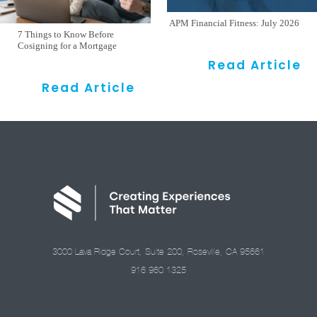
APM Financial Fitness: July 2026
7 Things to Know Before
Cosigning for a Mortgage
Read Article
Read Article
3000 Lava Ridge Court, Suite 200, Roseville, CA 95661
916.960.1325