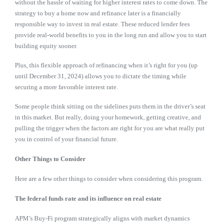
without the hassle of waiting for higher interest rates to come down. The
strategy to buy a home now and refinance later is a financially
responsible way to invest in real estate. These reduced lender fees
provide real-world benefits to you in the long run and allow you to start
building equity sooner.
Plus, this flexible approach of refinancing when it’s right for you (up
until December 31, 2024) allows you to dictate the timing while
securing a more favorable interest rate.
Some people think sitting on the sidelines puts them in the driver’s seat
in this market. But really, doing your homework, getting creative, and
pulling the trigger when the factors are right for you are what really put
you in control of your financial future.
Other Things to Consider
Here are a few other things to consider when considering this program.
The federal funds rate and its influence on real estate
APM’s Buy-Fi program strategically aligns with market dynamics