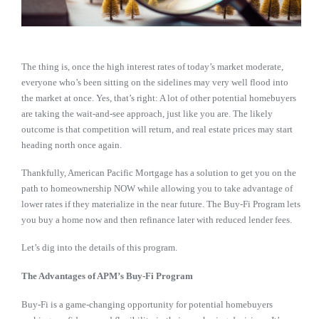
The thing is, once the high interest rates of today’s market moderate,
everyone who’s been sitting on the sidelines may very well flood into
the market at once. Yes, that’s right: A lot of other potential homebuyers
are taking the wait-and-see approach, just like you are. The likely
outcome is that competition will return, and real estate prices may start
heading north once again.
Thankfully, American Pacific Mortgage has a solution to get you on the
path to homeownership NOW while allowing you to take advantage of
lower rates if they materialize in the near future. The Buy-Fi Program lets
you buy a home now and then refinance later with reduced lender fees.
Let’s dig into the details of this program.
The Advantages of APM’s Buy-Fi Program
Buy-Fi is a game-changing opportunity for potential homebuyers