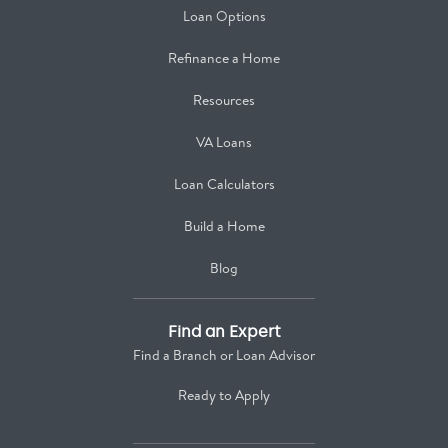
Loan Options
Refinance a Home
Resources
VA Loans
Loan Calculators
Build a Home
Blog
Find an Expert
Find a Branch or Loan Advisor
Ready to Apply