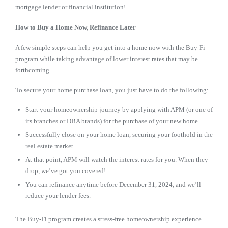
mortgage lender or financial institution!
How to Buy a Home Now, Refinance Later
A few simple steps can help you get into a home now with the Buy-Fi
program while taking advantage of lower interest rates that may be
forthcoming.
To secure your home purchase loan, you just have to do the following:
Start your homeownership journey by applying with APM (or one of
its branches or DBA brands) for the purchase of your new home.
Successfully close on your home loan, securing your foothold in the
real estate market.
At that point, APM will watch the interest rates for you. When they
drop, we’ve got you covered!
You can refinance anytime before December 31, 2024, and we’ll
reduce your lender fees.
The Buy-Fi program creates a stress-free homeownership experience