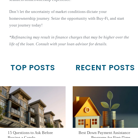
Don’t let the uncertainty of market conditions dictate your
homeownership journey. Seize the opportunity with Buy-Fi, and start
your journey today!
*Refinancing may result in finance charges that may be higher over the
life of the loan. Consult with your loan advisor for details.
TOP POSTS
RECENT POSTS
15 Questions to Ask Before
Best Down Payment Assistance
Buying a Condo
Programs for First-Time