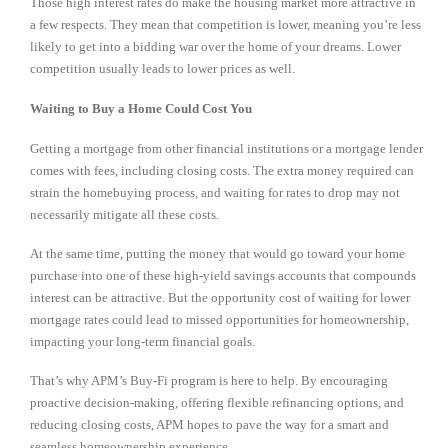
Those high interest rates do make the housing market more attractive in
a few respects. They mean that competition is lower, meaning you’re less
likely to get into a bidding war over the home of your dreams. Lower
competition usually leads to lower prices as well.
Waiting to Buy a Home Could Cost You
Getting a mortgage from other financial institutions or a mortgage lender
comes with fees, including closing costs. The extra money required can
strain the homebuying process, and waiting for rates to drop may not
necessarily mitigate all these costs.
At the same time, putting the money that would go toward your home
purchase into one of these high-yield savings accounts that compounds
interest can be attractive. But the opportunity cost of waiting for lower
mortgage rates could lead to missed opportunities for homeownership,
impacting your long-term financial goals.
That’s why APM’s Buy-Fi program is here to help. By encouraging
proactive decision-making, offering flexible refinancing options, and
reducing closing costs, APM hopes to pave the way for a smart and
seamless homeownership experience.