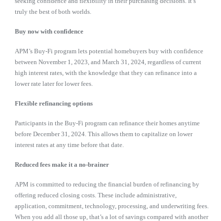
seeking confidence and flexibility in their purchasing decisions. It’s
truly the best of both worlds.
Buy now with confidence
APM’s Buy-Fi program lets potential homebuyers buy with confidence
between November 1, 2023, and March 31, 2024, regardless of current
high interest rates, with the knowledge that they can refinance into a
lower rate later for lower fees.
Flexible refinancing options
Participants in the Buy-Fi program can refinance their homes anytime
before December 31, 2024. This allows them to capitalize on lower
interest rates at any time before that date.
R
educed fees make it a no-brainer
APM is committed to reducing the financial burden of refinancing by
offering reduced closing costs. These include administrative,
application, commitment, technology, processing, and underwriting fees.
When you add all those up, that’s a lot of savings compared with another