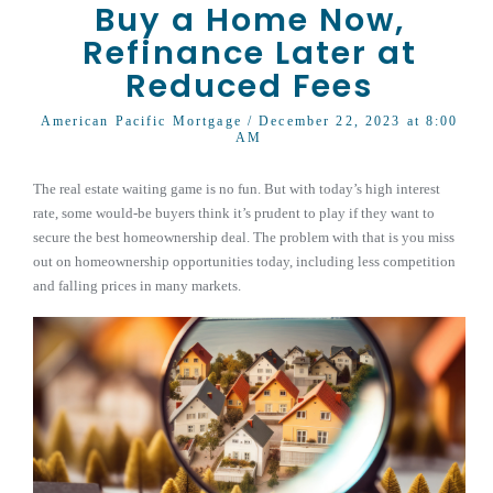
Buy a Home Now,
Refinance Later at
Reduced Fees
American Pacific Mortgage
/ December 22, 2023 at 8:00
AM
The real estate waiting game is no fun. But with today’s high interest
rate, some would-be buyers think it’s prudent to play if they want to
secure the best homeownership deal. The problem with that is you miss
out on homeownership opportunities today, including less competition
and falling prices in many markets.