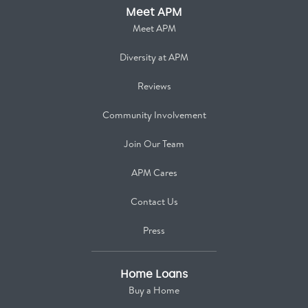
Meet APM
Meet APM
Diversity at APM
Reviews
Community Involvement
Join Our Team
APM Cares
Contact Us
Press
Home Loans
Buy a Home