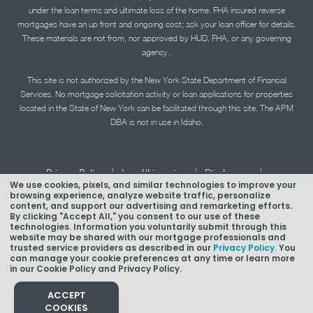
under the loan terms and ultimate loss of the home. FHA insured reverse
mortgages have an up front and ongoing cost; ask your loan officer for details.
These materials are not from, nor approved by HUD, FHA, or any governing
agency..
This site is not authorized by the New York State Department of Financial
Services. No mortgage solicitation activity or loan applications for properties
located in the State of New York can be facilitated through this site. The APM
DBA is not in use in Idaho.
|
|
|
Privacy Policy
Legal/Licensing
Disclosures
We use cookies, pixels, and similar technologies to improve your
|
|
Accessibility Statement
Term of Use
browsing experience, analyze website traffic, personalize
content, and support our advertising and remarketing efforts.
Texas Mortgage Banker Disclosure
By clicking "Accept All," you consent to our use of these
technologies. Information you voluntarily submit through this
website may be shared with our mortgage professionals and
trusted service providers as described in our
Privacy Policy.
You
can manage your cookie preferences at any time or learn more
in our Cookie Policy and Privacy Policy.
Copyright © 2026 American Pacific Mortgage Corporation.
NMLS #1850
ACCEPT
COOKIES