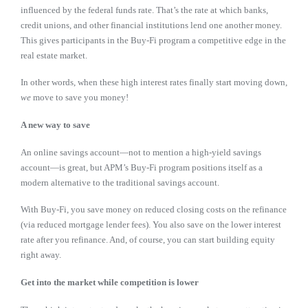
influenced by the federal funds rate. That’s the rate at which banks,
credit unions, and other financial institutions lend one another money.
This gives participants in the Buy-Fi program a competitive edge in the
real estate market.
In other words, when these high interest rates finally start moving down,
we
move to save you money!
A new way to save
An online savings account—not to mention a high-yield savings
account—is great, but APM’s Buy-Fi program positions itself as a
modern alternative to the traditional savings account.
With Buy-Fi, you save money on reduced closing costs on the refinance
(via reduced mortgage lender fees). You also save on the lower interest
rate after you refinance. And, of course, you can start building equity
right away.
Get into the market while competition is lower