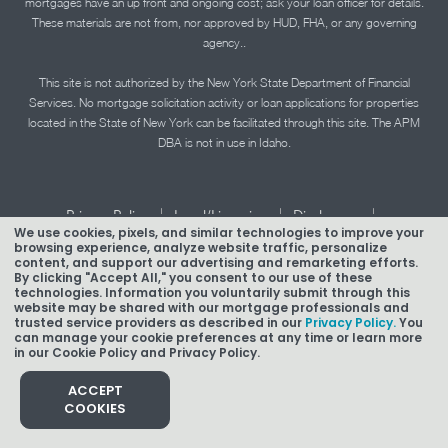
mortgages have an up front and ongoing cost; ask your loan officer for details.
These materials are not from, nor approved by HUD, FHA, or any governing
agency..
This site is not authorized by the New York State Department of Financial
Services. No mortgage solicitation activity or loan applications for properties
located in the State of New York can be facilitated through this site. The APM
DBA is not in use in Idaho.
|
|
|
Privacy Policy
Legal/Licensing
Disclosures
We use cookies, pixels, and similar technologies to improve your
|
|
Accessibility Statement
Term of Use
browsing experience, analyze website traffic, personalize
content, and support our advertising and remarketing efforts.
Texas Mortgage Banker Disclosure
By clicking "Accept All," you consent to our use of these
technologies. Information you voluntarily submit through this
website may be shared with our mortgage professionals and
trusted service providers as described in our
Privacy Policy.
You
can manage your cookie preferences at any time or learn more
in our Cookie Policy and Privacy Policy.
Copyright © 2026 American Pacific Mortgage Corporation.
NMLS #1850
ACCEPT
COOKIES