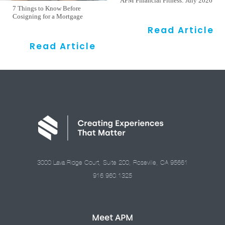
APM Financial Fitness: July 2026
7 Things to Know Before
Cosigning for a Mortgage
Read Article
Read Article
3000 Lava Ridge Court, Suite 200, Roseville, CA 95661
916.960.1325
Meet APM