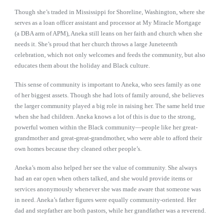
Though she’s traded in Mississippi for Shoreline, Washington, where she
serves as a loan officer assistant and processor at My Miracle Mortgage
(a DBA arm of APM), Aneka still leans on her faith and church when she
needs it. She’s proud that her church throws a large Juneteenth
celebration, which not only welcomes and feeds the community, but also
educates them about the holiday and Black culture.
This sense of community is important to Aneka, who sees family as one
of her biggest assets. Though she had lots of family around, she believes
the larger community played a big role in raising her. The same held true
when she had children. Aneka knows a lot of this is due to the strong,
powerful women within the Black community—people like her great-
grandmother and great-great-grandmother, who were able to afford their
own homes because they cleaned other people’s.
Aneka’s mom also helped her see the value of community. She always
had an ear open when others talked, and she would provide items or
services anonymously whenever she was made aware that someone was
in need. Aneka’s father figures were equally community-oriented. Her
dad and stepfather are both pastors, while her grandfather was a reverend.