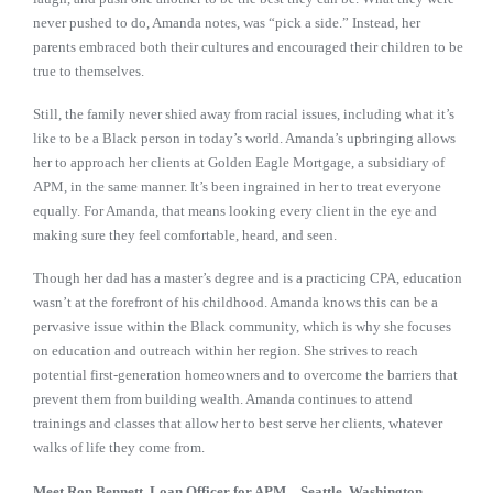
never pushed to do, Amanda notes, was “pick a side.” Instead, her
parents embraced both their cultures and encouraged their children to be
true to themselves.
Still, the family never shied away from racial issues, including what it’s
like to be a Black person in today’s world. Amanda’s upbringing allows
her to approach her clients at Golden Eagle Mortgage, a subsidiary of
APM, in the same manner. It’s been ingrained in her to treat everyone
equally. For Amanda, that means looking every client in the eye and
making sure they feel comfortable, heard, and seen.
Though her dad has a master’s degree and is a practicing CPA, education
wasn’t at the forefront of his childhood. Amanda knows this can be a
pervasive issue within the Black community, which is why she focuses
on education and outreach within her region. She strives to reach
potential first-generation homeowners and to overcome the barriers that
prevent them from building wealth. Amanda continues to attend
trainings and classes that allow her to best serve her clients, whatever
walks of life they come from.
Meet Ron Bennett, Loan Officer for APM—Seattle, Washington,