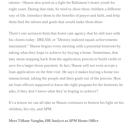
talents—Shawn also acted as a light for Baltimore’s foster youth for
eight years. During that time, he tried to show these children a different
way of life, introduce them to the benefits of prayer and faith, and help
them find the talents and goals that would make them shine.
There’s one acronym from that foster care agency that he still uses with
his clients today: DREAM, or “Destiny realized equals achievements
maximized.” Shawn begins every meeting with a potential borrower by
asking what they hope to achieve by buying a home. Sometimes, that
may mean stepping back from the application process to build credit or
save for a larger down payment. In fact, Shawn will not even accept a
loan application on the first visit. He says it makes buying a home too
transactional, taking the people and their goals out of the process. How
are loan officers supposed to know the right program for the borrower, he
asks, if they don’t know what they’re hoping to achieve?
It’s a lesson we can all take as Shawn continues to bestow his light on his
children, his city, and APM.
Meet Tiffane Vaughn,
HR Analyst
at APM Home Office