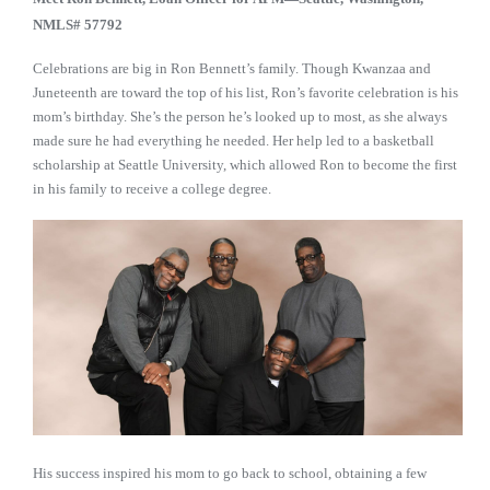
NMLS#
57792
Celebrations are big in Ron Bennett’s family. Though Kwanzaa and
Juneteenth are toward the top of his list, Ron’s favorite celebration is his
mom’s birthday. She’s the person he’s looked up to most, as she always
made sure he had everything he needed. Her help led to a basketball
scholarship at Seattle University, which allowed Ron to become the first
in his family to receive a college degree.
His success inspired his mom to go back to school, obtaining a few