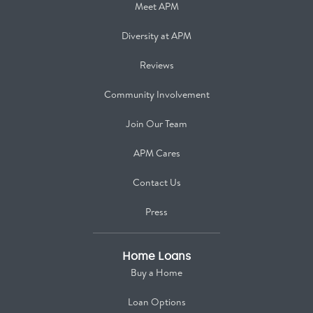
Meet APM
Diversity at APM
Reviews
Community Involvement
Join Our Team
APM Cares
Contact Us
Press
Home Loans
Buy a Home
Loan Options