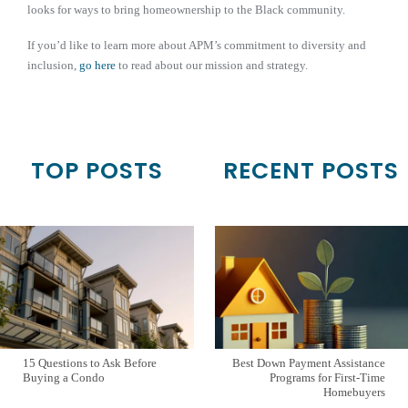
looks for ways to bring homeownership to the Black community.
If you’d like to learn more about APM’s commitment to diversity and
inclusion,
go here
to read about our mission and strategy.
TOP POSTS
RECENT POSTS
15 Questions to Ask Before
Best Down Payment Assistance
Buying a Condo
Programs for First-Time
Homebuyers