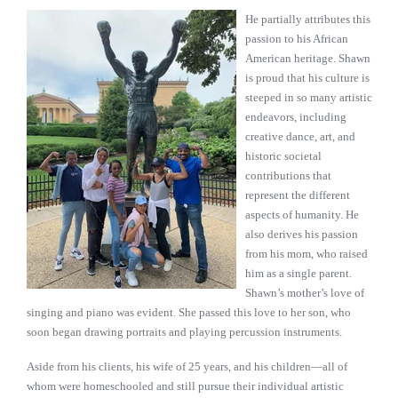
He partially attributes this
passion to his African
American heritage. Shawn
is proud that his culture is
steeped in so many artistic
endeavors, including
creative dance, art, and
historic societal
contributions that
represent the different
aspects of humanity. He
also derives his passion
from his mom, who raised
him as a single parent.
Shawn’s mother’s love of
singing and piano was evident. She passed this love to her son, who
soon began drawing portraits and playing percussion instruments.
Aside from his clients, his wife of 25 years, and his children—all of
whom were homeschooled and still pursue their individual artistic