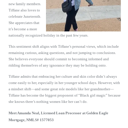
new family members.
Tiffane also loves to
celebrate Juneteenth.
She appreciates that
it’s become a more
nationally recognized holiday in the past few years.
This sentiment shift aligns with Tiffane’s personal views, which include
remaining curious, asking questions, and not jumping to conclusions.
She believes everyone should commit to becoming informed and
ridding themselves of any ignorance they may be holding onto.
Tiffane admits that embracing her culture and skin color didn’t always
come easily to her, especially in her younger school days. However, with
a mindset shift—and some great role models like her grandmother—
Tiffane has become the biggest proponent of “Black girl magic” because
she knows there’s nothing women like her can’t do.
Meet Amanda Neal,
Licensed Loan Processor at Golden Eagle
Mortgage, NMLS# 1577053