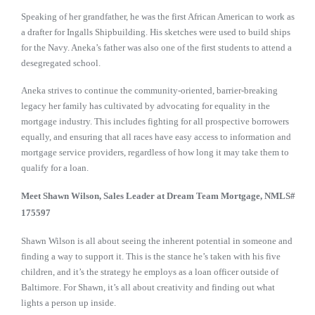
Speaking of her grandfather, he was the first African American to work as
a drafter for Ingalls Shipbuilding. His sketches were used to build ships
for the Navy. Aneka’s father was also one of the first students to attend a
desegregated school.
Aneka strives to continue the community-oriented, barrier-breaking
legacy her family has cultivated by advocating for equality in the
mortgage industry. This includes fighting for all prospective borrowers
equally, and ensuring that all races have easy access to information and
mortgage service providers, regardless of how long it may take them to
qualify for a loan.
Meet Shawn Wilson, Sales
Leader at Dream Team Mortgage, NMLS#
175597
Shawn Wilson is all about seeing the inherent potential in someone and
finding a way to support it. This is the stance he’s taken with his five
children, and it’s the strategy he employs as a loan officer outside of
Baltimore. For Shawn, it’s all about creativity and finding out what
lights a person up inside.