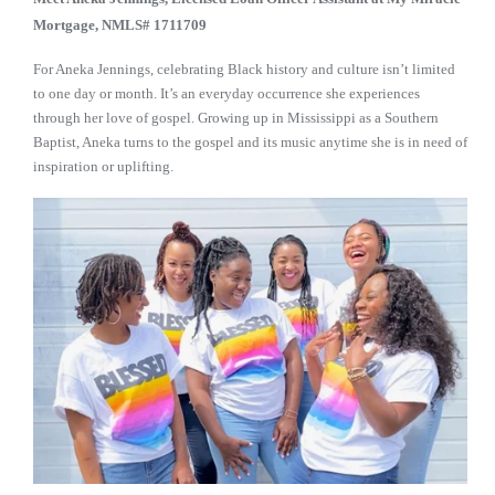
Mortgage, NMLS# 1711709
For Aneka Jennings, celebrating Black history and culture isn’t limited
to one day or month. It’s an everyday occurrence she experiences
through her love of gospel. Growing up in Mississippi as a Southern
Baptist, Aneka turns to the gospel and its music anytime she is in need of
inspiration or uplifting.