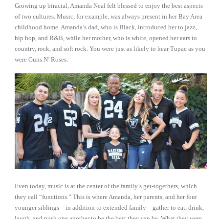
Growing up biracial, Amanda Neal felt blessed to enjoy the best aspects
of two cultures. Music, for example, was always present in her Bay Area
childhood home. Amanda’s dad, who is Black, introduced her to jazz,
hip hop, and R&B, while her mother, who is white, opened her ears to
country, rock, and soft rock. You were just as likely to hear Tupac as you
were Guns N’ Roses.
Even today, music is at the center of the family’s get-togethers, which
they call “functions.” This is where Amanda, her parents, and her four
younger siblings—in addition to extended family—gather to eat, drink,
laugh, and push one another to be the best they can be. What they were