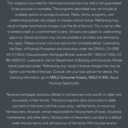
This material is provided for informational purposes only and is not guaranteed
to be accurate or complete. The programs described may not include all
available options or pricing structures. Rates, terms, programs, and
underwriting policies are subject to change without notice. Refinancing may
result in higher total finance charges over the life of the loan. This is not an offer
to extend credit or a commitment to lend. All loans are subject to underwriting
approval. Certain products may not be available in all states and restrictions
may apply. Please consult your loan advisor for complete details. Licensed by
the Dept. of Financial Protection and Innovation under the CRMLA. CA-DRE
#01215943; Massachusetts Mortgage Broker License MC 1850/LS 1850; AZ
BK 0906702. Licensed by the NJ Department of Banking and Insurance. Rhode
Island Licensed Lender. Refinancing may result in finance charges that may be
higher over the life of the loan. Consult with your loan advisor for details. For
licensing information, go to
NMLS Consumer Access, NMLS #1850.
Equal
Housing Opportunity
Reverse mortgages are loans offered to homeowners who are 62 or older who
have equity in their homes. The loan programs allow borrowers to defer
payment on the loans until they pass away, sell the home, or move out.
Homeowners, however, remain responsible for the payment of taxes, insurance,
maintenance, and other items. Nonpayment of these items can lead to a default
under the loan terms and ultimate loss of the home. FHA insured reverse