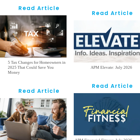
Read Article
Read Article
5 Tax Changes for Homeowners in
2025 That Could Save You
APM Elevate: July 2026
Money
Read Article
Read Article