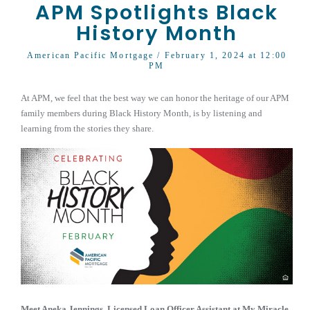
APM Spotlights Black
History Month
American Pacific Mortgage
/ February 1, 2024 at 12:00
PM
At APM, we feel that the best way we can honor the heritage of our APM
family members during Black History Month, is by listening and
learning from the stories they share.
Meet
Aneka Jennings
,
Licensed Loan Officer Assistant at My Miracle