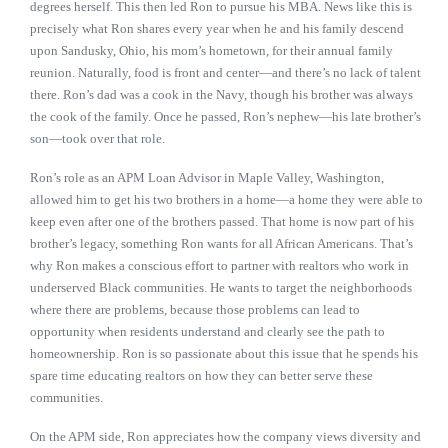
degrees herself. This then led Ron to pursue his MBA. News like this is
precisely what Ron shares every year when he and his family descend
upon Sandusky, Ohio, his mom’s hometown, for their annual family
reunion. Naturally, food is front and center—and there’s no lack of talent
there. Ron’s dad was a cook in the Navy, though his brother was always
the cook of the family. Once he passed, Ron’s nephew—his late brother’s
son—took over that role.
Ron’s role as an APM Loan Advisor in Maple Valley, Washington,
allowed him to get his two brothers in a home—a home they were able to
keep even after one of the brothers passed. That home is now part of his
brother’s legacy, something Ron wants for all African Americans. That’s
why Ron makes a conscious effort to partner with realtors who work in
underserved Black communities. He wants to target the neighborhoods
where there are problems, because those problems can lead to
opportunity when residents understand and clearly see the path to
homeownership. Ron is so passionate about this issue that he spends his
spare time educating realtors on how they can better serve these
communities.
On the APM side, Ron appreciates how the company views diversity and