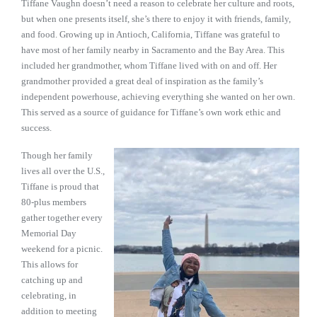
Tiffane Vaughn doesn’t need a reason to celebrate her culture and roots,
but when one presents itself, she’s there to enjoy it with friends, family,
and food. Growing up in Antioch, California, Tiffane was grateful to
have most of her family nearby in Sacramento and the Bay Area. This
included her grandmother, whom Tiffane lived with on and off. Her
grandmother provided a great deal of inspiration as the family’s
independent powerhouse, achieving everything she wanted on her own.
This served as a source of guidance for Tiffane’s own work ethic and
success.
Though her family
lives all over the U.S.,
Tiffane is proud that
80-plus members
gather together every
Memorial Day
weekend for a picnic.
This allows for
catching up and
celebrating, in
addition to meeting