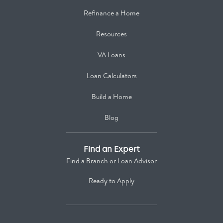
Refinance a Home
Resources
VA Loans
Loan Calculators
Build a Home
Blog
Find an Expert
Find a Branch or Loan Advisor
Ready to Apply