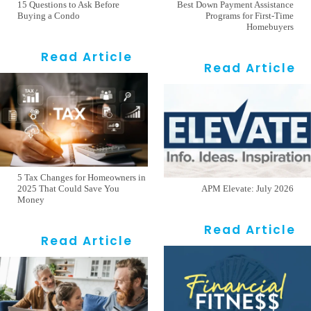
15 Questions to Ask Before
Best Down Payment Assistance
Buying a Condo
Programs for First-Time
Homebuyers
Read Article
Read Article
5 Tax Changes for Homeowners in
2025 That Could Save You
APM Elevate: July 2026
Money
Read Article
Read Article