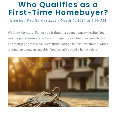
Who Qualifies as a
First-Time Homebuyer?
American Pacific Mortgage
/ March 7, 2024 at 8:00 AM
We know the story: Part of you is thinking about homeownership, but
another part is unsure whether you’ll qualify as a first-time homebuyer.
The mortgage process can seem intimidating the first time around, which
is completely understandable. You haven’t owned a home before!