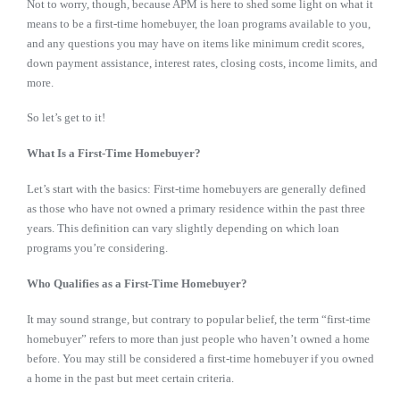
Not to worry, though, because APM is here to shed some light on what it
means to be a first-time homebuyer, the loan programs available to you,
and any questions you may have on items like minimum credit scores,
down payment assistance, interest rates, closing costs, income limits, and
more.
So let’s get to it!
What Is a First-Time Homebuyer?
Let’s start with the basics: First-time homebuyers are generally defined
as those who have not owned a primary residence within the past three
years. This definition can vary slightly depending on which loan
programs you’re considering.
Who Qualifies as a First-Time Homebuyer?
It may sound strange, but contrary to popular belief, the term “first-time
homebuyer” refers to more than just people who haven’t owned a home
before. You may still be considered a first-time homebuyer if you owned
a home in the past but meet certain criteria.