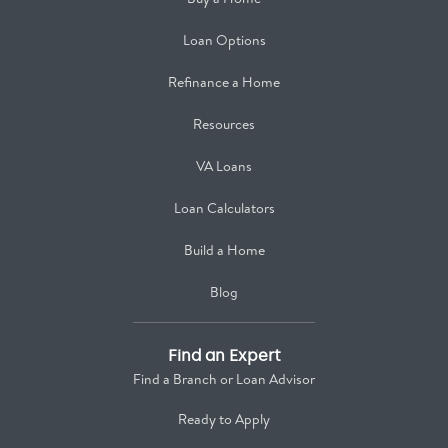
Loan Options
Refinance a Home
Resources
VA Loans
Loan Calculators
Build a Home
Blog
Find an Expert
Find a Branch or Loan Advisor
Ready to Apply