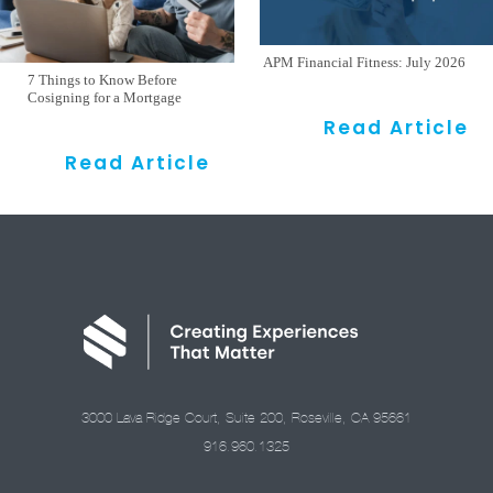
APM Financial Fitness: July 2026
7 Things to Know Before
Cosigning for a Mortgage
Read Article
Read Article
3000 Lava Ridge Court, Suite 200, Roseville, CA 95661
916.960.1325