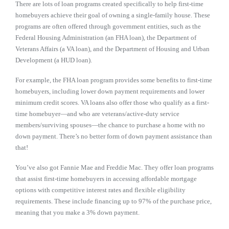
There are lots of loan programs created specifically to help first-time
homebuyers achieve their goal of owning a single-family house. These
programs are often offered through government entities, such as the
Federal Housing Administration (an FHA loan), the Department of
Veterans Affairs (a VA loan), and the Department of Housing and Urban
Development (a HUD loan).
For example, the FHA loan program provides some benefits to first-time
homebuyers, including lower down payment requirements and lower
minimum credit scores. VA loans also offer those who qualify as a first-
time homebuyer—and who are veterans/active-duty service
members/surviving spouses—the chance to purchase a home with no
down payment. There’s no better form of down payment assistance than
that!
You’ve also got Fannie Mae and Freddie Mac. They offer loan programs
that assist first-time homebuyers in accessing affordable mortgage
options with competitive interest rates and flexible eligibility
requirements. These include financing up to 97% of the purchase price,
meaning that you make a 3% down payment.