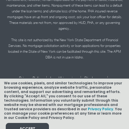
maintenance, and other items. Nonpayment of these items can lead to a default
under the loan terms and ultimate loss of the home. FHA insured reverse
mortgages have an up front and ongoing cost; ask your loan officer for details.
These materials are not from, nor approved by HUD, FHA, or any governing
agency..
This site is not authorized by the New York State Department of Financial
Services. No mortgage solicitation activity or loan applications for properties
located in the State of New York can be facilitated through this site. The APM
DBA is not in use in Idaho.
|
|
|
Privacy Policy
Legal/Licensing
Disclosures
We use cookies, pixels, and similar technologies to improve your
|
|
Accessibility Statement
Term of Use
browsing experience, analyze website traffic, personalize
content, and support our advertising and remarketing efforts.
Texas Mortgage Banker Disclosure
By clicking "Accept All," you consent to our use of these
technologies. Information you voluntarily submit through this
website may be shared with our mortgage professionals and
trusted service providers as described in our
Privacy Policy.
You
can manage your cookie preferences at any time or learn more
in our Cookie Policy and Privacy Policy.
Copyright © 2026 American Pacific Mortgage Corporation.
NMLS #1850
ACCEPT