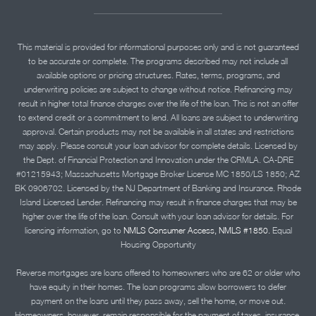
This material is provided for informational purposes only and is not guaranteed
to be accurate or complete. The programs described may not include all
available options or pricing structures. Rates, terms, programs, and
underwriting policies are subject to change without notice. Refinancing may
result in higher total finance charges over the life of the loan. This is not an offer
to extend credit or a commitment to lend. All loans are subject to underwriting
approval. Certain products may not be available in all states and restrictions
may apply. Please consult your loan advisor for complete details. Licensed by
the Dept. of Financial Protection and Innovation under the CRMLA. CA-DRE
#01215943; Massachusetts Mortgage Broker License MC 1850/LS 1850; AZ
BK 0906702. Licensed by the NJ Department of Banking and Insurance. Rhode
Island Licensed Lender. Refinancing may result in finance charges that may be
higher over the life of the loan. Consult with your loan advisor for details. For
licensing information, go to
NMLS Consumer Access, NMLS #1850.
Equal
Housing Opportunity
Reverse mortgages are loans offered to homeowners who are 62 or older who
have equity in their homes. The loan programs allow borrowers to defer
payment on the loans until they pass away, sell the home, or move out.
Homeowners, however, remain responsible for the payment of taxes, insurance,