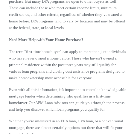
purchase. But many DPA programs are open to other buyers as well.
These can include those who meet certain income limits, minimum
credit scores, and other criteria, regardless of whether they’ve owned a
home before. DPA programs tend to vary by location and may be offered
at the federal, state, or local levels.
Need More Help with Your Home Purchase?
The term “first-time homebuyer” can apply to more than just individuals
who have never owned a home before. Those who haven’t owned a
principal residence within the past three years may still qualify for
various loan programs and closing cost assistance programs designed to
make homeownership more accessible for everyone.
Even with all this information, it’s important to consult a knowledgeable
mortgage lender when determining who qualifies as a first-time
homebuyer. Our APM Loan Advisors can guide you through the process
and help you discover which loan programs you qualify for.
Whether you’re interested in an FHA loan, a VA loan, or a conventional
mortgage, there are almost certainly options out there that will fit your