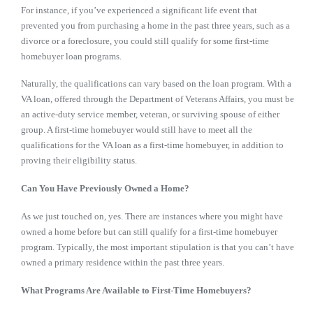
For instance, if you’ve experienced a significant life event that
prevented you from purchasing a home in the past three years, such as a
divorce or a foreclosure, you could still qualify for some first-time
homebuyer loan programs.
Naturally, the qualifications can vary based on the loan program. With a
VA loan,
offered through the Department of Veterans Affairs
, you must be
an
active-duty service member, veteran, or surviving spouse of either
group. A first-time homebuyer would still have to meet all the
qualifications for the VA loan as a first-time homebuyer, in addition to
proving their eligibility status.
Can You Have Previously Owned a Home?
As we just touched on, yes. There are instances where you might have
owned a home before but can still qualify for a first-time homebuyer
program. Typically, the most important stipulation is that you can’t have
owned a primary residence within the past three years.
What Programs Are Available to First-Time Homebuyers?