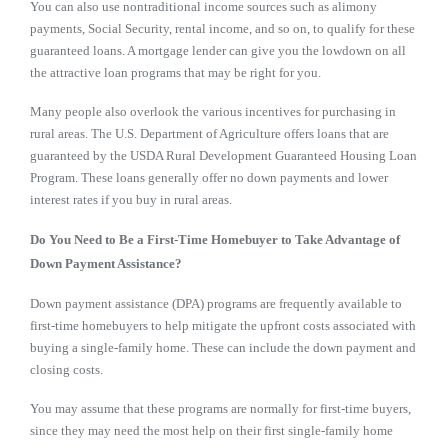
You can also use nontraditional income sources such as alimony
payments, Social Security, rental income, and so on, to qualify for these
guaranteed loans. A mortgage lender can give you the lowdown on all
the attractive loan programs that may be right for you.
Many people also overlook the various incentives for purchasing in
rural areas. The U.S. Department of Agriculture offers loans that are
guaranteed by the USDA Rural Development Guaranteed Housing Loan
Program. These loans generally offer no down payments and lower
interest rates if you buy in rural areas.
Do You Need to Be a First-Time Homebuyer to Take Advantage of
Down Payment Assistance?
Down payment assistance (DPA) programs are frequently available to
first-time homebuyers to help mitigate the upfront costs associated with
buying a single-family home. These can include the down payment and
closing costs.
You may assume that these programs are normally for first-time buyers,
since they may need the most help on their first single-family home