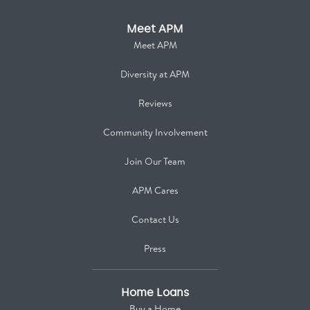
Meet APM
Meet APM
Diversity at APM
Reviews
Community Involvement
Join Our Team
APM Cares
Contact Us
Press
Home Loans
Buy a Home