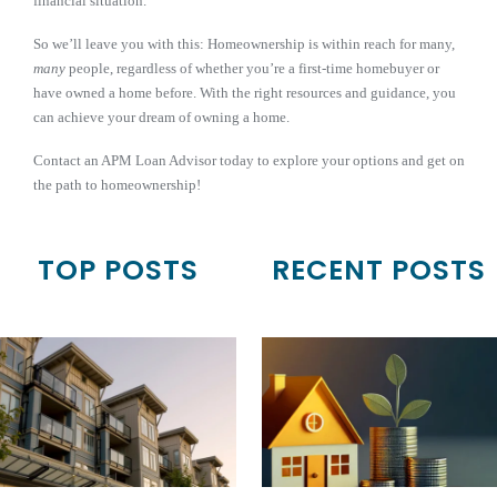
financial situation.
So we’ll leave you with this: Homeownership is within reach for many,
many
people, regardless of whether you’re a first-time homebuyer or
have owned a home before. With the right resources and guidance, you
can achieve your dream of owning a home.
Contact an APM Loan Advisor today to explore your options and get on
the path to homeownership!
TOP POSTS
RECENT POSTS