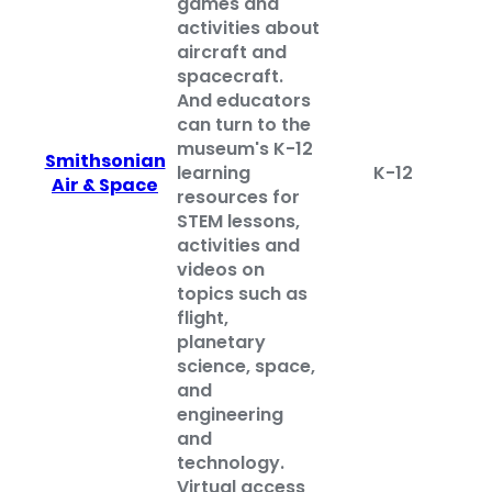
games and
activities about
aircraft and
spacecraft.
And educators
can turn to the
museum's K-12
Smithsonian
learning
K-12
Air & Space
resources for
STEM lessons,
activities and
videos on
topics such as
flight,
planetary
science, space,
and
engineering
and
technology.
Virtual access