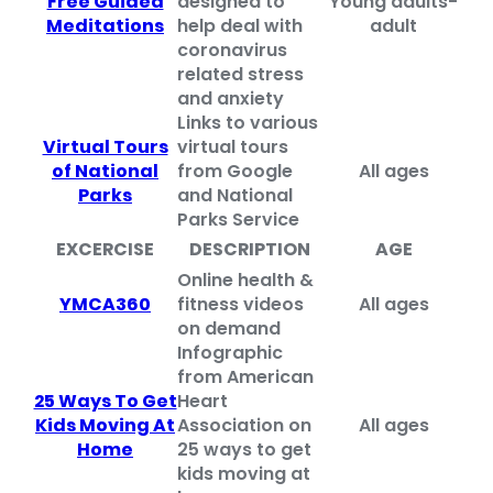
Free Guided
designed to
Young adults-
Meditations
help deal with
adult
coronavirus
related stress
and anxiety
Links to various
Virtual Tours
virtual tours
of National
from Google
All ages
Parks
and National
Parks Service
EXCERCISE
DESCRIPTION
AGE
Online health &
YMCA360
fitness videos
All ages
on demand
Infographic
from American
25 Ways To Get
Heart
Kids Moving At
Association on
All ages
Home
25 ways to get
kids moving at