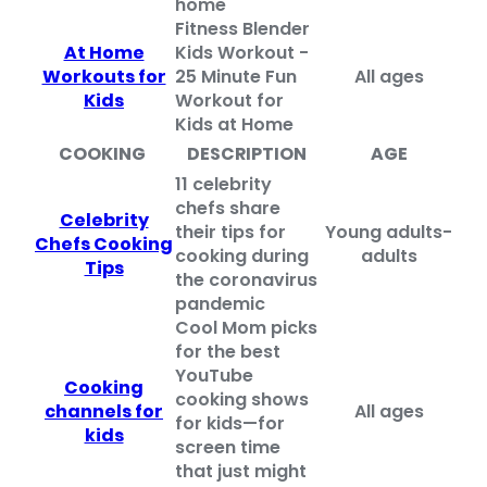
home
Fitness Blender
At Home
Kids Workout -
Workouts for
25 Minute Fun
All ages
Kids
Workout for
Kids at Home
COOKING
DESCRIPTION
AGE
11 celebrity
chefs share
Celebrity
their tips for
Young adults-
Chefs Cooking
cooking during
adults
Tips
the coronavirus
pandemic
Cool Mom picks
for the best
YouTube
Cooking
cooking shows
channels for
All ages
for kids—for
kids
screen time
that just might