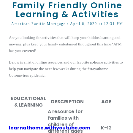
Family Friendly Online
Learning & Activities
American Pacific Mortgage
/ April 6, 2020 at 12:31 PM
Are you looking for activities that will keep your kiddos learning and
moving, plus keep your family entertained throughout this time? APM
has you covered!
Below is a list of online resources and our favorite at-home activities to
help you navigate the next few weeks during the #stayathome
Coronavirus epidemic.
EDUCATIONAL
DESCRIPTION
AGE
& LEARNING
A resource for
families with
children of
learnathome.withyoutube.com
K-12
different ages