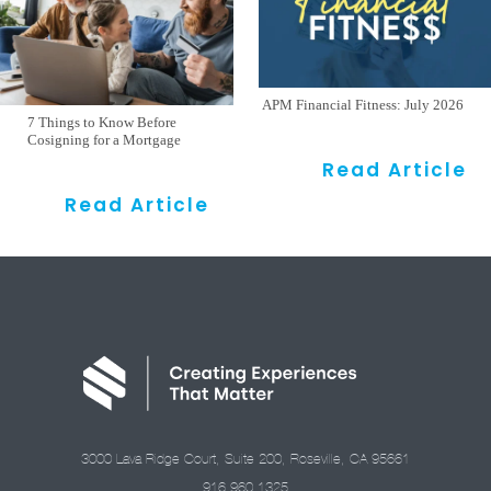
APM Financial Fitness: July 2026
7 Things to Know Before
Cosigning for a Mortgage
Read Article
Read Article
3000 Lava Ridge Court, Suite 200, Roseville, CA 95661
916.960.1325