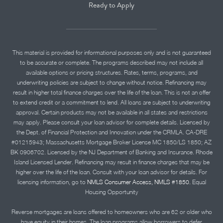
Ready to Apply
This material is provided for informational purposes only and is not guaranteed
to be accurate or complete. The programs described may not include all
available options or pricing structures. Rates, terms, programs, and
underwriting policies are subject to change without notice. Refinancing may
result in higher total finance charges over the life of the loan. This is not an offer
to extend credit or a commitment to lend. All loans are subject to underwriting
approval. Certain products may not be available in all states and restrictions
may apply. Please consult your loan advisor for complete details. Licensed by
the Dept. of Financial Protection and Innovation under the CRMLA. CA-DRE
#01215943; Massachusetts Mortgage Broker License MC 1850/LS 1850; AZ
BK 0906702. Licensed by the NJ Department of Banking and Insurance. Rhode
Island Licensed Lender. Refinancing may result in finance charges that may be
higher over the life of the loan. Consult with your loan advisor for details. For
licensing information, go to
NMLS Consumer Access, NMLS #1850.
Equal
Housing Opportunity
Reverse mortgages are loans offered to homeowners who are 62 or older who
have equity in their homes. The loan programs allow borrowers to defer