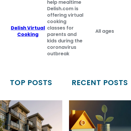
help mealtime
Delish.com is
offering virtual
cooking
Delish Virtual
classes for
All ages
Cooking
parents and
kids during the
coronavirus
outbreak
TOP POSTS
RECENT POSTS