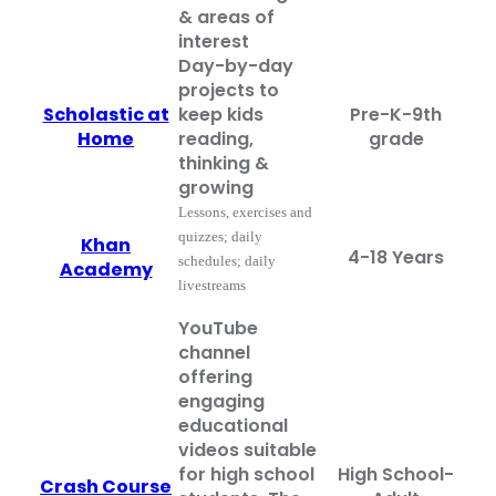
& areas of
interest
Day-by-day
projects to
Scholastic at
keep kids
Pre-K-9th
Home
reading,
grade
thinking &
growing
Lessons, exercises and
quizzes; daily
Khan
4-18 Years
schedules; daily
Academy
livestreams
YouTube
channel
offering
engaging
educational
videos suitable
for high school
High School-
Crash Course