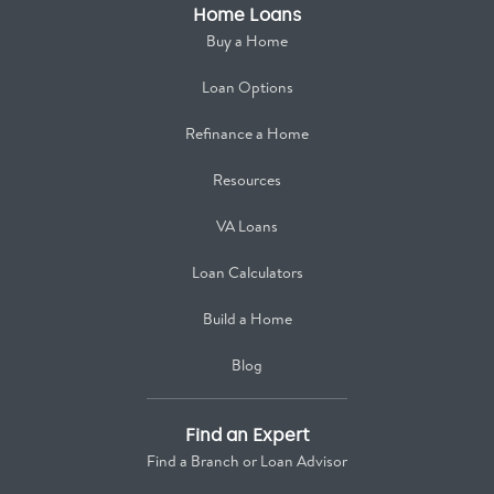
Home Loans
Buy a Home
Loan Options
Refinance a Home
Resources
VA Loans
Loan Calculators
Build a Home
Blog
Find an Expert
Find a Branch or Loan Advisor