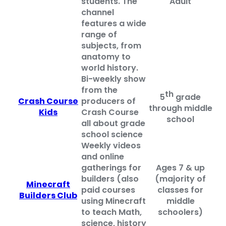
students. The
Adult
channel
features a wide
range of
subjects, from
anatomy to
world history.
Bi-weekly show
from the
th
5
grade
Crash Course
producers of
through middle
Kids
Crash Course
school
all about grade
school science
Weekly videos
and online
gatherings for
Ages 7 & up
builders (also
(majority of
Minecraft
paid courses
classes for
Builders Club
using Minecraft
middle
to teach Math,
schoolers)
science, history