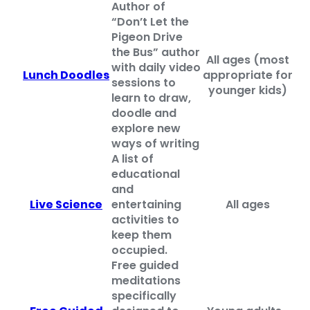
Author of
“Don’t Let the
Pigeon Drive
the Bus” author
All ages (most
with daily video
Lunch Doodles
appropriate for
sessions to
younger kids)
learn to
draw,
doodle and
explore new
ways of writing
A list of
educational
and
Live Science
entertaining
All ages
activities to
keep them
occupied.
Free guided
meditations
specifically