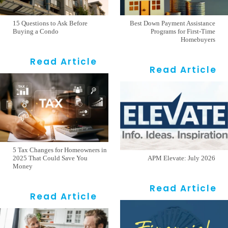
15 Questions to Ask Before
Best Down Payment Assistance
Buying a Condo
Programs for First-Time
Homebuyers
Read Article
Read Article
5 Tax Changes for Homeowners in
2025 That Could Save You
APM Elevate: July 2026
Money
Read Article
Read Article