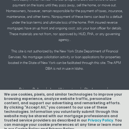
payment on the loans until they pass away, sell the home, or move out.
Homeowners, however, remain responsible for the payment of taxes, insurance,
maintenance, and other items. Nonpayment of these items can lead to a default
under the loan terms and ultimate loss of the home. FHA insured reverse
mortgages have an up front and ongoing cost; ask your loan officer for details.
These materials are not from, nor approved by HUD, FHA, or any governing
agency..
This site is not authorized by the New York State Department of Financial
Services. No mortgage solicitation activity or loan applications for properties
located in the State of New York can be facilitated through this site. The APM
DBA is not in use in Idaho.
|
|
|
Privacy Policy
Legal/Licensing
Disclosures
We use cookies, pixels, and similar technologies to improve your
|
|
Accessibility Statement
Term of Use
browsing experience, analyze website traffic, personalize
content, and support our advertising and remarketing efforts.
By clicking "Accept All," you consent to our use of these
Texas Mortgage Banker Disclosure
technologies. Information you voluntarily submit through this
website may be shared with our mortgage professionals and
trusted service providers as described in our
Privacy Policy.
You
can manage your cookie preferences at any time or learn more
in our Cookie Policy and Privacy Policy.