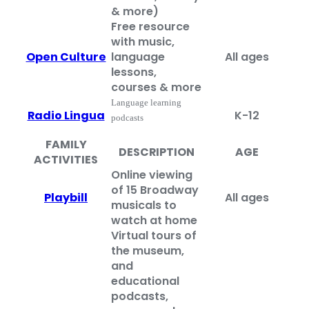
& more)
Free resource
with music,
Open Culture
language
All ages
lessons,
courses & more
Language learning
Radio Lingua
K-12
podcasts
FAMILY
DESCRIPTION
AGE
ACTIVITIES
Online viewing
of 15 Broadway
Playbill
All ages
musicals to
watch at home
Virtual tours of
the museum,
and
educational
podcasts,