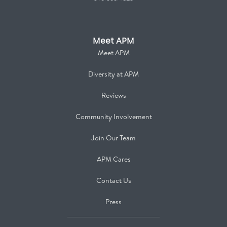
Meet APM
Meet APM
Diversity at APM
Reviews
Community Involvement
Join Our Team
APM Cares
Contact Us
Press