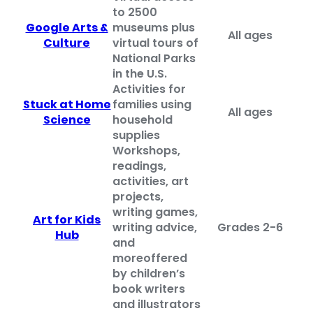
to 2500
Google Arts &
museums plus
All ages
Culture
virtual tours of
National Parks
in the U.S.
Activities for
Stuck at Home
families using
All ages
Science
household
supplies
Workshops,
readings,
activities, art
projects,
writing games,
Art for Kids
writing advice,
Grades 2-6
Hub
and
more
offered
by children’s
book writers
and illustrators