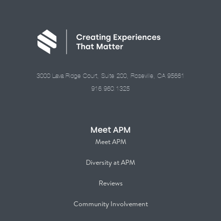
3000 Lava Ridge Court, Suite 200, Roseville, CA 95661
916.960.1325
Meet APM
Meet APM
Diversity at APM
Reviews
Community Involvement