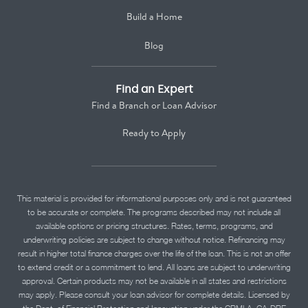
Build a Home
Blog
Find an Expert
Find a Branch or Loan Advisor
Ready to Apply
This material is provided for informational purposes only and is not guaranteed
to be accurate or complete. The programs described may not include all
available options or pricing structures. Rates, terms, programs, and
underwriting policies are subject to change without notice. Refinancing may
result in higher total finance charges over the life of the loan. This is not an offer
to extend credit or a commitment to lend. All loans are subject to underwriting
approval. Certain products may not be available in all states and restrictions
may apply. Please consult your loan advisor for complete details. Licensed by