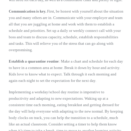
Communication is key.
First, be honest with yourself about the situation
you and many others are in. Communicate with your employer and team
all that you are juggling at home and work with them to establish a
schedule and priorities. Set up a daily or weekly connect call with your
boss and team to discuss capacity, schedule, establish responsibilities
and tasks. This will relieve you of the stress that can go along with
overpromising.
Establish a quarantine routine
: Make a chart and schedule for each day
to have in a common area at home. Break it down by hour and activity.
Kids love to know what to expect. Talk through it each morning and
again each night to set the expectation for the next day.
Implementing a workday/school day routine is imperative to
productivity and adapting to new expectations. Waking up at a
consistent time each morning, eating breakfast and getting dressed for
the day will help everyone with adapting to the new normal. By keeping
body clocks on track, you can help the transition to a schedule, much
like an actual classroom. Consider setting a timer to help them know
when it’s time to take a break, time to move to another learning activity,