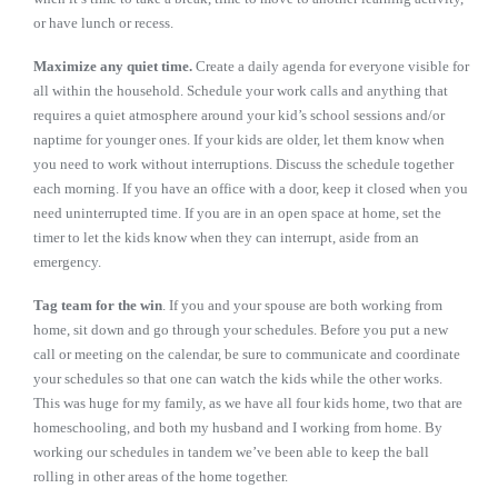
or have lunch or recess.
Maximize any quiet time.
Create a daily agenda for everyone visible for
all within the household. Schedule your work calls and anything that
requires a quiet atmosphere around your kid’s school sessions and/or
naptime for younger ones. If your kids are older, let them know when
you need to work without interruptions. Discuss the schedule together
each morning. If you have an office with a door, keep it closed when you
need uninterrupted time. If you are in an open space at home, set the
timer to let the kids know when they can interrupt, aside from an
emergency.
Tag team for the win
. If you and your spouse are both working from
home, sit down and go through your schedules. Before you put a new
call or meeting on the calendar, be sure to communicate and coordinate
your schedules so that one can watch the kids while the other works.
This was huge for my family, as we have all four kids home, two that are
homeschooling, and both my husband and I working from home. By
working our schedules in tandem we’ve been able to keep the ball
rolling in other areas of the home together.