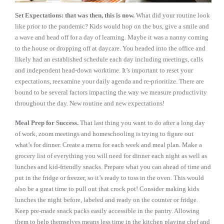
Set Expectations: that was then, this is now.
What did your routine look
like prior to the pandemic? Kids would hop on the bus, give a smile and
a wave and head off for a day of learning. Maybe it was a nanny coming
to the house or dropping off at daycare. You headed into the office and
likely had an established schedule each day including meetings, calls
and independent head-down worktime. It’s important to reset your
expectations, reexamine your daily agenda and re-prioritize. There are
bound to be several factors impacting the way we measure productivity
throughout the day. New routine and new expectations!
Meal Prep for Success.
That last thing you want to do after a long day
of work, zoom meetings and homeschooling is trying to figure out
what’s for dinner. Create a menu for each week and meal plan. Make a
grocery list of everything you will need for dinner each night as well as
lunches and kid-friendly snacks. Prepare what you can ahead of time and
put in the fridge or freezer, so it’s ready to toss in the oven. This would
also be a great time to pull out that crock pot! Consider making kids
lunches the night before, labeled and ready on the counter or fridge.
Keep pre-made snack packs easily accessible in the pantry. Allowing
them to help themselves means less time in the kitchen playing chef and