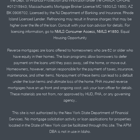
the Dept. of Financial Protection and Innovation under the CRMLA. CA-DRE
#01215943; Massachusetts Mortgage Broker License MC 1850/LS 1850; AZ
BK 0906702. Licensed by the NJ Department of Banking and Insurance. Rhode
Island Licensed Lender. Refinancing may result in finance charges that may be
higher over the life of the loan. Consult with your loan advisor for details. For
licensing information, go to
NMLS Consumer Access, NMLS #1850.
Equal
Housing Opportunity
Reverse mortgages are loans offered to homeowners who are 62 or older who
have equity in their homes. The loan programs allow borrowers to defer
payment on the loans until they pass away, sell the home, or move out.
Homeowners, however, remain responsible for the payment of taxes, insurance,
maintenance, and other items. Nonpayment of these items can lead to a default
under the loan terms and ultimate loss of the home. FHA insured reverse
mortgages have an up front and ongoing cost; ask your loan officer for details.
These materials are not from, nor approved by HUD, FHA, or any governing
agency..
This site is not authorized by the New York State Department of Financial
Services. No mortgage solicitation activity or loan applications for properties
located in the State of New York can be facilitated through this site. The APM
DBA is not in use in Idaho.