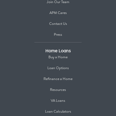
Join Our Team
APM Cares
Contact Us
Press
Home Loans
Buy a Home
Loan Options
Refinance a Home
Resources
VA Loans
Loan Calculators