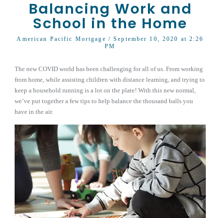
Balancing Work and
School in the Home
American Pacific Mortgage
/ September 10, 2020 at 2:26
PM
The new COVID world has been challenging for all of us. From working
from home, while assisting children with distance learning, and trying to
keep a household running is a lot on the plate! With this new normal,
we’ve put together a few tips to help balance the thousand balls you
have in the air.