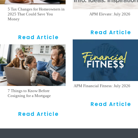
5 Tax Changes for Homeowners in
2025 That Could Save You
APM Elevate: July 2026
Money
Read Article
Read Article
APM Financial Fitness: July 2026
7 Things to Know Before
Cosigning for a Mortgage
Read Article
Read Article