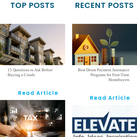
TOP POSTS
RECENT POSTS
15 Questions to Ask Before
Best Down Payment Assistance
Buying a Condo
Programs for First-Time
Homebuyers
Read Article
Read Article