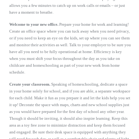
allows you a few minutes to catch up on work calls or emails – or just
have a moment to breathe.
Welcome to your new office.
Prepare your home for work and learning!
Create an office space where you can tuck away when you need privacy,
or if you need to keep an eye on the kids, set up where you can see them
and monitor their activities as well. Talk to your employer to be sure you
have all you need to be fully operational at home. Efficiency is key
when you must shift your focus throughout the day as you take on
childcare and homeschooling as part of your new work from home
schedule.
Create your classroom.
Speaking of homeschooling, dedicate a space
in your home solely for school, and if you are able, a separate workspace
for each child. Make it fun as you prepare it and let the kids help you set
it up! Decorate the space with maps, charts and new school supplies just
as you would have prepared for the first day of school any other year.
Though it should be inviting, it should also inspire learning. Keep this
area as a toy free zone to minimize distraction and keep them focused
and engaged. Be sure their desk space is equipped with anything they
will need for each day, as well as a comfortable chair and plenty of light.