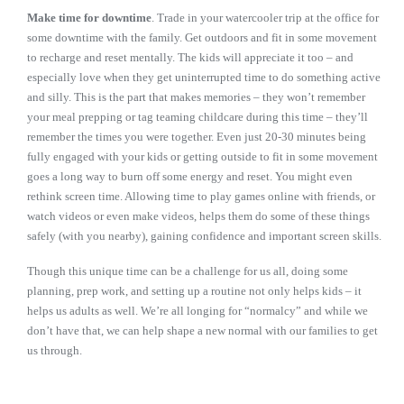
Make time for downtime
. Trade in your watercooler trip at the office for
some downtime with the family. Get outdoors and fit in some movement
to recharge and reset mentally. The kids will appreciate it too – and
especially love when they get uninterrupted time to do something active
and silly. This is the part that makes memories – they won’t remember
your meal prepping or tag teaming childcare during this time – they’ll
remember the times you were together. Even just 20-30 minutes being
fully engaged with your kids or getting outside to fit in some movement
goes a long way to burn off some energy and reset. You might even
rethink screen time. Allowing time to play games online with friends, or
watch videos or even make videos, helps them do some of these things
safely (with you nearby), gaining confidence and important screen skills.
Though this unique time can be a challenge for us all, doing some
planning, prep work, and setting up a routine not only helps kids – it
helps us adults as well. We’re all longing for “normalcy” and while we
don’t have that, we can help shape a new normal with our families to get
us through.