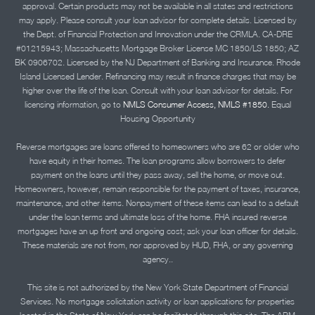
approval. Certain products may not be available in all states and restrictions
may apply. Please consult your loan advisor for complete details. Licensed by
the Dept. of Financial Protection and Innovation under the CRMLA. CA-DRE
#01215943; Massachusetts Mortgage Broker License MC 1850/LS 1850; AZ
BK 0906702. Licensed by the NJ Department of Banking and Insurance. Rhode
Island Licensed Lender. Refinancing may result in finance charges that may be
higher over the life of the loan. Consult with your loan advisor for details. For
licensing information, go to
NMLS Consumer Access, NMLS #1850.
Equal
Housing Opportunity
Reverse mortgages are loans offered to homeowners who are 62 or older who
have equity in their homes. The loan programs allow borrowers to defer
payment on the loans until they pass away, sell the home, or move out.
Homeowners, however, remain responsible for the payment of taxes, insurance,
maintenance, and other items. Nonpayment of these items can lead to a default
under the loan terms and ultimate loss of the home. FHA insured reverse
mortgages have an up front and ongoing cost; ask your loan officer for details.
These materials are not from, nor approved by HUD, FHA, or any governing
agency..
This site is not authorized by the New York State Department of Financial
Services. No mortgage solicitation activity or loan applications for properties