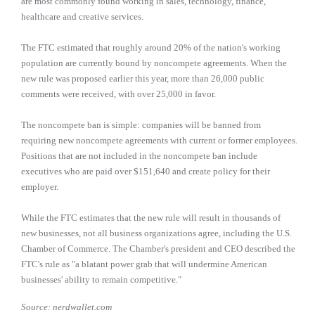
are most commonly found working in sales, technology, finance,
healthcare and creative services.
The FTC estimated that roughly around 20% of the nation's working
population are currently bound by noncompete agreements. When the
new rule was proposed earlier this year, more than 26,000 public
comments were received, with over 25,000 in favor.
The noncompete ban is simple: companies will be banned from
requiring new noncompete agreements with current or former employees.
Positions that are not included in the noncompete ban include
executives who are paid over $151,640 and create policy for their
employer.
While the FTC estimates that the new rule will result in thousands of
new businesses, not all business organizations agree, including the U.S.
Chamber of Commerce. The Chamber's president and CEO described the
FTC's rule as "a blatant power grab that will undermine American
businesses' ability to remain competitive."
Source: nerdwallet.com