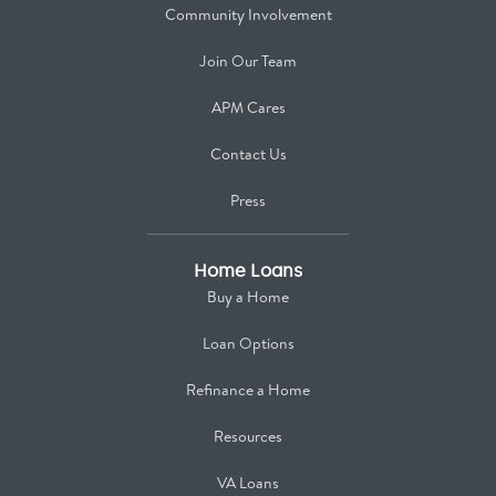
Community Involvement
Join Our Team
APM Cares
Contact Us
Press
Home Loans
Buy a Home
Loan Options
Refinance a Home
Resources
VA Loans