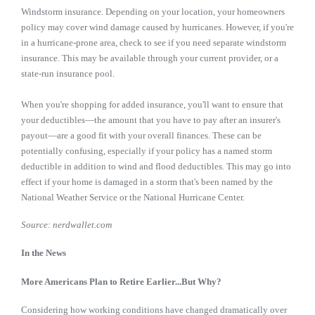
Windstorm insurance. Depending on your location, your homeowners
policy may cover wind damage caused by hurricanes. However, if you're
in a hurricane-prone area, check to see if you need separate windstorm
insurance. This may be available through your current provider, or a
state-run insurance pool.
When you're shopping for added insurance, you'll want to ensure that
your deductibles—the amount that you have to pay after an insurer's
payout—are a good fit with your overall finances. These can be
potentially confusing, especially if your policy has a named storm
deductible in addition to wind and flood deductibles. This may go into
effect if your home is damaged in a storm that's been named by the
National Weather Service or the National Hurricane Center.
Source: nerdwallet.com
In the News
More Americans Plan to Retire Earlier...But Why?
Considering how working conditions have changed dramatically over