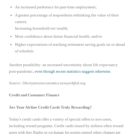
An increased preference for part-time employment;
A greater percentage of respondents rethinking the value of their
careers;
Increasing household net wealth;
More confidence about future financial health; and/or
Higher expectations of reaching retirement saving goals on or ahead
of schedule.
Another possibility: an increased uncertainty about life expectancy
post-pandemic,
even though recent statistics suggest otherwise.
Source: libertystreeteconomics.newyorkfed.org
Credit and Consumer Finance
Are Your Airline Credit Cards Truly Rewarding?
Today's credit cards offer a variety of special offers to new users,
including reward programs. Credit cards issued by airlines often reward
users with free flights in exchange for points earned when charges are