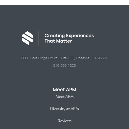
3000 Lava Ridge Court, Suite 200, Roseville, CA 95661
916.960.1325
Meet APM
Meet APM
Diversity at APM
Reviews