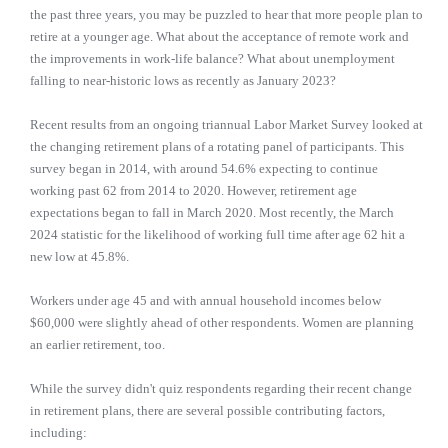
the past three years, you may be puzzled to hear that more people plan to
retire at a younger age. What about the acceptance of remote work and
the improvements in work-life balance? What about unemployment
falling to near-historic lows as recently as January 2023?
Recent results from an ongoing triannual Labor Market Survey looked at
the changing retirement plans of a rotating panel of participants. This
survey began in 2014, with around 54.6% expecting to continue
working past 62 from 2014 to 2020. However, retirement age
expectations began to fall in March 2020. Most recently, the March
2024 statistic for the likelihood of working full time after age 62 hit a
new low at 45.8%.
Workers under age 45 and with annual household incomes below
$60,000 were slightly ahead of other respondents. Women are planning
an earlier retirement, too.
While the survey didn't quiz respondents regarding their recent change
in retirement plans, there are several possible contributing factors,
including: