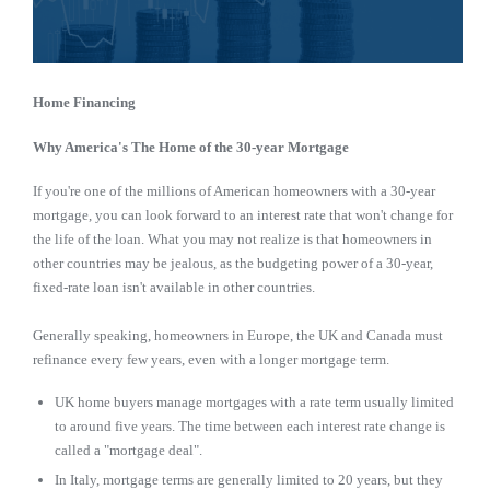
Home Financing
Why America's The Home of the 30-year Mortgage
If you're one of the millions of American homeowners with a 30-year
mortgage, you can look forward to an interest rate that won't change for
the life of the loan. What you may not realize is that homeowners in
other countries may be jealous, as the budgeting power of a 30-year,
fixed-rate loan isn't available in other countries.
Generally speaking, homeowners in Europe, the UK and Canada must
refinance every few years, even with a longer mortgage term.
UK home buyers manage mortgages with a rate term usually limited
to around five years. The time between each interest rate change is
called a "mortgage deal".
In Italy, mortgage terms are generally limited to 20 years, but they