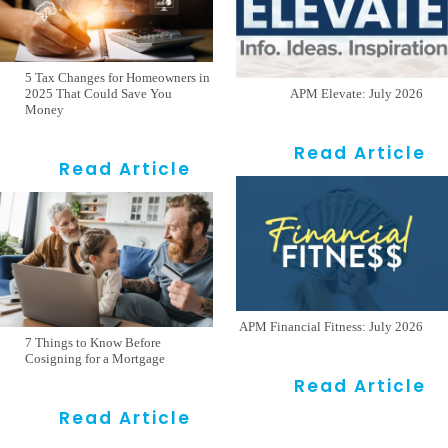
5 Tax Changes for Homeowners in
2025 That Could Save You
APM Elevate: July 2026
Money
Read Article
Read Article
APM Financial Fitness: July 2026
7 Things to Know Before
Cosigning for a Mortgage
Read Article
Read Article