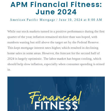
APM Financial Fitness:
June 2024
American Pacific Mortgage
/ June 10, 2024 at 8:00 AM
While our stock markets turned in a positive performance during the first
quarter of the year, inflation remained stickier than was hoped, with
numbers waning but still above the target set by the Federal Reserve.
This kept mortgage interest rates higher, which resulted in declining
home sales in some areas. However, the forecast for the second half of
2024 is largely optimistic. The labor market has begun cooling, which
should help slow inflation, especially when consumer spending is reined
in.