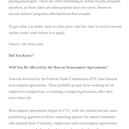
paying passengers. These are often frustrating to airline loyalty program
members, as these dates are often popular days for travel. However,
several airlines' programs offer blackout-free rewards.
To get what you really want at a fair price, take the time to review several
airline credit cards before you apply.
Source: nbc.news.com
Did You Know?
Will You Be Affected by the Ban on Noncompete Agreements?
A recent decision by the Federal Trade Commission (FTC) has banned
noncompete agreements. These prohibit people from working for an
employer's competitors, or starting a competing business, after they
leave their job.
Noncompete agreements began in 1711, with the earliest known cases
prohibiting apprentices from competing against the master craftsmen
who trained them. Currently, employees with noncompete agreements