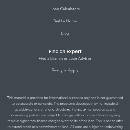
Loan Calculators
Build a Home
Blog
Find an Expert
Find a Branch or Loan Advisor
Ready to Apply
This material is provided for informational purposes only and is not guaranteed
to be accurate or complete. The programs described may not include all
available options or pricing structures. Rates, terms, programs, and
underwriting policies are subject to change without notice. Refinancing may
result in higher total finance charges over the life of the loan. This is not an offer
to extend credit or a commitment to lend. All loans are subject to underwriting