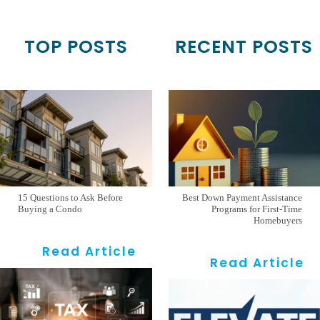
TOP POSTS
RECENT POSTS
15 Questions to Ask Before
Best Down Payment Assistance
Buying a Condo
Programs for First-Time
Homebuyers
Read Article
Read Article