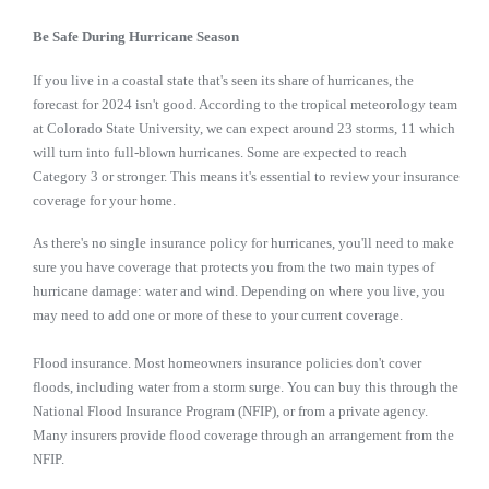
Be Safe During Hurricane Season
If you live in a coastal state that's seen its share of hurricanes, the
forecast for 2024 isn't good. According to the tropical meteorology team
at Colorado State University, we can expect around 23 storms, 11 which
will turn into full-blown hurricanes. Some are expected to reach
Category 3 or stronger. This means it's essential to review your insurance
coverage for your home.
As there's no single insurance policy for hurricanes, you'll need to make
sure you have coverage that protects you from the two main types of
hurricane damage: water and wind. Depending on where you live, you
may need to add one or more of these to your current coverage.
Flood insurance. Most homeowners insurance policies don't cover
floods, including water from a storm surge. You can buy this through the
National Flood Insurance Program (NFIP), or from a private agency.
Many insurers provide flood coverage through an arrangement from the
NFIP.