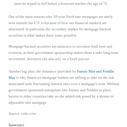
must be repaid in full before a borrower reaches the age of 75.
One of the main reasons why 30-year, fixed-rate mortgages are rarely
seen outside the U.S. is because of how our financial markets are
structured. In particular, the secondary market for mortgage-backed
securities is what makes these loans possible.
Mortgage-backed securities are attractive to investors both here and
overseas, as their government sponsorship makes them a safer long-term
investment. Investors can also rely on a fixed payout.
Another big plus: the insurance provided by
Fannie Mae and Freddie
Mac
is why America's mortgage lenders are willing to take on the risk
associated with fluctuating interest rates over a mortgage's term. Without
government-sponsored enterprises like Fannie and Freddie in place,
buyers in other countries take on the added risk posed by a shorter or
adjustable-rate mortgage.
Source: cnbc.com
Insurance