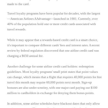
made to the card.
Travel loyalty programs have been popular for decades, with the largest
—American Airlines AAdvantage—launched in 1981. Currently, over
40% of the population hold one or more credit cards associated with
travel rewards.
While it may appear that a rewards-based credit card is a smart choice,
it's important to compare different cards' fees and interest rates. A recent
review by federal regulators discovered that one airline credit card was
charging a $650 annual fee.
Another challenge for some airline credit card holders: redemption
guidelines. Most loyalty programs' small print states that point values
can change, which means that a flight that requires 40,000 points for free
travel this month may require 60,000 points next month. Sign-up
bonuses are also under scrutiny, with one major card paying out $100
million to cardholders in exchange for denying them bonus points.
In addition, some airline schedules have blackout dates that only allow