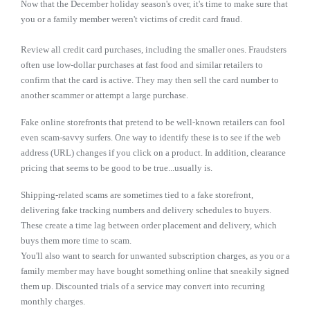
Now that the December holiday season's over, it's time to make sure that
you or a family member weren't victims of credit card fraud.
Review all credit card purchases, including the smaller ones. Fraudsters
often use low-dollar purchases at fast food and similar retailers to
confirm that the card is active. They may then sell the card number to
another scammer or attempt a large purchase.
Fake online storefronts that pretend to be well-known retailers can fool
even scam-savvy surfers. One way to identify these is to see if the web
address (URL) changes if you click on a product. In addition, clearance
pricing that seems to be good to be true...usually is.
Shipping-related scams are sometimes tied to a fake storefront,
delivering fake tracking numbers and delivery schedules to buyers.
These create a time lag between order placement and delivery, which
buys them more time to scam.
You'll also want to search for unwanted subscription charges, as you or a
family member may have bought something online that sneakily signed
them up. Discounted trials of a service may convert into recurring
monthly charges.