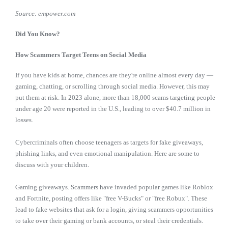
Source: empower.com
Did You Know?
How Scammers Target Teens on Social Media
If you have kids at home, chances are they're online almost every day —
gaming, chatting, or scrolling through social media. However, this may
put them at risk. In 2023 alone, more than 18,000 scams targeting people
under age 20 were reported in the U.S., leading to over $40.7 million in
losses.
Cybercriminals often choose teenagers as targets for fake giveaways,
phishing links, and even emotional manipulation. Here are some to
discuss with your children.
Gaming giveaways. Scammers have invaded popular games like Roblox
and Fortnite, posting offers like "free V-Bucks" or "free Robux". These
lead to fake websites that ask for a login, giving scammers opportunities
to take over their gaming or bank accounts, or steal their credentials.