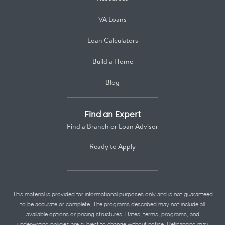
VA Loans
Loan Calculators
Build a Home
Blog
Find an Expert
Find a Branch or Loan Advisor
Ready to Apply
This material is provided for informational purposes only and is not guaranteed
to be accurate or complete. The programs described may not include all
available options or pricing structures. Rates, terms, programs, and
underwriting policies are subject to change without notice. Refinancing may