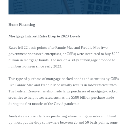
Home Financing
Mortgage Interest Rates Drop to 2023 Levels
Rates fell 22 basis points after Fannie Mae and Freddie Mac (two
government-sponsored enterprises, or GSEs) were instructed to buy $200
billion in mortgage bonds. The rate on a 30-year mortgage dropped to
numbers not seen since early 2023.
This type of purchase of mortgage-backed bonds and securities by GSEs
like Fannie Mae and Freddie Mac usually results in lower interest rates.
The Federal Reserve has also made large purchases of mortgage-backed
securities to help lower rates, such as the $580 billion purchase made
during the first months of the Covid pandemic.
Analysts are currently busy predicting where mortgage rates could end
up; most put the drop somewhere between 25 and 50 basis points, some