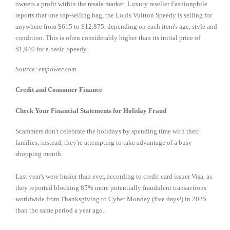
owners a profit within the resale market. Luxury reseller Fashionphile
reports that one top-selling bag, the Louis Vuitton Speedy is selling for
anywhere from $615 to $12,875, depending on each item's age, style and
condition. This is often considerably higher than its initial price of
$1,940 for a basic Speedy.
Source: empower.com
Credit and Consumer Finance
Check Your Financial Statements for Holiday Fraud
Scammers don't celebrate the holidays by spending time with their
families; instead, they're attempting to take advantage of a busy
shopping month.
Last year's were busier than ever, according to credit card issuer Visa, as
they reported blocking 85% more potentially fraudulent transactions
worldwide from Thanksgiving to Cyber Monday (five days!) in 2025
than the same period a year ago.