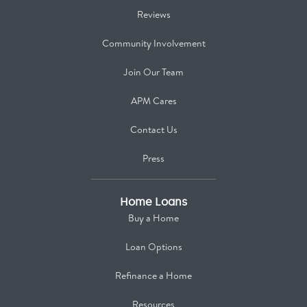
Reviews
Community Involvement
Join Our Team
APM Cares
Contact Us
Press
Home Loans
Buy a Home
Loan Options
Refinance a Home
Resources