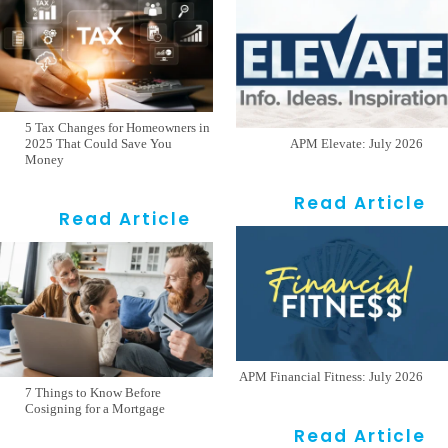
5 Tax Changes for Homeowners in
2025 That Could Save You
APM Elevate: July 2026
Money
Read Article
Read Article
APM Financial Fitness: July 2026
7 Things to Know Before
Cosigning for a Mortgage
Read Article