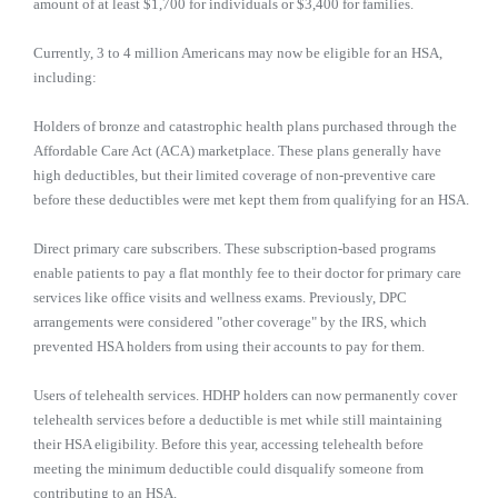
amount of at least $1,700 for individuals or $3,400 for families.
Currently, 3 to 4 million Americans may now be eligible for an HSA,
including:
Holders of bronze and catastrophic health plans purchased through the
Affordable Care Act (ACA) marketplace. These plans generally have
high deductibles, but their limited coverage of non-preventive care
before these deductibles were met kept them from qualifying for an HSA.
Direct primary care subscribers. These subscription-based programs
enable patients to pay a flat monthly fee to their doctor for primary care
services like office visits and wellness exams. Previously, DPC
arrangements were considered "other coverage" by the IRS, which
prevented HSA holders from using their accounts to pay for them.
Users of telehealth services. HDHP holders can now permanently cover
telehealth services before a deductible is met while still maintaining
their HSA eligibility. Before this year, accessing telehealth before
meeting the minimum deductible could disqualify someone from
contributing to an HSA.