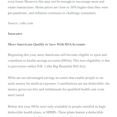
even lower. However, this may not be enough to encourage more real
estate transactions. Home prices are close to 50% higher than they were
pre-pandemic, and inflation continues to challenge consumers.
Source: cnbc.com
Insurance
More Americans Qualify to Save With HSA Accounts
Beginning this year, more Americans will become eligible to open and
contribute to health savings accounts (HSAs). This new eligibility is due
to provisions within H.R. 1 (the Big Beautiful Bill Act).
HSAs are tax-advantaged savings accounts that enable people to set
aside money for medical expenses. Contributions are tax-deductible, the
money grows tax-free and withdrawals for qualified health care costs
aren't taxed.
Before this year, HSAs were only available to people enrolled in high-
deductible health plans, or HDHPs. These plans feature a deductible