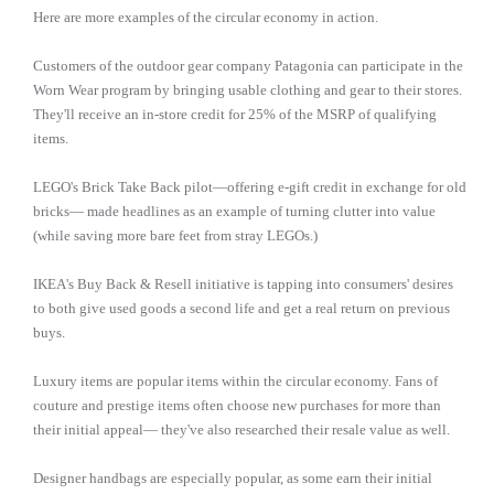
Here are more examples of the circular economy in action.
Customers of the outdoor gear company Patagonia can participate in the
Worn Wear program by bringing usable clothing and gear to their stores.
They'll receive an in-store credit for 25% of the MSRP of qualifying
items.
LEGO's Brick Take Back pilot—offering e-gift credit in exchange for old
bricks— made headlines as an example of turning clutter into value
(while saving more bare feet from stray LEGOs.)
IKEA's Buy Back & Resell initiative is tapping into consumers' desires
to both give used goods a second life and get a real return on previous
buys.
Luxury items are popular items within the circular economy. Fans of
couture and prestige items often choose new purchases for more than
their initial appeal— they've also researched their resale value as well.
Designer handbags are especially popular, as some earn their initial