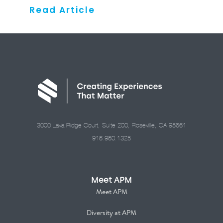
Read Article
3000 Lava Ridge Court, Suite 200, Roseville, CA 95661
916.960.1325
Meet APM
Meet APM
Diversity at APM