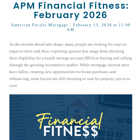
APM Financial Fitness:
February 2026
American Pacific Mortgage
/ February 13, 2026 at 11:00
AM
As the months ahead take shape, many people are looking for ways to
improve their cash flow, exploring options that range from checking
their eligibility for a health savings account (HSA) to buying and selling
through the growing recommerce market. While mortgage interest rates
have fallen, creating new opportunities for home purchases and
refinancing, some buyers are still choosing to wait for property prices to
cool.