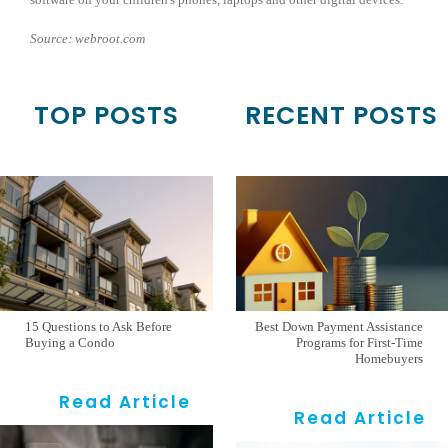
Source: webroot.com
TOP POSTS
RECENT POSTS
15 Questions to Ask Before
Best Down Payment Assistance
Buying a Condo
Programs for First-Time
Homebuyers
Read Article
Read Article