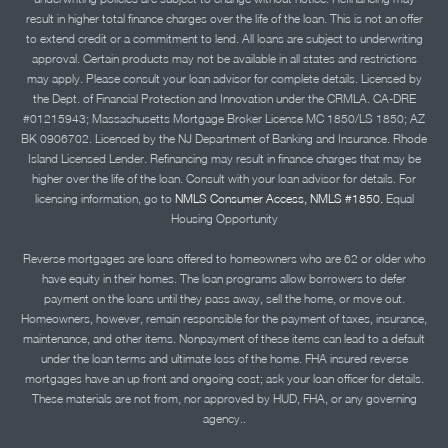
result in higher total finance charges over the life of the loan. This is not an offer
to extend credit or a commitment to lend. All loans are subject to underwriting
approval. Certain products may not be available in all states and restrictions
may apply. Please consult your loan advisor for complete details. Licensed by
the Dept. of Financial Protection and Innovation under the CRMLA. CA-DRE
#01215943; Massachusetts Mortgage Broker License MC 1850/LS 1850; AZ
BK 0906702. Licensed by the NJ Department of Banking and Insurance. Rhode
Island Licensed Lender. Refinancing may result in finance charges that may be
higher over the life of the loan. Consult with your loan advisor for details. For
licensing information, go to
NMLS Consumer Access, NMLS #1850.
Equal
Housing Opportunity
Reverse mortgages are loans offered to homeowners who are 62 or older who
have equity in their homes. The loan programs allow borrowers to defer
payment on the loans until they pass away, sell the home, or move out.
Homeowners, however, remain responsible for the payment of taxes, insurance,
maintenance, and other items. Nonpayment of these items can lead to a default
under the loan terms and ultimate loss of the home. FHA insured reverse
mortgages have an up front and ongoing cost; ask your loan officer for details.
These materials are not from, nor approved by HUD, FHA, or any governing
agency..