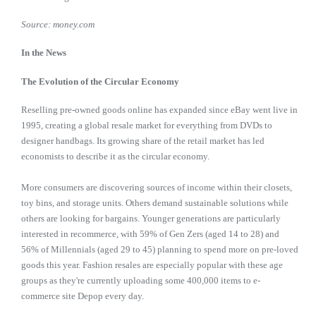
Source: money.com
In the News
The Evolution of the Circular Economy
Reselling pre-owned goods online has expanded since eBay went live in
1995, creating a global resale market for everything from DVDs to
designer handbags. Its growing share of the retail market has led
economists to describe it as the circular economy.
More consumers are discovering sources of income within their closets,
toy bins, and storage units. Others demand sustainable solutions while
others are looking for bargains. Younger generations are particularly
interested in recommerce, with 59% of Gen Zers (aged 14 to 28) and
56% of Millennials (aged 29 to 45) planning to spend more on pre-loved
goods this year. Fashion resales are especially popular with these age
groups as they're currently uploading some 400,000 items to e-
commerce site Depop every day.