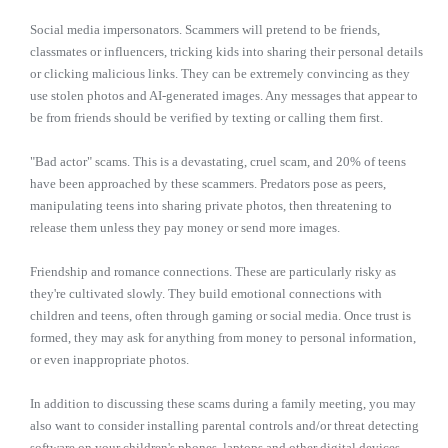
Social media impersonators. Scammers will pretend to be friends,
classmates or influencers, tricking kids into sharing their personal details
or clicking malicious links. They can be extremely convincing as they
use stolen photos and AI-generated images. Any messages that appear to
be from friends should be verified by texting or calling them first.
"Bad actor" scams. This is a devastating, cruel scam, and 20% of teens
have been approached by these scammers. Predators pose as peers,
manipulating teens into sharing private photos, then threatening to
release them unless they pay money or send more images.
Friendship and romance connections. These are particularly risky as
they're cultivated slowly. They build emotional connections with
children and teens, often through gaming or social media. Once trust is
formed, they may ask for anything from money to personal information,
or even inappropriate photos.
In addition to discussing these scams during a family meeting, you may
also want to consider installing parental controls and/or threat detecting
software on your children's phones, laptops and other digital devices.