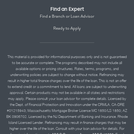
Find an Expert
Find a Branch or Loan Advisor
Ready to Apply
This material is provided for informational purposes only and is not guaranteed
to be accurate or complete. The programs described may not include all
available options or pricing structures. Rates, terms, programs, and
underwriting policies are subject to change without notice. Refinancing may
result in higher total finance charges over the life of the loan. This is not an offer
to extend credit or a commitment to lend. All loans are subject to underwriting
approval. Certain products may not be available in all states and restrictions
may apply. Please consult your loan advisor for complete details. Licensed by
the Dept. of Financial Protection and Innovation under the CRMLA. CA-DRE
#01215943; Massachusetts Mortgage Broker License MC 1850/LS 1850; AZ
BK 0906702. Licensed by the NJ Department of Banking and Insurance. Rhode
Island Licensed Lender. Refinancing may result in finance charges that may be
higher over the life of the loan. Consult with your loan advisor for details. For