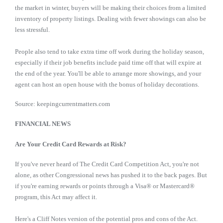
the market in winter, buyers will be making their choices from a limited
inventory of property listings. Dealing with fewer showings can also be
less stressful.
People also tend to take extra time off work during the holiday season,
especially if their job benefits include paid time off that will expire at
the end of the year. You'll be able to arrange more showings, and your
agent can host an open house with the bonus of holiday decorations.
Source: keepingcurrentmatters.com
FINANCIAL NEWS
Are Your Credit Card Rewards at Risk?
If you've never heard of The Credit Card Competition Act, you're not
alone, as other Congressional news has pushed it to the back pages. But
if you're earning rewards or points through a Visa® or Mastercard®
program, this Act may affect it.
Here's a Cliff Notes version of the potential pros and cons of the Act.