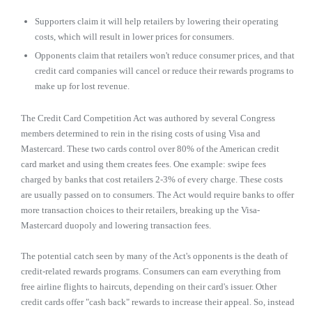
Supporters claim it will help retailers by lowering their operating
costs, which will result in lower prices for consumers.
Opponents claim that retailers won't reduce consumer prices, and that
credit card companies will cancel or reduce their rewards programs to
make up for lost revenue.
The Credit Card Competition Act was authored by several Congress
members determined to rein in the rising costs of using Visa and
Mastercard. These two cards control over 80% of the American credit
card market and using them creates fees. One example: swipe fees
charged by banks that cost retailers 2-3% of every charge. These costs
are usually passed on to consumers. The Act would require banks to offer
more transaction choices to their retailers, breaking up the Visa-
Mastercard duopoly and lowering transaction fees.
The potential catch seen by many of the Act's opponents is the death of
credit-related rewards programs. Consumers can earn everything from
free airline flights to haircuts, depending on their card's issuer. Other
credit cards offer "cash back" rewards to increase their appeal. So, instead