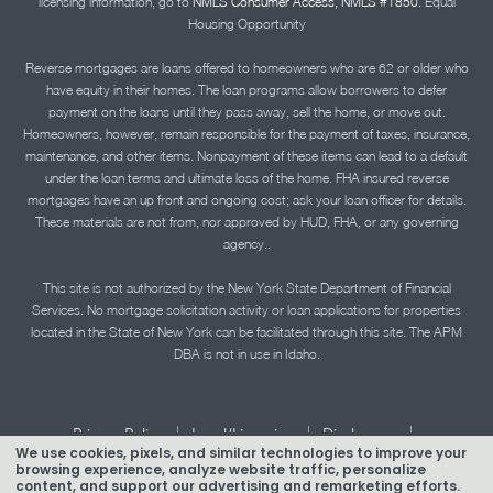
licensing information, go to
NMLS Consumer Access, NMLS #1850.
Equal
Housing Opportunity
Reverse mortgages are loans offered to homeowners who are 62 or older who
have equity in their homes. The loan programs allow borrowers to defer
payment on the loans until they pass away, sell the home, or move out.
Homeowners, however, remain responsible for the payment of taxes, insurance,
maintenance, and other items. Nonpayment of these items can lead to a default
under the loan terms and ultimate loss of the home. FHA insured reverse
mortgages have an up front and ongoing cost; ask your loan officer for details.
These materials are not from, nor approved by HUD, FHA, or any governing
agency..
This site is not authorized by the New York State Department of Financial
Services. No mortgage solicitation activity or loan applications for properties
located in the State of New York can be facilitated through this site. The APM
DBA is not in use in Idaho.
|
|
|
Privacy Policy
Legal/Licensing
Disclosures
We use cookies, pixels, and similar technologies to improve your
|
|
Accessibility Statement
Term of Use
browsing experience, analyze website traffic, personalize
content, and support our advertising and remarketing efforts.