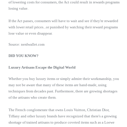
of lowering costs for consumers, the Act could result in rewards programs
losing value.
If the Act passes, consumers will have to wait and see if they're rewarded
with lower retail prices...or punished by watching their reward programs
lose value or even disappear.
Source: nerdwallet.com
DID YOU KNOW?
Luxury Artisans Escape the Digital World
Whether you buy luxury items or simply admire their workmanship, you
may not be aware that many of these items are hand-made, using
techniques from decades past. Furthermore, there are growing shortages
of the artisans who create them.
The French conglomerate that owns Louis Vuitton, Christian Dior,
Tiffany and other luxury brands have recognized that there's a growing
shortage of trained artisans to produce coveted items such as a Loewe