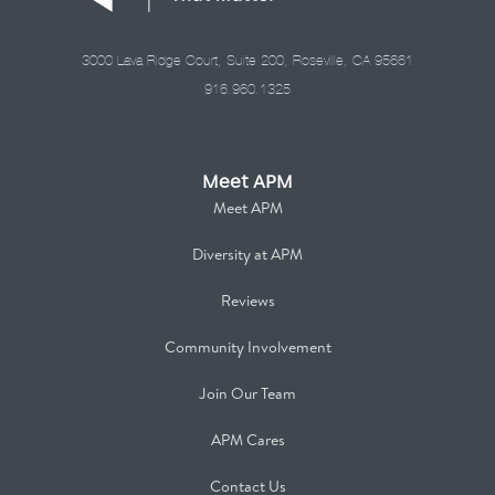
3000 Lava Ridge Court, Suite 200, Roseville, CA 95661
916.960.1325
Meet APM
Meet APM
Diversity at APM
Reviews
Community Involvement
Join Our Team
APM Cares
Contact Us