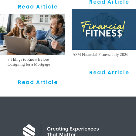
Read Article
Read Article
APM Financial Fitness: July 2026
7 Things to Know Before
Cosigning for a Mortgage
Read Article
Read Article