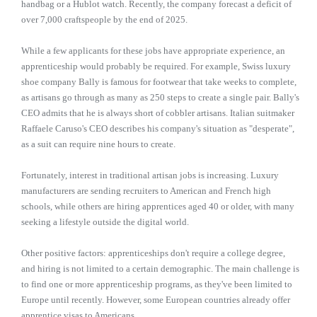
handbag or a Hublot watch. Recently, the company forecast a deficit of
over 7,000 craftspeople by the end of 2025.
While a few applicants for these jobs have appropriate experience, an
apprenticeship would probably be required. For example, Swiss luxury
shoe company Bally is famous for footwear that take weeks to complete,
as artisans go through as many as 250 steps to create a single pair. Bally's
CEO admits that he is always short of cobbler artisans. Italian suitmaker
Raffaele Caruso's CEO describes his company's situation as "desperate",
as a suit can require nine hours to create.
Fortunately, interest in traditional artisan jobs is increasing. Luxury
manufacturers are sending recruiters to American and French high
schools, while others are hiring apprentices aged 40 or older, with many
seeking a lifestyle outside the digital world.
Other positive factors: apprenticeships don't require a college degree,
and hiring is not limited to a certain demographic. The main challenge is
to find one or more apprenticeship programs, as they've been limited to
Europe until recently. However, some European countries already offer
apprentice visas to Americans.