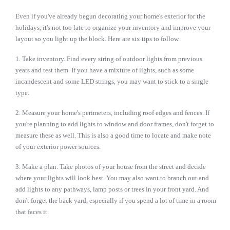
Even if you've already begun decorating your home's exterior for the
holidays, it's not too late to organize your inventory and improve your
layout so you light up the block. Here are six tips to follow.
1. Take inventory.
Find every string of outdoor lights from previous
years and test them. If you have a mixture of lights, such as some
incandescent and some LED strings, you may want to stick to a single
type.
2. Measure your home's perimeters, including roof edges and fences. If
you're planning to add lights to window and door frames, don't forget to
measure these as well. This is also a good time to locate and make note
of your exterior power sources.
3. Make a plan. Take photos of your house from the street and decide
where your lights will look best. You may also want to branch out and
add lights to any pathways, lamp posts or trees in your front yard. And
don't forget the back yard, especially if you spend a lot of time in a room
that faces it.