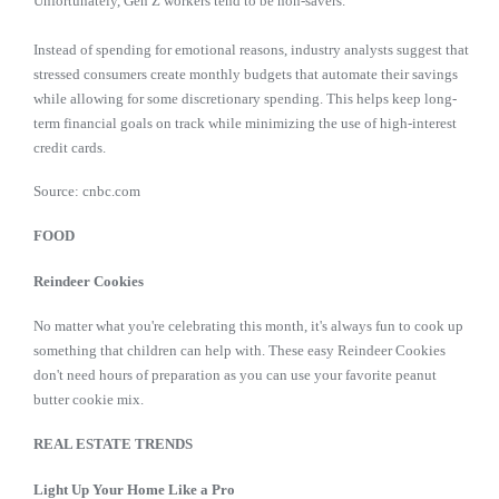
Unfortunately, Gen Z workers tend to be non-savers.
Instead of spending for emotional reasons, industry analysts suggest that
stressed consumers create monthly budgets that automate their savings
while allowing for some discretionary spending. This helps keep long-
term financial goals on track while minimizing the use of high-interest
credit cards.
Source: cnbc.com
FOOD
Reindeer Cookies
No matter what you're celebrating this month, it's always fun to cook up
something that children can help with. These easy Reindeer Cookies
don't need hours of preparation as you can use your favorite peanut
butter cookie mix.
REAL ESTATE TRENDS
Light Up Your Home Like a Pro