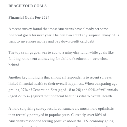
REACH YOUR GOALS
Financial Goals For 2024
A recent survey found that most Americans have already set some
financial goals for next year. The first two aren't any surprise: many of us
want to save more money and pay down credit card debt.
The top savings goal was to add to a rainy-day fund, while goals like
funding retirement and saving for children's education were close
behind.
Another key finding is that almost all respondents to recent surveys
linked financial health to their overall happiness. When comparing age
groups, 97% of Generation Zers (aged 18 to 26) and 90% of millennials
(aged 27 to 42) agreed that financial health is vital to overall health.
A more surprising survey result: consumers are much more optimistic
than recently portrayed in popular press. Currently, over 80% of
Americans responded feeling positive about the U.S. economy going