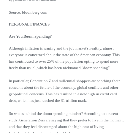
Source: bloomberg.com
PERSONAL FINANCES
Are You Doom Spending?
Although inflation is waning and the job market's healthy, almost
everyone is concerned about the state of the American economy. This
has contributed to over 25% of the population opting to spend more
freely than usual, which has been nicknamed "doom spending".
In particular, Generation Z and millennial shoppers are soothing their
concerns about the future of the economy, global conflicts and other
geopolitical concerns. This has resulted in a new high in credit card
debt, which has just reached the $1 trillion mark.
So what's behind the doom spending mindset? According to a recent
study, Generation Zers are saying that they prefer to live in the moment,
and that they feel discouraged about the high cost of living.