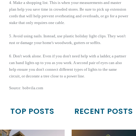
4. Make a shopping list. This is when your measurements and master
plan help you save time in crowded stores. Be sure to pick up extension
cords that will help prevent overheating and overloads, or go for a power
stake that only requires one cable.
5. Avoid using nails. Instead, use plastic holiday light clips. They won't
rust or damage your home's woodwork, gutters or soffits.
6. Don't work alone. Even if you don't need help with a ladder, a partner
can hand lights up to you as you work. A second pair of eyes can also
help ensure you don't connect different types of lights to the same
circuit, or decorate a tree close to a power line.
Source: bobvila.com
TOP POSTS
RECENT POSTS