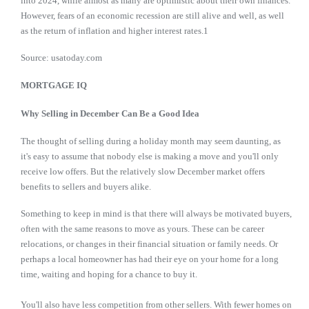
into 2024, while almost as many are optimistic about their own finances.
However, fears of an economic recession are still alive and well, as well
as the return of inflation and higher interest rates.1
Source: usatoday.com
MORTGAGE IQ
Why Selling in December Can Be a Good Idea
The thought of selling during a holiday month may seem daunting, as
it's easy to assume that nobody else is making a move and you'll only
receive low offers. But the relatively slow December market offers
benefits to sellers and buyers alike.
Something to keep in mind is that there will always be motivated buyers,
often with the same reasons to move as yours. These can be career
relocations, or changes in their financial situation or family needs. Or
perhaps a local homeowner has had their eye on your home for a long
time, waiting and hoping for a chance to buy it.
You'll also have less competition from other sellers. With fewer homes on