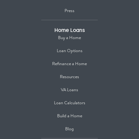
Press
Home Loans
Buy a Home
Loan Options
Refinance a Home
Resources
VA Loans
Loan Calculators
Build a Home
Blog