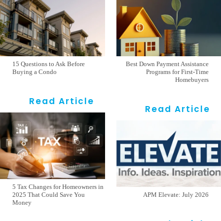
15 Questions to Ask Before
Best Down Payment Assistance
Buying a Condo
Programs for First-Time
Homebuyers
Read Article
Read Article
5 Tax Changes for Homeowners in
2025 That Could Save You
APM Elevate: July 2026
Money