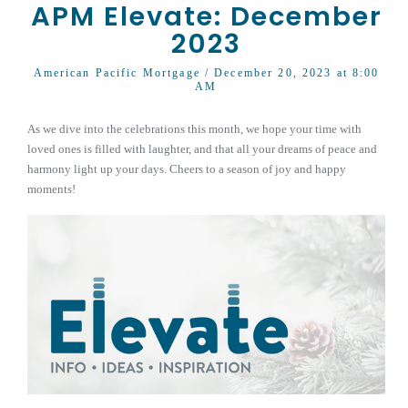
APM Elevate: December
2023
American Pacific Mortgage
/ December 20, 2023 at 8:00
AM
As we dive into the celebrations this month, we hope your time with
loved ones is filled with laughter, and that all your dreams of peace and
harmony light up your days. Cheers to a season of joy and happy
moments!