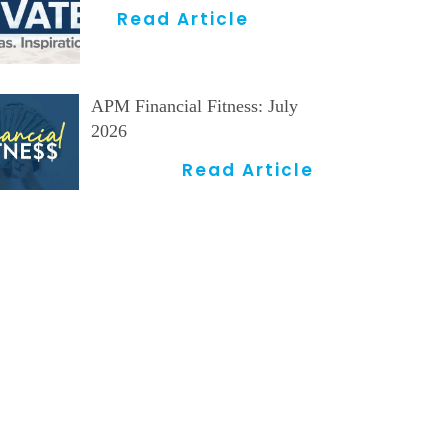
Read Article
APM Financial Fitness: July
2026
Read Article