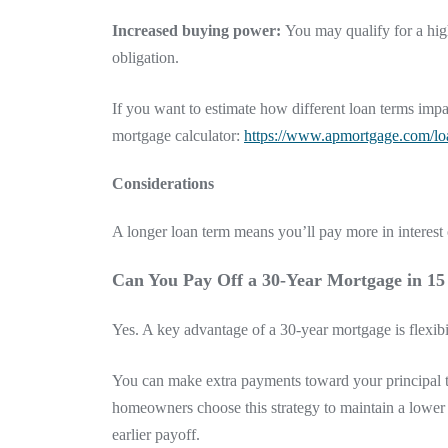
Increased buying power:
You may qualify for a hig
obligation.
If you want to estimate how different loan terms i
mortgage calculator:
https://www.apmortgage.com/loa
Considerations
A longer loan term means you’ll pay more in interes
Can You Pay Off a 30-Year Mortgage in 15
Yes. A key advantage of a 30-year mortgage is flexibil
You can make extra payments toward your principal t
homeowners choose this strategy to maintain a lower
earlier payoff.