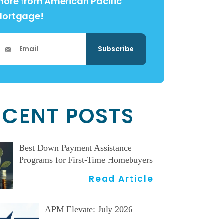
ore from American Pacific
Mortgage!
ECENT POSTS
Best Down Payment Assistance
Programs for First-Time Homebuyers
Read Article
APM Elevate: July 2026