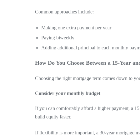
Common approaches include:
Making one extra payment per year
Paying biweekly
Adding additional principal to each monthly pay
How Do You Choose Between a 15-Year an
Choosing the right mortgage term comes down to your f
Consider your monthly budget
If you can comfortably afford a higher payment, a 1
build equity faster.
If flexibility is more important, a 30-year mortgage