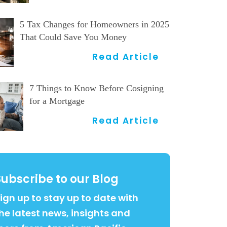
5 Tax Changes for Homeowners in 2025
That Could Save You Money
Read Article
7 Things to Know Before Cosigning
for a Mortgage
Read Article
Subscribe to our Blog
ign up to stay up to date with
he latest news, insights and