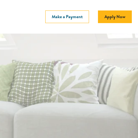
Make a Payment
Apply Now