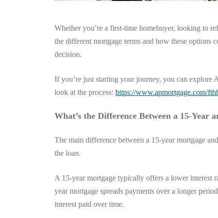
Whether you’re a first-time homebuyer, looking to re
the different mortgage terms and how these options 
decision.
If you’re just starting your journey, you can explo
look at the process:
https://www.apmortgage.com/fth
What’s the Difference Between a 15-Year 
The main difference between a 15-year mortgage and
the loan.
A 15-year mortgage typically offers a lower interest
year mortgage spreads payments over a longer period
interest paid over time.