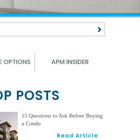
E OPTIONS
APM INSIDER
OP POSTS
15 Questions to Ask Before Buying
a Condo
Read Article