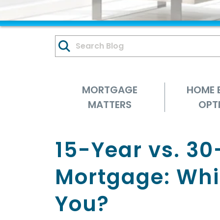
MORTGAGE
HOME 
MATTERS
OPT
15-Year vs. 30
Mortgage: Whic
You?