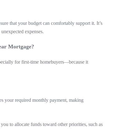
re that your budget can comfortably support it. It’s
d unexpected expenses.
ear Mortgage?
cially for first-time homebuyers—because it
ces your required monthly payment, making
ou to allocate funds toward other priorities, such as