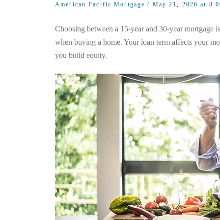
American Pacific Mortgage
/ May 21, 2026 at 8:
Choosing between a 15-year and 30-year mortgage is 
when buying a home. Your loan term affects your mon
you build equity.