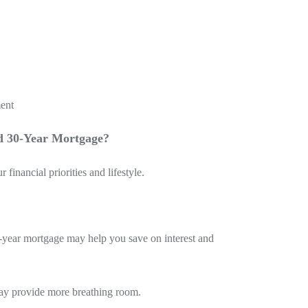
ment
d 30-Year Mortgage?
inancial priorities and lifestyle.
5-year mortgage may help you save on interest and
 may provide more breathing room.