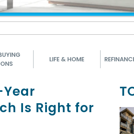
BUYING
LIFE & HOME
REFINANC
IONS
-Year
T
h Is Right for