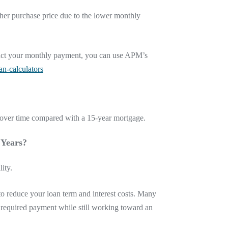
her purchase price due to the lower monthly
mpact your monthly payment, you can use APM’s
n-calculators
t over time compared with a 15-year mortgage.
 Years?
ity.
o reduce your loan term and interest costs. Many
 required payment while still working toward an