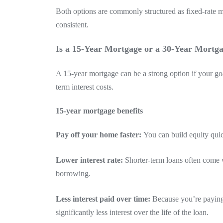
Both options are commonly structured as fixed-rate 
consistent.
Is a 15-Year Mortgage or a 30-Year Mortga
A 15-year mortgage can be a strong option if your goa
term interest costs.
15-year mortgage benefits
Pay off your home faster:
You can build equity qui
Lower interest rate:
Shorter-term loans often come w
borrowing.
Less interest paid over time:
Because you’re paying 
significantly less interest over the life of the loan.