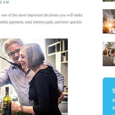
00 AM
one of the most important decisions you will make
thly payment, total interest paid, and how quickly
S
t