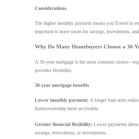
Considerations
The higher monthly payment means you’ll need to ensu
important to leave room for savings, investments, an
Why Do Many Homebuyers Choose a 30-Y
A 30-year mortgage is the most common choice—espe
provides flexibility.
30-year mortgage benefits
Lower monthly payment:
A longer loan term redu
homeownership more accessible.
Greater financial flexibility:
Lower payments allow y
savings, renovations, or investments.