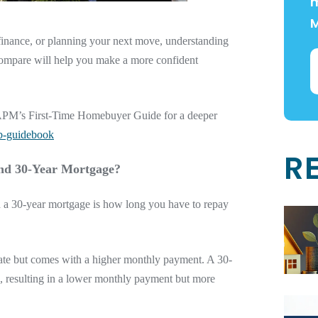
m
finance, or planning your next move, understanding
compare will help you make a more confident
re APM’s First-Time Homebuyer Guide for a deeper
b-guidebook
R
and 30-Year Mortgage?
 a 30-year mortgage is how long you have to repay
 rate but comes with a higher monthly payment. A 30-
, resulting in a lower monthly payment but more