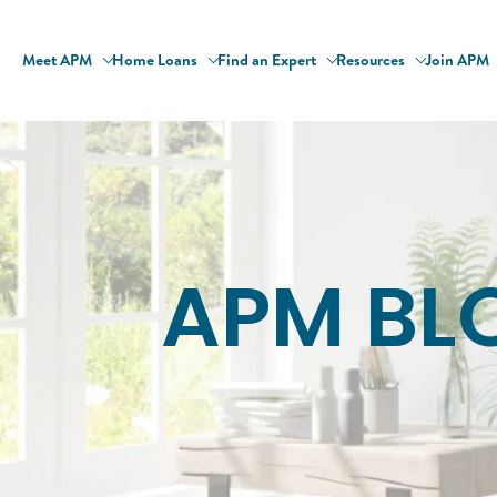
Meet APM
Home Loans
Find an Expert
Resources
Join APM
APM BL