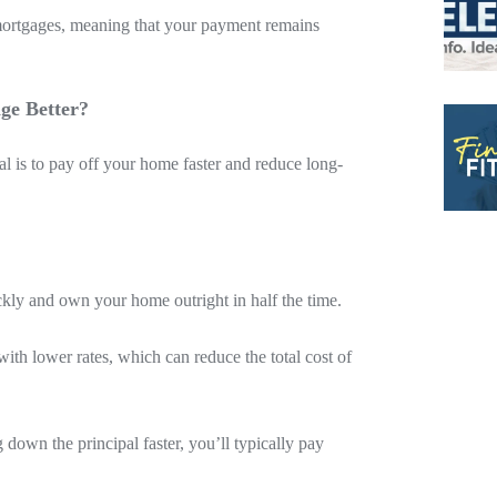
mortgages, meaning that your payment remains
ge Better?
l is to pay off your home faster and reduce long-
ckly and own your home outright in half the time.
ith lower rates, which can reduce the total cost of
down the principal faster, you’ll typically pay