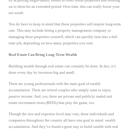
by acquiring single-family homes or other rental properties and holding
on to them for an extended period. Over time, this can really boost your
net worth.
You do have to keep in mind that these properties will require long-term
care. This may include hiring a property management company or
managing these properties yourself, which can quickly turn into a full-
time job, depending on how many properties you own.
Real Estate Can Bring Long-Term Wealth
Building wealth through real estate can certainly be done. In fact, it’s
done every day by investors big and small.
There are young professionals with the main goal of wealth
accumulation. There are retired couples who simply want to enjoy
passive income. And, yes, there are private and publicly traded real
estate investment trusts (REITs) that play the game, too.
Though the size and expertise level may vary, these individuals and
companies throughout the country all have one goal in mind: wealth
accumulation. And they’ve found a great way to build wealth with real