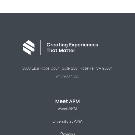
3000 Lava Ridge Court, Suite 200, Roseville, CA 95661
916.960.1325
Meet APM
Meet APM
Diversity at APM
Reviews