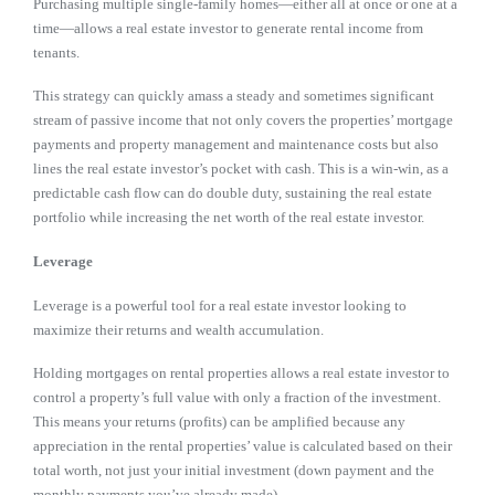
Purchasing multiple single-family homes—either all at once or one at a
time—allows a real estate investor to generate rental income from
tenants.
This strategy can quickly amass a steady and sometimes significant
stream of passive income that not only covers the properties’ mortgage
payments and property management and maintenance costs but also
lines the real estate investor’s pocket with cash. This is a win-win, as a
predictable cash flow can do double duty, sustaining the real estate
portfolio while increasing the net worth of the real estate investor.
Leverage
Leverage is a powerful tool for a real estate investor looking to
maximize their returns and wealth accumulation.
Holding mortgages on rental properties allows a real estate investor to
control a property’s full value with only a fraction of the investment.
This means your returns (profits) can be amplified because any
appreciation in the rental properties’ value is calculated based on their
total worth, not just your initial investment (down payment and the
monthly payments you’ve already made).