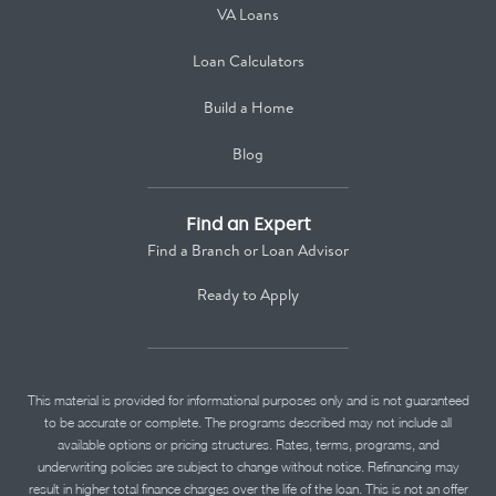
VA Loans
Loan Calculators
Build a Home
Blog
Find an Expert
Find a Branch or Loan Advisor
Ready to Apply
This material is provided for informational purposes only and is not guaranteed
to be accurate or complete. The programs described may not include all
available options or pricing structures. Rates, terms, programs, and
underwriting policies are subject to change without notice. Refinancing may
result in higher total finance charges over the life of the loan. This is not an offer