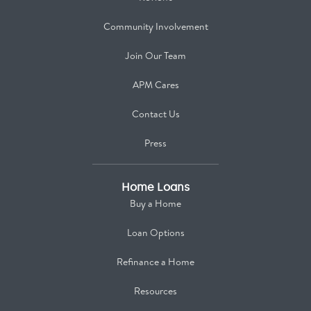
Community Involvement
Join Our Team
APM Cares
Contact Us
Press
Home Loans
Buy a Home
Loan Options
Refinance a Home
Resources