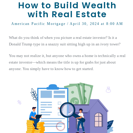
How to Build Wealth
with Real Estate
American Pacific Mortgage
/ April 30, 2024 at 8:00 AM
What do you think of when you picture a real estate investor? Is it a
Donald Trump type in a snazzy suit sitting high up in an ivory tower?
You may not realize it, but anyone who owns a home is technically a real
estate investor—which means the title is up for grabs for just about
anyone. You simply have to know how to get started.