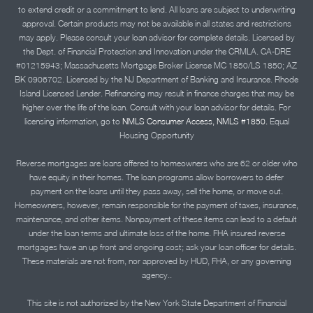
to extend credit or a commitment to lend. All loans are subject to underwriting
approval. Certain products may not be available in all states and restrictions
may apply. Please consult your loan advisor for complete details. Licensed by
the Dept. of Financial Protection and Innovation under the CRMLA. CA-DRE
#01215943; Massachusetts Mortgage Broker License MC 1850/LS 1850; AZ
BK 0906702. Licensed by the NJ Department of Banking and Insurance. Rhode
Island Licensed Lender. Refinancing may result in finance charges that may be
higher over the life of the loan. Consult with your loan advisor for details. For
licensing information, go to
NMLS Consumer Access, NMLS #1850.
Equal
Housing Opportunity
Reverse mortgages are loans offered to homeowners who are 62 or older who
have equity in their homes. The loan programs allow borrowers to defer
payment on the loans until they pass away, sell the home, or move out.
Homeowners, however, remain responsible for the payment of taxes, insurance,
maintenance, and other items. Nonpayment of these items can lead to a default
under the loan terms and ultimate loss of the home. FHA insured reverse
mortgages have an up front and ongoing cost; ask your loan officer for details.
These materials are not from, nor approved by HUD, FHA, or any governing
agency..
This site is not authorized by the New York State Department of Financial