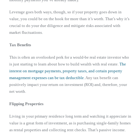
Leverage goes both ways, though, so if your property goes down in
value, you could be on the hook for more than it’s worth. That’s why it’s
crucial to do your due diligence and mitigate risks associated with
market fluctuations.
Tax Benefits
This is often an overlooked perk for a would-be real estate investor who
is just starting to learn about how to build wealth with real estate.
The
interest on mortgage payments, property taxes, and certain property
management expenses can be tax deductible.
Any tax benefit can
positively impact your return on investment (ROI) and, therefore, your
net worth.
Flipping Properties
Living in your primary residence long term and watching it appreciate in
value is a great form of investment, as is purchasing single-family homes
as rental properties and collecting rent checks. That’s passive income.