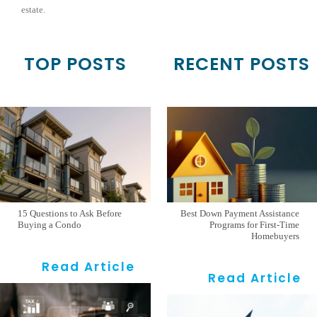
estate.
TOP POSTS
RECENT POSTS
15 Questions to Ask Before
Best Down Payment Assistance
Buying a Condo
Programs for First-Time
Homebuyers
Read Article
Read Article