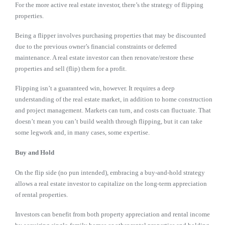
For the more active real estate investor, there’s the strategy of flipping
properties.
Being a flipper involves purchasing properties that may be discounted
due to the previous owner’s financial constraints or deferred
maintenance. A real estate investor can then renovate/restore these
properties and sell (flip) them for a profit.
Flipping isn’t a guaranteed win, however. It requires a deep
understanding of the real estate market, in addition to home construction
and project management. Markets can turn, and costs can fluctuate. That
doesn’t mean you can’t build wealth through flipping, but it can take
some legwork and, in many cases, some expertise.
Buy and Hold
On the flip side (no pun intended), embracing a buy-and-hold strategy
allows a real estate investor to capitalize on the long-term appreciation
of rental properties.
Investors can benefit from both property appreciation and rental income