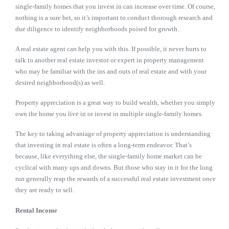
single-family homes that you invest in can increase over time. Of course,
nothing is a sure bet, so it’s important to conduct thorough research and
due diligence to identify neighborhoods poised for growth.
A real estate agent can help you with this. If possible, it never hurts to
talk to another real estate investor or expert in property management
who may be familiar with the ins and outs of real estate and with your
desired neighborhood(s) as well.
Property appreciation is a great way to build wealth, whether you simply
own the home you live in or invest in multiple single-family homes.
The key to taking advantage of property appreciation is understanding
that investing in real estate is often a long-term endeavor. That’s
because, like everything else, the single-family home market can be
cyclical with many ups and downs. But those who stay in it for the long
run generally reap the rewards of a successful real estate investment once
they are ready to sell.
Rental Income