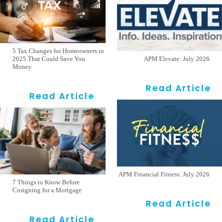
5 Tax Changes for Homeowners in
2025 That Could Save You
APM Elevate: July 2026
Money
Read Article
Read Article
APM Financial Fitness: July 2026
7 Things to Know Before
Cosigning for a Mortgage
Read Article
Read Article