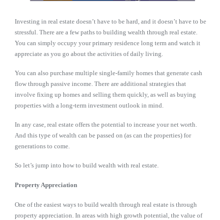
Investing in real estate doesn’t have to be hard, and it doesn’t have to be
stressful. There are a few paths to building wealth through real estate.
You can simply occupy your primary residence long term and watch it
appreciate as you go about the activities of daily living.
You can also purchase multiple single-family homes that generate cash
flow through passive income. There are additional strategies that
involve fixing up homes and selling them quickly, as well as buying
properties with a long-term investment outlook in mind.
In any case, real estate offers the potential to increase your net worth.
And this type of wealth can be passed on (as can the properties) for
generations to come.
So let’s jump into how to build wealth with real estate.
Property Appreciation
One of the easiest ways to build wealth through real estate is through
property appreciation. In areas with high growth potential, the value of