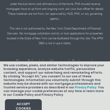
under the loan terms and ultimate loss of the home. FHA insured reverse
mortgages have an up front and ongoing cost; ask your loan officer for details.
These materials are not from, nor approved by HUD, FHA, or any governing
agency..
This site is not authorized by the New York State Department of Financial
Services. No mortgage solicitation activity or loan applications for properties
located in the State of New York can be facilitated through this site. The APM
DBA is not in use in Idaho.
|
|
|
Privacy Policy
Legal/Licensing
Disclosures
We use cookies, pixels, and similar technologies to improve your
|
|
Accessibility Statement
Term of Use
browsing experience, analyze website traffic, personalize
content, and support our advertising and remarketing efforts.
Texas Mortgage Banker Disclosure
By clicking "Accept All," you consent to our use of these
technologies. Information you voluntarily submit through this
website may be shared with our mortgage professionals and
trusted service providers as described in our
Privacy Policy.
You
can manage your cookie preferences at any time or learn more
in our Cookie Policy and Privacy Policy.
Copyright © 2026 American Pacific Mortgage Corporation.
NMLS #1850
ACCEPT
COOKIES