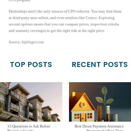
Dealerships aren't the only sources of CPO vehicles. You may find them
at third-party auto sellers, and even retailers like Costco. Exploring
several options means that you can compare prices, inspection criteria
and warranty coverages to get the right ride at the right price.
Source: kiplinger.com
TOP POSTS
RECENT POSTS
15 Questions to Ask Before
Best Down Payment Assistance
Buying a Condo
Programs for First-Time