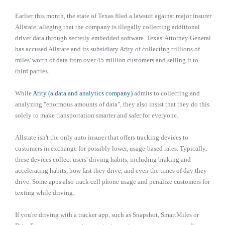
Earlier this month, the state of Texas filed a lawsuit against major insurer
Allstate, alleging that the company is illegally collecting additional
driver data through secretly embedded software. Texas' Attorney General
has accused Allstate and its subsidiary Arity of collecting trillions of
miles' worth of data from over 45 million customers and selling it to
third parties.
While
Arity (a data and analytics company)
admits to collecting and
analyzing "enormous amounts of data", they also insist that they do this
solely to make transportation smarter and safer for everyone.
Allstate isn't the only auto insurer that offers tracking devices to
customers in exchange for possibly lower, usage-based rates. Typically,
these devices collect users' driving habits, including braking and
accelerating habits, how fast they drive, and even the times of day they
drive. Some apps also track cell phone usage and penalize customers for
texting while driving.
If you're driving with a tracker app, such as Snapshot, SmartMiles or