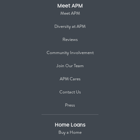
Meet APM
Meet APM
Diversity at APM
Reviews
Community Involvement
Join Our Team
APM Cares
Contact Us
Press
Home Loans
Buy a Home