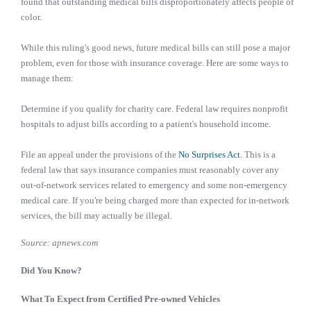
found that outstanding medical bills disproportionately affects people of
color.
While this ruling's good news, future medical bills can still pose a major
problem, even for those with insurance coverage. Here are some ways to
manage them:
Determine if you qualify for charity care. Federal law requires nonprofit
hospitals to adjust bills according to a patient's household income.
File an appeal under the provisions of the
No Surprises Act.
This is a
federal law that says insurance companies must reasonably cover any
out-of-network services related to emergency and some non-emergency
medical care. If you're being charged more than expected for in-network
services, the bill may actually be illegal.
Source: apnews.com
Did You Know?
What To Expect from Certified Pre-owned Vehicles