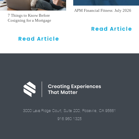
APM Financial Fitness: July 2026
7 Things to Know Before
Cosigning for a Mortgage
Read Article
Read Article
3000 Lava Ridge Court, Suite 200, Roseville, CA 95661
916.960.1325