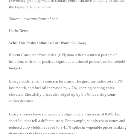
DriveEasy, you may want to contact your insurance company to discuss
the types of data collected.
Source: insurancejournal.com
In the News
Why This Pesky Inflation Just Won't Go Away
Recent Consumer Price Index (CPI) data reflects a mixed picture of
inflation, with some positive signs but continued pressure on household
budgets.
Energy costs remain a concern for many. The gasoline index rose 5.3%
last month, and fuel oil increased by 4.7%, keeping heating costs
elevated. Electricity prices also edged up by 0.5%, reversing some
earlier declines.
Grocery prices have shown only a slight overall increase of 0.4%, but
specific items tell a different story. For example, supply chain issues and
reduced crop yields have led to a 4.1% spike in vegetable prices, making
them one of the highest-rising categories.