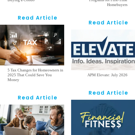
Homebuyers
Read Article
Read Article
5 Tax Changes for Homeowners in
2025 That Could Save You
APM Elevate: July 2026
Money
Read Article
Read Article