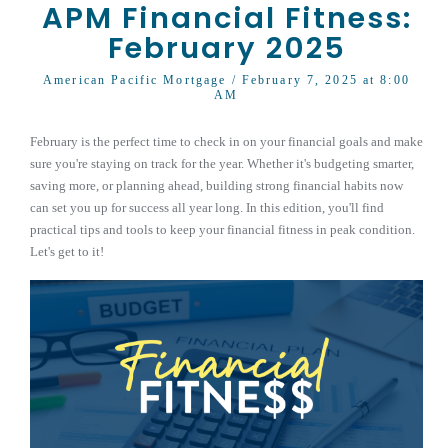
APM Financial Fitness:
February 2025
American Pacific Mortgage
/ February 7, 2025 at 8:00
AM
February is the perfect time to check in on your financial goals and make
sure you're staying on track for the year. Whether it's budgeting smarter,
saving more, or planning ahead, building strong financial habits now
can set you up for success all year long. In this edition, you'll find
practical tips and tools to keep your financial fitness in peak condition.
Let's get to it!