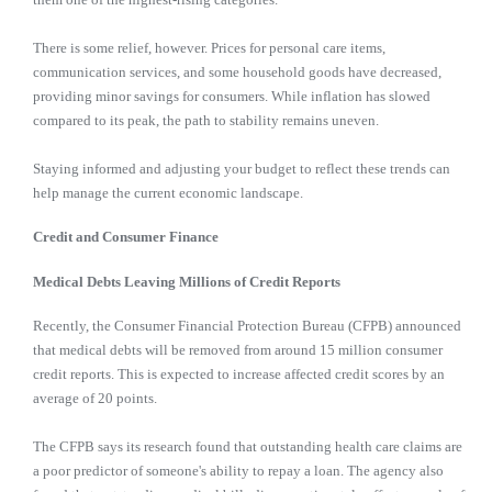
There is some relief, however. Prices for personal care items,
communication services, and some household goods have decreased,
providing minor savings for consumers. While inflation has slowed
compared to its peak, the path to stability remains uneven.
Staying informed and adjusting your budget to reflect these trends can
help manage the current economic landscape.
Credit and Consumer Finance
Medical Debts Leaving Millions of Credit Reports
Recently, the Consumer Financial Protection Bureau (CFPB) announced
that medical debts will be removed from around 15 million consumer
credit reports. This is expected to increase affected credit scores by an
average of 20 points.
The CFPB says its research found that outstanding health care claims are
a poor predictor of someone's ability to repay a loan. The agency also