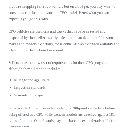
If you're shopping for a new vehicle but on a budget, you may want to
consider a certified pre-owned or CPO model. Here's what you can
expect if you go this route.
CPO vehicles are used cars and trucks that have been tested and
inspected by their seller, usually a dealer or manufacturer of the same
makes and models. Generally, these come with an extended warranty and
a lower price than a brand-new model.
Sellers have their own set of requirements for their CPO program,
although they all tend to include:
Mileage and age limits
Inspection standards
Warranty coverage
For example, Lincoln vehicles undergo a 200-point inspection before
being offered as a CPO while Genesis models are checked against 191
types of criteria. Other brands may not share the exact details of their
CPO program.