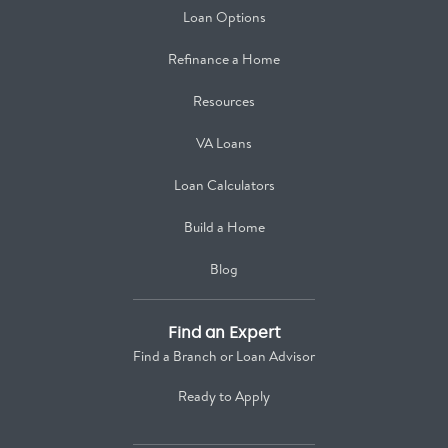
Loan Options
Refinance a Home
Resources
VA Loans
Loan Calculators
Build a Home
Blog
Find an Expert
Find a Branch or Loan Advisor
Ready to Apply