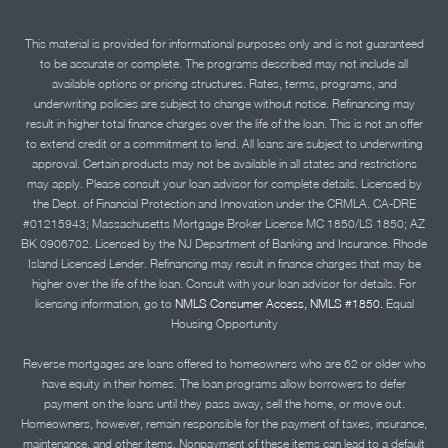
This material is provided for informational purposes only and is not guaranteed
to be accurate or complete. The programs described may not include all
available options or pricing structures. Rates, terms, programs, and
underwriting policies are subject to change without notice. Refinancing may
result in higher total finance charges over the life of the loan. This is not an offer
to extend credit or a commitment to lend. All loans are subject to underwriting
approval. Certain products may not be available in all states and restrictions
may apply. Please consult your loan advisor for complete details. Licensed by
the Dept. of Financial Protection and Innovation under the CRMLA. CA-DRE
#01215943; Massachusetts Mortgage Broker License MC 1850/LS 1850; AZ
BK 0906702. Licensed by the NJ Department of Banking and Insurance. Rhode
Island Licensed Lender. Refinancing may result in finance charges that may be
higher over the life of the loan. Consult with your loan advisor for details. For
licensing information, go to
NMLS Consumer Access, NMLS #1850.
Equal
Housing Opportunity
Reverse mortgages are loans offered to homeowners who are 62 or older who
have equity in their homes. The loan programs allow borrowers to defer
payment on the loans until they pass away, sell the home, or move out.
Homeowners, however, remain responsible for the payment of taxes, insurance,
maintenance, and other items. Nonpayment of these items can lead to a default