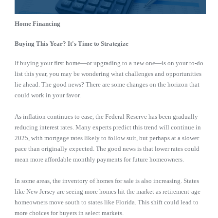
Home Financing
Buying This Year? It's Time to Strategize
If buying your first home—or upgrading to a new one—is on your to-do
list this year, you may be wondering what challenges and opportunities
lie ahead. The good news? There are some changes on the horizon that
could work in your favor.
As inflation continues to ease, the Federal Reserve has been gradually
reducing interest rates. Many experts predict this trend will continue in
2025, with mortgage rates likely to follow suit, but perhaps at a slower
pace than originally expected. The good news is that lower rates could
mean more affordable monthly payments for future homeowners.
In some areas, the inventory of homes for sale is also increasing. States
like New Jersey are seeing more homes hit the market as retirement-age
homeowners move south to states like Florida. This shift could lead to
more choices for buyers in select markets.