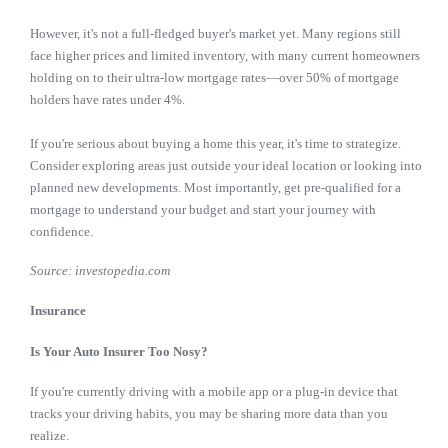
However, it's not a full-fledged buyer's market yet. Many regions still
face higher prices and limited inventory, with many current homeowners
holding on to their ultra-low mortgage rates—over 50% of mortgage
holders have rates under 4%.
If you're serious about buying a home this year, it's time to strategize.
Consider exploring areas just outside your ideal location or looking into
planned new developments. Most importantly, get pre-qualified for a
mortgage to understand your budget and start your journey with
confidence.
Source: investopedia.com
Insurance
Is Your Auto Insurer Too Nosy?
If you're currently driving with a mobile app or a plug-in device that
tracks your driving habits, you may be sharing more data than you
realize.