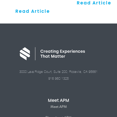
Read Article
Read Article
3000 Lava Ridge Court, Suite 200, Roseville, CA 95661
916.960.1325
Meet APM
Meet APM