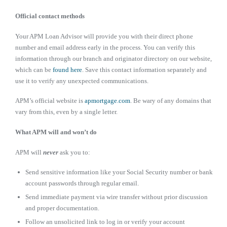
Official contact methods
Your APM Loan Advisor will provide you with their direct phone
number and email address early in the process. You can verify this
information through our branch and originator directory on our website,
which can be
found here
. Save this contact information separately and
use it to verify any unexpected communications.
APM’s official website is
apmortgage.com
. Be wary of any domains that
vary from this, even by a single letter.
What APM will and won’t do
APM will
never
ask you to:
Send sensitive information like your Social Security number or bank
account passwords through regular email.
Send immediate payment via wire transfer without prior discussion
and proper documentation.
Follow an unsolicited link to log in or verify your account