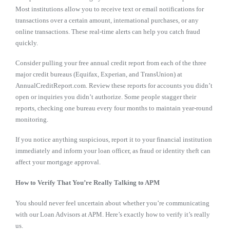
Most institutions allow you to receive text or email notifications for
transactions over a certain amount, international purchases, or any
online transactions. These real-time alerts can help you catch fraud
quickly.
Consider pulling your free annual credit report from each of the three
major credit bureaus (Equifax, Experian, and TransUnion) at
AnnualCreditReport.com. Review these reports for accounts you didn’t
open or inquiries you didn’t authorize. Some people stagger their
reports, checking one bureau every four months to maintain year-round
monitoring.
If you notice anything suspicious, report it to your financial institution
immediately and inform your loan officer, as fraud or identity theft can
affect your mortgage approval.
How to Verify That You’re Really Talking to APM
You should never feel uncertain about whether you’re communicating
with our Loan Advisors at APM. Here’s exactly how to verify it’s really
us.