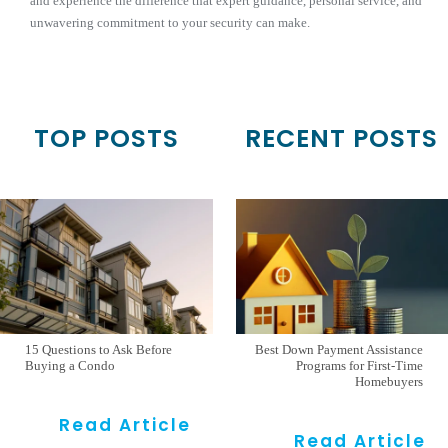
and experience the difference that expert guidance, personal service, and
unwavering commitment to your security can make.
TOP POSTS
RECENT POSTS
15 Questions to Ask Before
Best Down Payment Assistance
Buying a Condo
Programs for First-Time
Homebuyers
Read Article
Read Article