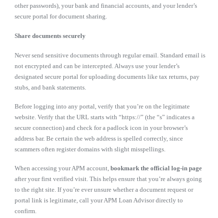
other passwords), your bank and financial accounts, and your lender’s
secure portal for document sharing.
Share documents securely
Never send sensitive documents through regular email. Standard email is
not encrypted and can be intercepted. Always use your lender’s
designated secure portal for uploading documents like tax returns, pay
stubs, and bank statements.
Before logging into any portal, verify that you’re on the legitimate
website. Verify that the URL starts with “https://” (the “s” indicates a
secure connection) and check for a padlock icon in your browser’s
address bar. Be certain the web address is spelled correctly, since
scammers often register domains with slight misspellings.
When accessing your APM account,
bookmark the official log-in page
after your first verified visit. This helps ensure that you’re always going
to the right site. If you’re ever unsure whether a document request or
portal link is legitimate, call your APM Loan Advisor directly to
confirm.