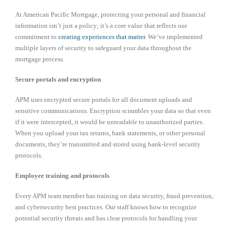
At American Pacific Mortgage, protecting your personal and financial
information isn’t just a policy; it’s a core value that reflects our
commitment to
creating experiences that matter
. We’ve implemented
multiple layers of security to safeguard your data throughout the
mortgage process.
Secure portals and encryption
APM uses encrypted secure portals for all document uploads and
sensitive communications. Encryption scrambles your data so that even
if it were intercepted, it would be unreadable to unauthorized parties.
When you upload your tax returns, bank statements, or other personal
documents, they’re transmitted and stored using bank-level security
protocols.
Employee training and protocols
Every APM team member has training on data security, fraud prevention,
and cybersecurity best practices. Our staff knows how to recognize
potential security threats and has clear protocols for handling your