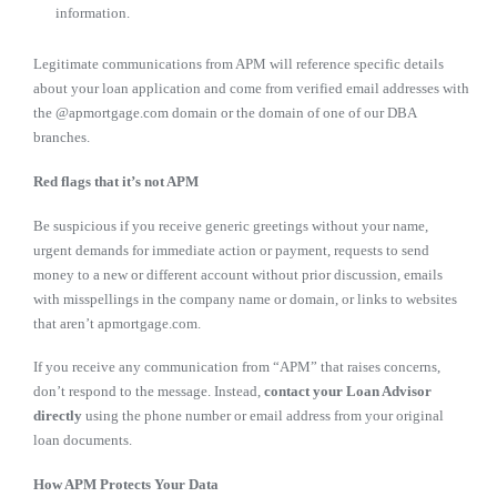
information.
Legitimate communications from APM will reference specific details
about your loan application and come from verified email addresses with
the @apmortgage.com domain or the domain of one of our DBA
branches.
Red flags that it’s not APM
Be suspicious if you receive generic greetings without your name,
urgent demands for immediate action or payment, requests to send
money to a new or different account without prior discussion, emails
with misspellings in the company name or domain, or links to websites
that aren’t apmortgage.com.
If you receive any communication from “APM” that raises concerns,
don’t respond to the message. Instead,
contact your Loan Advisor
directly
using the phone number or email address from your original
loan documents.
How APM Protects Your Data