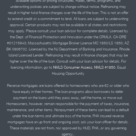
available options or pricing structures. Rates, terms, programs, and
underwriting policies are subject to change without notice. Refinancing may
result in higher total finance charges over the life of the loan. This is not an offer
to extend credit or a commitment to lend. All loans are subject to underwriting
approval. Certain products may not be available in all states and restrictions
may apply. Please consult your loan advisor for complete details. Licensed by
the Dept. of Financial Protection and Innovation under the CRMLA. CA-DRE
#01215943; Massachusetts Mortgage Broker License MC 1850/LS 1850; AZ
BK 0906702. Licensed by the NJ Department of Banking and Insurance. Rhode
Island Licensed Lender. Refinancing may result in finance charges that may be
higher over the life of the loan. Consult with your loan advisor for details. For
licensing information, go to
NMLS Consumer Access, NMLS #1850.
Equal
Housing Opportunity
Reverse mortgages are loans offered to homeowners who are 62 or older who
have equity in their homes. The loan programs allow borrowers to defer
payment on the loans until they pass away, sell the home, or move out.
Homeowners, however, remain responsible for the payment of taxes, insurance,
maintenance, and other items. Nonpayment of these items can lead to a default
under the loan terms and ultimate loss of the home. FHA insured reverse
mortgages have an up front and ongoing cost; ask your loan officer for details.
These materials are not from, nor approved by HUD, FHA, or any governing
agency..