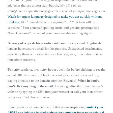
addresses that are almost right but slightly off, such as
john@amerrcanpacificmortgage.com instead of john@apmortgage.com.
Watch for urgent language designed to make you act quickly without
thinking
, like “Immediate action required” or “Your loan will be
canceled.” Poor grammar, spelling errors, and generic greetings like
“Dear Customer” instead of your name are also warning signs.
Be wary of requests for sensitive information via email.
Legitimate
lenders have secure portals for this purpose. Unexpected attachments,
especially those with extensions such as .zip, .exe, or .scr, should raise
immediate concerns.
To verify sender authenticity, hover over links before clicking to see the
actual URL destination. Check the sender’s email address carefully,
paying attention to the domain after the @ symbol.
When in doubt,
don’t click anything in the email.
Instead, go directly to your lender’s
website by typing the URL into your browser, or call your loan officer
using a verified phone number.
If you receive any communication that seems suspicious,
contact your
APM Loan Advisor immediately using a number from your original