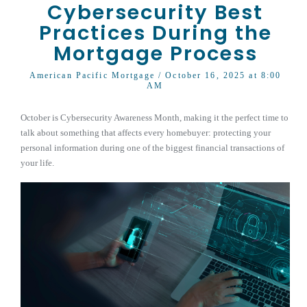
Cybersecurity Best
Practices During the
Mortgage Process
American Pacific Mortgage
/ October 16, 2025 at 8:00
AM
October is Cybersecurity Awareness Month, making it the perfect time to
talk about something that affects every homebuyer: protecting your
personal information during one of the biggest financial transactions of
your life.