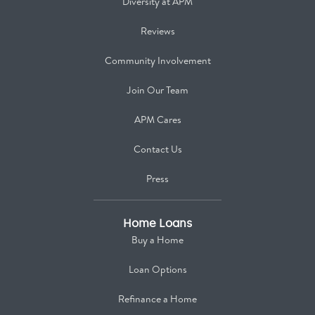
Diversity at APM
Reviews
Community Involvement
Join Our Team
APM Cares
Contact Us
Press
Home Loans
Buy a Home
Loan Options
Refinance a Home