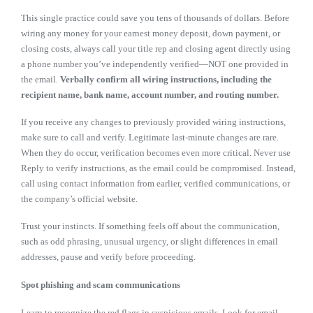
This single practice could save you tens of thousands of dollars. Before
wiring any money for your earnest money deposit, down payment, or
closing costs, always call your title rep and closing agent directly using
a phone number you’ve independently verified—NOT one provided in
the email.
Verbally confirm all wiring instructions, including the
recipient name, bank name, account number, and routing number.
If you receive any changes to previously provided wiring instructions,
make sure to call and verify. Legitimate last-minute changes are rare.
When they do occur, verification becomes even more critical. Never use
Reply to verify instructions, as the email could be compromised. Instead,
call using contact information from earlier, verified communications, or
the company’s official website.
Trust your instincts. If something feels off about the communication,
such as odd phrasing, unusual urgency, or slight differences in email
addresses, pause and verify before proceeding.
Spot phishing and scam communications
Learn to recognize the red flags in suspicious emails. Look for email