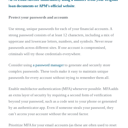
loan documents or APM’s official website
.
Protect your passwords and accounts
Use strong, unique passwords for each of your financial accounts. A
strong password consists of at least 12 characters, including a mix of
uppercase and lowercase letters, numbers, and symbols. Never reuse
passwords across different sites. If one account is compromised,
criminals will try those credentials everywhere.
Consider using
a password manager
to generate and securely store
complex passwords. These tools make it easy to maintain unique
passwords for every account without trying to remember them all.
Enable multifactor authentication (MFA) whenever possible. MFA adds
an extra layer of security by requiring a second form of verification
beyond your password, such as a code sent to your phone or generated
by an authenticator app. Even if someone steals your password, they
can’t access your account without the second factor.
Prioritize MFA for your email accounts (as these are often used to reset