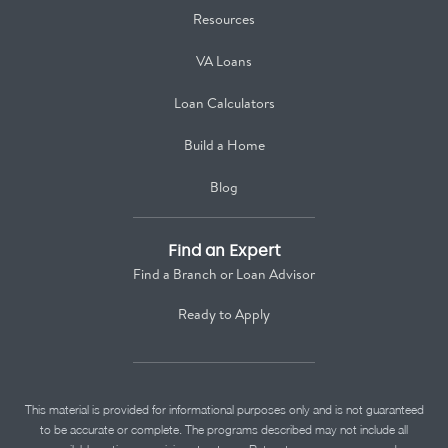
Resources
VA Loans
Loan Calculators
Build a Home
Blog
Find an Expert
Find a Branch or Loan Advisor
Ready to Apply
This material is provided for informational purposes only and is not guaranteed
to be accurate or complete. The programs described may not include all