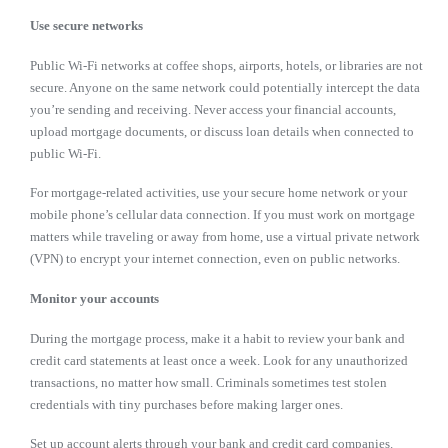
Use secure networks
Public Wi-Fi networks at coffee shops, airports, hotels, or libraries are not
secure. Anyone on the same network could potentially intercept the data
you’re sending and receiving. Never access your financial accounts,
upload mortgage documents, or discuss loan details when connected to
public Wi-Fi.
For mortgage-related activities, use your secure home network or your
mobile phone’s cellular data connection. If you must work on mortgage
matters while traveling or away from home, use a virtual private network
(VPN) to encrypt your internet connection, even on public networks.
Monitor your accounts
During the mortgage process, make it a habit to review your bank and
credit card statements at least once a week. Look for any unauthorized
transactions, no matter how small. Criminals sometimes test stolen
credentials with tiny purchases before making larger ones.
Set up account alerts through your bank and credit card companies.