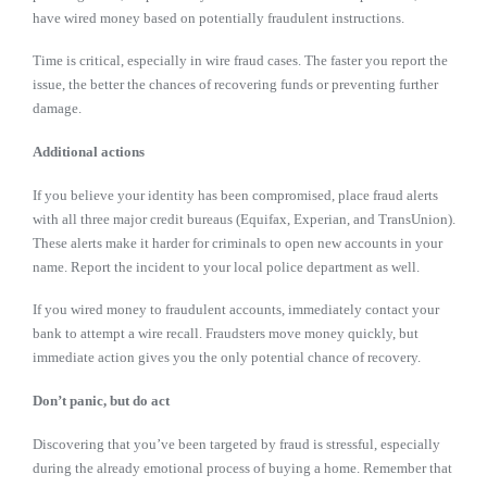
have wired money based on potentially fraudulent instructions.
Time is critical, especially in wire fraud cases. The faster you report the
issue, the better the chances of recovering funds or preventing further
damage.
Additional actions
If you believe your identity has been compromised, place fraud alerts
with all three major credit bureaus (Equifax, Experian, and TransUnion).
These alerts make it harder for criminals to open new accounts in your
name. Report the incident to your local police department as well.
If you wired money to fraudulent accounts, immediately contact your
bank to attempt a wire recall. Fraudsters move money quickly, but
immediate action gives you the only potential chance of recovery.
Don’t panic, but do act
Discovering that you’ve been targeted by fraud is stressful, especially
during the already emotional process of buying a home. Remember that