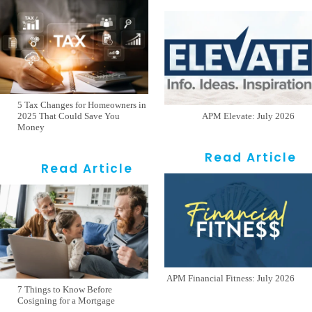
5 Tax Changes for Homeowners in
2025 That Could Save You
APM Elevate: July 2026
Money
Read Article
Read Article
APM Financial Fitness: July 2026
7 Things to Know Before
Cosigning for a Mortgage