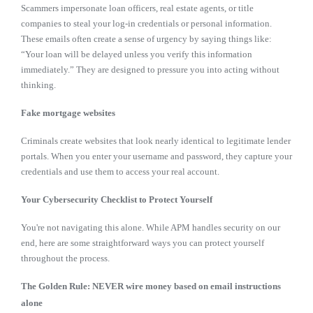
Scammers impersonate loan officers, real estate agents, or title
companies to steal your log-in credentials or personal information.
These emails often create a sense of urgency by saying things like:
“Your loan will be delayed unless you verify this information
immediately.” They are designed to pressure you into acting without
thinking.
Fake mortgage websites
Criminals create websites that look nearly identical to legitimate lender
portals. When you enter your username and password, they capture your
credentials and use them to access your real account.
Your Cybersecurity Checklist to Protect Yourself
You're not navigating this alone. While APM handles security on our
end, here are some straightforward ways you can protect yourself
throughout the process.
The Golden Rule: NEVER wire money based on email instructions
alone