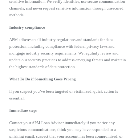
sensitive information. We verify identities, use secure communication
channels, and never request sensitive information through unsecured
methods.
Industry compliance
APM adheres to all industry regulations and standards for data
protection, including compliance with federal privacy laws and
mortgage industry security requirements. We regularly review and
update our security practices to address emerging threats and maintain
the highest standards of data protection.
What To Do if Something Goes Wrong
If you suspect you’ve been targeted or victimized, quick action is
essential.
Immediate steps
Contact your APM Loan Advisor immediately if you notice any
suspicious communications, think you may have responded to a
phishing email, suspect that your account has been compromised, or