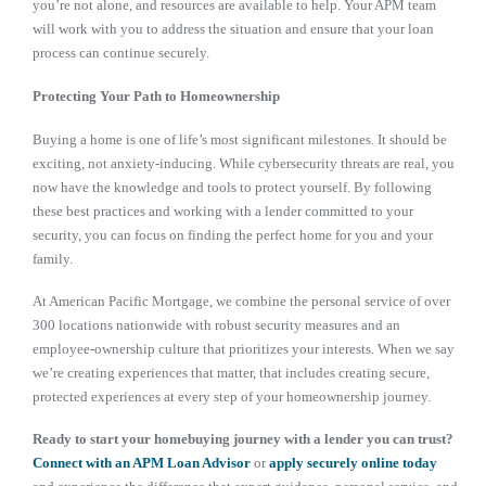
you’re not alone, and resources are available to help. Your APM team
will work with you to address the situation and ensure that your loan
process can continue securely.
Protecting Your Path to Homeownership
Buying a home is one of life’s most significant milestones. It should be
exciting, not anxiety-inducing. While cybersecurity threats are real, you
now have the knowledge and tools to protect yourself. By following
these best practices and working with a lender committed to your
security, you can focus on finding the perfect home for you and your
family.
At American Pacific Mortgage, we combine the personal service of over
300 locations nationwide with robust security measures and an
employee-ownership culture that prioritizes your interests. When we say
we’re creating experiences that matter, that includes creating secure,
protected experiences at every step of your homeownership journey.
Ready to start your homebuying journey with a lender you can trust?
Connect with an APM Loan Advisor
or
apply securely online today