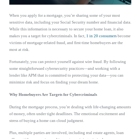
When you apply for a mortgage, you’re sharing some of your most
sensitive data, including your Social Security number and financial data.
While this information is necessary to secure your home loan, it also
makes you a target for cybercriminals. In fact,
1 in 20 consumers
become
victims of mortgage-related fraud, and first-time homebuyers are the
most at risk.
Fortunately, you can protect yourself against wire fraud. By following
some straightforward cybersecurity practices—and working with a
lender like APM that is committed to protecting your data—you can
minimize risk and focus on finding your dream home.
Why Homebuyers Are Targets for Cybercriminals
During the mortgage process, you’re dealing with life-changing amounts
of money, often under tight deadlines. The emotional excitement and
stress of buying a home can cloud judgment.
Plus, multiple parties are involved, including real estate agents, loan