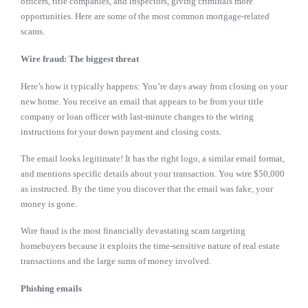
officers, title companies, and inspectors, giving criminals more
opportunities. Here are some of the most common mortgage-related
scams.
Wire fraud: The biggest threat
Here’s how it typically happens: You’re days away from closing on your
new home. You receive an email that appears to be from your title
company or loan officer with last-minute changes to the wiring
instructions for your down payment and closing costs.
The email looks legitimate! It has the right logo, a similar email format,
and mentions specific details about your transaction. You wire $50,000
as instructed. By the time you discover that the email was fake, your
money is gone.
Wire fraud is the most financially devastating scam targeting
homebuyers because it exploits the time-sensitive nature of real estate
transactions and the large sums of money involved.
Phishing emails