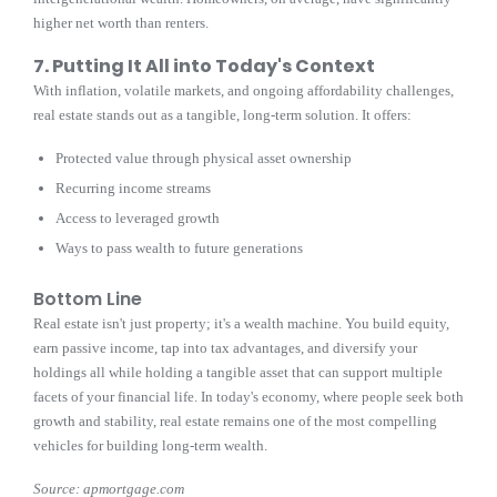
higher net worth than renters.
7. Putting It All into Today's Context
With inflation, volatile markets, and ongoing affordability challenges,
real estate stands out as a tangible, long-term solution. It offers:
Protected value through physical asset ownership
Recurring income streams
Access to leveraged growth
Ways to pass wealth to future generations
Bottom Line
Real estate isn't just property; it's a wealth machine. You build equity,
earn passive income, tap into tax advantages, and diversify your
holdings all while holding a tangible asset that can support multiple
facets of your financial life. In today's economy, where people seek both
growth and stability, real estate remains one of the most compelling
vehicles for building long-term wealth.
Source: apmortgage.com