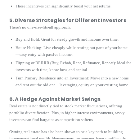
These incentives can significantly boost your net returns.
5. Diverse Strategies for Different Investors
There's no one-size-fits-all approach:
Buy and Hold: Great for steady growth and income over time.
House Hacking: Live cheaply while renting out parts of your home
—easy entry with passive income.
Flipping or BRRRR (Buy, Rehab, Rent, Refinance, Repeat): Ideal for
investors with time, know-how, and capital.
Turn Primary Residence into an Investment: Move into a new home
and rent out the old one—leveraging equity on your existing home.
6. A Hedge Against Market Swings
Real estate is not directly tied to stock market fluctuations, offering
portfolio diversification. Plus, in higher interest environments, savvy
investors can find bargains as competition softens.
Owning real estate has also been shown to be a key path to building
intergenerational wealth. Homeowners, on average, have significantly