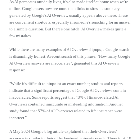
As AI permeates our daily lives, it's also made itself at home when we're
online. Google users now see more than links to sites—a summary
generated by Google's AI Overview usually appears above these. These
are convenient shortcuts, especially if someone's searching for an answer
to a simple question. But there's one hitch: AI Overview makes quite a
few mistakes.
While there are many examples of AI Overview slipups, a Google search
is disarmingly honest. A recent search of this phrase: "How many Google
AI Overview answers are inaccurate?", generated this AI Overview
response:
"While it's difficult to pinpoint an exact number, studies and reports
indicate that a significant percentage of Google AI Overviews contain
inaccuracies. Some reports suggest that 43% of finance-related AI
Overviews contained inaccurate or misleading information. Another
study found that 57% of AI Overviews related to life insurance were
incorrect."
A May 2024 Google blog article explained that their Overviews'
accuracy is similar to their older Featured Snippets search. These took 10