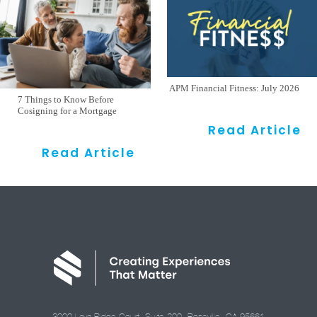
APM Financial Fitness: July 2026
7 Things to Know Before
Cosigning for a Mortgage
Read Article
Read Article
3000 Lava Ridge Court, Suite 200, Roseville, CA 95661