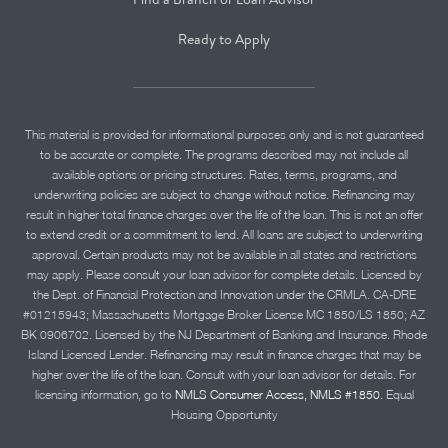
Ready to Apply
This material is provided for informational purposes only and is not guaranteed
to be accurate or complete. The programs described may not include all
available options or pricing structures. Rates, terms, programs, and
underwriting policies are subject to change without notice. Refinancing may
result in higher total finance charges over the life of the loan. This is not an offer
to extend credit or a commitment to lend. All loans are subject to underwriting
approval. Certain products may not be available in all states and restrictions
may apply. Please consult your loan advisor for complete details. Licensed by
the Dept. of Financial Protection and Innovation under the CRMLA. CA-DRE
#01215943; Massachusetts Mortgage Broker License MC 1850/LS 1850; AZ
BK 0906702. Licensed by the NJ Department of Banking and Insurance. Rhode
Island Licensed Lender. Refinancing may result in finance charges that may be
higher over the life of the loan. Consult with your loan advisor for details. For
licensing information, go to
NMLS Consumer Access, NMLS #1850.
Equal
Housing Opportunity