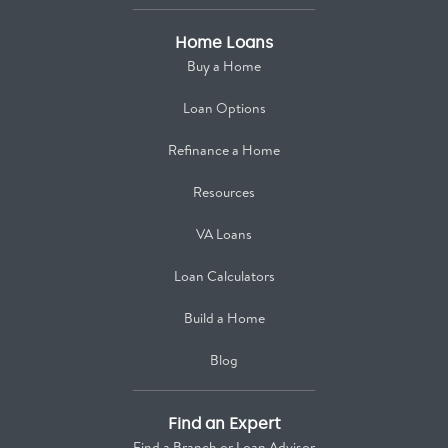
Home Loans
Buy a Home
Loan Options
Refinance a Home
Resources
VA Loans
Loan Calculators
Build a Home
Blog
Find an Expert
Find a Branch or Loan Advisor