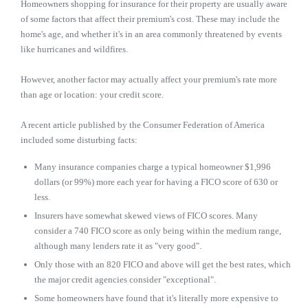
Homeowners shopping for insurance for their property are usually aware
of some factors that affect their premium's cost. These may include the
home's age, and whether it's in an area commonly threatened by events
like hurricanes and wildfires.
However, another factor may actually affect your premium's rate more
than age or location: your credit score.
A recent article published by the Consumer Federation of America
included some disturbing facts:
Many insurance companies charge a typical homeowner $1,996
dollars (or 99%) more each year for having a FICO score of 630 or
less.
Insurers have somewhat skewed views of FICO scores. Many
consider a 740 FICO score as only being within the medium range,
although many lenders rate it as "very good".
Only those with an 820 FICO and above will get the best rates, which
the major credit agencies consider "exceptional".
Some homeowners have found that it's literally more expensive to