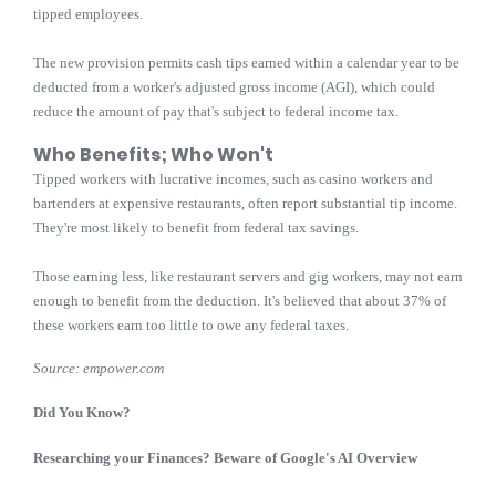
tipped employees.
The new provision permits cash tips earned within a calendar year to be
deducted from a worker's adjusted gross income (AGI), which could
reduce the amount of pay that's subject to federal income tax.
Who Benefits; Who Won't
Tipped workers with lucrative incomes, such as casino workers and
bartenders at expensive restaurants, often report substantial tip income.
They're most likely to benefit from federal tax savings.
Those earning less, like restaurant servers and gig workers, may not earn
enough to benefit from the deduction. It's believed that about 37% of
these workers earn too little to owe any federal taxes.
Source: empower.com
Did You Know?
Researching your Finances? Beware of Google's AI Overview