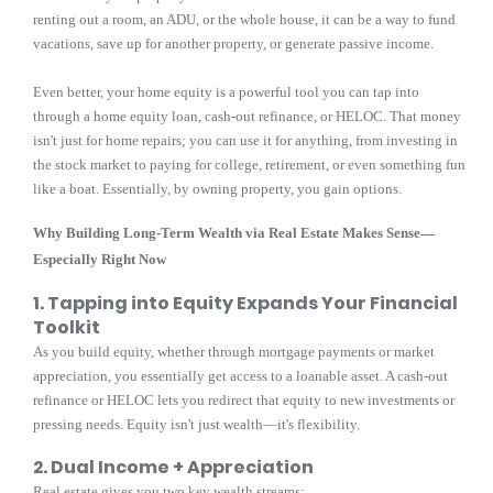
renting out a room, an ADU, or the whole house, it can be a way to fund
vacations, save up for another property, or generate passive income.
Even better, your home equity is a powerful tool you can tap into
through a home equity loan, cash-out refinance, or HELOC. That money
isn't just for home repairs; you can use it for anything, from investing in
the stock market to paying for college, retirement, or even something fun
like a boat. Essentially, by owning property, you gain options.
Why Building Long-Term Wealth via Real Estate Makes Sense—
Especially Right Now
1. Tapping into Equity Expands Your Financial
Toolkit
As you build equity, whether through mortgage payments or market
appreciation, you essentially get access to a loanable asset. A cash-out
refinance or HELOC lets you redirect that equity to new investments or
pressing needs. Equity isn't just wealth—it's flexibility.
2. Dual Income + Appreciation
Real estate gives you two key wealth streams: