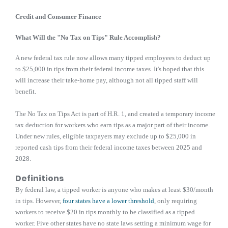
Credit and Consumer Finance
What Will the "No Tax on Tips" Rule Accomplish?
A new federal tax rule now allows many tipped employees to deduct up
to $25,000 in tips from their federal income taxes. It's hoped that this
will increase their take-home pay, although not all tipped staff will
benefit.
The No Tax on Tips Act is part of H.R. 1, and created a temporary income
tax deduction for workers who earn tips as a major part of their income.
Under new rules, eligible taxpayers may exclude up to $25,000 in
reported cash tips from their federal income taxes between 2025 and
2028.
Definitions
By federal law, a tipped worker is anyone who makes at least $30/month
in tips. However,
four states have a lower threshold
, only requiring
workers to receive $20 in tips monthly to be classified as a tipped
worker. Five other states have no state laws setting a minimum wage for