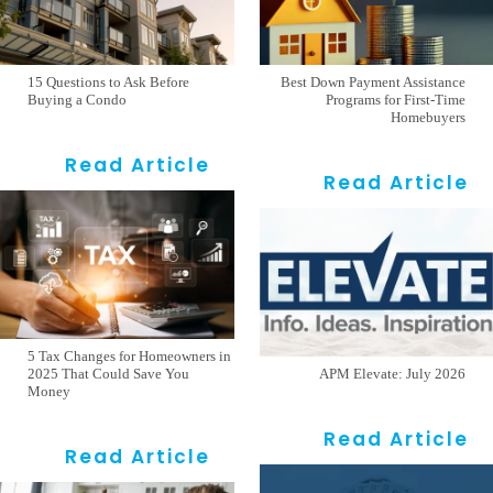
15 Questions to Ask Before
Best Down Payment Assistance
Buying a Condo
Programs for First-Time
Homebuyers
Read Article
Read Article
5 Tax Changes for Homeowners in
2025 That Could Save You
APM Elevate: July 2026
Money
Read Article
Read Article