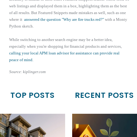
web listings and displayed them in a box, highlighting them as the best
of all results. But Featured Snippets made mistakes as well, such as one
where it
answered the question "Why are fire trucks red?"
with a Monty
Python sketch.
While switching to another search engine may be a better idea,
especially when you're shopping for financial products and services,
calling your local APM loan advisor for assistance can provide real
peace of mind.
Source: kiplinger.com
TOP POSTS
RECENT POSTS