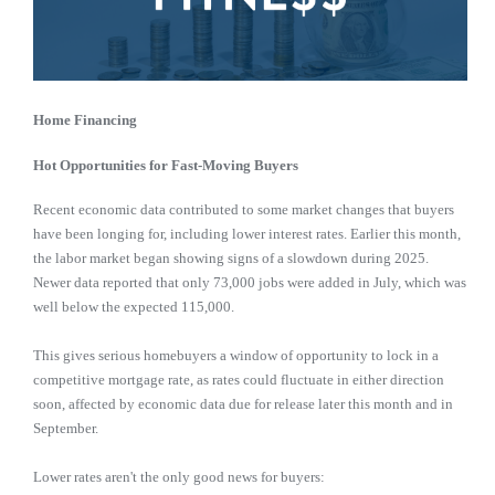
Home Financing
Hot Opportunities for Fast-Moving Buyers
Recent economic data contributed to some market changes that buyers
have been longing for, including lower interest rates. Earlier this month,
the labor market began showing signs of a slowdown during 2025.
Newer data reported that only 73,000 jobs were added in July, which was
well below the expected 115,000.
This gives serious homebuyers a window of opportunity to lock in a
competitive mortgage rate, as rates could fluctuate in either direction
soon, affected by economic data due for release later this month and in
September.
Lower rates aren't the only good news for buyers: