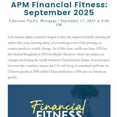
APM Financial Fitness:
September 2025
American Pacific Mortgage
/ September 17, 2025 at 8:00
AM
Last month, many countries began to feel the impact of tariffs introduced
earlier this year, leaving many of us waiting to see if the pricing on
certain products would change. As of this time, tariffs ran from 10% for
the United Kingdom to 50% for Brazil. However, these are subject to
change, including the tariffs between China/United States. A recent truce
between the countries means the U.S. will keep its standard tariff rate on
Chinese goods at 30% while China maintains a 10% rate on American
goods.