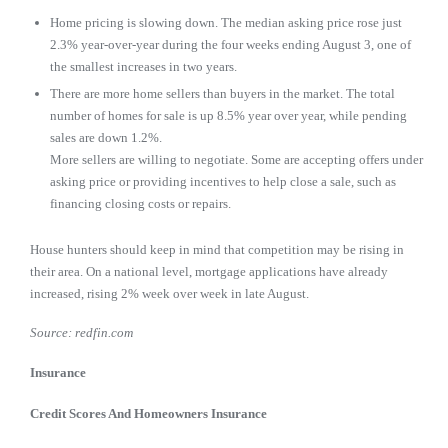
Home pricing is slowing down. The median asking price rose just
2.3% year-over-year during the four weeks ending August 3, one of
the smallest increases in two years.
There are more home sellers than buyers in the market. The total
number of homes for sale is up 8.5% year over year, while pending
sales are down 1.2%.
More sellers are willing to negotiate. Some are accepting offers under
asking price or providing incentives to help close a sale, such as
financing closing costs or repairs.
House hunters should keep in mind that competition may be rising in
their area. On a national level, mortgage applications have already
increased, rising 2% week over week in late August.
Source: redfin.com
Insurance
Credit Scores And Homeowners Insurance