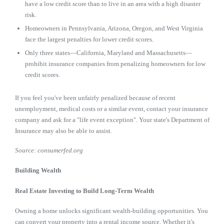
have a low credit score than to live in an area with a high disaster
risk.
Homeowners in Pennsylvania, Arizona, Oregon, and West Virginia
face the largest penalties for lower credit scores.
Only three states—California, Maryland and Massachusetts—
prohibit insurance companies from penalizing homeowners for low
credit scores.
If you feel you've been unfairly penalized because of recent
unemployment, medical costs or a similar event, contact your insurance
company and ask for a "life event exception". Your state's Department of
Insurance may also be able to assist.
Source: consumerfed.org
Building Wealth
Real Estate Investing to Build Long-Term Wealth
Owning a home unlocks significant wealth-building opportunities. You
can convert your property into a rental income source. Whether it's