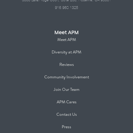
916.960.1325
Meet APM
Meet APM
Diversity at APM
Reviews
Community Involvement
Join Our Team
APM Cares
Contact Us
Press