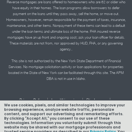
Reverse mortgages are loans offered to homeowners who are 62 or older who
have equity in their homes. The loan programs allow borrowers to defer
payment on the loans until they pass away, sell the home, or move out.
Homeowners, however, remain responsible for the payment of taxes, insurance,
maintenance, and other items. Nonpayment of these items can lead to a default
under the loan terms and ultimate loss of the home. FHA insured reverse
mortgages have an up front and ongoing cost; ask your loan officer for details.
These materials are not from, nor approved by HUD, FHA, or any governing
agency..
This site is not authorized by the New York State Department of Financial
Services. No mortgage solicitation activity or loan applications for properties
located in the State of New York can be facilitated through this site. The APM
DBA is not in use in Idaho.
|
|
|
Privacy Policy
Legal/Licensing
Disclosures
We use cookies, pixels, and similar technologies to improve your
|
|
Accessibility Statement
Term of Use
browsing experience, analyze website traffic, personalize
content, and support our advertising and remarketing efforts.
Texas Mortgage Banker Disclosure
By clicking "Accept All," you consent to our use of these
technologies. Information you voluntarily submit through this
website may be shared with our mortgage professionals and
trusted service providers as described in our
Privacy Policy.
You