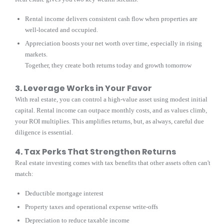
Rental income delivers consistent cash flow when properties are
well-located and occupied.
Appreciation boosts your net worth over time, especially in rising
markets.
Together, they create both returns today and growth tomorrow
3. Leverage Works in Your Favor
With real estate, you can control a high-value asset using modest initial
capital. Rental income can outpace monthly costs, and as values climb,
your ROI multiplies. This amplifies returns, but, as always, careful due
diligence is essential.
4. Tax Perks That Strengthen Returns
Real estate investing comes with tax benefits that other assets often can't
match:
Deductible mortgage interest
Property taxes and operational expense write-offs
Depreciation to reduce taxable income