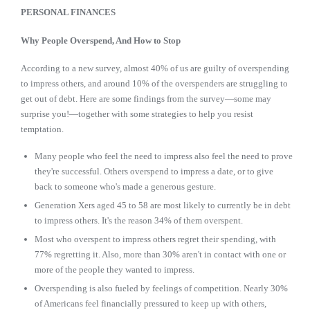
PERSONAL FINANCES
Why People Overspend, And How to Stop
According to a new survey, almost 40% of us are guilty of overspending
to impress others, and around 10% of the overspenders are struggling to
get out of debt. Here are some findings from the survey—some may
surprise you!—together with some strategies to help you resist
temptation.
Many people who feel the need to impress also feel the need to prove
they're successful. Others overspend to impress a date, or to give
back to someone who's made a generous gesture.
Generation Xers aged 45 to 58 are most likely to currently be in debt
to impress others. It's the reason 34% of them overspent.
Most who overspent to impress others regret their spending, with
77% regretting it. Also, more than 30% aren't in contact with one or
more of the people they wanted to impress.
Overspending is also fueled by feelings of competition. Nearly 30%
of Americans feel financially pressured to keep up with others,