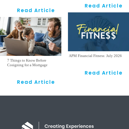
Read Article
Read Article
APM Financial Fitness: July 2026
7 Things to Know Before
Cosigning for a Mortgage
Read Article
Read Article