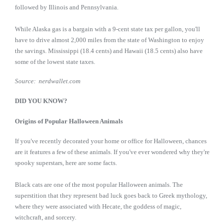
followed by Illinois and Pennsylvania.
While Alaska gas is a bargain with a 9-cent state tax per gallon, you'll
have to drive almost 2,000 miles from the state of Washington to enjoy
the savings. Mississippi (18.4 cents) and Hawaii (18.5 cents) also have
some of the lowest state taxes.
Source: nerdwallet.com
DID YOU KNOW?
Origins of Popular Halloween Animals
If you've recently decorated your home or office for Halloween, chances
are it features a few of these animals. If you've ever wondered why they're
spooky superstars, here are some facts.
Black cats are one of the most popular Halloween animals. The
superstition that they represent bad luck goes back to Greek mythology,
where they were associated with Hecate, the goddess of magic,
witchcraft, and sorcery.