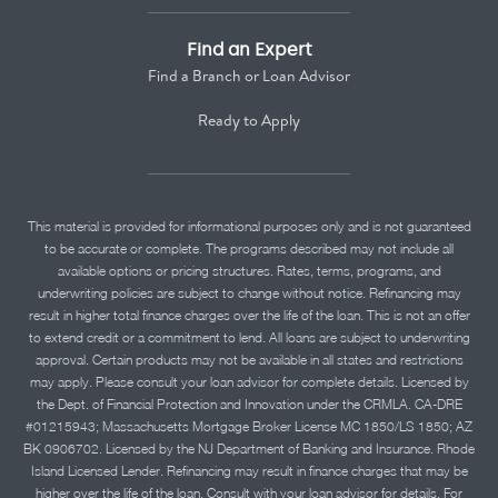
Find an Expert
Find a Branch or Loan Advisor
Ready to Apply
This material is provided for informational purposes only and is not guaranteed
to be accurate or complete. The programs described may not include all
available options or pricing structures. Rates, terms, programs, and
underwriting policies are subject to change without notice. Refinancing may
result in higher total finance charges over the life of the loan. This is not an offer
to extend credit or a commitment to lend. All loans are subject to underwriting
approval. Certain products may not be available in all states and restrictions
may apply. Please consult your loan advisor for complete details. Licensed by
the Dept. of Financial Protection and Innovation under the CRMLA. CA-DRE
#01215943; Massachusetts Mortgage Broker License MC 1850/LS 1850; AZ
BK 0906702. Licensed by the NJ Department of Banking and Insurance. Rhode
Island Licensed Lender. Refinancing may result in finance charges that may be
higher over the life of the loan. Consult with your loan advisor for details. For