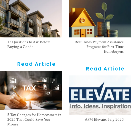
15 Questions to Ask Before
Best Down Payment Assistance
Buying a Condo
Programs for First-Time
Homebuyers
Read Article
Read Article
5 Tax Changes for Homeowners in
2025 That Could Save You
APM Elevate: July 2026
Money