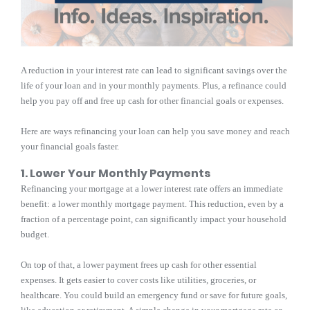
A reduction in your interest rate can lead to significant savings over the
life of your loan and in your monthly payments. Plus, a refinance could
help you pay off and free up cash for other financial goals or expenses.
Here are ways refinancing your loan can help you save money and reach
your financial goals faster.
1. Lower Your Monthly Payments
Refinancing your mortgage at a lower interest rate offers an immediate
benefit: a lower monthly mortgage payment. This reduction, even by a
fraction of a percentage point, can significantly impact your household
budget.
On top of that, a lower payment frees up cash for other essential
expenses. It gets easier to cover costs like utilities, groceries, or
healthcare. You could build an emergency fund or save for future goals,