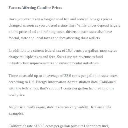
Factors Affecting Gasoline Prices
Have you ever taken a longish road trip and noticed how gas prices
changed as soon as you crossed a state line? While prices depend largely
on the price of oil and refining costs, drivers in each state also have
federal, state and local taxes and fees affecting their wallets.
In addition to a current federal tax of 18.4 cents per gallon, most states
charge multiple taxes and fees. States use tax revenue to fund
infrastructure improvements and environmental initiatives.
Those costs add up to an average of 32.6 cents per gallon in state taxes,
according to U.S. Energy Information Administration data. Combined
with the federal tax, that's about 51 cents per gallon factored into the
total price.
As you're already aware, state taxes can vary widely. Here are a few
examples:
California's rate of 69.8 cents per gallon puts it #1 for pricey fuel,