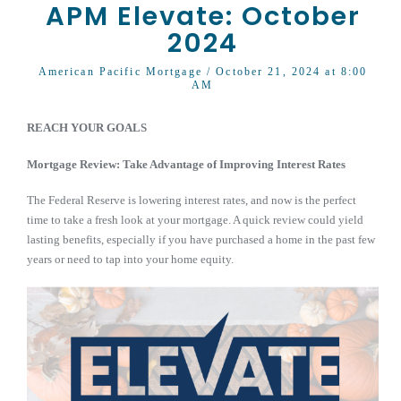
APM Elevate: October
2024
American Pacific Mortgage
/ October 21, 2024 at 8:00
AM
REACH YOUR GOALS
Mortgage Review: Take Advantage of Improving Interest Rates
The Federal Reserve is lowering interest rates, and now is the perfect
time to take a fresh look at your mortgage. A quick review could yield
lasting benefits, especially if you have purchased a home in the past few
years or need to tap into your home equity.