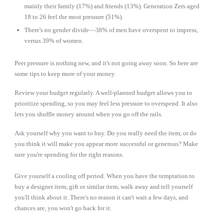
mainly their family (17%) and friends (13%). Generation Zers aged
18 to 26 feel the most pressure (51%).
There's no gender divide—38% of men have overspent to impress,
versus 39% of women.
Peer pressure is nothing new, and it's not going away soon. So here are
some tips to keep more of your money.
Review your budget regularly. A well-planned budget allows you to
prioritize spending, so you may feel less pressure to overspend. It also
lets you shuffle money around when you go off the rails.
Ask yourself why you want to buy. Do you really need the item, or do
you think it will make you appear more successful or generous? Make
sure you're spending for the right reasons.
Give yourself a cooling off period. When you have the temptation to
buy a designer item, gift or similar item, walk away and tell yourself
you'll think about it. There's no reason it can't wait a few days, and
chances are, you won't go back for it.