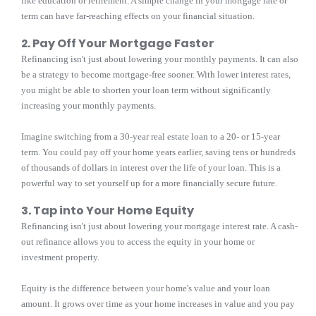
like education or retirement. A simple change in your mortgage rate or
term can have far-reaching effects on your financial situation.
2. Pay Off Your Mortgage Faster
Refinancing isn't just about lowering your monthly payments. It can also
be a strategy to become mortgage-free sooner. With lower interest rates,
you might be able to shorten your loan term without significantly
increasing your monthly payments.
Imagine switching from a 30-year real estate loan to a 20- or 15-year
term. You could pay off your home years earlier, saving tens or hundreds
of thousands of dollars in interest over the life of your loan. This is a
powerful way to set yourself up for a more financially secure future.
3. Tap into Your Home Equity
Refinancing isn't just about lowering your mortgage interest rate. A cash-
out refinance allows you to access the equity in your home or
investment property.
Equity is the difference between your home's value and your loan
amount. It grows over time as your home increases in value and you pay