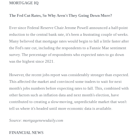
MORTGAGE IQ
The Fed Cut Rates, So Why Aren't They Going Down More?
Ever since Federal Reserve Chair Jerome Powell announced a half-point
reduction to the central bank rate, it's been a frustrating couple of weeks.
Many believed that mortgage rates would begin to fall a little faster after
the Fed's rate cut, including the respondents to a Fannie Mae sentiment
survey. The percentage of respondents who expected rates to go down
was the highest since 2021.
However, the recent jobs report was considerably stronger than expected.
This affected the market and convinced some traders to wait for next
month's jobs numbers before expecting rates to fall. This, combined with
other factors such as inflation data and next month's election, have
contributed to creating a slow-moving, unpredictable market that won't
tell us where it's headed until more economic data is available.
Source: mortgagenewsdaily.com
FINANCIAL NEWS