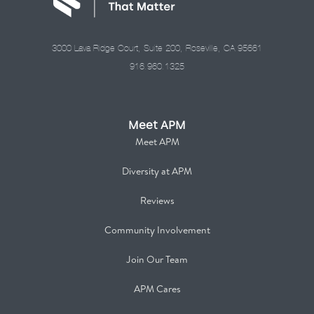
3000 Lava Ridge Court, Suite 200, Roseville, CA 95661
916.960.1325
Meet APM
Meet APM
Diversity at APM
Reviews
Community Involvement
Join Our Team
APM Cares