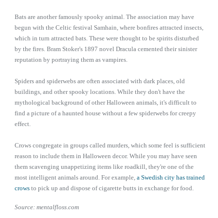
Bats are another famously spooky animal. The association may have
begun with the Celtic festival Samhain, where bonfires attracted insects,
which in turn attracted bats. These were thought to be spirits disturbed
by the fires. Bram Stoker's 1897 novel Dracula cemented their sinister
reputation by portraying them as vampires.
Spiders and spiderwebs are often associated with dark places, old
buildings, and other spooky locations. While they don't have the
mythological background of other Halloween animals, it's difficult to
find a picture of a haunted house without a few spiderwebs for creepy
effect.
Crows congregate in groups called murders, which some feel is sufficient
reason to include them in Halloween decor. While you may have seen
them scavenging unappetizing items like roadkill, they're one of the
most intelligent animals around. For example,
a Swedish city has trained
crows
to pick up and dispose of cigarette butts in exchange for food.
Source: mentalfloss.com