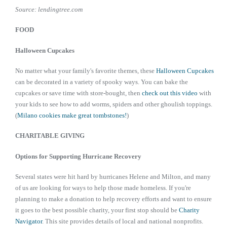
Source: lendingtree.com
FOOD
Halloween Cupcakes
No matter what your family's favorite themes, these
Halloween Cupcakes
can be decorated in a variety of spooky ways. You can bake the
cupcakes or save time with store-bought, then
check out this video
with
your kids to see how to add worms, spiders and other ghoulish toppings.
(
Milano cookies make great tombstones!
)
CHARITABLE GIVING
Options for Supporting Hurricane Recovery
Several states were hit hard by hurricanes Helene and Milton, and many
of us are looking for ways to help those made homeless. If you're
planning to make a donation to help recovery efforts and want to ensure
it goes to the best possible charity, your first stop should be
Charity
Navigator
. This site provides details of local and national nonprofits.