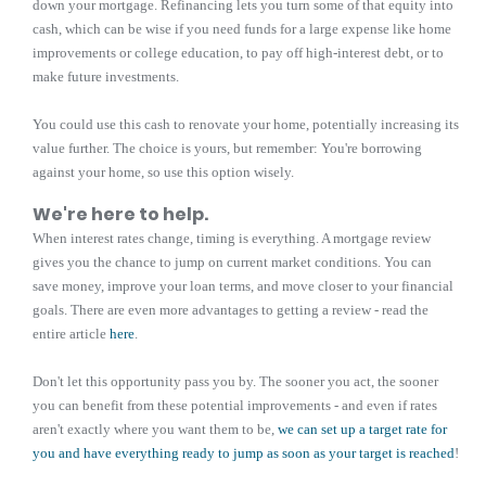
down your mortgage. Refinancing lets you turn some of that equity into
cash, which can be wise if you need funds for a large expense like home
improvements or college education, to pay off high-interest debt, or to
make future investments.
You could use this cash to renovate your home, potentially increasing its
value further. The choice is yours, but remember: You're borrowing
against your home, so use this option wisely.
We're here to help.
When interest rates change, timing is everything. A mortgage review
gives you the chance to jump on current market conditions. You can
save money, improve your loan terms, and move closer to your financial
goals. There are even more advantages to getting a review - read the
entire article
here
.
Don't let this opportunity pass you by. The sooner you act, the sooner
you can benefit from these potential improvements - and even if rates
aren't exactly where you want them to be,
we can set up a target rate for
you and have everything ready to jump as soon as your target is reached
!