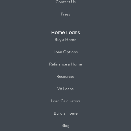
Contact Us
Press
Home Loans
Buy a Home
Loan Options
Refinance a Home
Resources
VA Loans
Loan Calculators
Build a Home
Blog