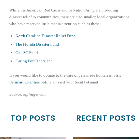
While the American Red Cross and Salvation Army are providing
disaster relief to communities, there are also smaller, local organizations
who have received little media attention such as these:
North Carolina Disaster Relief Fund
The Florida Disaster Fund
One SC Fund
Caring For Others, Inc.
If you would like to donate to the care of pets made homeless, visit
Petsmart Charities
online, or visit your local Petsmart.
Source: kiplinger.com
TOP POSTS
RECENT POSTS