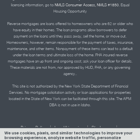
licensing information, go to
NMLS Consumer Access, NMLS #1850.
Equal
Housing Opportunity
Reverse mortgages are loans offered to homeowners who are 62 or older who
have equity in their homes. The loan programs allow borrowers to defer
payment on the loans until they pass away, sell the home, or move out.
Homeowners, however, remain responsible for the payment of taxes, insurance,
maintenance, and other items. Nonpayment of these items can lead to a default
under the loan terms and ultimate loss of the home. FHA insured reverse
mortgages have an up front and ongoing cost; ask your loan officer for details.
These materials are not from, nor approved by HUD, FHA, or any governing
agency..
This site is not authorized by the New York State Department of Financial
Services. No mortgage solicitation activity or loan applications for properties
located in the State of New York can be facilitated through this site. The APM
DBA is not in use in Idaho.
|
|
|
Privacy Policy
Legal/Licensing
Disclosures
We use cookies, pixels, and similar technologies to improve your
|
|
Accessibility Statement
Term of Use
browsing experience, analyze website traffic, personalize