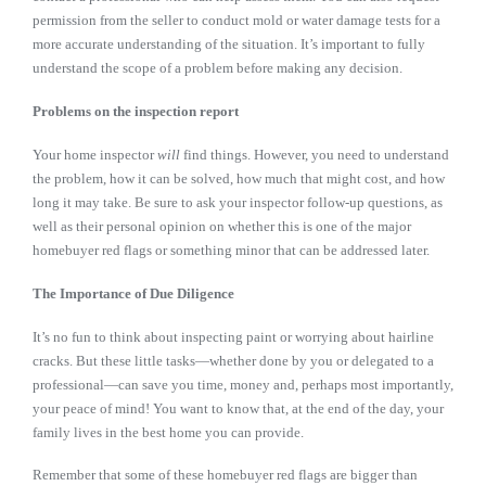
permission from the seller to conduct mold or water damage tests for a
more accurate understanding of the situation. It’s important to fully
understand the scope of a problem before making any decision.
Problems on the inspection report
Your home inspector
will
find things. However, you need to understand
the problem, how it can be solved, how much that might cost, and how
long it may take. Be sure to ask your inspector follow-up questions, as
well as their personal opinion on whether this is one of the major
homebuyer red flags or something minor that can be addressed later.
The Importance of Due Diligence
It’s no fun to think about inspecting paint or worrying about hairline
cracks. But these little tasks—whether done by you or delegated to a
professional—can save you time, money and, perhaps most importantly,
your peace of mind! You want to know that, at the end of the day, your
family lives in the best home you can provide.
Remember that some of these homebuyer red flags are bigger than