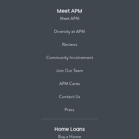
Meet APM
Meet APM
Diversity at APM
Reviews
Community Involvement
Join Our Team
APM Cares
Contact Us
Press
Home Loans
Buy a Home