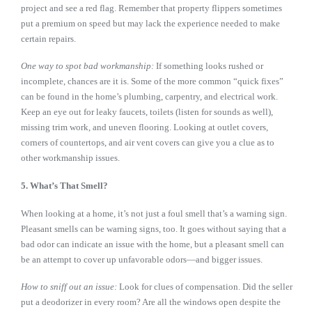
project and see a red flag. Remember that property flippers sometimes
put a premium on speed but may lack the experience needed to make
certain repairs.
One way to spot bad workmanship:
If something looks rushed or
incomplete, chances are it is. Some of the more common “quick fixes”
can be found in the home’s plumbing, carpentry, and electrical work.
Keep an eye out for leaky faucets, toilets (listen for sounds as well),
missing trim work, and uneven flooring. Looking at outlet covers,
corners of countertops, and air vent covers can give you a clue as to
other workmanship issues.
5. What’s That Smell?
When looking at a home, it’s not just a foul smell that’s a warning sign.
Pleasant smells can be warning signs, too. It goes without saying that a
bad odor can indicate an issue with the home, but a pleasant smell can
be an attempt to cover up unfavorable odors—and bigger issues.
How to sniff out an issue:
Look for clues of compensation. Did the seller
put a deodorizer in every room? Are all the windows open despite the