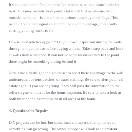
It’s not uncommon for a home seller to make sure their home looks its
best. This may include fresh paint. But a
patch
of paint—inside or
outside the home—is one of the notorious homebuyer red flags. This
patch of paint can signal an attempt to cover up damage, potentially
costing you big bucks to fix.
How to spot patches of paint:
Do your own inspection during the walk-
through or open house before buying a home. Take a step back and look
at walls from a distance. If you notice some inconsistency to the paint,
there might be something hiding behind it.
Next, take a flashlight and get closer to see if there is damage to the wall
underneath, obvious patches, or water staining. Be sure to alert your real
estate agent if you see anything. They will pass the information to the
seller’s agent or note it for the home inspector. Be sure to take a look at
both interior and exterior paint in all areas of the home.
4. Questionable Repairs
DIY projects can be fun, but sometimes an owner’s attempt to repair
something can go wrong. The savvy shopper will look at an amateur