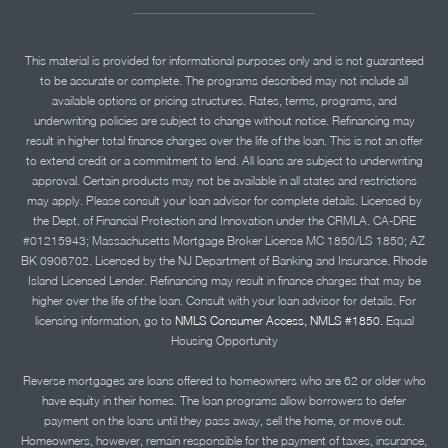
This material is provided for informational purposes only and is not guaranteed
to be accurate or complete. The programs described may not include all
available options or pricing structures. Rates, terms, programs, and
underwriting policies are subject to change without notice. Refinancing may
result in higher total finance charges over the life of the loan. This is not an offer
to extend credit or a commitment to lend. All loans are subject to underwriting
approval. Certain products may not be available in all states and restrictions
may apply. Please consult your loan advisor for complete details. Licensed by
the Dept. of Financial Protection and Innovation under the CRMLA. CA-DRE
#01215943; Massachusetts Mortgage Broker License MC 1850/LS 1850; AZ
BK 0906702. Licensed by the NJ Department of Banking and Insurance. Rhode
Island Licensed Lender. Refinancing may result in finance charges that may be
higher over the life of the loan. Consult with your loan advisor for details. For
licensing information, go to
NMLS Consumer Access, NMLS #1850.
Equal
Housing Opportunity
Reverse mortgages are loans offered to homeowners who are 62 or older who
have equity in their homes. The loan programs allow borrowers to defer
payment on the loans until they pass away, sell the home, or move out.
Homeowners, however, remain responsible for the payment of taxes, insurance,