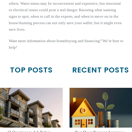
others. Water stains may be inconvenient and expensive, but structural
or electrical issues could pose a real danger. Knowing what warning
signs to spot, when to call in the experts, and when to move on in the
house-hunting process can not only save your wallet, but it might even
save lives.
Want more information about homebuying and financing? We’re here to
help!
TOP POSTS
RECENT POSTS