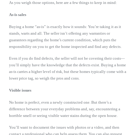
As you weigh those options, here are a few things to keep in mind:
As-is sales
Buying a home “as-is” is exactly how it sounds: You’re taking it as it
stands, warts and all. The seller isn’t offering any warranties or
guarantees regarding the home’s current condition, which puts the
responsibility on you to get the home inspected and find any defects.
Even if you do find defects, the seller will not be covering their costs—
you’ll simply have the knowledge that the defects exist. Buying a home
as-is carries a higher level of risk, but these homes typically come with a
lower price tag, so weigh the pros and cons.
Visible issues
No home is perfect, even a newly constructed one. But there’s a
difference between your everyday problems and, say, encountering a
horrible smell or seeing visible water stains during the open house.
You’ll want to document the issues with photos or a video, and then
contact a professional who can help assess them. You can also request