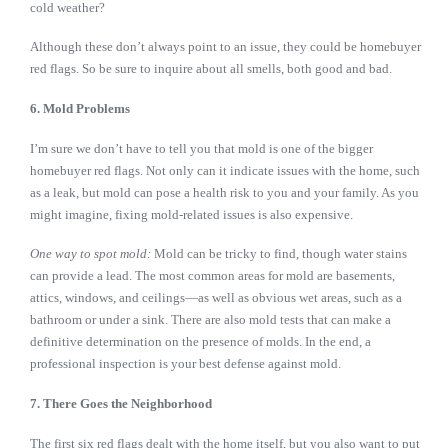
cold weather?
Although these don’t always point to an issue, they could be homebuyer
red flags. So be sure to inquire about all smells, both good and bad.
6. Mold Problems
I’m sure we don’t have to tell you that mold is one of the bigger
homebuyer red flags. Not only can it indicate issues with the home, such
as a leak, but mold can pose a health risk to you and your family. As you
might imagine, fixing mold-related issues is also expensive.
One way to spot mold:
Mold can be tricky to find, though water stains
can provide a lead. The most common areas for mold are basements,
attics, windows, and ceilings—as well as obvious wet areas, such as a
bathroom or under a sink. There are also mold tests that can make a
definitive determination on the presence of molds. In the end, a
professional inspection is your best defense against mold.
7. There Goes the Neighborhood
The first six red flags dealt with the home itself, but you also want to put