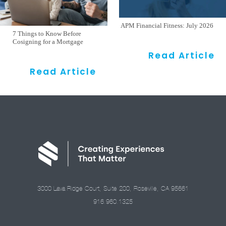
APM Financial Fitness: July 2026
7 Things to Know Before
Cosigning for a Mortgage
Read Article
Read Article
3000 Lava Ridge Court, Suite 200, Roseville, CA 95661
916.960.1325