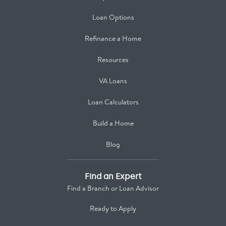
Loan Options
Refinance a Home
Resources
VA Loans
Loan Calculators
Build a Home
Blog
Find an Expert
Find a Branch or Loan Advisor
Ready to Apply