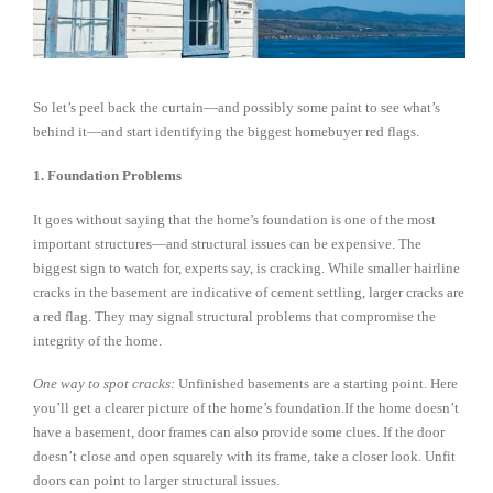
So let’s peel back the curtain—and possibly some paint to see what’s
behind it—and start identifying the biggest homebuyer red flags.
1. Foundation Problems
It goes without saying that the home’s foundation is one of the most
important structures—and structural issues can be expensive. The
biggest sign to watch for, experts say, is cracking. While smaller hairline
cracks in the basement are indicative of cement settling, larger cracks are
a red flag. They may signal structural problems that compromise the
integrity of the home.
One way to spot cracks:
Unfinished basements are a starting point. Here
you’ll get a clearer picture of the home’s foundation.If the home doesn’t
have a basement, door frames can also provide some clues. If the door
doesn’t close and open squarely with its frame, take a closer look. Unfit
doors can point to larger structural issues.