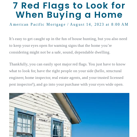
7 Red Flags to Look for
When Buying a Home
American Pacific Mortgage
/ August 14, 2023 at 8:00 AM
It’s easy to get caught up in the fun of house hunting, but you also need
to keep your eyes open for warning signs that the home you’re
considering might not be a safe, sound, dependable dwelling.
Thankfully, you can easily spot major red flags. You just have to know
what to look for, have the right people on your side (hello, structural
engineer, home inspector, real estate agents, and your trusted licensed
pest inspector!), and go into your purchase with your eyes wide open.