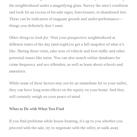
the neighborhood under a magnifying glass. Survey the area’s condition
and look for an excess of for-sale signs, foreclosures, or abandoned lots.
These can be indicators of stagnant growth and under-performance—
things you definitely don’t want.
Other things to look for:
Visit your prospective neighborhood at
different times of the day (and night) to get a full snapshot of what it’s
like. During these visits, take note of vehicle and foot traffic and other
potential issues like noise. You can also search online databases for
crime frequency and sex offenders, as well as learn about schools and
amenities.
While some of these factors may not be an immediate hit to your wallet,
they can have long-term effects on the equity on your home. And they
will certainly weigh on your peace of mind.
What to Do with What You Find
If you find problems while house hunting, it’s up to you whether you
proceed with the sale, try to negotiate with the seller, or walk away.