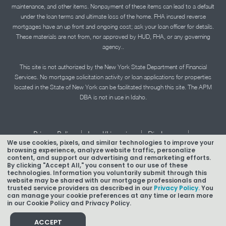
maintenance, and other items. Nonpayment of these items can lead to a default
under the loan terms and ultimate loss of the home. FHA insured reverse
mortgages have an up front and ongoing cost; ask your loan officer for details.
These materials are not from, nor approved by HUD, FHA, or any governing
agency..
This site is not authorized by the New York State Department of Financial
Services. No mortgage solicitation activity or loan applications for properties
located in the State of New York can be facilitated through this site. The APM
DBA is not in use in Idaho.
|
|
|
Privacy Policy
Legal/Licensing
Disclosures
We use cookies, pixels, and similar technologies to improve your
|
|
Accessibility Statement
Term of Use
browsing experience, analyze website traffic, personalize
content, and support our advertising and remarketing efforts.
Texas Mortgage Banker Disclosure
By clicking "Accept All," you consent to our use of these
technologies. Information you voluntarily submit through this
website may be shared with our mortgage professionals and
trusted service providers as described in our
Privacy Policy.
You
can manage your cookie preferences at any time or learn more
in our Cookie Policy and Privacy Policy.
Copyright © 2026 American Pacific Mortgage Corporation.
NMLS #1850
ACCEPT