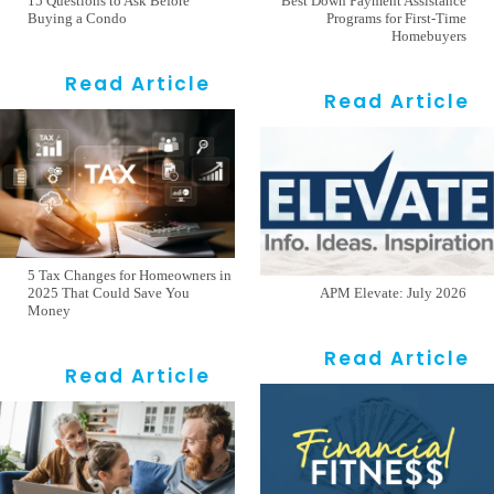
15 Questions to Ask Before
Best Down Payment Assistance
Buying a Condo
Programs for First-Time
Homebuyers
Read Article
Read Article
5 Tax Changes for Homeowners in
2025 That Could Save You
APM Elevate: July 2026
Money
Read Article
Read Article