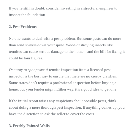
If you’re still in doubt, consider investing in a structural engineer to
inspect the foundation.
2. Pest Problems
No one wants to deal with a pest problem. But some pests can do more
than send shivers down your spine. Wood-destroying insects like
termites can cause serious damage to the home—and the bill for fixing it
could be four figures.
One way to spot pests:
A termite inspection from a licensed pest
inspector is the best way to ensure that there are no creepy crawlies.
Some states don’t require a professional inspection before buying a
home, but your lender might. Either way, it’s a good idea to get one.
If the initial report raises any suspicions about possible pests, think
about doing a more thorough pest inspection. If anything comes up, you
have the discretion to ask the seller to cover the costs.
3. Freshly Painted Walls