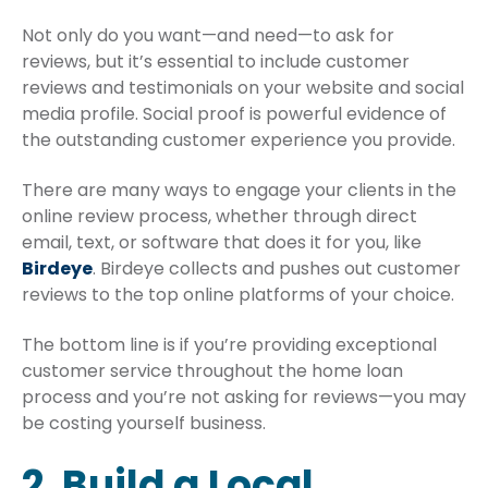
Not only do you want—and need—to ask for
reviews, but it’s essential to include customer
reviews and testimonials on your website and social
media profile. Social proof is powerful evidence of
the outstanding customer experience you provide.
There are many ways to engage your clients in the
online review process, whether through direct
email, text, or software that does it for you, like
Birdeye
. Birdeye collects and pushes out customer
reviews to the top online platforms of your choice.
The bottom line is if you’re providing exceptional
customer service throughout the home loan
process and you’re not asking for reviews—you may
be costing yourself business.
2. Build a Local