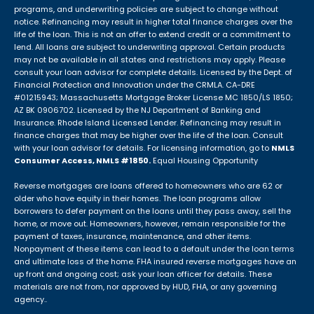
programs, and underwriting policies are subject to change without
notice. Refinancing may result in higher total finance charges over the
life of the loan. This is not an offer to extend credit or a commitment to
lend. All loans are subject to underwriting approval. Certain products
may not be available in all states and restrictions may apply. Please
consult your loan advisor for complete details. Licensed by the Dept. of
Financial Protection and Innovation under the CRMLA. CA-DRE
#01215943; Massachusetts Mortgage Broker License MC 1850/LS 1850;
AZ BK 0906702. Licensed by the NJ Department of Banking and
Insurance. Rhode Island Licensed Lender. Refinancing may result in
finance charges that may be higher over the life of the loan. Consult
with your loan advisor for details. For licensing information, go to
NMLS
Consumer Access, NMLS #1850.
Equal Housing Opportunity
Reverse mortgages are loans offered to homeowners who are 62 or
older who have equity in their homes. The loan programs allow
borrowers to defer payment on the loans until they pass away, sell the
home, or move out. Homeowners, however, remain responsible for the
payment of taxes, insurance, maintenance, and other items.
Nonpayment of these items can lead to a default under the loan terms
and ultimate loss of the home. FHA insured reverse mortgages have an
up front and ongoing cost; ask your loan officer for details. These
materials are not from, nor approved by HUD, FHA, or any governing
agency..