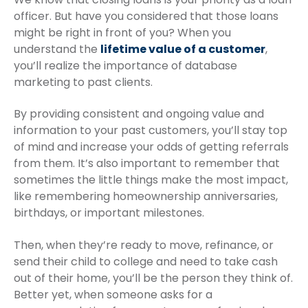
officer. But have you considered that those loans
might be right in front of you? When you
understand the
lifetime value of a customer
,
you’ll realize the importance of database
marketing to past clients.
By providing consistent and ongoing value and
information to your past customers, you’ll stay top
of mind and increase your odds of getting referrals
from them. It’s also important to remember that
sometimes the little things make the most impact,
like remembering homeownership anniversaries,
birthdays, or important milestones.
Then, when they’re ready to move, refinance, or
send their child to college and need to take cash
out of their home, you’ll be the person they think of.
Better yet, when someone asks for a