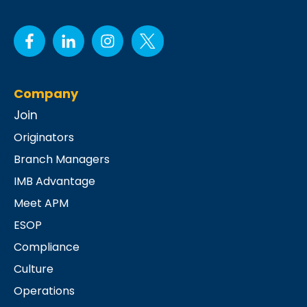
Company
Join
Originators
Branch Managers
IMB Advantage
Meet APM
ESOP
Compliance
Culture
Operations