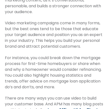
marketing content, as it’s conversational,
personable, and builds a stronger connection with
your audience.
Video marketing campaigns come in many forms,
but the best ones tend to be those that educate
your target audience and position you as an expert
in your industry. This helps you build your personal
brand and attract potential customers.
For instance, you could break down the mortgage
process for first-time homebuyers or share when
and why a homeowner would consider refinancing.
You could also highlight housing statistics and
trends, offer advice on mortgage loan application
do’s and don’ts, and more.
There are many ways you can use video to build
your customer base. And APM has many blog posts