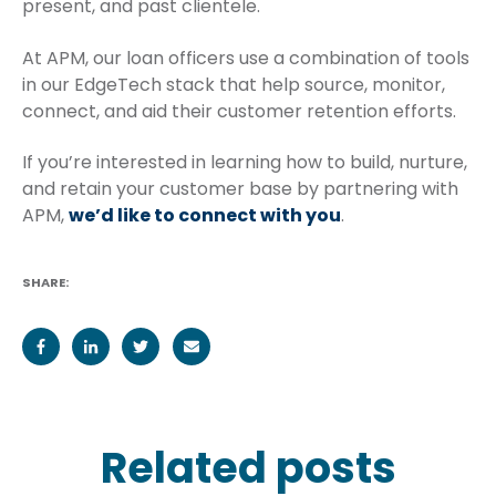
present, and past clientele.
At APM, our loan officers use a combination of tools
in our EdgeTech stack that help source, monitor,
connect, and aid their customer retention efforts.
If you’re interested in learning how to build, nurture,
and retain your customer base by partnering with
APM,
we’d like to connect with you
.
SHARE:
Related posts