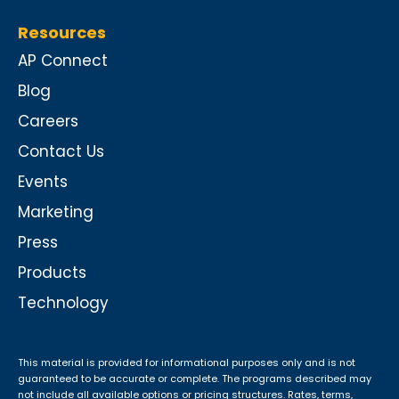
Resources
AP Connect
Blog
Careers
Contact Us
Events
Marketing
Press
Products
Technology
This material is provided for informational purposes only and is not
guaranteed to be accurate or complete. The programs described may
not include all available options or pricing structures. Rates, terms,