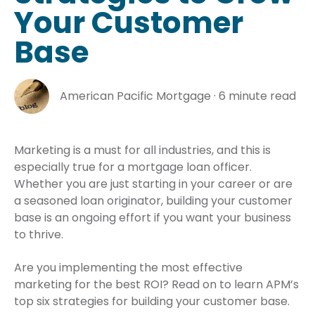
Your Customer
Base
American Pacific Mortgage
·
6 minute read
Marketing is a must for all industries, and this is
especially true for a mortgage loan officer.
Whether you are just starting in your career or are
a seasoned loan originator, building your customer
base is an ongoing effort if you want your business
to thrive.
Are you implementing the most effective
marketing for the best ROI? Read on to learn APM’s
top six strategies for building your customer base.