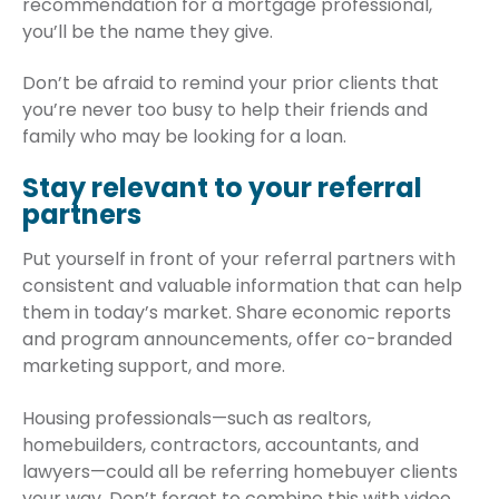
recommendation for a mortgage professional,
you’ll be the name they give.
Don’t be afraid to remind your prior clients that
you’re never too busy to help their friends and
family who may be looking for a loan.
Stay relevant to your referral
partners
Put yourself in front of your referral partners with
consistent and valuable information that can help
them in today’s market. Share economic reports
and program announcements, offer co-branded
marketing support, and more.
Housing professionals—such as realtors,
homebuilders, contractors, accountants, and
lawyers—could all be referring homebuyer clients
your way. Don’t forget to combine this with video,