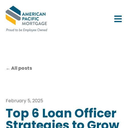
OPEN 
All posts
February 5, 2025
Top 6 Loan Officer
Strategies to Grow