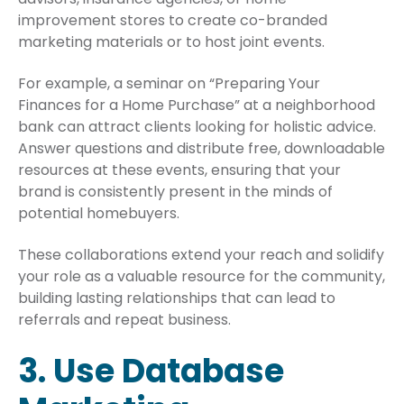
improvement stores to create co-branded
marketing materials or to host joint events.
For example, a seminar on “Preparing Your
Finances for a Home Purchase” at a neighborhood
bank can attract clients looking for holistic advice.
Answer questions and distribute free, downloadable
resources at these events, ensuring that your
brand is consistently present in the minds of
potential homebuyers.
These collaborations extend your reach and solidify
your role as a valuable resource for the community,
building lasting relationships that can lead to
referrals and repeat business.
3. Use Database