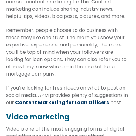
can use content marketing for this. Content
marketing can include sharing industry news,
helpful tips, videos, blog posts, pictures, and more.
Remember, people choose to do business with
those they like and trust. The more you show your
expertise, experience, and personality, the more
you’ll be top of mind when your followers are
looking for loan options. They can also refer you to
others they know who are in the market for a
mortgage company.
If you’re looking for fresh ideas on what to post on
social media, APM provides plenty of suggestions in
our
Content Marketing for Loan Officers
post.
Video marketing
Video is one of the most engaging forms of digital