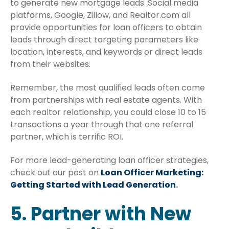
to generate new mortgage leads. Social media
platforms, Google, Zillow, and Realtor.com all
provide opportunities for loan officers to obtain
leads through direct targeting parameters like
location, interests, and keywords or direct leads
from their websites.
Remember, the most qualified leads often come
from partnerships with real estate agents. With
each realtor relationship, you could close 10 to 15
transactions a year through that one referral
partner, which is terrific ROI.
For more lead-generating loan officer strategies,
check out our post on
Loan Officer Marketing:
Getting Started with Lead Generation
.
5. Partner with New