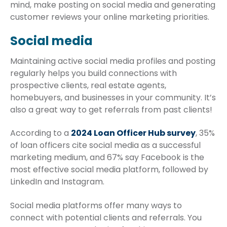
mind, make posting on social media and generating
customer reviews your online marketing priorities.
Social media
Maintaining active social media profiles and posting
regularly helps you build connections with
prospective clients, real estate agents,
homebuyers, and businesses in your community. It’s
also a great way to get referrals from past clients!
According to a
2024 Loan Officer Hub survey
, 35%
of loan officers cite social media as a successful
marketing medium, and 67% say Facebook is the
most effective social media platform, followed by
LinkedIn and Instagram.
Social media platforms offer many ways to
connect with potential clients and referrals. You