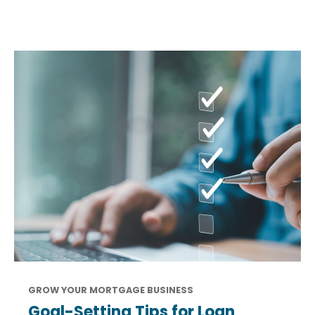
GROW YOUR MORTGAGE BUSINESS
Goal-Setting Tips for Loan