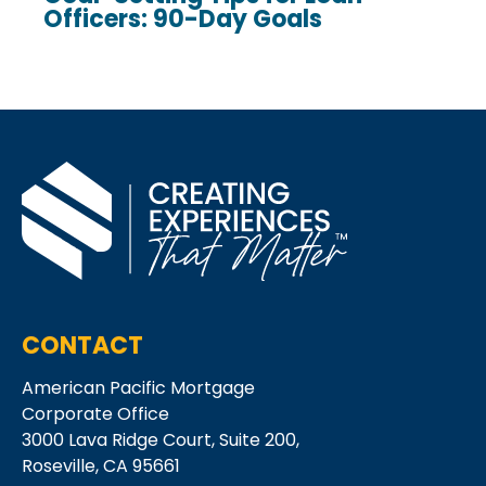
Officers: 90-Day Goals
CONTACT
American Pacific Mortgage
Corporate Office
3000 Lava Ridge Court,
Suite 200,
Roseville, CA 95661