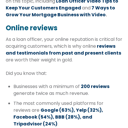
on this topic, including
Loan Officer Video Tips to
Keep Your Customers Engaged
and
7 Ways to
Grow Your Mortgage Business with Video
.
Online reviews
As a loan officer, your online reputation is critical for
acquiring customers, which is why online
reviews
and testimonials from past and present clients
are worth their weight in gold.
Did you know that:
Businesses with a minimum of
200 reviews
generate twice as much revenue.
The most commonly used platforms for
reviews are
Google (63%), Yelp (32%),
Facebook (54%), BBB (28%), and
Tripadvisor (24%)
.