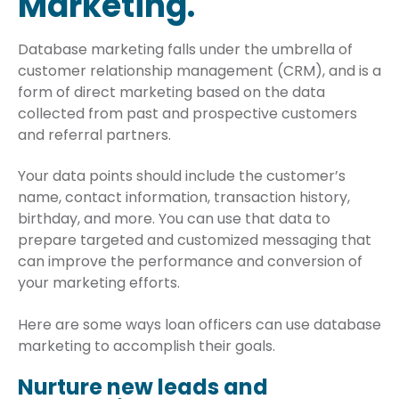
Marketing.
Database marketing falls under the umbrella of
customer relationship management (CRM), and is a
form of direct marketing based on the data
collected from past and prospective customers
and referral partners.
Your data points should include the customer’s
name, contact information, transaction history,
birthday, and more. You can use that data to
prepare targeted and customized messaging that
can improve the performance and conversion of
your marketing efforts.
Here are some ways loan officers can use database
marketing to accomplish their goals.
Nurture new leads and