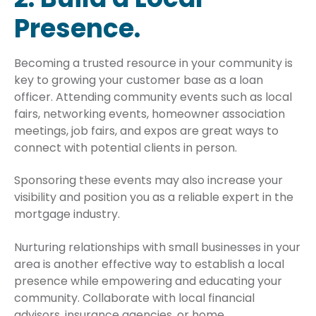
Presence.
Becoming a trusted resource in your community is
key to growing your customer base as a loan
officer. Attending community events such as local
fairs, networking events, homeowner association
meetings, job fairs, and expos are great ways to
connect with potential clients in person.
Sponsoring these events may also increase your
visibility and position you as a reliable expert in the
mortgage industry.
Nurturing relationships with small businesses in your
area is another effective way to establish a local
presence while empowering and educating your
community. Collaborate with local financial
advisors, insurance agencies, or home