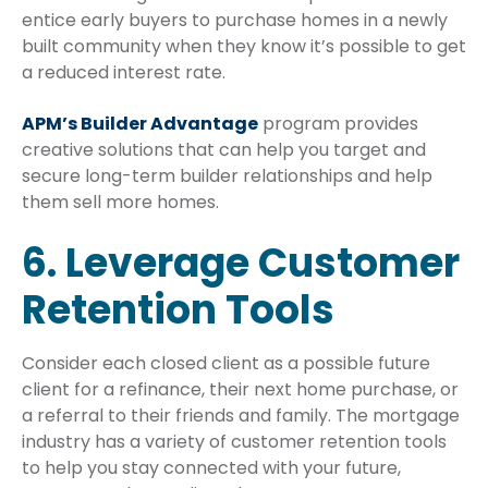
entice early buyers to purchase homes in a newly
built community when they know it’s possible to get
a reduced interest rate.
APM’s Builder Advantage
program provides
creative solutions that can help you target and
secure long-term builder relationships and help
them sell more homes.
6. Leverage Customer
Retention Tools
Consider each closed client as a possible future
client for a refinance, their next home purchase, or
a referral to their friends and family. The mortgage
industry has a variety of customer retention tools
to help you stay connected with your future,