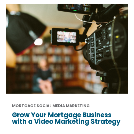
MORTGAGE SOCIAL MEDIA MARKETING
Grow Your Mortgage Business
with a Video Marketing Strategy