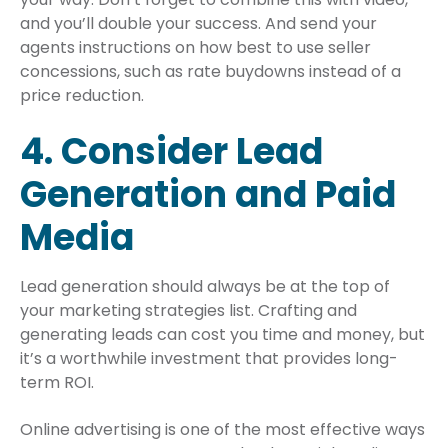
and you’ll double your success. And send your
agents instructions on how best to use seller
concessions, such as rate buydowns instead of a
price reduction.
4. Consider Lead
Generation and Paid
Media
Lead generation should always be at the top of
your marketing strategies list. Crafting and
generating leads can cost you time and money, but
it’s a worthwhile investment that provides long-
term ROI.
Online advertising is one of the most effective ways