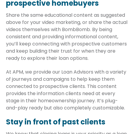
prospective homebuyers
Share the same educational content as suggested
above for your video marketing, or share the actual
videos themselves with BombBomb. By being
consistent and providing informational content,
you’ll keep connecting with prospective customers
and keep building their trust for when they are
ready to explore their loan options.
At APM, we provide our Loan Advisors with a variety
of journeys and campaigns to help keep them
connected to prospective clients. This content
provides the information clients need at every
stage in their homeownership journey. It’s plug-
and-play ready but also completely customizable.
Stay in front of past clients
We know that closing loans is your priority as a loan