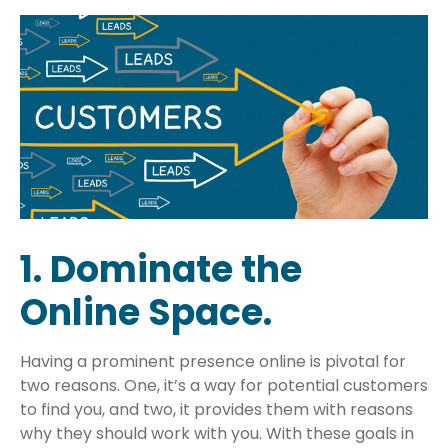
1. Dominate the
Online Space.
Having a prominent presence online is pivotal for
two reasons. One, it’s a way for potential customers
to find you, and two, it provides them with reasons
why they should work with you. With these goals in