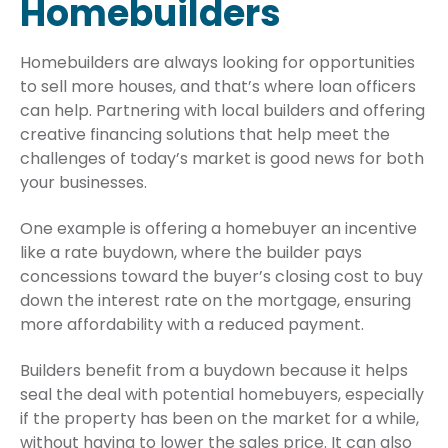
Homebuilders
Homebuilders are always looking for opportunities
to sell more houses, and that’s where loan officers
can help. Partnering with local builders and offering
creative financing solutions that help meet the
challenges of today’s market is good news for both
your businesses.
One example is offering a homebuyer an incentive
like a rate buydown, where the builder pays
concessions toward the buyer’s closing cost to buy
down the interest rate on the mortgage, ensuring
more affordability with a reduced payment.
Builders benefit from a buydown because it helps
seal the deal with potential homebuyers, especially
if the property has been on the market for a while,
without having to lower the sales price. It can also