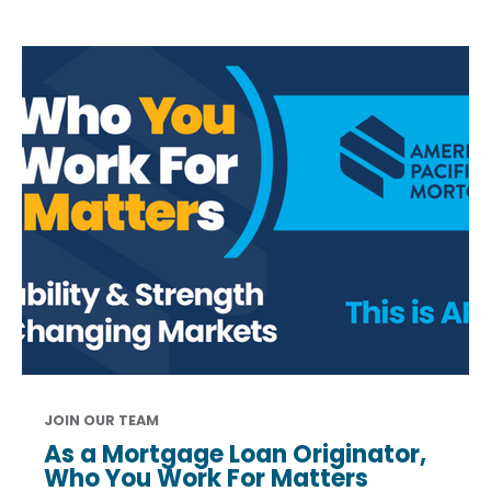
JOIN OUR TEAM
As a Mortgage Loan Originator,
Who You Work For Matters