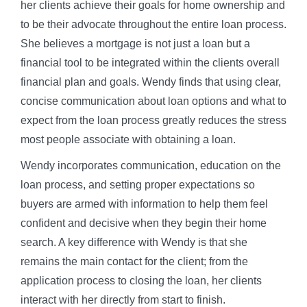
her clients achieve their goals for home ownership and
to be their advocate throughout the entire loan process.
She believes a mortgage is not just a loan but a
financial tool to be integrated within the clients overall
financial plan and goals. Wendy finds that using clear,
concise communication about loan options and what to
expect from the loan process greatly reduces the stress
most people associate with obtaining a loan.
Wendy incorporates communication, education on the
loan process, and setting proper expectations so
buyers are armed with information to help them feel
confident and decisive when they begin their home
search. A key difference with Wendy is that she
remains the main contact for the client; from the
application process to closing the loan, her clients
interact with her directly from start to finish.