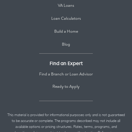
VA Loans
Loan Calculators
Build a Home
Blog
Find an Expert
Find a Branch or Loan Advisor
Ready to Apply
This material is provided for informational purposes only and is not guaranteed
to be accurate or complete. The programs described may not include all
available options or pricing structures. Rates, terms, programs, and