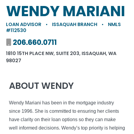
WENDY MARIANI
LOAN ADVISOR
•
ISSAQUAH BRANCH
•
NMLS
#112530
Mobile number
206.660.0711
1810 15TH PLACE NW, SUITE 203, ISSAQUAH, WA
98027
ABOUT WENDY
Wendy Mariani has been in the mortgage industry
since 1996. She is committed to ensuring her clients
have clarity on their loan options so they can make
well informed decisions. Wendy’s top priority is helping