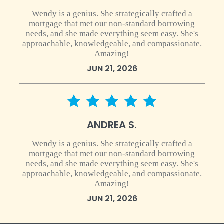
Wendy is a genius. She strategically crafted a
mortgage that met our non-standard borrowing
needs, and she made everything seem easy. She's
approachable, knowledgeable, and compassionate.
Amazing!
JUN 21, 2026
5 star rating
ANDREA S.
Wendy is a genius. She strategically crafted a
mortgage that met our non-standard borrowing
needs, and she made everything seem easy. She's
approachable, knowledgeable, and compassionate.
Amazing!
JUN 21, 2026