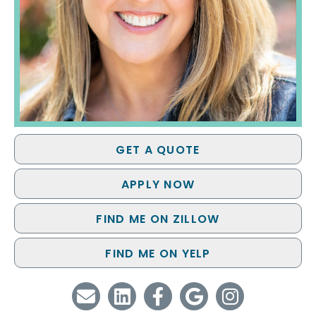
GET A QUOTE
APPLY NOW
FIND ME ON ZILLOW
FIND ME ON YELP