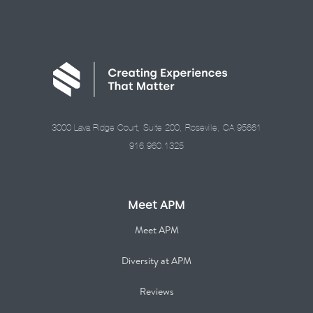
3000 Lava Ridge Court, Suite 200, Roseville, CA 95661
916.960.1325
Meet APM
Meet APM
Diversity at APM
Reviews