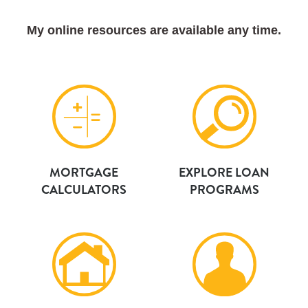
My online resources are available any time.
MORTGAGE
EXPLORE LOAN
CALCULATORS
PROGRAMS