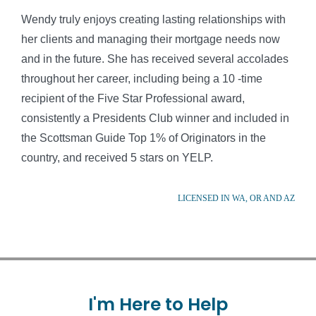
Wendy truly enjoys creating lasting relationships with
her clients and managing their mortgage needs now
and in the future. She has received several accolades
throughout her career, including being a 10 -time
recipient of the Five Star Professional award,
consistently a Presidents Club winner and included in
the Scottsman Guide Top 1% of Originators in the
country, and received 5 stars on YELP.
LICENSED IN WA, OR AND AZ
I'm
Here
to
Help