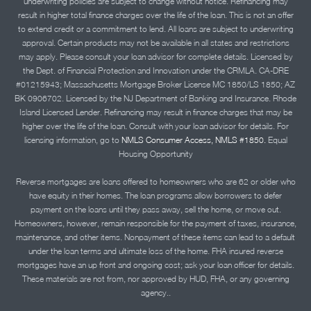
underwriting policies are subject to change without notice. Refinancing may
result in higher total finance charges over the life of the loan. This is not an offer
to extend credit or a commitment to lend. All loans are subject to underwriting
approval. Certain products may not be available in all states and restrictions
may apply. Please consult your loan advisor for complete details. Licensed by
the Dept. of Financial Protection and Innovation under the CRMLA. CA-DRE
#01215943; Massachusetts Mortgage Broker License MC 1850/LS 1850; AZ
BK 0906702. Licensed by the NJ Department of Banking and Insurance. Rhode
Island Licensed Lender. Refinancing may result in finance charges that may be
higher over the life of the loan. Consult with your loan advisor for details. For
licensing information, go to
NMLS Consumer Access, NMLS #1850.
Equal
Housing Opportunity
Reverse mortgages are loans offered to homeowners who are 62 or older who
have equity in their homes. The loan programs allow borrowers to defer
payment on the loans until they pass away, sell the home, or move out.
Homeowners, however, remain responsible for the payment of taxes, insurance,
maintenance, and other items. Nonpayment of these items can lead to a default
under the loan terms and ultimate loss of the home. FHA insured reverse
mortgages have an up front and ongoing cost; ask your loan officer for details.
These materials are not from, nor approved by HUD, FHA, or any governing
agency..