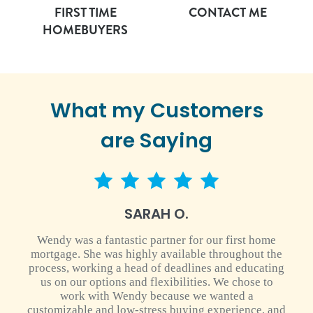
FIRST TIME
CONTACT ME
HOMEBUYERS
What my Customers
are Saying
5 star rating
SARAH O.
Wendy was a fantastic partner for our first home
mortgage. She was highly available throughout the
process, working a head of deadlines and educating
us on our options and flexibilities. We chose to
work with Wendy because we wanted a
customizable and low-stress buying experience, and