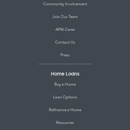
Community Involvement
Join Our Team
APM Cares
Contact Us
Press
Home Loans
Buy a Home
Loan Options
Refinance a Home
Resources