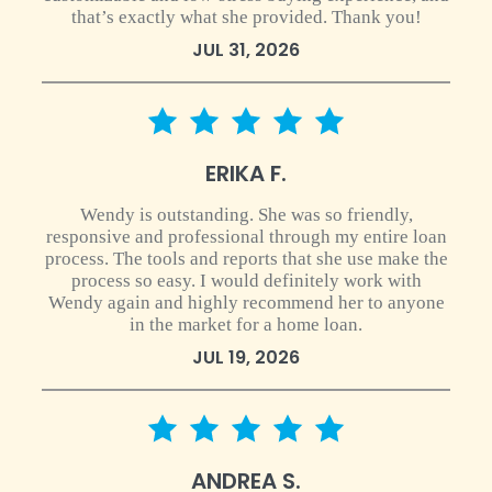
that’s exactly what she provided. Thank you!
JUL 31, 2026
5 star rating
ERIKA F.
Wendy is outstanding. She was so friendly,
responsive and professional through my entire loan
process. The tools and reports that she use make the
process so easy. I would definitely work with
Wendy again and highly recommend her to anyone
in the market for a home loan.
JUL 19, 2026
5 star rating
ANDREA S.