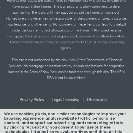
Reverse mortgages are loans offered to homeowners who are 62 or older who
have equity in their homes. The loan programs allow borrowers to defer
payment on the loans until they pass away, sell the home, or move out.
Homeowners, however, remain responsible for the payment of taxes, insurance,
maintenance, and other items. Nonpayment of these items can lead to a default
under the loan terms and ultimate loss of the home. FHA insured reverse
mortgages have an up front and ongoing cost; ask your loan officer for details.
These materials are not from, nor approved by HUD, FHA, or any governing
agency..
This site is not authorized by the New York State Department of Financial
Services. No mortgage solicitation activity or loan applications for properties
located in the State of New York can be facilitated through this site. The APM
DBA is not in use in Idaho.
|
|
|
Privacy Policy
Legal/Licensing
Disclosures
|
|
Accessibility Statement
Term of Use
We use cookies, pixels, and similar technologies to improve your
browsing experience, analyze website traffic, personalize
Texas Mortgage Banker Disclosure
content, and support our advertising and remarketing efforts.
By clicking "Accept All," you consent to our use of these
technologies. Information you voluntarily submit through this