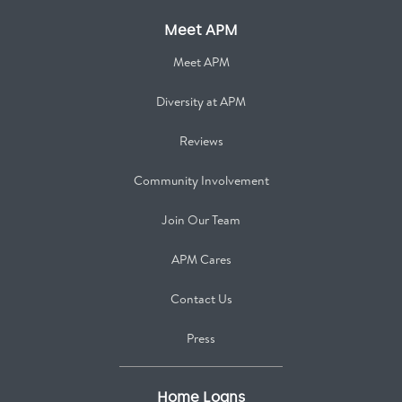
Meet APM
Meet APM
Diversity at APM
Reviews
Community Involvement
Join Our Team
APM Cares
Contact Us
Press
Home Loans