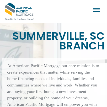
SUMMERVILLE, SC
BRANCH
At American Pacific Mortgage our core mission is to
create experiences that matter while serving the
home financing needs of individuals, families and
communities where we live and work. Whether you
are buying your first home, a new investment
property, or building the home of your dreams,
American Pacific Mortgage will empower you with