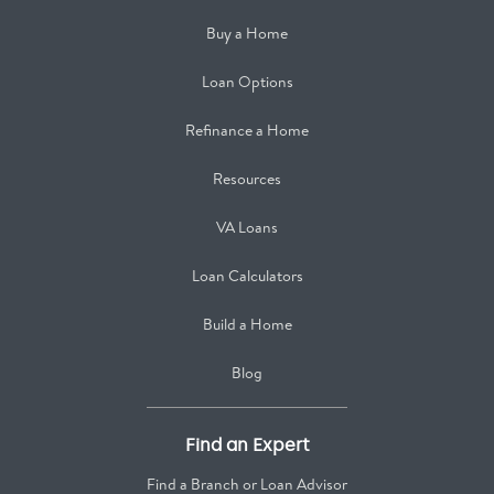
Buy a Home
Loan Options
Refinance a Home
Resources
VA Loans
Loan Calculators
Build a Home
Blog
Find an Expert
Find a Branch or Loan Advisor