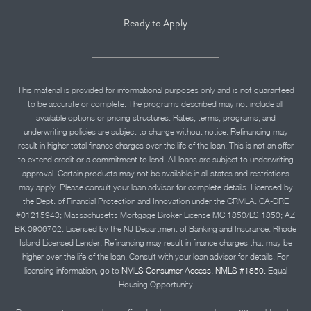
Ready to Apply
This material is provided for informational purposes only and is not guaranteed
to be accurate or complete. The programs described may not include all
available options or pricing structures. Rates, terms, programs, and
underwriting policies are subject to change without notice. Refinancing may
result in higher total finance charges over the life of the loan. This is not an offer
to extend credit or a commitment to lend. All loans are subject to underwriting
approval. Certain products may not be available in all states and restrictions
may apply. Please consult your loan advisor for complete details. Licensed by
the Dept. of Financial Protection and Innovation under the CRMLA. CA-DRE
#01215943; Massachusetts Mortgage Broker License MC 1850/LS 1850; AZ
BK 0906702. Licensed by the NJ Department of Banking and Insurance. Rhode
Island Licensed Lender. Refinancing may result in finance charges that may be
higher over the life of the loan. Consult with your loan advisor for details. For
licensing information, go to
NMLS Consumer Access, NMLS #1850.
Equal
Housing Opportunity