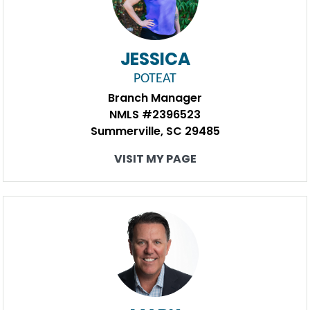
JESSICA
POTEAT
Branch Manager
NMLS #2396523
Summerville, SC 29485
VISIT MY PAGE