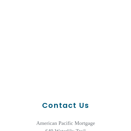
Contact Us
American Pacific Mortgage