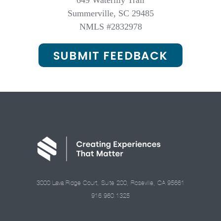
649 Waterlily Trail
Summerville, SC 29485
NMLS #2832978
SUBMIT FEEDBACK
3000 Lava Ridge Court, Suite 200, Roseville, CA 95661
916.960.1325