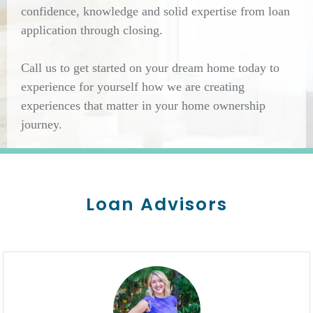
confidence, knowledge and solid expertise from loan
application through closing.
Call us to get started on your dream home today to
experience for yourself how we are creating
experiences that matter in your home ownership
journey.
Loan Advisors