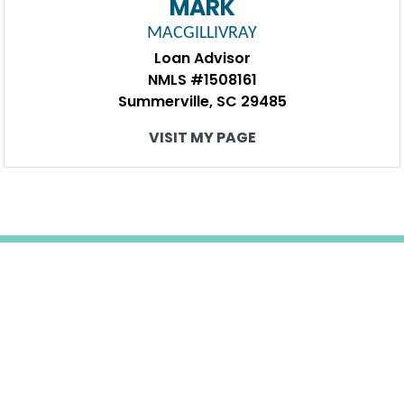
MARK
MACGILLIVRAY
Loan Advisor
NMLS #1508161
Summerville, SC 29485
VISIT MY PAGE