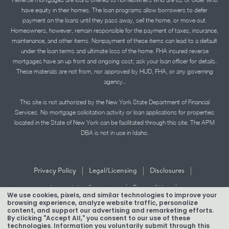
have equity in their homes. The loan programs allow borrowers to defer
payment on the loans until they pass away, sell the home, or move out.
Homeowners, however, remain responsible for the payment of taxes, insurance,
maintenance, and other items. Nonpayment of these items can lead to a default
under the loan terms and ultimate loss of the home. FHA insured reverse
mortgages have an up front and ongoing cost; ask your loan officer for details.
These materials are not from, nor approved by HUD, FHA, or any governing
agency..
This site is not authorized by the New York State Department of Financial
Services. No mortgage solicitation activity or loan applications for properties
located in the State of New York can be facilitated through this site. The APM
DBA is not in use in Idaho.
|
|
|
Privacy Policy
Legal/Licensing
Disclosures
|
|
Accessibility Statement
Term of Use
We use cookies, pixels, and similar technologies to improve your
browsing experience, analyze website traffic, personalize
Texas Mortgage Banker Disclosure
content, and support our advertising and remarketing efforts.
By clicking "Accept All," you consent to our use of these
technologies. Information you voluntarily submit through this