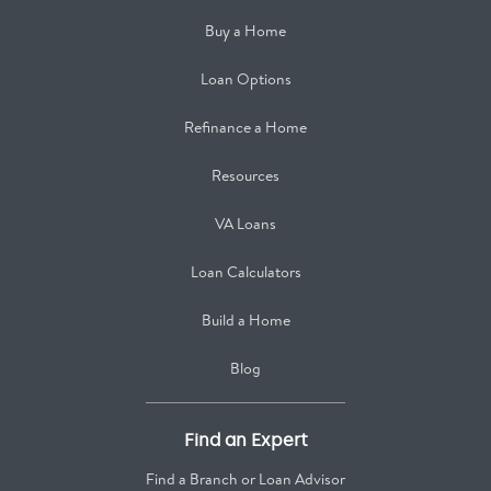
Buy a Home
Loan Options
Refinance a Home
Resources
VA Loans
Loan Calculators
Build a Home
Blog
Find an Expert
Find a Branch or Loan Advisor