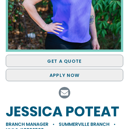
GET A QUOTE
APPLY NOW
JESSICA POTEAT
BRANCH MANAGER
•
SUMMERVILLE BRANCH
•