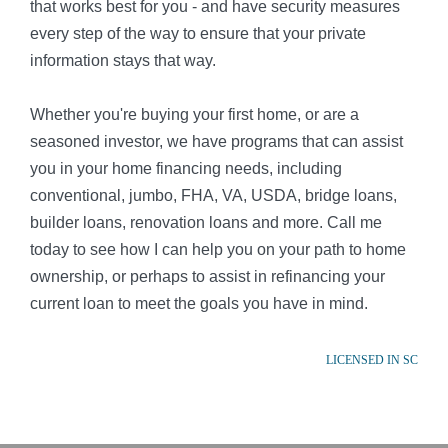
that works best for you - and have security measures
every step of the way to ensure that your private
information stays that way.
Whether you're buying your first home, or are a
seasoned investor, we have programs that can assist
you in your home financing needs, including
conventional, jumbo, FHA, VA, USDA, bridge loans,
builder loans, renovation loans and more. Call me
today to see how I can help you on your path to home
ownership, or perhaps to assist in refinancing your
current loan to meet the goals you have in mind.
LICENSED IN SC