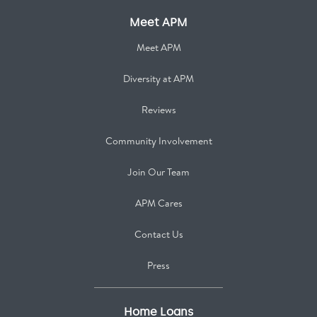
Meet APM
Meet APM
Diversity at APM
Reviews
Community Involvement
Join Our Team
APM Cares
Contact Us
Press
Home Loans