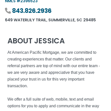
NMLS #2396523
Phone number
843.826.2936
649 WATERLILY TRAIL, SUMMERVILLE, SC 29485
ABOUT JESSICA
At American Pacific Mortgage, we are committed to
creating experiences that matter. Our clients and
referral partners are top of mind with our entire team -
we are very aware and appreciative that you have
placed your trust in us for this very important
transaction.
We offer a full suite of web, mobile, text and email
options for you to apply and communicate in the way