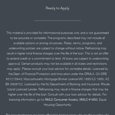
Ready to Apply
This material is provided for informational purposes only and is not guaranteed
to be accurate or complete. The programs described may not include all
available options or pricing structures. Rates, terms, programs, and
underwriting policies are subject to change without notice. Refinancing may
result in higher total finance charges over the life of the loan. This is not an offer
to extend credit or a commitment to lend. All loans are subject to underwriting
approval. Certain products may not be available in all states and restrictions
may apply. Please consult your loan advisor for complete details. Licensed by
the Dept. of Financial Protection and Innovation under the CRMLA. CA-DRE
#01215943; Massachusetts Mortgage Broker License MC 1850/LS 1850; AZ
BK 0906702. Licensed by the NJ Department of Banking and Insurance. Rhode
Island Licensed Lender. Refinancing may result in finance charges that may be
higher over the life of the loan. Consult with your loan advisor for details. For
licensing information, go to
NMLS Consumer Access, NMLS #1850.
Equal
Housing Opportunity
Reverse mortgages are loans offered to homeowners who are 62 or older who