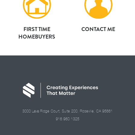
FIRST TIME
CONTACT ME
HOMEBUYERS
3000 Lava Ridge Court, Suite 200, Roseville, CA 95661
916.960.1325