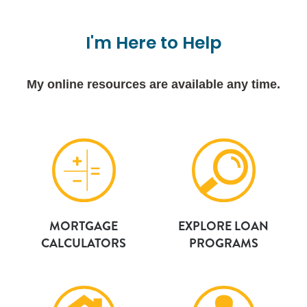
I'm
Here
to
Help
My online resources are available any time.
MORTGAGE
EXPLORE LOAN
CALCULATORS
PROGRAMS