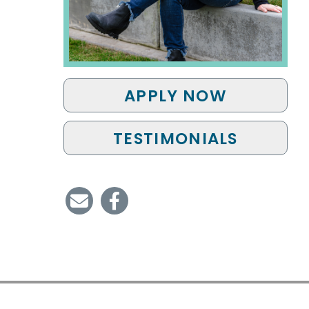
APPLY NOW
TESTIMONIALS