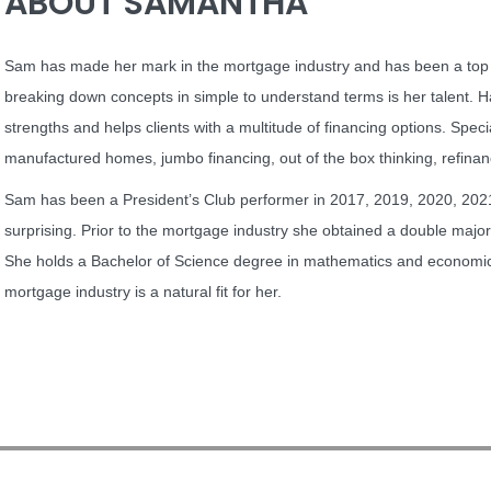
ABOUT SAMANTHA
Sam has made her mark in the mortgage industry and has been a top 
breaking down concepts in simple to understand terms is her talent. 
strengths and helps clients with a multitude of financing options. Specia
manufactured homes, jumbo financing, out of the box thinking, refin
Sam has been a President’s Club performer in 2017, 2019, 2020, 202
surprising. Prior to the mortgage industry she obtained a double major a
She holds a Bachelor of Science degree in mathematics and economics.
mortgage industry is a natural fit for her.