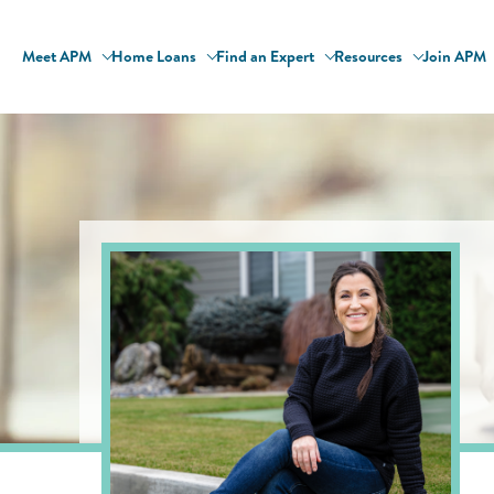
Meet APM
Home Loans
Find an Expert
Resources
Join APM