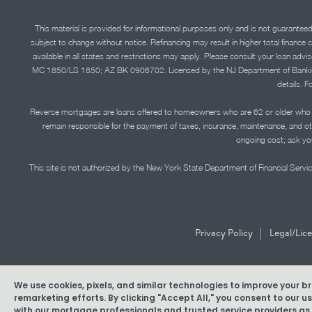
This material is provided for informational purposes only and is not guarantee
subject to change without notice. Refinancing may result in higher total finance 
available in all states and restrictions may apply. Please consult your loan 
MC 1850/LS 1850; AZ BK 0906702. Licensed by the NJ Department of Banking and 
details. F
Reverse mortgages are loans offered to homeowners who are 62 or older who ha
remain responsible for the payment of taxes, insurance, maintenance, and o
ongoing cost; ask you
This site is not authorized by the New York State Department of Financial Service
|
Privacy Policy
Legal/Lic
We use cookies, pixels, and similar technologies to improve your 
Copyright © 2026 American Pacific Mortgage Corporation. N
remarketing efforts. By clicking "Accept All," you consent to our 
with our mortgage professionals and trusted service providers as