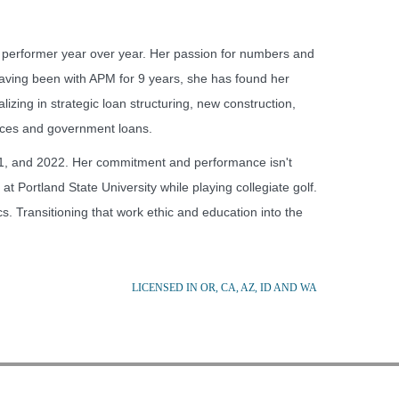
performer year over year. Her passion for numbers and
Having been with APM for 9 years, she has found her
lizing in strategic loan structuring, new construction,
ances and government loans.
1, and 2022. Her commitment and performance isn't
t Portland State University while playing collegiate golf.
 Transitioning that work ethic and education into the
LICENSED IN OR, CA, AZ, ID AND WA