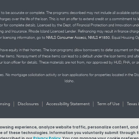
d to be accurate or complete. The programs described may not include all available optio
charges over the life of the loan. This is not an offer to extend credit or a commitment to
advisor for complete details. Licensed by the Dept. of Financial Protection and Innov
Insurance. Rhode Island Licensed Lender. Refinancing may result in finance charges th
or licensing information, go to
NMLS Consumer Access, NMLS #1850.
Equal Housing Op
ve equity in their homes. The loan programs allow borrowers to defer payment on the
ther items. Nonpayment of these items can lead to a default under the loan terms and ul
r loan officer for details. These materials are not from, nor approved by HUD, FHA, or 
s. No mortgage solicitation activity or loan applications for properties located in the St
Idaho.
|
|
|
|
ensing
Disclosures
Accessibility Statement
Term of Use
Texas 
browsing experience, analyze website traffic, personalize content, an
MLS #1850
use of these technologies. Information you voluntarily submit through
 described in our
Privacy Policy.
You can manage your cookie preferenc