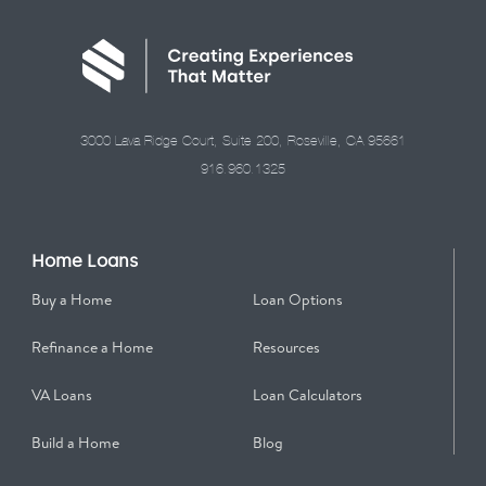
3000 Lava Ridge Court, Suite 200, Roseville, CA 95661
916.960.1325
Home Loans
Buy a Home
Loan Options
Refinance a Home
Resources
VA Loans
Loan Calculators
Build a Home
Blog