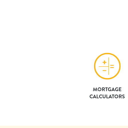
MORTGAGE
CALCULATORS