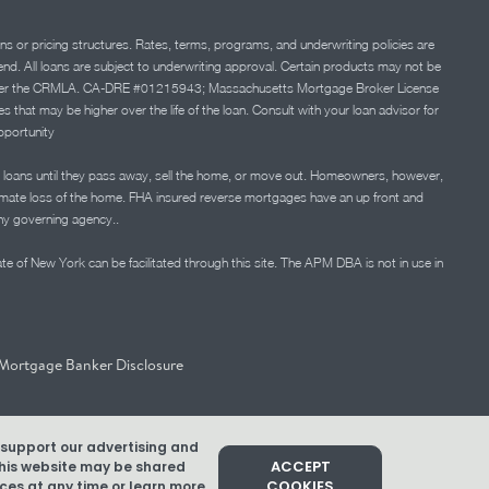
ns or pricing structures. Rates, terms, programs, and underwriting policies are
 lend. All loans are subject to underwriting approval. Certain products may not be
ation under the CRMLA. CA-DRE #01215943; Massachusetts Mortgage Broker License
at may be higher over the life of the loan. Consult with your loan advisor for
portunity
 loans until they pass away, sell the home, or move out. Homeowners, however,
timate loss of the home. FHA insured reverse mortgages have an up front and
any governing agency..
ate of New York can be facilitated through this site. The APM DBA is not in use in
Mortgage Banker Disclosure
d support our advertising and
ACCEPT
 this website may be shared
COOKIES
es at any time or learn more