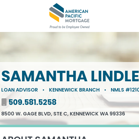
SAMANTHA LINDL
LOAN ADVISOR
•
KENNEWICK BRANCH
•
NMLS #1210
Mobile number
509.581.5258
8500 W. GAGE BLVD, STE C, KENNEWICK WA 99336