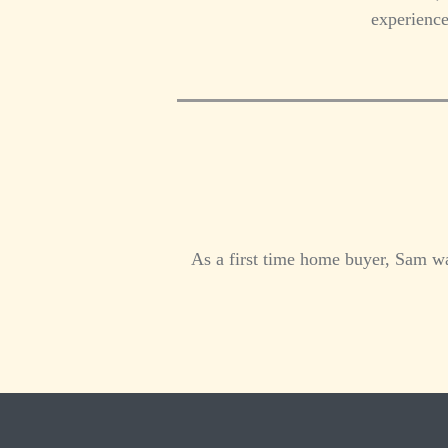
experience
As a first time home buyer, Sam wa