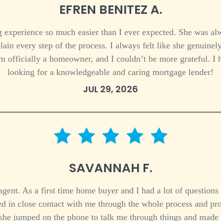
EFREN BENITEZ A.
experience so much easier than I ever expected. She was alw
lain every step of the process. I always felt like she genuinel
’m officially a homeowner, and I couldn’t be more grateful. 
looking for a knowledgeable and caring mortgage lender!
JUL 29, 2026
5 star rating
SAVANNAH F.
ent. As a first time home buyer and I had a lot of questions 
ed in close contact with me through the whole process and pr
she jumped on the phone to talk me through things and made me