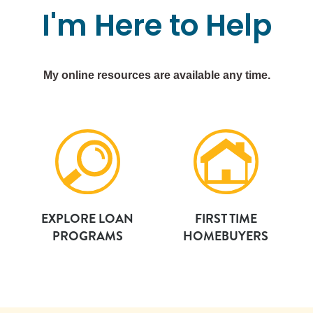
I'm
Here
to
Help
My online resources are available any time.
EXPLORE LOAN
FIRST TIME
PROGRAMS
HOMEBUYERS