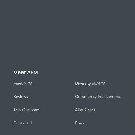
Meet APM
Meet APM
Diversity at APM
Reviews
Community Involvement
Join Our Team
APM Cares
Contact Us
Press