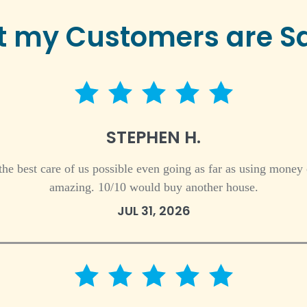
 my Customers are S
5 star rating
STEPHEN H.
 the best care of us possible even going as far as using money
amazing. 10/10 would buy another house.
JUL 31, 2026
5 star rating