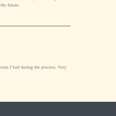
the future.
erns I had during the process. Very