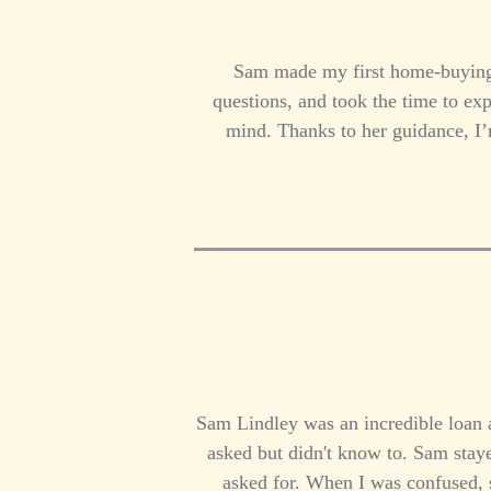
Sam made my first home-buying 
questions, and took the time to exp
mind. Thanks to her guidance, I
Sam Lindley was an incredible loan ag
asked but didn't know to. Sam stay
asked for. When I was confused, 