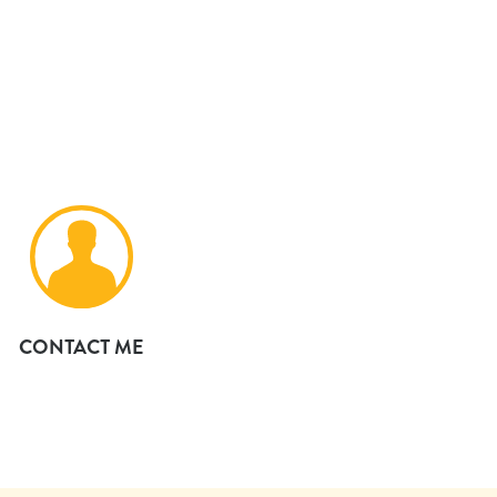
CONTACT ME