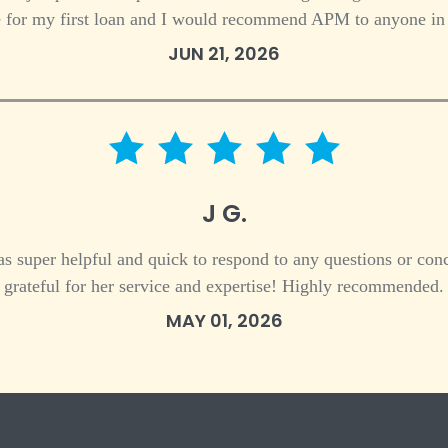
 for my first loan and I would recommend APM to anyone in 
JUN 21, 2026
5 star rating
J G.
s super helpful and quick to respond to any questions or conc
grateful for her service and expertise! Highly recommended.
MAY 01, 2026