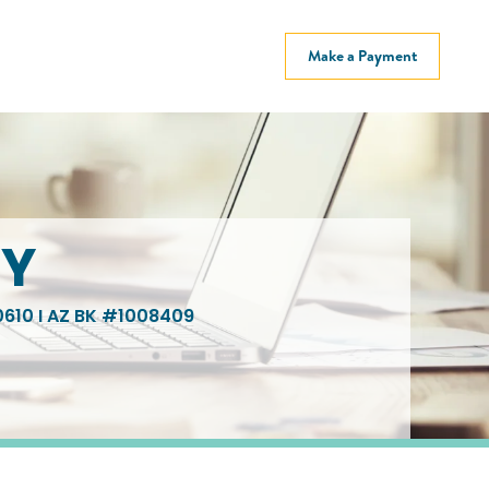
Make a Payment
EY
610 I AZ BK #1008409