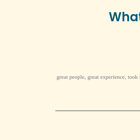
What
great people, great experience, took