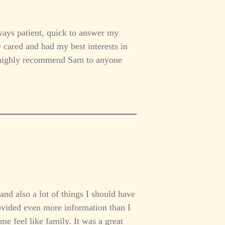
ays patient, quick to answer my
y cared and had my best interests in
I highly recommend Sam to anyone
and also a lot of things I should have
ovided even more information than I
 feel like family. It was a great