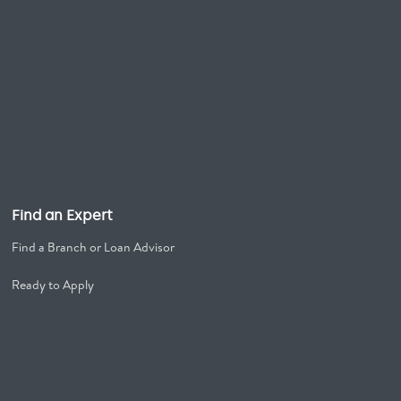
Find an Expert
Find a Branch or Loan Advisor
Ready to Apply