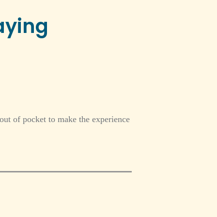
aying
 out of pocket to make the experience