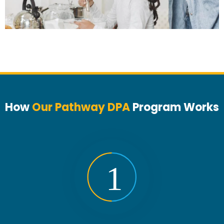
How
Our Pathway DPA
Program Works