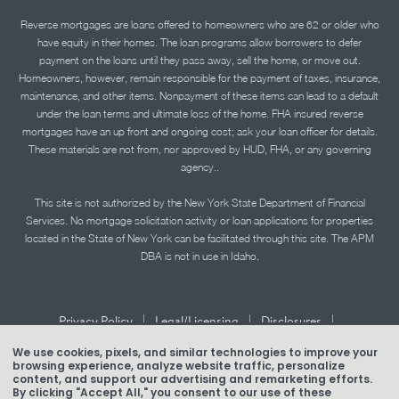
Reverse mortgages are loans offered to homeowners who are 62 or older who
have equity in their homes. The loan programs allow borrowers to defer
payment on the loans until they pass away, sell the home, or move out.
Homeowners, however, remain responsible for the payment of taxes, insurance,
maintenance, and other items. Nonpayment of these items can lead to a default
under the loan terms and ultimate loss of the home. FHA insured reverse
mortgages have an up front and ongoing cost; ask your loan officer for details.
These materials are not from, nor approved by HUD, FHA, or any governing
agency..
This site is not authorized by the New York State Department of Financial
Services. No mortgage solicitation activity or loan applications for properties
located in the State of New York can be facilitated through this site. The APM
DBA is not in use in Idaho.
|
|
|
Privacy Policy
Legal/Licensing
Disclosures
|
|
Accessibility Statement
Term of Use
We use cookies, pixels, and similar technologies to improve your
browsing experience, analyze website traffic, personalize
Texas Mortgage Banker Disclosure
content, and support our advertising and remarketing efforts.
By clicking "Accept All," you consent to our use of these