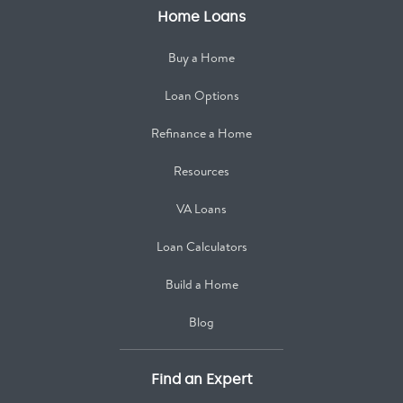
Home Loans
Buy a Home
Loan Options
Refinance a Home
Resources
VA Loans
Loan Calculators
Build a Home
Blog
Find an Expert