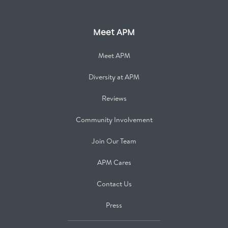
Meet APM
Meet APM
Diversity at APM
Reviews
Community Involvement
Join Our Team
APM Cares
Contact Us
Press