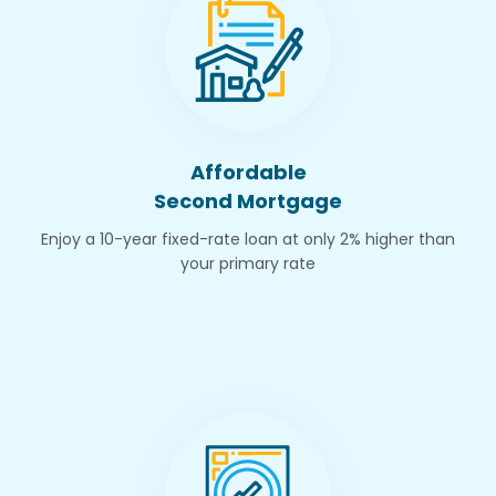
Affordable
Second Mortgage
Enjoy a 10-year fixed-rate loan at only 2% higher than
your primary rate