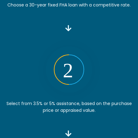
Choose a 30-year fixed FHA loan with a competitive rate.
Select from 3.5% or 5% assistance, based on the purchase
price or appraised value.