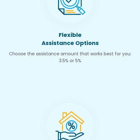
Flexible
Assistance Options
Choose the assistance amount that works best for you:
3.5% or 5%