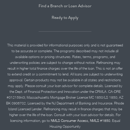
Find a Branch or Loan Advisor
Ready to Apply
This material is provided for informational purposes only and is not guaranteed
to be accurate or complete. The programs described may not include all
available options or pricing structures. Rates, terms, programs, and
underwriting policies are subject to change without notice. Refinancing may
result in higher total finance charges over the life of the loan. This is not an offer
to extend credit or a commitment to lend. All loans are subject to underwriting
approval. Certain products may not be available in all states and restrictions
may apply. Please consult your loan advisor for complete details. Licensed by
the Dept. of Financial Protection and Innovation under the CRMLA. CA-DRE
#01215943; Massachusetts Mortgage Broker License MC 1850/LS 1850; AZ
BK 0906702. Licensed by the NJ Department of Banking and Insurance. Rhode
Island Licensed Lender. Refinancing may result in finance charges that may be
higher over the life of the loan. Consult with your loan advisor for details. For
licensing information, go to
NMLS Consumer Access, NMLS #1850.
Equal
Housing Opportunity