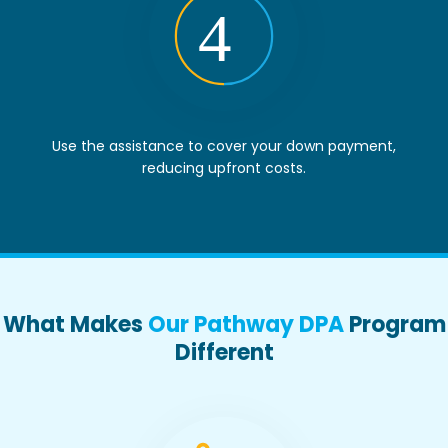
Use the assistance to cover your down payment,
reducing upfront costs.
What Makes
Our Pathway DPA
Program
Different