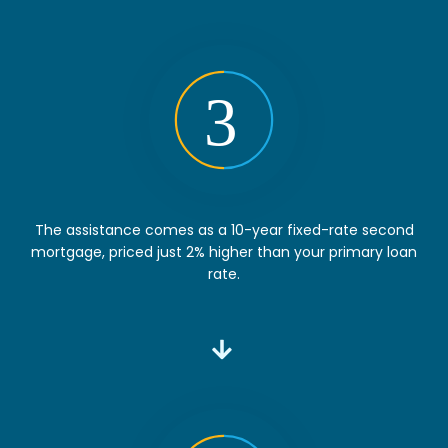
The assistance comes as a 10-year fixed-rate second
mortgage, priced just 2% higher than your primary loan
rate.