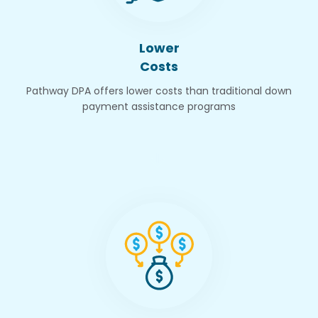
Lower
Costs
Pathway DPA offers lower costs than traditional down
payment assistance programs