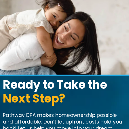
Ready to Take the
Next Step?
Pathway DPA makes homeownership possible
and affordable. Don’t let upfront costs hold you
back! Let us help you move into your dream