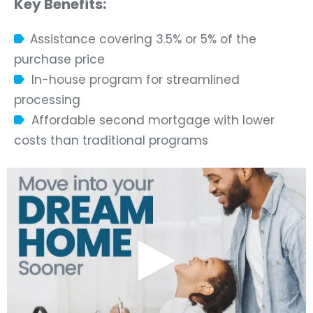
Key Benefits:
Assistance covering 3.5% or 5% of the
purchase price
In-house program for streamlined
processing
Affordable second mortgage with lower
costs than traditional programs