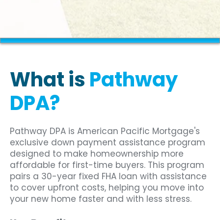
What is
Pathway
DPA?
Pathway DPA is American Pacific Mortgage's
exclusive down payment assistance program
designed to make homeownership more
affordable for first-time buyers. This program
pairs a 30-year fixed FHA loan with assistance
to cover upfront costs, helping you move into
your new home faster and with less stress.