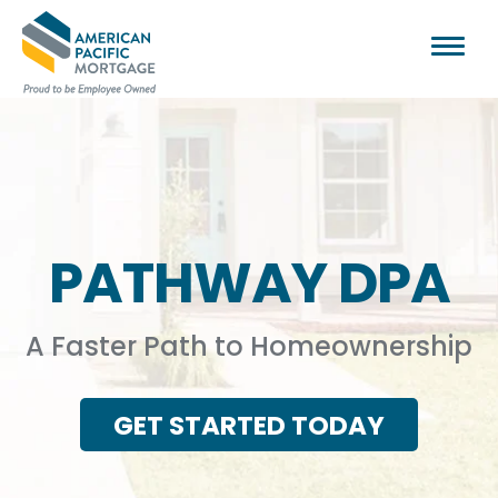
PATHWAY DPA
A Faster Path to Homeownership
GET STARTED TODAY