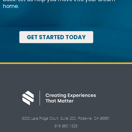
home.
GET STARTED TODAY
3000 Lava Ridge Court, Suite 200, Roseville, CA 95661
916.960.1325