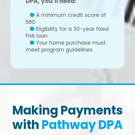
DPA, you’ll need:
A minimum credit score of
580
Eligibility for a 30-year fixed
FHA loan
Your home purchase must
meet program guidelines
Making Payments
with
Pathway DPA