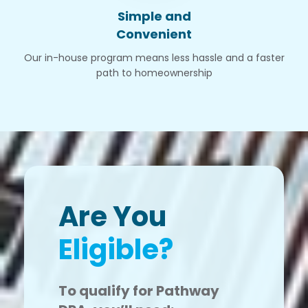
Simple and
Convenient
Our in-house program means less hassle and a faster
path to homeownership
Are You
Eligible?
To qualify for Pathway