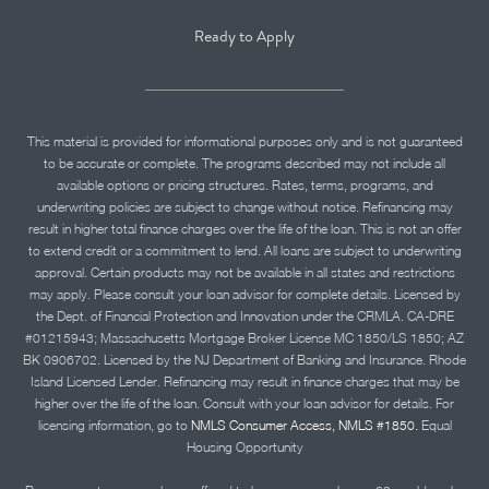
Ready to Apply
This material is provided for informational purposes only and is not guaranteed
to be accurate or complete. The programs described may not include all
available options or pricing structures. Rates, terms, programs, and
underwriting policies are subject to change without notice. Refinancing may
result in higher total finance charges over the life of the loan. This is not an offer
to extend credit or a commitment to lend. All loans are subject to underwriting
approval. Certain products may not be available in all states and restrictions
may apply. Please consult your loan advisor for complete details. Licensed by
the Dept. of Financial Protection and Innovation under the CRMLA. CA-DRE
#01215943; Massachusetts Mortgage Broker License MC 1850/LS 1850; AZ
BK 0906702. Licensed by the NJ Department of Banking and Insurance. Rhode
Island Licensed Lender. Refinancing may result in finance charges that may be
higher over the life of the loan. Consult with your loan advisor for details. For
licensing information, go to
NMLS Consumer Access, NMLS #1850.
Equal
Housing Opportunity