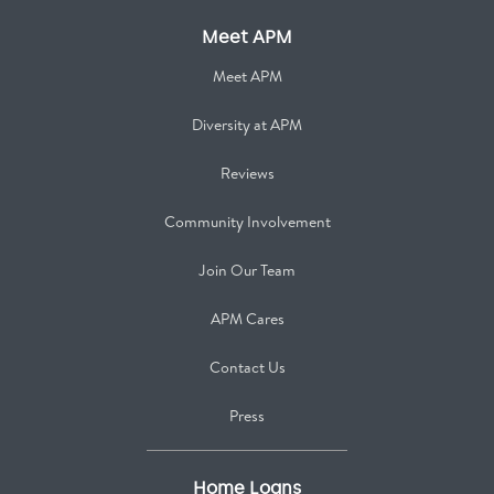
Meet APM
Meet APM
Diversity at APM
Reviews
Community Involvement
Join Our Team
APM Cares
Contact Us
Press
Home Loans