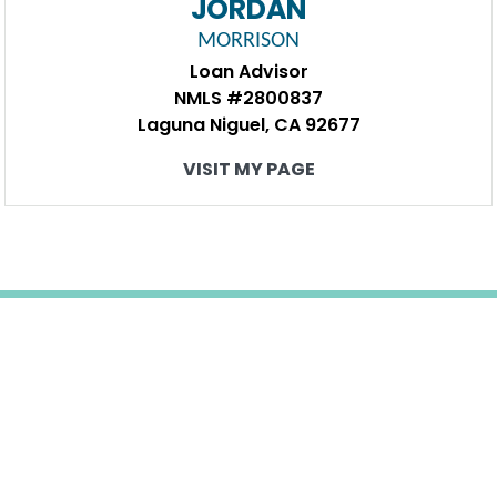
JORDAN
MORRISON
Loan Advisor
NMLS #2800837
Laguna Niguel, CA 92677
VISIT MY PAGE