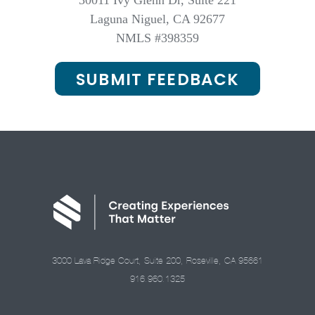
30011 Ivy Glenn Dr, Suite 221
Laguna Niguel, CA 92677
NMLS #398359
SUBMIT FEEDBACK
3000 Lava Ridge Court, Suite 200, Roseville, CA 95661
916.960.1325