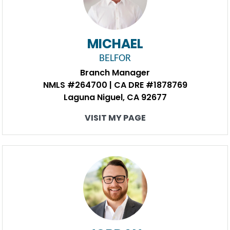
MICHAEL
BELFOR
Branch Manager
NMLS #264700 | CA DRE #1878769
Laguna Niguel, CA 92677
VISIT MY PAGE