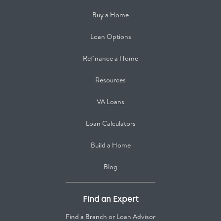
Buy a Home
Loan Options
Refinance a Home
Resources
VA Loans
Loan Calculators
Build a Home
Blog
Find an Expert
Find a Branch or Loan Advisor