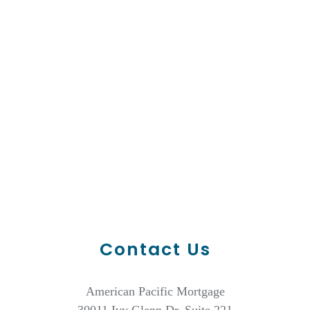
Contact Us
American Pacific Mortgage