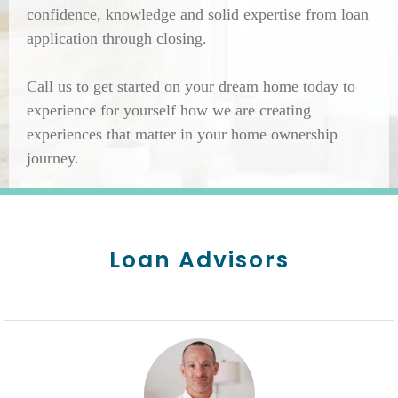
confidence, knowledge and solid expertise from loan
application through closing.
Call us to get started on your dream home today to
experience for yourself how we are creating
experiences that matter in your home ownership
journey.
Loan Advisors