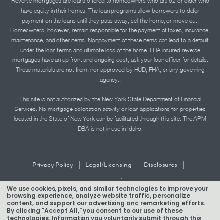
Reverse mortgages are loans offered to homeowners who are 62 or older who
have equity in their homes. The loan programs allow borrowers to defer
payment on the loans until they pass away, sell the home, or move out.
Homeowners, however, remain responsible for the payment of taxes, insurance,
maintenance, and other items. Nonpayment of these items can lead to a default
under the loan terms and ultimate loss of the home. FHA insured reverse
mortgages have an up front and ongoing cost; ask your loan officer for details.
These materials are not from, nor approved by HUD, FHA, or any governing
agency..
This site is not authorized by the New York State Department of Financial
Services. No mortgage solicitation activity or loan applications for properties
located in the State of New York can be facilitated through this site. The APM
DBA is not in use in Idaho.
|
|
|
Privacy Policy
Legal/Licensing
Disclosures
|
|
Accessibility Statement
Term of Use
We use cookies, pixels, and similar technologies to improve your
browsing experience, analyze website traffic, personalize
Texas Mortgage Banker Disclosure
content, and support our advertising and remarketing efforts.
By clicking "Accept All," you consent to our use of these
technologies. Information you voluntarily submit through this