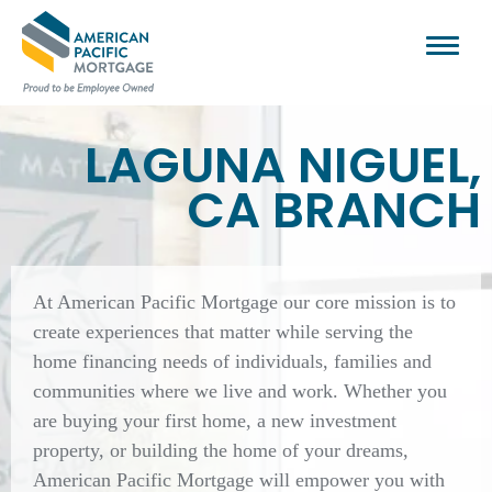
LAGUNA NIGUEL,
CA BRANCH
At American Pacific Mortgage our core mission is to
create experiences that matter while serving the
home financing needs of individuals, families and
communities where we live and work. Whether you
are buying your first home, a new investment
property, or building the home of your dreams,
American Pacific Mortgage will empower you with