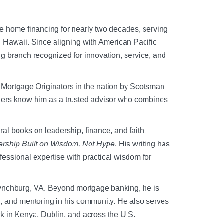
te home financing for nearly two decades, serving
d Hawaii. Since aligning with American Pacific
ng branch recognized for innovation, service, and
 Mortgage Originators in the nation by Scotsman
ners know him as a trusted advisor who combines
ral books on leadership, finance, and faith,
ership Built on Wisdom, Not Hype
. His writing has
fessional expertise with practical wisdom for
 Lynchburg, VA. Beyond mortgage banking, he is
ng, and mentoring in his community. He also serves
rk in Kenya, Dublin, and across the U.S.