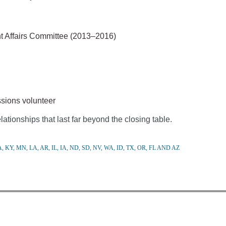
nt Affairs Committee (2013–2016)
sions volunteer
ationships that last far beyond the closing table.
 KY, MN, LA, AR, IL, IA, ND, SD, NV, WA, ID, TX, OR, FL AND AZ