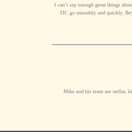
I can’t say enough great things abou
TIC go smoothly and quickly. Beyo
Mike and his team are stellar, 