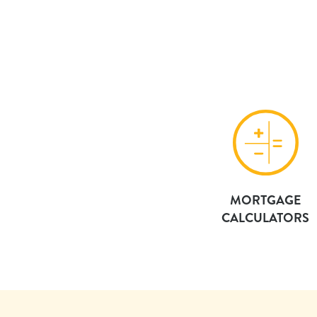
MORTGAGE
CALCULATORS