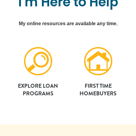
I'm
Here
to
Help
My online resources are available any time.
EXPLORE LOAN
FIRST TIME
PROGRAMS
HOMEBUYERS