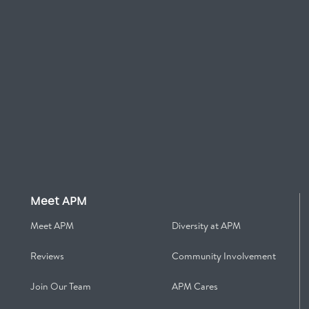
Meet APM
Meet APM
Diversity at APM
Reviews
Community Involvement
Join Our Team
APM Cares