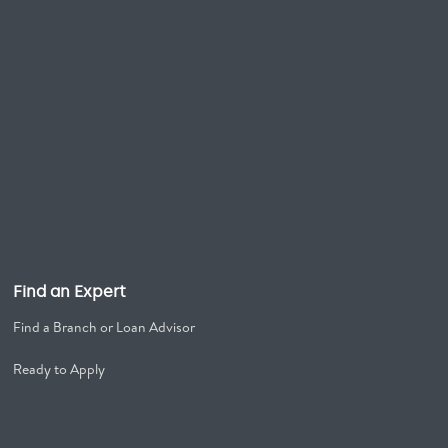
Find an Expert
Find a Branch or Loan Advisor
Ready to Apply