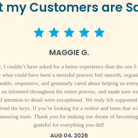
 my Customers are S
5 star rating
MAGGIE G.
 couldn’t have asked for a better experience than the one I 
e what could have been a stressful process feel smooth, organ
able, responsive, and genuinely cared about helping us every
t us informed throughout the entire process, and made sure we
 attention to detail were exceptional. We truly felt support
ived the keys. If you’re looking for a realtor and team that w
amazing team. Thank you for making our dream of becoming 
grateful for everything you did!
AUG 04, 2026