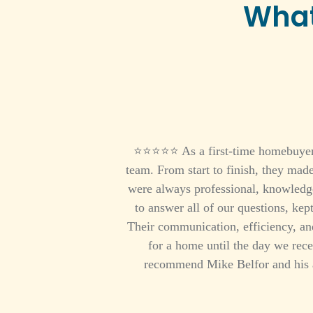
What
⭐⭐⭐⭐⭐ As a first-time homebuyer, I
team. From start to finish, they mad
were always professional, knowledge
to answer all of our questions, kep
Their communication, efficiency, and
for a home until the day we rece
recommend Mike Belfor and his 