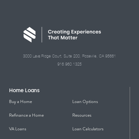
3000 Lava Ridge Court, Suite 200, Roseville, CA 95661
916.960.1325
Home Loans
Buy a Home
Loan Options
Refinance a Home
Resources
VA Loans
Loan Calculators