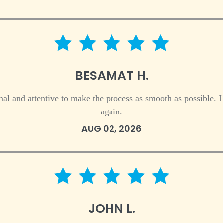
5 star rating
BESAMAT H.
al and attentive to make the process as smooth as possible. 
again.
AUG 02, 2026
5 star rating
JOHN L.