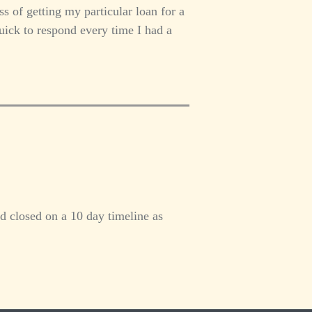
s of getting my particular loan for a
uick to respond every time I had a
d closed on a 10 day timeline as