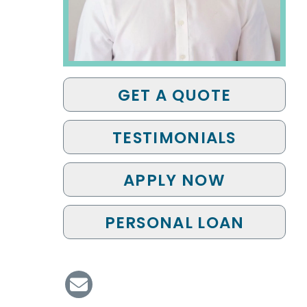
GET A QUOTE
TESTIMONIALS
APPLY NOW
PERSONAL LOAN