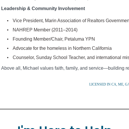
Leadership & Community Involvement
Vice President, Marin Association of Realtors Governme
NAHREP Member (2011–2014)
Founding Member/Chair, Petaluma YPN
Advocate for the homeless in Northern California
Counselor, Sunday School Teacher, and international mis
Above all, Michael values faith, family, and service—building rel
LICENSED IN CA, ME, GA,