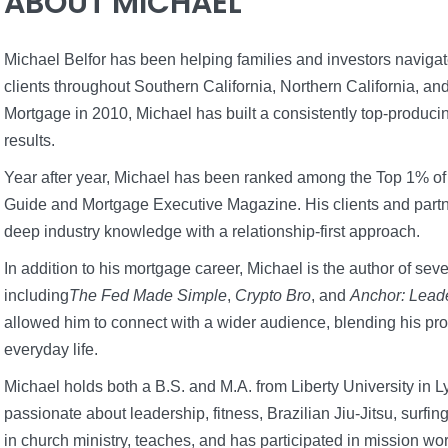
ABOUT MICHAEL
Michael Belfor has been helping families and investors naviga
clients throughout Southern California, Northern California, an
Mortgage in 2010, Michael has built a consistently top-produci
results.
Year after year, Michael has been ranked among the Top 1% of
Guide and Mortgage Executive Magazine. His clients and part
deep industry knowledge with a relationship-first approach.
In addition to his mortgage career, Michael is the author of seve
including
The Fed Made Simple
,
Crypto Bro
, and
Anchor: Lead
allowed him to connect with a wider audience, blending his pro
everyday life.
Michael holds both a B.S. and M.A. from Liberty University in
passionate about leadership, fitness, Brazilian Jiu-Jitsu, surfi
in church ministry, teaches, and has participated in mission wo