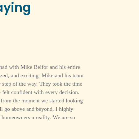
aying
had with Mike Belfor and his entire
ized, and exciting. Mike and his team
 step of the way. They took the time
 felt confident with every decision.
ed from the moment we started looking
ill go above and beyond, I highly
homeowners a reality. We are so