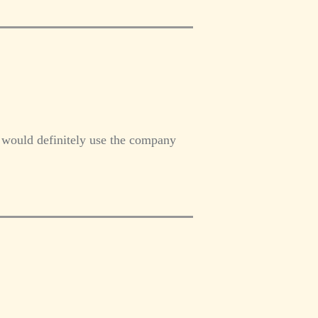
I would definitely use the company