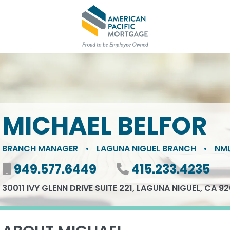
MICHAEL BELFOR
BRANCH MANAGER
•
LAGUNA NIGUEL BRANCH
•
NML
Mobile number
949.577.6449
Phone number
415.233.4235
30011 IVY GLENN DRIVE SUITE 221, LAGUNA NIGUEL, CA 9