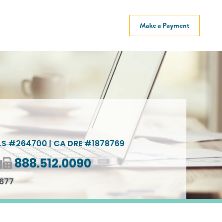
Make a Payment
S #264700 | CA DRE #1878769
Fax number
888.512.0090
2677