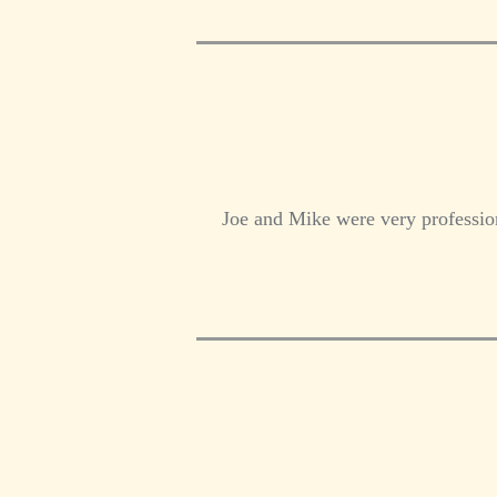
Joe and Mike were very profession