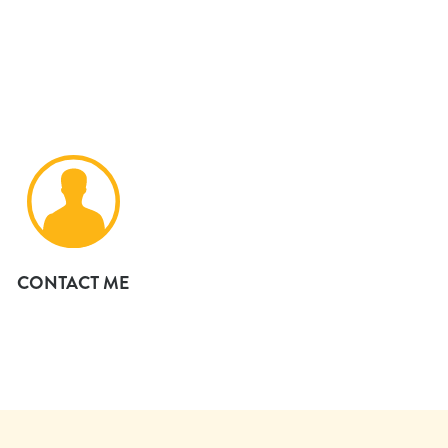
CONTACT ME