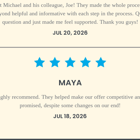
t Michael and his colleague, Joe! They made the whole proces
nd helpful and informative with each step in the process. Q
question and just made me feel supported. Thank you guys!
JUL 20, 2026
5 star rating
MAYA
highly recommend. They helped make our offer competitive an
promised, despite some changes on our end!
JUL 18, 2026