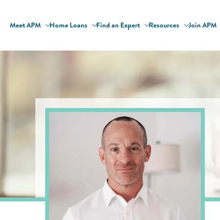
Meet APM
Home Loans
Find an Expert
Resources
Join APM