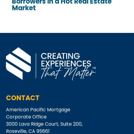
Borrowers in a Hot Real Estate
Market
CONTACT
American Pacific Mortgage
Corporate Office
3000 Lava Ridge Court,
Suite 200,
Roseville, CA 95661