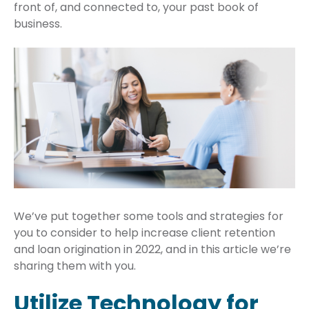
front of, and connected to, your past book of
business.
We’ve put together some tools and strategies for
you to consider to help increase client retention
and loan origination in 2022, and in this article we’re
sharing them with you.
Utilize Technology for