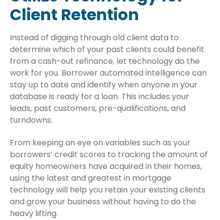
Client Retention
Instead of digging through old client data to
determine which of your past clients could benefit
from a cash-out refinance, let technology do the
work for you. Borrower automated intelligence can
stay up to date and identify when anyone in your
database is ready for a loan. This includes your
leads, past customers, pre-qualifications, and
turndowns.
From keeping an eye on variables such as your
borrowers’ credit scores to tracking the amount of
equity homeowners have acquired in their homes,
using the latest and greatest in mortgage
technology will help you retain your existing clients
and grow your business without having to do the
heavy lifting.