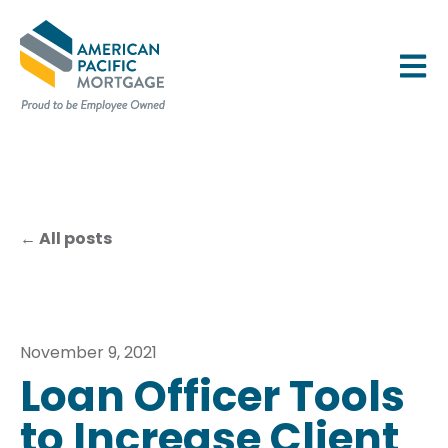
OPEN 
All posts
November 9, 2021
Loan Officer Tools
to Increase Client