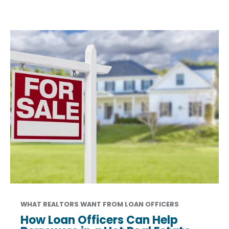
WHAT REALTORS WANT FROM LOAN OFFICERS
How Loan Officers Can Help