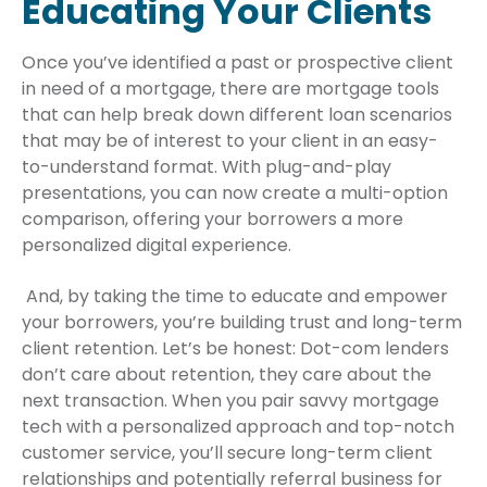
Educating Your Clients
Once you’ve identified a past or prospective client
in need of a mortgage, there are mortgage tools
that can help break down different loan scenarios
that may be of interest to your client in an easy-
to-understand format. With plug-and-play
presentations, you can now create a multi-option
comparison, offering your borrowers a more
personalized digital experience.
And, by taking the time to educate and empower
your borrowers, you’re building trust and long-term
client retention. Let’s be honest: Dot-com lenders
don’t care about retention, they care about the
next transaction. When you pair savvy mortgage
tech with a personalized approach and top-notch
customer service, you’ll secure long-term client
relationships and potentially referral business for