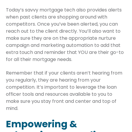
Today’s savvy mortgage tech also provides alerts
when past clients are shopping around with
competitors. Once you’ve been alerted, you can
reach out to the client directly. You’ll also want to
make sure they are on the appropriate nurture
campaign and marketing automation to add that
extra touch and reminder that YOU are their go-to
for all their mortgage needs.
Remember that if your clients aren’t hearing from
you regularly, they are hearing from your
competition. It’s important to leverage the loan
officer tools and resources available to you to
make sure you stay front and center and top of
mind.
Empowering &