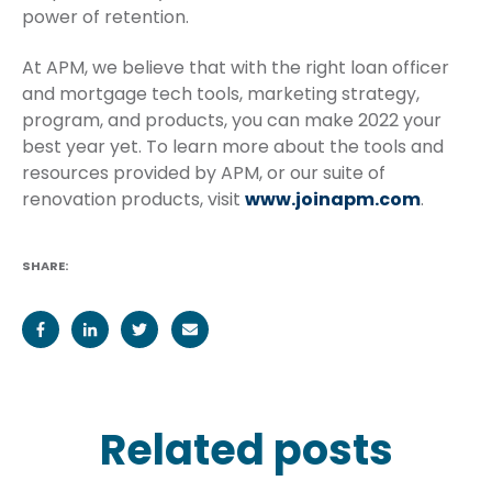
power of retention.
At APM, we believe that with the right loan officer
and mortgage tech tools, marketing strategy,
program, and products, you can make 2022 your
best year yet. To learn more about the tools and
resources provided by APM, or our suite of
renovation products, visit
www.joinapm.com
.
SHARE:
Related posts