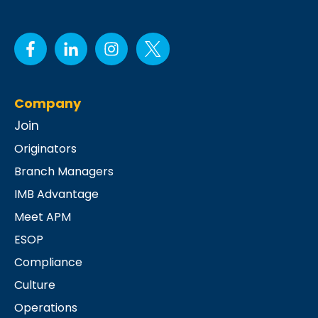
Company
Join
Originators
Branch Managers
IMB Advantage
Meet APM
ESOP
Compliance
Culture
Operations