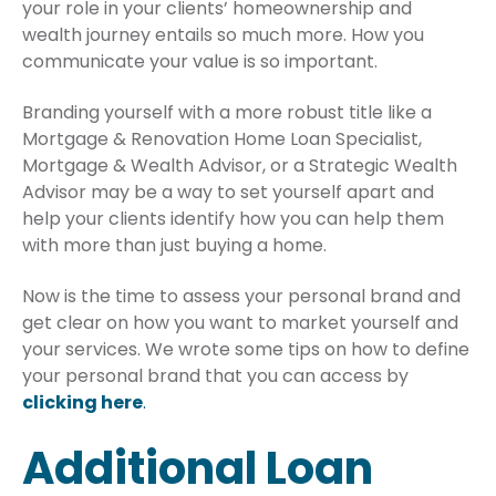
your role in your clients’ homeownership and
wealth journey entails so much more. How you
communicate your value is so important.
Branding yourself with a more robust title like a
Mortgage & Renovation Home Loan Specialist,
Mortgage & Wealth Advisor, or a Strategic Wealth
Advisor may be a way to set yourself apart and
help your clients identify how you can help them
with more than just buying a home.
Now is the time to assess your personal brand and
get clear on how you want to market yourself and
your services. We wrote some tips on how to define
your personal brand that you can access by
clicking here
.
Additional Loan