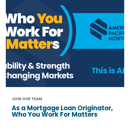
JOIN OUR TEAM
As a Mortgage Loan Originator,
Who You Work For Matters