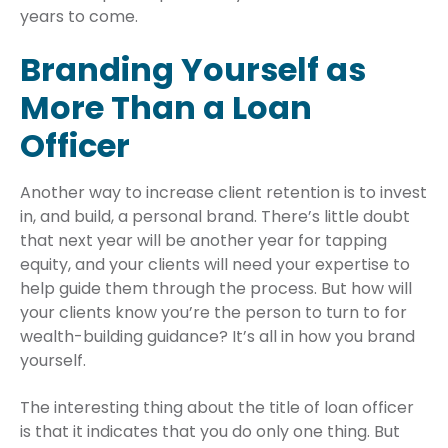
years to come.
Branding Yourself as
More Than a Loan
Officer
Another way to increase client retention is to invest
in, and build, a personal brand. There’s little doubt
that next year will be another year for tapping
equity, and your clients will need your expertise to
help guide them through the process. But how will
your clients know you’re the person to turn to for
wealth-building guidance? It’s all in how you brand
yourself.
The interesting thing about the title of loan officer
is that it indicates that you do only one thing. But