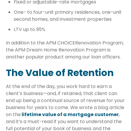
Fixed or adjustable-rate mortgages
One- to four-unit primary residences, one-unit
second homes, and investment properties
LTV up to 95%
In addition to the APM CHOICERenovation Program,
the APM Dream Home Renovation Program is
another popular product among our loan officers.
The Value of Retention
At the end of the day, you work hard to earn a
client’s business—and, if retained, that client can
end up being a continual source of revenue for your
business for years to come. We wrote a blog article
on the
lifetime value of a mortgage customer
,
and it’s a must-read if you want to understand the
full potential of your book of business and the