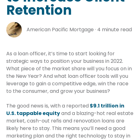
Retention
American Pacific Mortgage
·
4 minute read
As a loan officer, it’s time to start looking for
strategic ways to position your business in 2022.
What piece of the market share will you focus on in
the New Year? And what loan officer tools will you
leverage to gain a competitive edge, win the race
to the consumer, and grow your business?
The good news is, with a reported
$9.1 trillion in
U.S. tappable equity
and a blazing-hot real estate
market, cash-out refis and renovation loans are
likely here to stay. This means you’ll need a good
marketing plan and the right technology to stay in