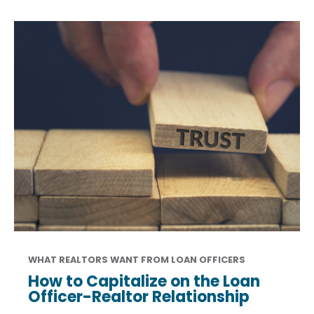
WHAT REALTORS WANT FROM LOAN OFFICERS
How to Capitalize on the Loan
Officer-Realtor Relationship