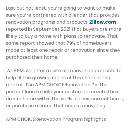
Last but not least, you’re going to want to make
sure you’re partnered with a lender that provides
renovation programs and products.
Zillow.com
reported in September 2021 that buyers are more
likely to buy a home with plans to renovate. That
same report showed that 79% of homebuyers
made at least one repair or renovation since they
purchased their home.
At APM, we offer a suite of renovation products to
help fit the growing needs of this share of the
market. The APM CHOICERenovation™ is the
perfect loan to help your customers create their
dream home within the walls of their current home,
or purchase a home that needs renovating.
APM CHOICERenovation Program highlights: