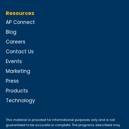
Resources
AP Connect
Blog
Careers
Contact Us
Events
Marketing
Press
Products
Technology
This material is provided for informational purposes only and is not
guaranteed to be accurate or complete. The programs described may