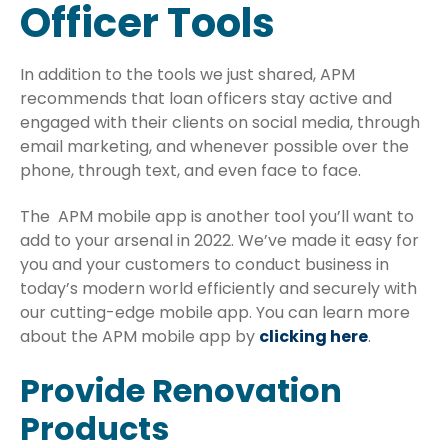
Officer Tools
In addition to the tools we just shared, APM
recommends that loan officers stay active and
engaged with their clients on social media, through
email marketing, and whenever possible over the
phone, through text, and even face to face.
The APM mobile app is another tool you’ll want to
add to your arsenal in 2022. We’ve made it easy for
you and your customers to conduct business in
today’s modern world efficiently and securely with
our cutting-edge mobile app. You can learn more
about the APM mobile app by
clicking here
.
Provide Renovation
Products