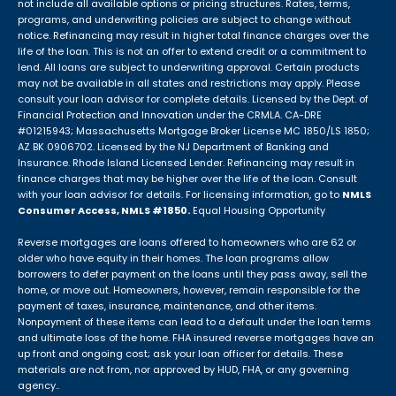
not include all available options or pricing structures. Rates, terms,
programs, and underwriting policies are subject to change without
notice. Refinancing may result in higher total finance charges over the
life of the loan. This is not an offer to extend credit or a commitment to
lend. All loans are subject to underwriting approval. Certain products
may not be available in all states and restrictions may apply. Please
consult your loan advisor for complete details. Licensed by the Dept. of
Financial Protection and Innovation under the CRMLA. CA-DRE
#01215943; Massachusetts Mortgage Broker License MC 1850/LS 1850;
AZ BK 0906702. Licensed by the NJ Department of Banking and
Insurance. Rhode Island Licensed Lender. Refinancing may result in
finance charges that may be higher over the life of the loan. Consult
with your loan advisor for details. For licensing information, go to
NMLS
Consumer Access, NMLS #1850.
Equal Housing Opportunity
Reverse mortgages are loans offered to homeowners who are 62 or
older who have equity in their homes. The loan programs allow
borrowers to defer payment on the loans until they pass away, sell the
home, or move out. Homeowners, however, remain responsible for the
payment of taxes, insurance, maintenance, and other items.
Nonpayment of these items can lead to a default under the loan terms
and ultimate loss of the home. FHA insured reverse mortgages have an
up front and ongoing cost; ask your loan officer for details. These
materials are not from, nor approved by HUD, FHA, or any governing
agency..