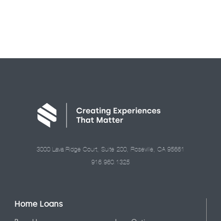
3000 Lava Ridge Court, Suite 200, Roseville, CA 95661
916.960.1325
Home Loans