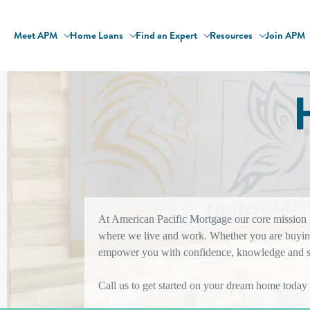
Meet APM
Home Loans
Find an Expert
Resources
Join APM
At American Pacific Mortgage our core mission is
where we live and work. Whether you are buying
empower you with confidence, knowledge and sol
Call us to get started on your dream home today