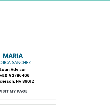
MARIA
OJICA SANCHEZ
Loan Advisor
MLS #2786406
derson, NV 89012
VISIT MY PAGE