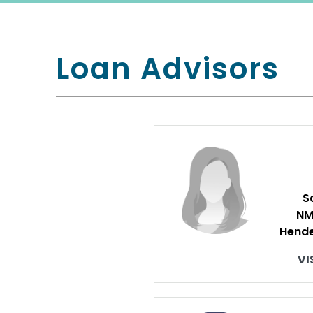
Loan Advisors
S
NM
Hende
VI