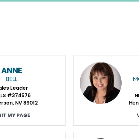
ANNE
BELL
M
ales Leader
LS #374576
N
rson, NV 89012
Hen
SIT MY PAGE