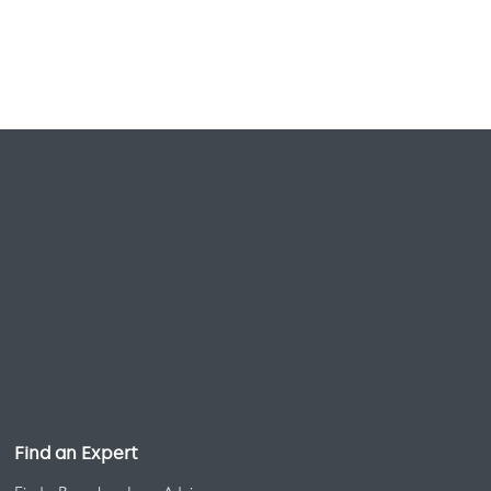
Find an Expert