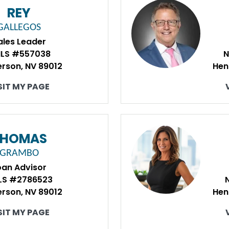
REY
GALLEGOS
ales Leader
LS #557038
N
rson, NV 89012
Hen
SIT MY PAGE
THOMAS
GRAMBO
oan Advisor
LS #2786523
rson, NV 89012
Hen
SIT MY PAGE