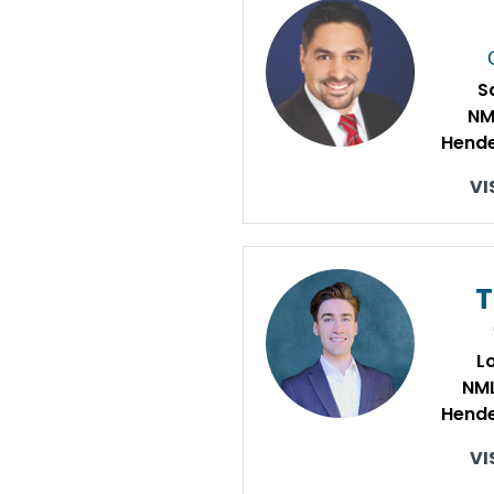
S
NM
Hende
VI
L
NM
Hende
VI