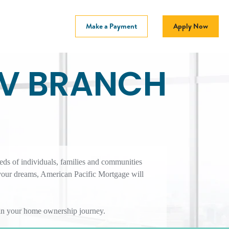
Make a Payment
Apply Now
NV BRANCH
eds of individuals, families and communities
your dreams, American Pacific Mortgage will
r in your home ownership journey.