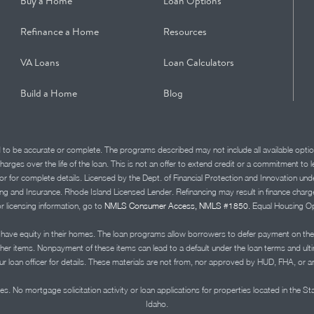
Buy a Home
Loan Options
Refinance a Home
Resources
VA Loans
Loan Calculators
Build a Home
Blog
d to be accurate or complete. The programs described may not include all available optio
charges over the life of the loan. This is not an offer to extend credit or a commitment to
advisor for complete details. Licensed by the Dept. of Financial Protection and Innov
Insurance. Rhode Island Licensed Lender. Refinancing may result in finance charges th
or licensing information, go to
NMLS Consumer Access, NMLS #1850.
Equal Housing Op
ve equity in their homes. The loan programs allow borrowers to defer payment on the
ther items. Nonpayment of these items can lead to a default under the loan terms and ul
r loan officer for details. These materials are not from, nor approved by HUD, FHA, or 
s. No mortgage solicitation activity or loan applications for properties located in the St
Idaho.