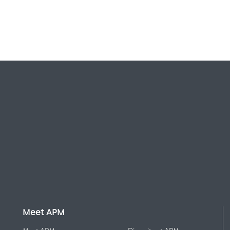
Meet APM