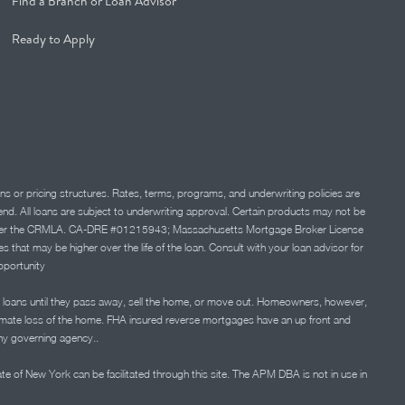
Find a Branch or Loan Advisor
Ready to Apply
ns or pricing structures. Rates, terms, programs, and underwriting policies are
 lend. All loans are subject to underwriting approval. Certain products may not be
ation under the CRMLA. CA-DRE #01215943; Massachusetts Mortgage Broker License
at may be higher over the life of the loan. Consult with your loan advisor for
portunity
 loans until they pass away, sell the home, or move out. Homeowners, however,
timate loss of the home. FHA insured reverse mortgages have an up front and
any governing agency..
ate of New York can be facilitated through this site. The APM DBA is not in use in