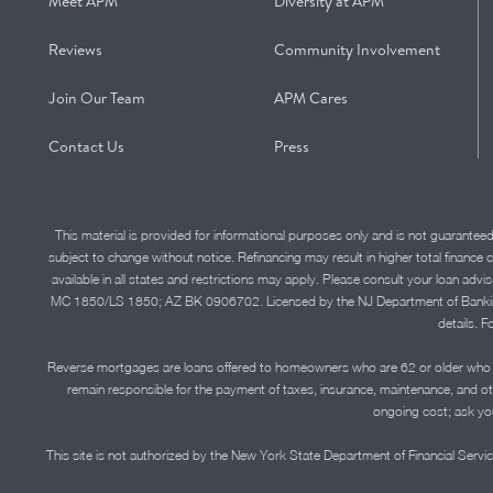
Meet APM
Diversity at APM
Reviews
Community Involvement
Join Our Team
APM Cares
Contact Us
Press
This material is provided for informational purposes only and is not guarantee
subject to change without notice. Refinancing may result in higher total finance 
available in all states and restrictions may apply. Please consult your loan 
MC 1850/LS 1850; AZ BK 0906702. Licensed by the NJ Department of Banking and 
details. F
Reverse mortgages are loans offered to homeowners who are 62 or older who ha
remain responsible for the payment of taxes, insurance, maintenance, and o
ongoing cost; ask you
This site is not authorized by the New York State Department of Financial Service