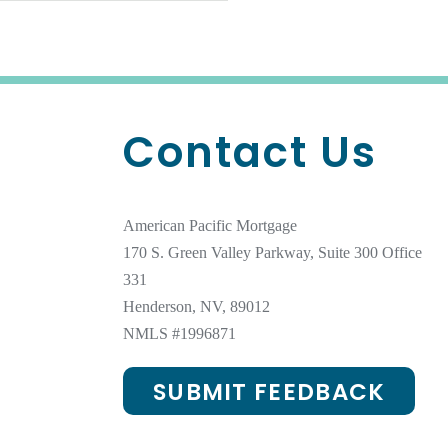
Contact Us
American Pacific Mortgage
170 S. Green Valley Parkway, Suite 300 Office
331
Henderson, NV, 89012
NMLS #1996871
SUBMIT FEEDBACK