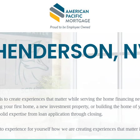
HENDERSON, 
 to create experiences that matter while serving the home financing ne
 your first home, a new investment property, or building the home of 
id expertise from loan application through closing.
 to experience for yourself how we are creating experiences that matte