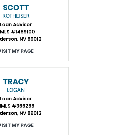
SCOTT
ROTHEISER
Loan Advisor
MLS #1489100
derson, NV 89012
VISIT MY PAGE
TRACY
LOGAN
Loan Advisor
NMLS #366288
derson, NV 89012
VISIT MY PAGE