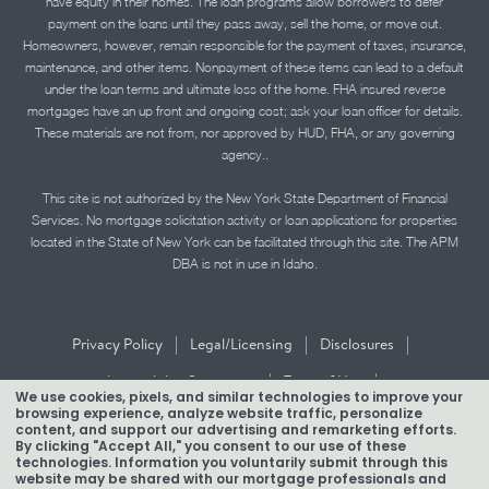
have equity in their homes. The loan programs allow borrowers to defer
payment on the loans until they pass away, sell the home, or move out.
Homeowners, however, remain responsible for the payment of taxes, insurance,
maintenance, and other items. Nonpayment of these items can lead to a default
under the loan terms and ultimate loss of the home. FHA insured reverse
mortgages have an up front and ongoing cost; ask your loan officer for details.
These materials are not from, nor approved by HUD, FHA, or any governing
agency..
This site is not authorized by the New York State Department of Financial
Services. No mortgage solicitation activity or loan applications for properties
located in the State of New York can be facilitated through this site. The APM
DBA is not in use in Idaho.
|
|
|
Privacy Policy
Legal/Licensing
Disclosures
|
|
Accessibility Statement
Term of Use
We use cookies, pixels, and similar technologies to improve your
browsing experience, analyze website traffic, personalize
Texas Mortgage Banker Disclosure
content, and support our advertising and remarketing efforts.
By clicking "Accept All," you consent to our use of these
technologies. Information you voluntarily submit through this
website may be shared with our mortgage professionals and