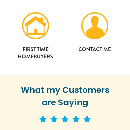
FIRST TIME
CONTACT ME
HOMEBUYERS
What my Customers
are Saying
5 star rating