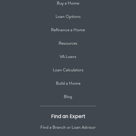
Buy a Home
Loan Options
Refinance a Home
Resources
VA Loans
Loan Calculators
Build a Home
Blog
Find an Expert
Find a Branch or Loan Advisor