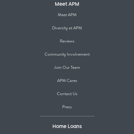
Meet APM
Meet APM
Diversity at APM
Reviews
Community Involvement
Join Our Team
APM Cares
Contact Us
Press
Home Loans