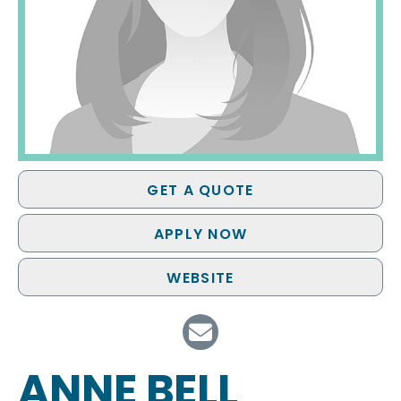
GET A QUOTE
APPLY NOW
WEBSITE
ANNE BELL