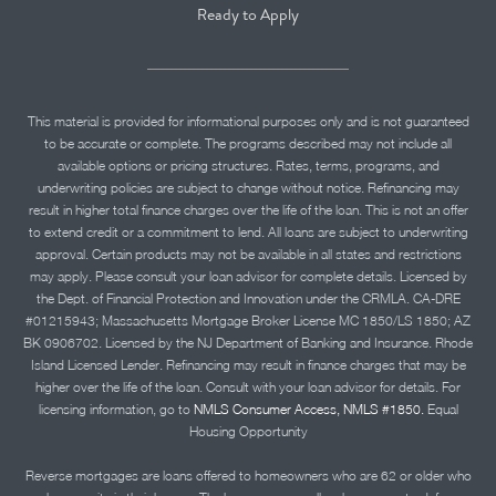
Ready to Apply
This material is provided for informational purposes only and is not guaranteed
to be accurate or complete. The programs described may not include all
available options or pricing structures. Rates, terms, programs, and
underwriting policies are subject to change without notice. Refinancing may
result in higher total finance charges over the life of the loan. This is not an offer
to extend credit or a commitment to lend. All loans are subject to underwriting
approval. Certain products may not be available in all states and restrictions
may apply. Please consult your loan advisor for complete details. Licensed by
the Dept. of Financial Protection and Innovation under the CRMLA. CA-DRE
#01215943; Massachusetts Mortgage Broker License MC 1850/LS 1850; AZ
BK 0906702. Licensed by the NJ Department of Banking and Insurance. Rhode
Island Licensed Lender. Refinancing may result in finance charges that may be
higher over the life of the loan. Consult with your loan advisor for details. For
licensing information, go to
NMLS Consumer Access, NMLS #1850.
Equal
Housing Opportunity
Reverse mortgages are loans offered to homeowners who are 62 or older who