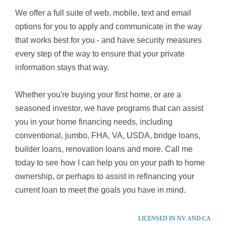
We offer a full suite of web, mobile, text and email
options for you to apply and communicate in the way
that works best for you - and have security measures
every step of the way to ensure that your private
information stays that way.
Whether you're buying your first home, or are a
seasoned investor, we have programs that can assist
you in your home financing needs, including
conventional, jumbo, FHA, VA, USDA, bridge loans,
builder loans, renovation loans and more. Call me
today to see how I can help you on your path to home
ownership, or perhaps to assist in refinancing your
current loan to meet the goals you have in mind.
LICENSED IN NV AND CA