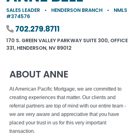
SALES LEADER
•
HENDERSON BRANCH
•
NMLS
#374576
Phone number
702.279.8711
170 S. GREEN VALLEY PARKWAY SUITE 300, OFFICE
331, HENDERSON, NV 89012
ABOUT ANNE
At American Pacific Mortgage, we are committed to
creating experiences that matter. Our clients and
referral partners are top of mind with our entire team -
we are very aware and appreciative that you have
placed your trust in us for this very important
transaction.