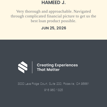
HAMEED J.
Very thorough and approachable. Navigated
through complicated financial picture to get us the
best loan product possible.
JUN 25, 2026
3000 Lava Ridge Court, Suite 200, Roseville, CA 95661
916.960.1325