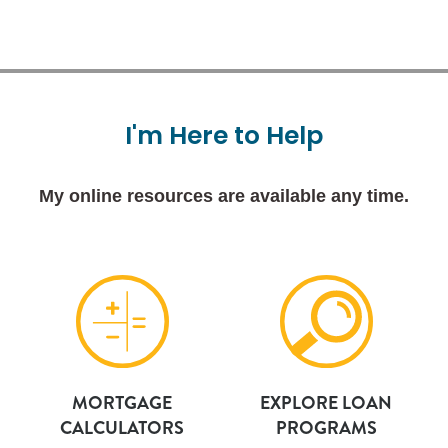
I'm
Here
to
Help
My online resources are available any time.
MORTGAGE
EXPLORE LOAN
CALCULATORS
PROGRAMS