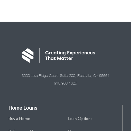
3000 Lava Ridge Court, Suite 200, Roseville, CA 95661
916.960.1325
Home Loans
Buy a Home
Loan Options