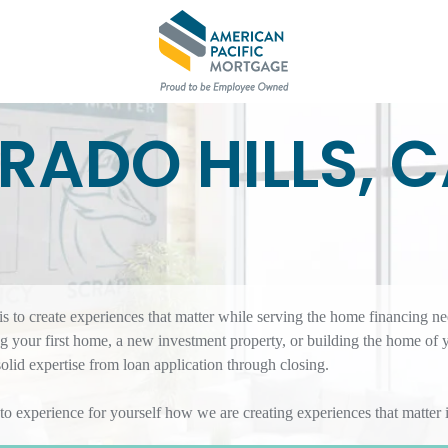
ORADO HILLS, 
 to create experiences that matter while serving the home financing ne
 your first home, a new investment property, or building the home of 
id expertise from loan application through closing.
 to experience for yourself how we are creating experiences that matte