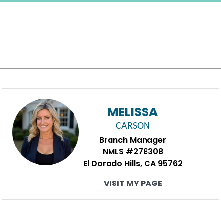
MELISSA
CARSON
Branch Manager
NMLS #278308
El Dorado Hills, CA 95762
VISIT MY PAGE