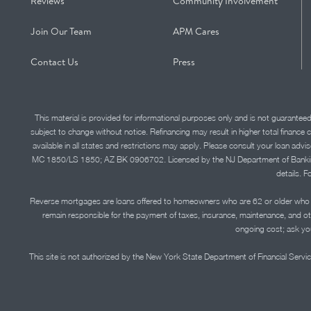
Reviews
Community Involvement
Join Our Team
APM Cares
Contact Us
Press
This material is provided for informational purposes only and is not guarantee
subject to change without notice. Refinancing may result in higher total finance 
available in all states and restrictions may apply. Please consult your loan 
MC 1850/LS 1850; AZ BK 0906702. Licensed by the NJ Department of Banking and 
details. F
Reverse mortgages are loans offered to homeowners who are 62 or older who ha
remain responsible for the payment of taxes, insurance, maintenance, and o
ongoing cost; ask you
This site is not authorized by the New York State Department of Financial Service