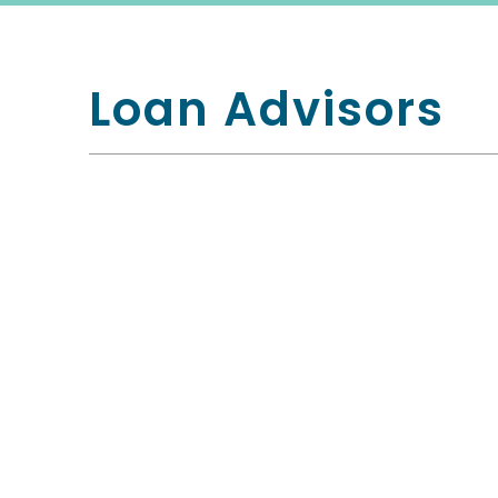
Loan Advisors