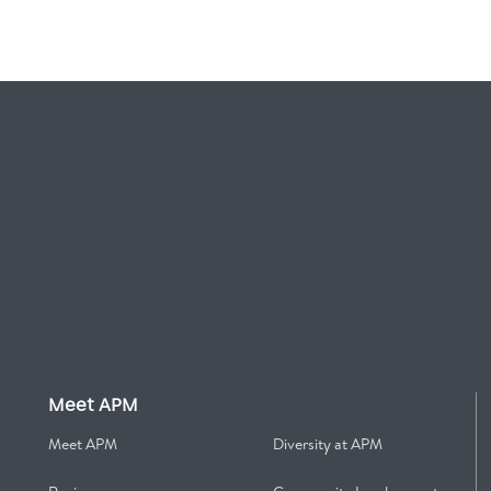
Meet APM
Meet APM
Diversity at APM