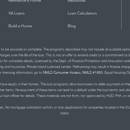
Refinance a Home
Resources
VA Loans
Loan Calculators
Build a Home
Blog
d to be accurate or complete. The programs described may not include all available optio
charges over the life of the loan. This is not an offer to extend credit or a commitment to
advisor for complete details. Licensed by the Dept. of Financial Protection and Innov
Insurance. Rhode Island Licensed Lender. Refinancing may result in finance charges th
or licensing information, go to
NMLS Consumer Access, NMLS #1850.
Equal Housing Op
ve equity in their homes. The loan programs allow borrowers to defer payment on the
ther items. Nonpayment of these items can lead to a default under the loan terms and ul
r loan officer for details. These materials are not from, nor approved by HUD, FHA, or 
s. No mortgage solicitation activity or loan applications for properties located in the St
Idaho.