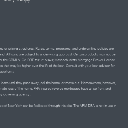
ns or pricing structures. Rates, terms, programs, and underwriting policies are
 lend. All loans are subject to underwriting approval. Certain products may not be
ation under the CRMLA. CA-DRE #01215943; Massachusetts Mortgage Broker License
at may be higher over the life of the loan. Consult with your loan advisor for
portunity
 loans until they pass away, sell the home, or move out. Homeowners, however,
timate loss of the home. FHA insured reverse mortgages have an up front and
any governing agency..
ate of New York can be facilitated through this site. The APM DBA is not in use in