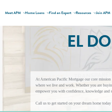
Meet APM
Home Loans
Find an Expert
Resources
Join APM
EL D
At American Pacific Mortgage our core mission is
where we live and work. Whether you are buying
empower you with confidence, knowledge and sol
Call us to get started on your dream home today