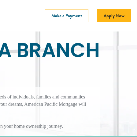
Make a Payment
Apply Now
CA BRANCH
eds of individuals, families and communities
your dreams, American Pacific Mortgage will
r in your home ownership journey.