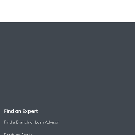
Find an Expert
Find a Branch or Loan Advisor
Ready to Apply