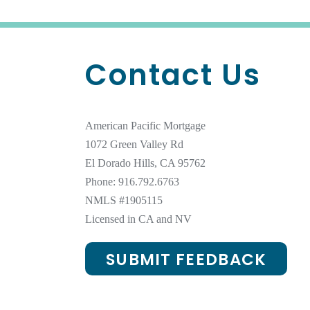
Contact Us
American Pacific Mortgage
1072 Green Valley Rd
El Dorado Hills, CA 95762
Phone: 916.792.6763
NMLS #
1905115
Licensed in CA and NV
SUBMIT FEEDBACK