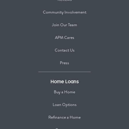
Community Involvement
Join Our Team
APM Cares
Contact Us
Press
Home Loans
Buy a Home
Loan Options
Refinance a Home