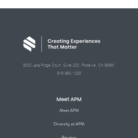
3000 Lava Ridge Court, Suite 200, Roseville, CA 95661
916.960.1325
Meet APM
Meet APM
Diversity at APM
Reviews