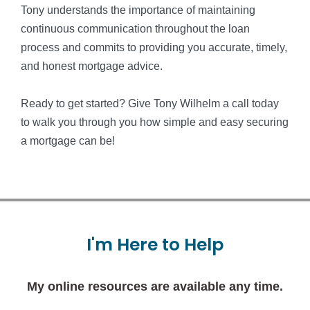
Tony understands the importance of maintaining
continuous communication throughout the loan
process and commits to providing you accurate, timely,
and honest mortgage advice.
Ready to get started? Give Tony Wilhelm a call today
to walk you through you how simple and easy securing
a mortgage can be!
I'm
Here
to
Help
My online resources are available any time.