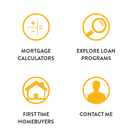
MORTGAGE
EXPLORE LOAN
CALCULATORS
PROGRAMS
FIRST TIME
CONTACT ME
HOMEBUYERS