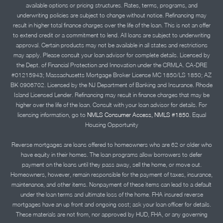
available options or pricing structures. Rates, terms, programs, and
underwriting policies are subject to change without notice. Refinancing may
result in higher total finance charges over the life of the loan. This is not an offer
to extend credit or a commitment to lend. All loans are subject to underwriting
approval. Certain products may not be available in all states and restrictions
may apply. Please consult your loan advisor for complete details. Licensed by
the Dept. of Financial Protection and Innovation under the CRMLA. CA-DRE
#01215943; Massachusetts Mortgage Broker License MC 1850/LS 1850; AZ
BK 0906702. Licensed by the NJ Department of Banking and Insurance. Rhode
Island Licensed Lender. Refinancing may result in finance charges that may be
higher over the life of the loan. Consult with your loan advisor for details. For
licensing information, go to
NMLS Consumer Access, NMLS #1850.
Equal
Housing Opportunity
Reverse mortgages are loans offered to homeowners who are 62 or older who
have equity in their homes. The loan programs allow borrowers to defer
payment on the loans until they pass away, sell the home, or move out.
Homeowners, however, remain responsible for the payment of taxes, insurance,
maintenance, and other items. Nonpayment of these items can lead to a default
under the loan terms and ultimate loss of the home. FHA insured reverse
mortgages have an up front and ongoing cost; ask your loan officer for details.
These materials are not from, nor approved by HUD, FHA, or any governing