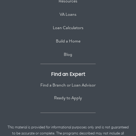
Resources
VA Loans
Loan Calculators
Build a Home
Blog
Find an Expert
Find a Branch or Loan Advisor
Ready to Apply
This material is provided for informational purposes only and is not guaranteed
to be accurate or complete. The programs described may not include all