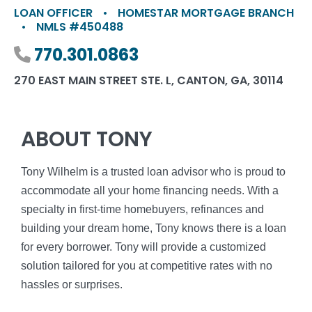
LOAN OFFICER
•
HOMESTAR MORTGAGE BRANCH
•
NMLS #450488
Phone number
770.301.0863
270 EAST MAIN STREET STE. L, CANTON, GA, 30114
ABOUT TONY
Tony Wilhelm is a trusted loan advisor who is proud to
accommodate all your home financing needs. With a
specialty in first-time homebuyers, refinances and
building your dream home, Tony knows there is a loan
for every borrower. Tony will provide a customized
solution tailored for you at competitive rates with no
hassles or surprises.