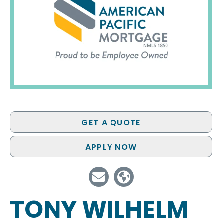
GET A QUOTE
APPLY NOW
TONY WILHELM