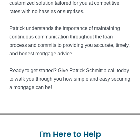
customized solution tailored for you at competitive
rates with no hassles or surprises.
Patrick understands the importance of maintaining
continuous communication throughout the loan
process and commits to providing you accurate, timely,
and honest mortgage advice.
Ready to get started? Give Patrick Schmitt a call today
to walk you through you how simple and easy securing
a mortgage can be!
I'm
Here
to
Help