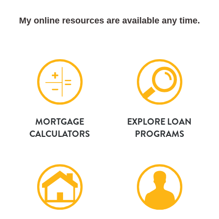
My online resources are available any time.
MORTGAGE
EXPLORE LOAN
CALCULATORS
PROGRAMS