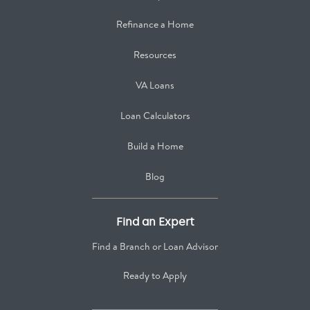
Refinance a Home
Resources
VA Loans
Loan Calculators
Build a Home
Blog
Find an Expert
Find a Branch or Loan Advisor
Ready to Apply