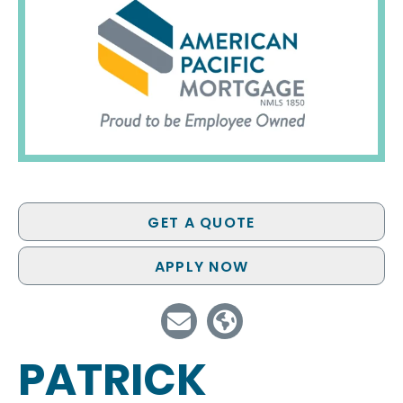
GET A QUOTE
APPLY NOW
PATRICK