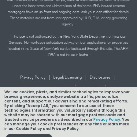
under the loan terms and ultimate loss of the home. FHA insured reverse
mortgages have an up front and ongoing cost; ask your loan officer for details.
These materials are not from, nor approved by HUD, FHA, or any governing
agency..
This site is not authorized by the New York State Department of Financial
Services. No mortgage solicitation activity or loan applications for properties
located in the State of New York can be facilitated through this site. The APM
DBA is not in use in Idaho.
|
|
|
Privacy Policy
Legal/Licensing
Disclosures
|
|
Accessibility Statement
Term of Use
We use cookies, pixels, and similar technologies to improve your
browsing experience, analyze website traffic, personalize
Texas Mortgage Banker Disclosure
content, and support our advertising and remarketing efforts.
By clicking "Accept All," you consent to our use of these
technologies. Information you voluntarily submit through this
website may be shared with our mortgage professionals and
trusted service providers as described in our
Privacy Policy.
You
can manage your cookie preferences at any time or learn more
in our Cookie Policy and Privacy Policy.
Copyright © 2026 American Pacific Mortgage Corporation.
NMLS #1850