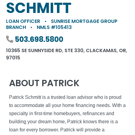
SCHMITT
LOAN OFFICER
•
SUNRISE MORTGAGE GROUP
BRANCH
•
NMLS #105413
Phone number
503.698.5800
10365 SE SUNNYSIDE RD, STE 330, CLACKAMAS, OR,
97015
ABOUT PATRICK
Patrick Schmitt is a trusted loan advisor who is proud
to accommodate all your home financing needs. With a
specialty in first-time homebuyers, refinances and
building your dream home, Patrick knows there is a
loan for every borrower. Patrick will provide a