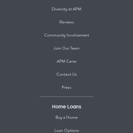
Diversity at APM
Reviews
Community Involvement
Join Our Team
APM Cares
Contact Us
Press
Home Loans
Buy a Home
Loan Options