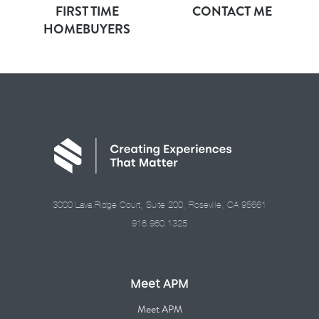
FIRST TIME
CONTACT ME
HOMEBUYERS
3000 Lava Ridge Court, Suite 200, Roseville, CA 95661
916.960.1325
Meet APM
Meet APM