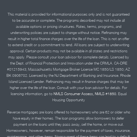
This material is provided for informational purposes only and is not guaranteed
to be accurate or complete. The programs described may not include all
available options or pricing structures. Rates, terms, programs, and
underwriting policies are subject to change without notice. Refinancing may
result in higher total finance charges over the life of the loan. This is not an offer
to extend credit or a commitment to lend. All loans are subject to underwriting
approval. Certain products may not be available in all states and restrictions
may apply. Please consult your loan advisor for complete details. Licensed by
the Dept. of Financial Protection and Innovation under the CRMLA. CA-DRE
#01215943; Massachusetts Mortgage Broker License MC 1850/LS 1850; AZ
BK 0906702. Licensed by the NJ Department of Banking and Insurance. Rhode
Island Licensed Lender. Refinancing may result in finance charges that may be
higher over the life of the loan. Consult with your loan advisor for details. For
licensing information, go to
NMLS Consumer Access, NMLS #1850.
Equal
Housing Opportunity
Reverse mortgages are loans offered to homeowners who are 62 or older who
have equity in their homes. The loan programs allow borrowers to defer
payment on the loans until they pass away, sell the home, or move out.
Homeowners, however, remain responsible for the payment of taxes, insurance,
maintenance, and other items. Nonpayment of these items can lead to a default