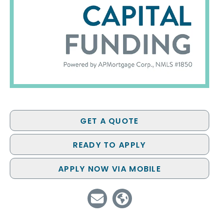
GET A QUOTE
READY TO APPLY
APPLY NOW VIA MOBILE