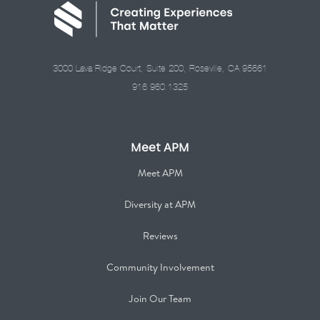
3000 Lava Ridge Court, Suite 200, Roseville, CA 95661
916.960.1325
Meet APM
Meet APM
Diversity at APM
Reviews
Community Involvement
Join Our Team