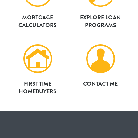
MORTGAGE
EXPLORE LOAN
CALCULATORS
PROGRAMS
FIRST TIME
CONTACT ME
HOMEBUYERS