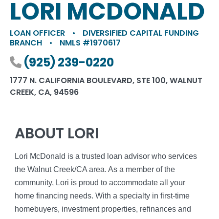
LORI MCDONALD
LOAN OFFICER
•
DIVERSIFIED CAPITAL FUNDING
BRANCH
•
NMLS #1970617
Phone number
(925) 239-0220
1777 N. CALIFORNIA BOULEVARD, STE 100, WALNUT
CREEK, CA, 94596
ABOUT LORI
Lori McDonald is a trusted loan advisor who services
the Walnut Creek/CA area. As a member of the
community, Lori is proud to accommodate all your
home financing needs. With a specialty in first-time
homebuyers, investment properties, refinances and