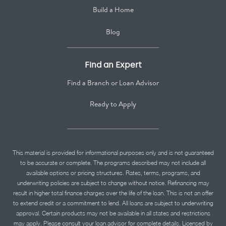
Build a Home
Blog
Find an Expert
Find a Branch or Loan Advisor
Ready to Apply
This material is provided for informational purposes only and is not guaranteed
to be accurate or complete. The programs described may not include all
available options or pricing structures. Rates, terms, programs, and
underwriting policies are subject to change without notice. Refinancing may
result in higher total finance charges over the life of the loan. This is not an offer
to extend credit or a commitment to lend. All loans are subject to underwriting
approval. Certain products may not be available in all states and restrictions
may apply. Please consult your loan advisor for complete details. Licensed by