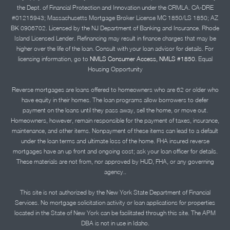
the Dept. of Financial Protection and Innovation under the CRMLA. CA-DRE
#01215943; Massachusetts Mortgage Broker License MC 1850/LS 1850; AZ
BK 0906702. Licensed by the NJ Department of Banking and Insurance. Rhode
Island Licensed Lender. Refinancing may result in finance charges that may be
higher over the life of the loan. Consult with your loan advisor for details. For
licensing information, go to
NMLS Consumer Access, NMLS #1850.
Equal
Housing Opportunity
Reverse mortgages are loans offered to homeowners who are 62 or older who
have equity in their homes. The loan programs allow borrowers to defer
payment on the loans until they pass away, sell the home, or move out.
Homeowners, however, remain responsible for the payment of taxes, insurance,
maintenance, and other items. Nonpayment of these items can lead to a default
under the loan terms and ultimate loss of the home. FHA insured reverse
mortgages have an up front and ongoing cost; ask your loan officer for details.
These materials are not from, nor approved by HUD, FHA, or any governing
agency..
This site is not authorized by the New York State Department of Financial
Services. No mortgage solicitation activity or loan applications for properties
located in the State of New York can be facilitated through this site. The APM
DBA is not in use in Idaho.