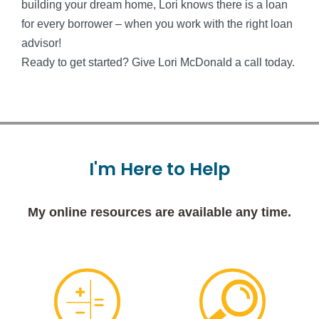
building your dream home, Lori knows there is a loan
for every borrower – when you work with the right loan
advisor!
Ready to get started? Give Lori McDonald a call today.
I'm
Here
to
Help
My online resources are available any time.