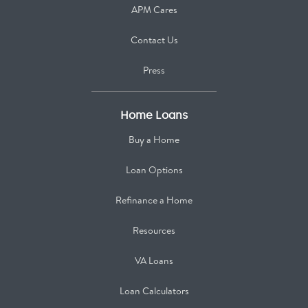
APM Cares
Contact Us
Press
Home Loans
Buy a Home
Loan Options
Refinance a Home
Resources
VA Loans
Loan Calculators