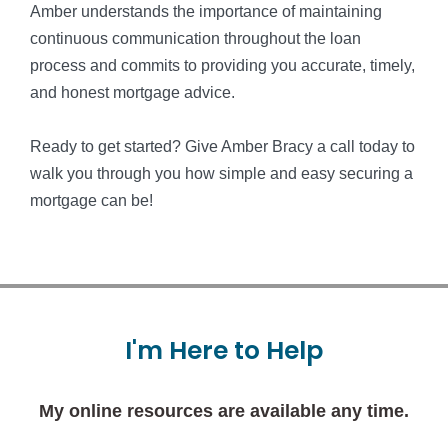
Amber understands the importance of maintaining
continuous communication throughout the loan
process and commits to providing you accurate, timely,
and honest mortgage advice.
Ready to get started? Give Amber Bracy a call today to
walk you through you how simple and easy securing a
mortgage can be!
I'm
Here
to
Help
My online resources are available any time.