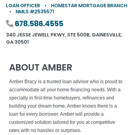
LOAN OFFICER
•
HOMESTAR MORTGAGE BRANCH
•
NMLS #2535571
Phone number
678.586.4555
340 JESSE JEWELL PKWY, STE 500B, GAINESVILLE,
GA 30501
ABOUT AMBER
Amber Bracy is a trusted loan advisor who is proud to
accommodate all your home financing needs. With a
specialty in first-time homebuyers, refinances and
building your dream home, Amber knows there is a
loan for every borrower. Amber will provide a
customized solution tailored for you at competitive
rates with no hassles or surprises.