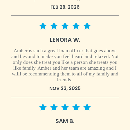
FEB 28, 2026
5 star rating
LENORA W.
Amber is such a great loan officer that goes above
and beyond to make you feel heard and relaxed. Not
only does she treat you like a person she treats you
like family. Amber and her team are amazing and I
willl be recommending them to all of my family and
friends..
NOV 23, 2025
5 star rating
SAM B.