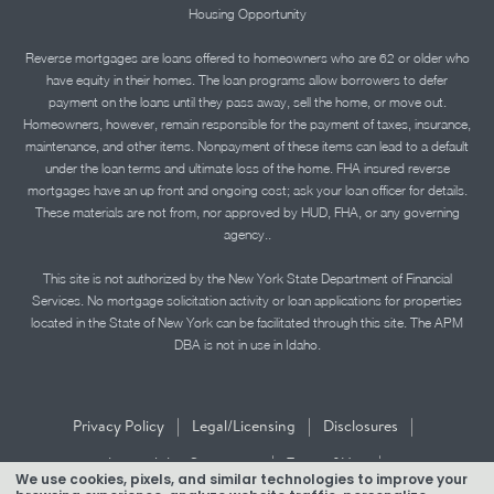
Housing Opportunity
Reverse mortgages are loans offered to homeowners who are 62 or older who
have equity in their homes. The loan programs allow borrowers to defer
payment on the loans until they pass away, sell the home, or move out.
Homeowners, however, remain responsible for the payment of taxes, insurance,
maintenance, and other items. Nonpayment of these items can lead to a default
under the loan terms and ultimate loss of the home. FHA insured reverse
mortgages have an up front and ongoing cost; ask your loan officer for details.
These materials are not from, nor approved by HUD, FHA, or any governing
agency..
This site is not authorized by the New York State Department of Financial
Services. No mortgage solicitation activity or loan applications for properties
located in the State of New York can be facilitated through this site. The APM
DBA is not in use in Idaho.
|
|
|
Privacy Policy
Legal/Licensing
Disclosures
|
|
Accessibility Statement
Term of Use
We use cookies, pixels, and similar technologies to improve your