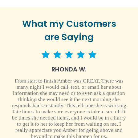
What my Customers
are Saying
5 star rating
RHONDA W.
From start to finish Amber was GREAT. There was
many night I would call, text, or email her about
information she may need or to even ask a question
thinking she would see it the next morning she
responds back instantly. This tells me she is working
late hours to make sure everyone is taken care of. It
be times she needed items, and I would be in a hurry
to get it to her to keep her from waiting on me. I
really appreciate you Amber for going above and
beyond to make this happen for us.