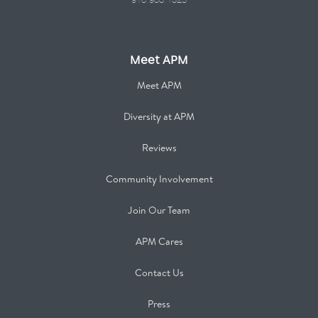
916.960.1325
Meet APM
Meet APM
Diversity at APM
Reviews
Community Involvement
Join Our Team
APM Cares
Contact Us
Press