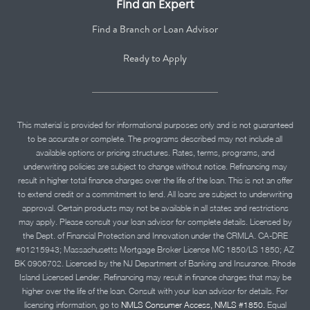
Find an Expert
Find a Branch or Loan Advisor
Ready to Apply
This material is provided for informational purposes only and is not guaranteed
to be accurate or complete. The programs described may not include all
available options or pricing structures. Rates, terms, programs, and
underwriting policies are subject to change without notice. Refinancing may
result in higher total finance charges over the life of the loan. This is not an offer
to extend credit or a commitment to lend. All loans are subject to underwriting
approval. Certain products may not be available in all states and restrictions
may apply. Please consult your loan advisor for complete details. Licensed by
the Dept. of Financial Protection and Innovation under the CRMLA. CA-DRE
#01215943; Massachusetts Mortgage Broker License MC 1850/LS 1850; AZ
BK 0906702. Licensed by the NJ Department of Banking and Insurance. Rhode
Island Licensed Lender. Refinancing may result in finance charges that may be
higher over the life of the loan. Consult with your loan advisor for details. For
licensing information, go to
NMLS Consumer Access, NMLS #1850.
Equal