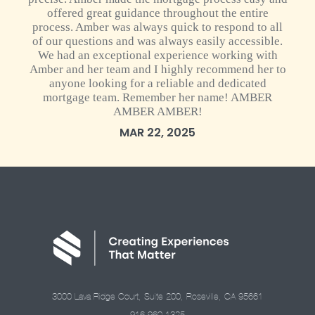
offered great guidance throughout the entire
process. Amber was always quick to respond to all
of our questions and was always easily accessible.
We had an exceptional experience working with
Amber and her team and I highly recommend her to
anyone looking for a reliable and dedicated
mortgage team. Remember her name! AMBER
AMBER AMBER!
MAR 22, 2025
3000 Lava Ridge Court, Suite 200, Roseville, CA 95661