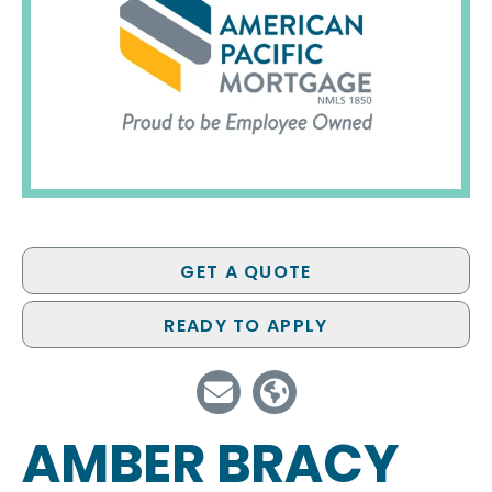
GET A QUOTE
READY TO APPLY
AMBER BRACY