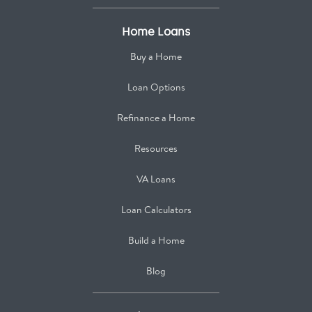
Home Loans
Buy a Home
Loan Options
Refinance a Home
Resources
VA Loans
Loan Calculators
Build a Home
Blog