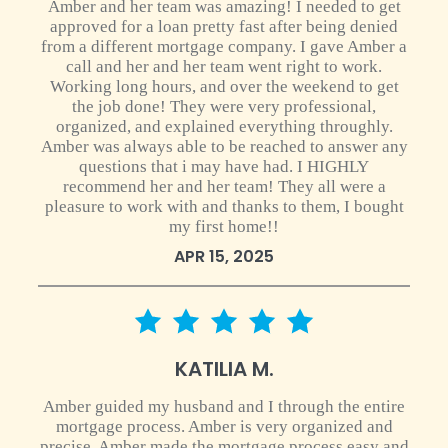
Amber and her team was amazing! I needed to get
approved for a loan pretty fast after being denied
from a different mortgage company. I gave Amber a
call and her and her team went right to work.
Working long hours, and over the weekend to get
the job done! They were very professional,
organized, and explained everything throughly.
Amber was always able to be reached to answer any
questions that i may have had. I HIGHLY
recommend her and her team! They all were a
pleasure to work with and thanks to them, I bought
my first home!!
APR 15, 2025
5 star rating
KATILIA M.
Amber guided my husband and I through the entire
mortgage process. Amber is very organized and
precise. Amber made the mortgage process easy and