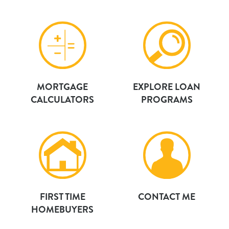
MORTGAGE
EXPLORE LOAN
CALCULATORS
PROGRAMS
FIRST TIME
CONTACT ME
HOMEBUYERS