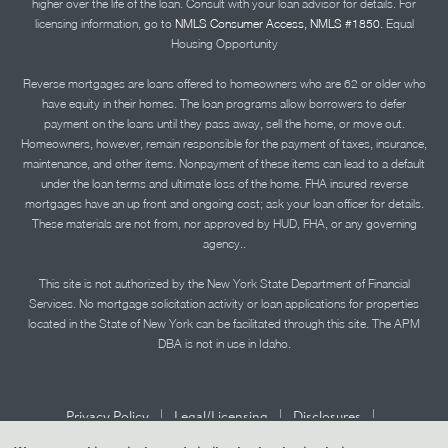
higher over the life of the loan. Consult with your loan advisor for details. For
licensing information, go to
NMLS Consumer Access, NMLS #1850.
Equal
Housing Opportunity
Reverse mortgages are loans offered to homeowners who are 62 or older who
have equity in their homes. The loan programs allow borrowers to defer
payment on the loans until they pass away, sell the home, or move out.
Homeowners, however, remain responsible for the payment of taxes, insurance,
maintenance, and other items. Nonpayment of these items can lead to a default
under the loan terms and ultimate loss of the home. FHA insured reverse
mortgages have an up front and ongoing cost; ask your loan officer for details.
These materials are not from, nor approved by HUD, FHA, or any governing
agency..
This site is not authorized by the New York State Department of Financial
Services. No mortgage solicitation activity or loan applications for properties
located in the State of New York can be facilitated through this site. The APM
DBA is not in use in Idaho.
|
|
|
Privacy Policy
Legal/Licensing
Disclosures
|
|
Accessibility Statement
Term of Use