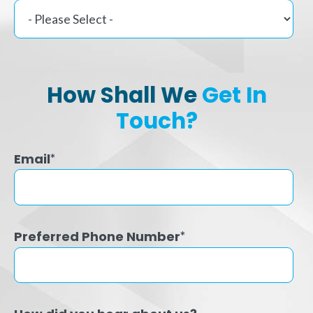
How Shall We
Get In
Touch?
Email
*
Preferred Phone Number
*