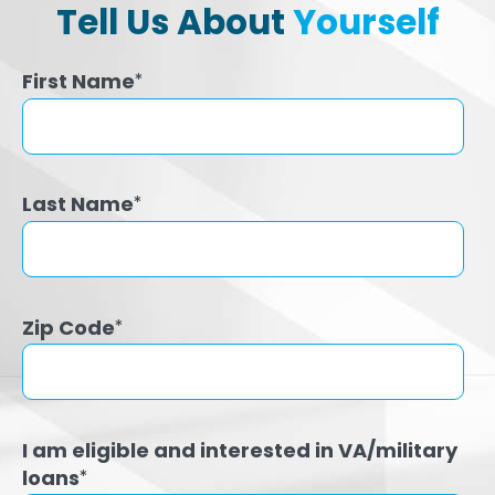
Tell Us About
Yourself
First Name
*
Last Name
*
Zip Code
*
I am eligible and interested in VA/military
loans
*