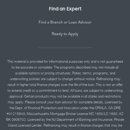
Find an Expert
Find a Branch or Loan Advisor
Ready to Apply
This material is provided for informational purposes only and is not guaranteed
to be accurate or complete. The programs described may not include all
available options or pricing structures. Rates, terms, programs, and
underwriting policies are subject to change without notice. Refinancing may
result in higher total finance charges over the life of the loan. This is not an offer
to extend credit or a commitment to lend. All loans are subject to underwriting
approval. Certain products may not be available in all states and restrictions
may apply. Please consult your loan advisor for complete details. Licensed by
the Dept. of Financial Protection and Innovation under the CRMLA. CA-DRE
#01215943; Massachusetts Mortgage Broker License MC 1850/LS 1850; AZ
BK 0906702. Licensed by the NJ Department of Banking and Insurance. Rhode
Island Licensed Lender. Refinancing may result in finance charges that may be