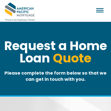
Request a Home
Loan
Quote
Please complete the form below so that we
can get in touch with you.