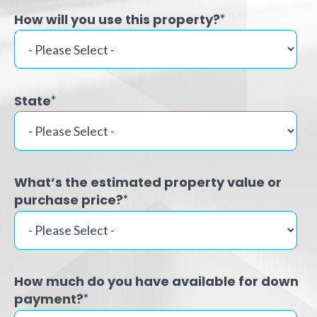
How will you use this property?
*
State
*
What’s the estimated property value or
purchase price?
*
How much do you have available for down
payment?
*