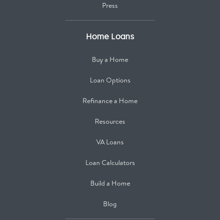
Press
Home Loans
Buy a Home
Loan Options
Refinance a Home
Resources
VA Loans
Loan Calculators
Build a Home
Blog