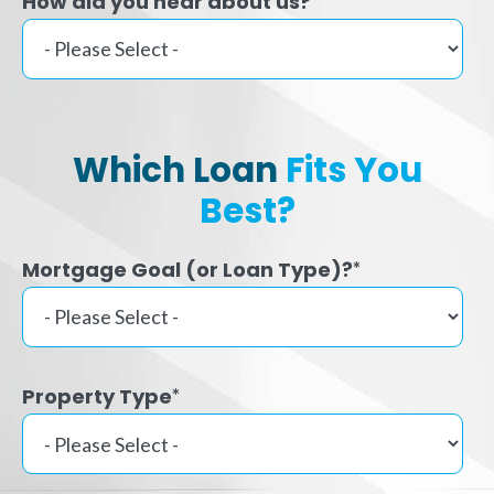
How did you hear about us?
Which Loan
Fits You
Best?
Mortgage Goal (or Loan Type)?
*
Property Type
*