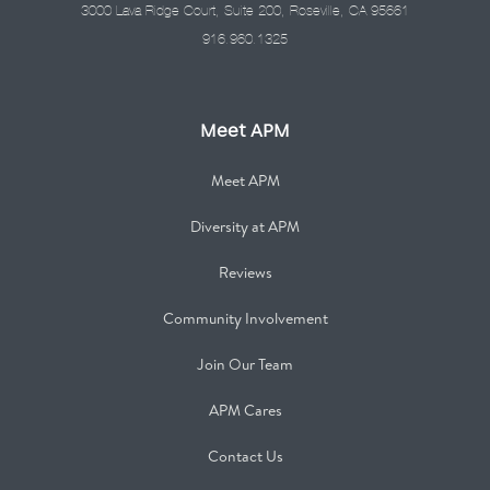
3000 Lava Ridge Court, Suite 200, Roseville, CA 95661
916.960.1325
Meet APM
Meet APM
Diversity at APM
Reviews
Community Involvement
Join Our Team
APM Cares
Contact Us