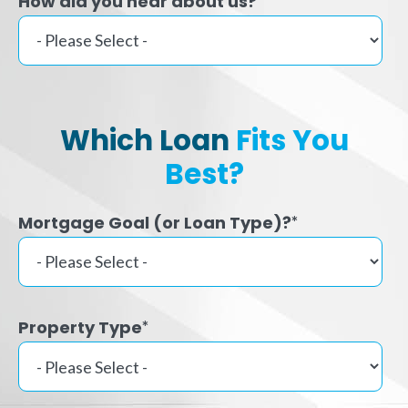
How did you hear about us?
Which Loan
Fits You
Best?
Mortgage Goal (or Loan Type)?
*
Property Type
*