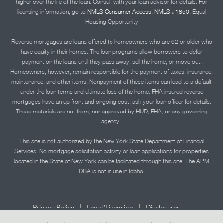
higher over the life of the loan. Consult with your loan advisor for details. For
licensing information, go to
NMLS Consumer Access, NMLS #1850.
Equal
Housing Opportunity
Reverse mortgages are loans offered to homeowners who are 62 or older who
have equity in their homes. The loan programs allow borrowers to defer
payment on the loans until they pass away, sell the home, or move out.
Homeowners, however, remain responsible for the payment of taxes, insurance,
maintenance, and other items. Nonpayment of these items can lead to a default
under the loan terms and ultimate loss of the home. FHA insured reverse
mortgages have an up front and ongoing cost; ask your loan officer for details.
These materials are not from, nor approved by HUD, FHA, or any governing
agency..
This site is not authorized by the New York State Department of Financial
Services. No mortgage solicitation activity or loan applications for properties
located in the State of New York can be facilitated through this site. The APM
DBA is not in use in Idaho.
|
|
|
Privacy Policy
Legal/Licensing
Disclosures
|
|
Accessibility Statement
Term of Use