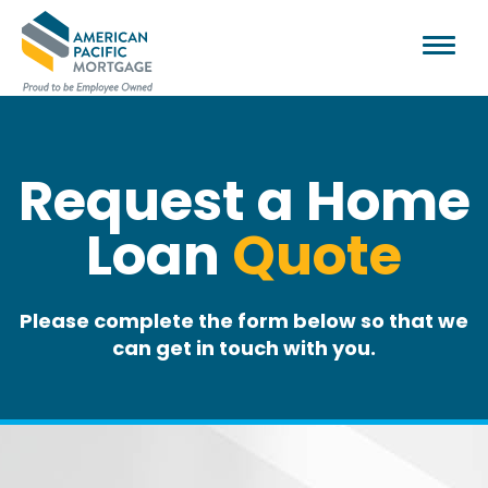
Request a Home
Loan
Quote
Please complete the form below so that we
can get in touch with you.