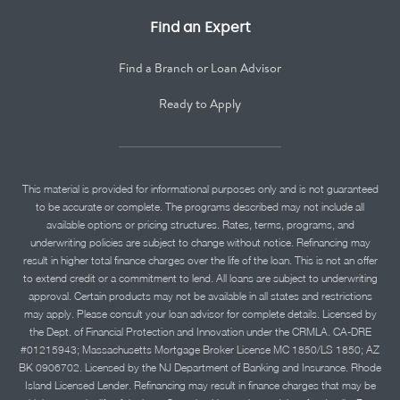
Find an Expert
Find a Branch or Loan Advisor
Ready to Apply
This material is provided for informational purposes only and is not guaranteed
to be accurate or complete. The programs described may not include all
available options or pricing structures. Rates, terms, programs, and
underwriting policies are subject to change without notice. Refinancing may
result in higher total finance charges over the life of the loan. This is not an offer
to extend credit or a commitment to lend. All loans are subject to underwriting
approval. Certain products may not be available in all states and restrictions
may apply. Please consult your loan advisor for complete details. Licensed by
the Dept. of Financial Protection and Innovation under the CRMLA. CA-DRE
#01215943; Massachusetts Mortgage Broker License MC 1850/LS 1850; AZ
BK 0906702. Licensed by the NJ Department of Banking and Insurance. Rhode
Island Licensed Lender. Refinancing may result in finance charges that may be