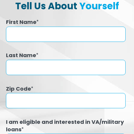
Tell Us About
Yourself
First Name
*
Last Name
*
Zip Code
*
I am eligible and interested in VA/military
loans
*