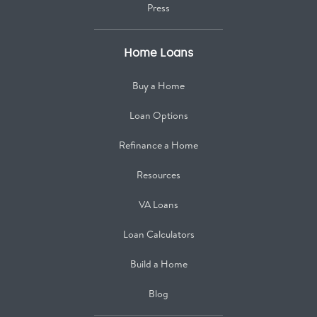
Press
Home Loans
Buy a Home
Loan Options
Refinance a Home
Resources
VA Loans
Loan Calculators
Build a Home
Blog