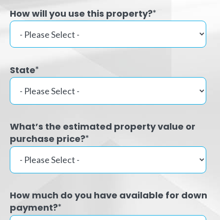
How will you use this property?
*
State
*
What’s the estimated property value or
purchase price?
*
How much do you have available for down
payment?
*