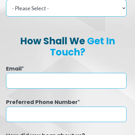
How Shall We
Get In
Touch?
Email
*
Preferred Phone Number
*