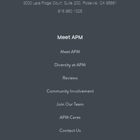
3000 Lava Ridge Court, Suite 200, Roseville, CA 95661
916.960.1325
Meet APM
Meet APM
Diversity at APM
Reviews
Community Involvement
Join Our Team
APM Cares
Contact Us