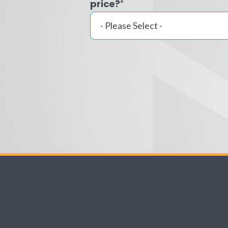
price?
*