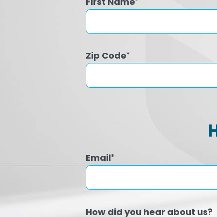
First Name
*
Zip Code
*
Email
*
How did you hear about us?