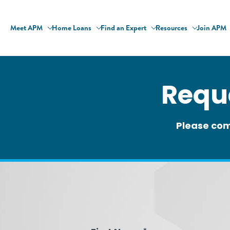
Meet APM
Home Loans
Find an Expert
Resources
Join APM
Requ
Please com