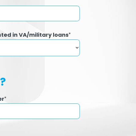
sted in VA/military loans
*
h?
er
*