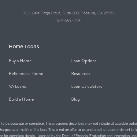
3000 Lava Ridge Court, Suite 200, Roseville, CA 95661
916.960.1325
Home Loans
Buy a Home
Loan Options
Refinance a Home
Resources
VA Loans
Loan Calculators
Build a Home
Blog
d to be accurate or complete. The programs described may not include all available optio
charges over the life of the loan. This is not an offer to extend credit or a commitment to
advisor for complete details. Licensed by the Dept. of Financial Protection and Innov