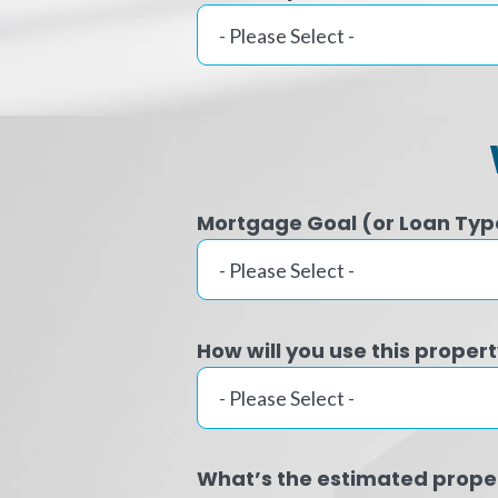
Mortgage Goal (or Loan Typ
How will you use this proper
What’s the estimated prope