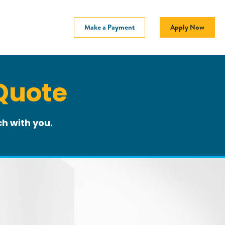
Make a Payment
Apply Now
Quote
h with you.