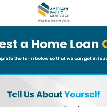
est a Home Loan
plete the form below so that we can get in touc
Tell Us About
Yourself