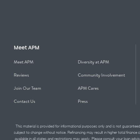
Meet APM
Meet APM
Diversity at APM
Reviews
Community Involvement
Join Our Team
APM Cares
Contact Us
Press
This material is provided for informational purposes only and is not guarantee
subject to change without notice. Refinancing may result in higher total finance 
available in all states and restrictions may apply. Please consult your loan 