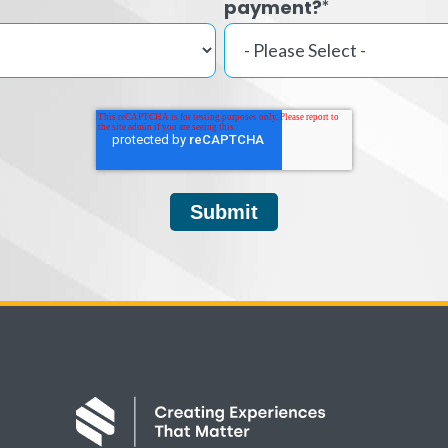
payment?
*