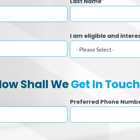
Last Name
*
I am eligible and intere
How Shall We
Get In Touc
Preferred Phone Numb