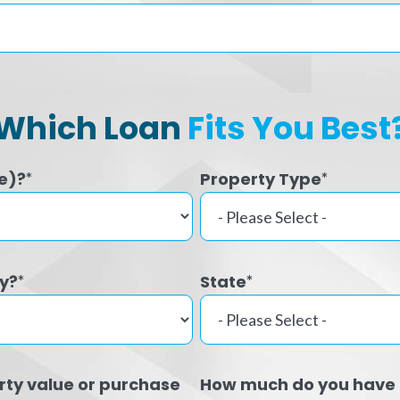
Which Loan
Fits You Best
e)?
Property Type
*
*
ty?
State
*
*
rty value or purchase
How much do you have 