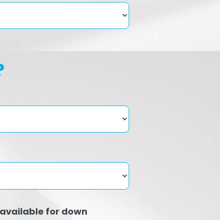
?
available for down