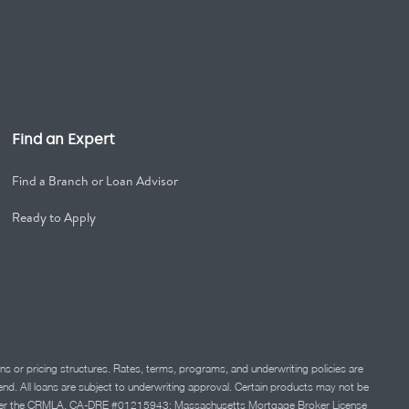
Find an Expert
Find a Branch or Loan Advisor
Ready to Apply
ns or pricing structures. Rates, terms, programs, and underwriting policies are
 lend. All loans are subject to underwriting approval. Certain products may not be
ation under the CRMLA. CA-DRE #01215943; Massachusetts Mortgage Broker License