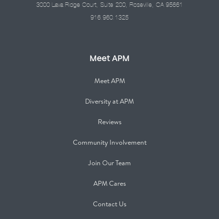
3000 Lava Ridge Court, Suite 200, Roseville, CA 95661
916.960.1325
Meet APM
Meet APM
Diversity at APM
Reviews
Community Involvement
Join Our Team
APM Cares
Contact Us