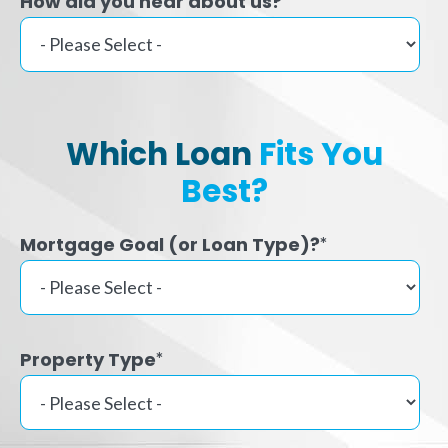
How did you hear about us?
Which Loan
Fits You
Best?
Mortgage Goal (or Loan Type)?
*
Property Type
*