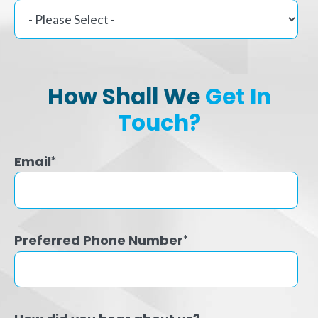
How Shall We
Get In
Touch?
Email
*
Preferred Phone Number
*