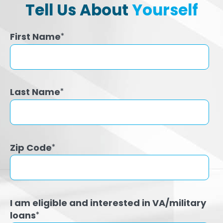
Tell Us About
Yourself
First Name
*
Last Name
*
Zip Code
*
I am eligible and interested in VA/military
loans
*