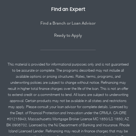
Find an Expert
Find a Branch or Loan Advisor
Ready to Apply
This material is provided for informational purposes only and is not guaranteed
to be accurate or complete. The programs described may not include all
available options or pricing structures. Rates, terms, programs, and
underwriting policies are subject to change without notice. Refinancing may
result in higher total finance charges over the life of the loan. This is not an offer
to extend credit or a commitment to lend. All loans are subject to underwriting
approval. Certain products may not be available in all states and restrictions
may apply. Please consult your loan advisor for complete details. Licensed by
the Dept. of Financial Protection and Innovation under the CRMLA. CA-DRE
#01215943; Massachusetts Mortgage Broker License MC 1850/LS 1850; AZ
BK 0906702. Licensed by the NJ Department of Banking and Insurance. Rhode
Island Licensed Lender. Refinancing may result in finance charges that may be