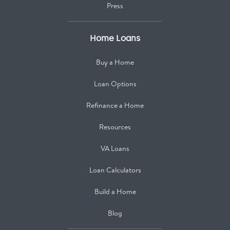
Press
Home Loans
Buy a Home
Loan Options
Refinance a Home
Resources
VA Loans
Loan Calculators
Build a Home
Blog