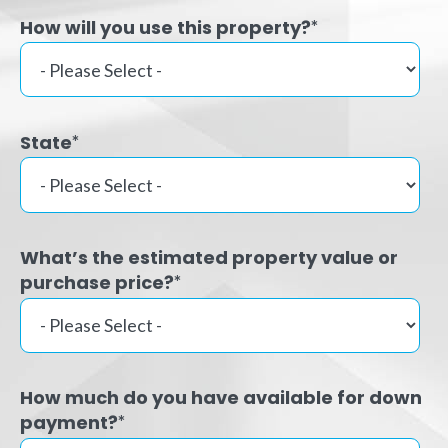
How will you use this property?
*
State
*
What’s the estimated property value or
purchase price?
*
How much do you have available for down
payment?
*