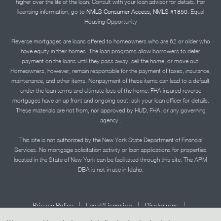
higher over the life of the loan. Consult with your loan advisor for details. For
licensing information, go to
NMLS Consumer Access, NMLS #1850.
Equal
Housing Opportunity
Reverse mortgages are loans offered to homeowners who are 62 or older who
have equity in their homes. The loan programs allow borrowers to defer
payment on the loans until they pass away, sell the home, or move out.
Homeowners, however, remain responsible for the payment of taxes, insurance,
maintenance, and other items. Nonpayment of these items can lead to a default
under the loan terms and ultimate loss of the home. FHA insured reverse
mortgages have an up front and ongoing cost; ask your loan officer for details.
These materials are not from, nor approved by HUD, FHA, or any governing
agency..
This site is not authorized by the New York State Department of Financial
Services. No mortgage solicitation activity or loan applications for properties
located in the State of New York can be facilitated through this site. The APM
DBA is not in use in Idaho.
|
|
|
Privacy Policy
Legal/Licensing
Disclosures
|
|
Accessibility Statement
Term of Use