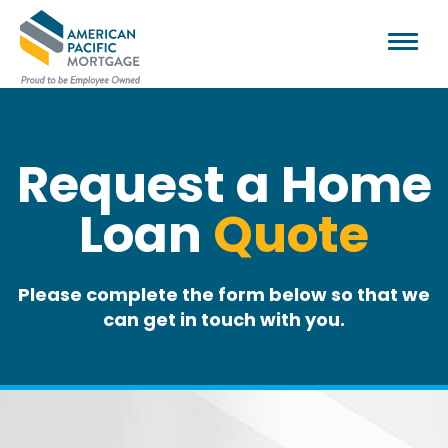
Request a Home
Loan
Quote
Please complete the form below so that we
can get in touch with you.