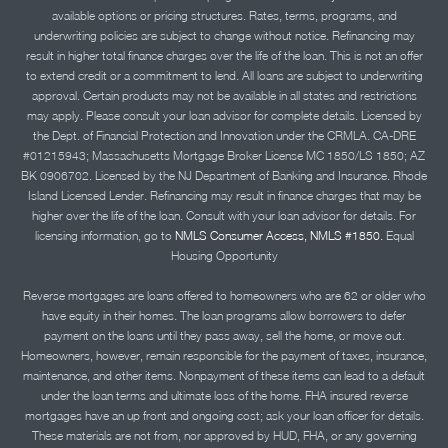
available options or pricing structures. Rates, terms, programs, and
underwriting policies are subject to change without notice. Refinancing may
result in higher total finance charges over the life of the loan. This is not an offer
to extend credit or a commitment to lend. All loans are subject to underwriting
approval. Certain products may not be available in all states and restrictions
may apply. Please consult your loan advisor for complete details. Licensed by
the Dept. of Financial Protection and Innovation under the CRMLA. CA-DRE
#01215943; Massachusetts Mortgage Broker License MC 1850/LS 1850; AZ
BK 0906702. Licensed by the NJ Department of Banking and Insurance. Rhode
Island Licensed Lender. Refinancing may result in finance charges that may be
higher over the life of the loan. Consult with your loan advisor for details. For
licensing information, go to
NMLS Consumer Access, NMLS #1850.
Equal
Housing Opportunity
Reverse mortgages are loans offered to homeowners who are 62 or older who
have equity in their homes. The loan programs allow borrowers to defer
payment on the loans until they pass away, sell the home, or move out.
Homeowners, however, remain responsible for the payment of taxes, insurance,
maintenance, and other items. Nonpayment of these items can lead to a default
under the loan terms and ultimate loss of the home. FHA insured reverse
mortgages have an up front and ongoing cost; ask your loan officer for details.
These materials are not from, nor approved by HUD, FHA, or any governing