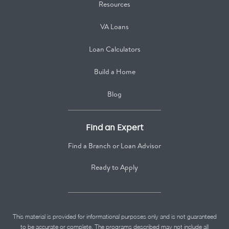
Resources
VA Loans
Loan Calculators
Build a Home
Blog
Find an Expert
Find a Branch or Loan Advisor
Ready to Apply
This material is provided for informational purposes only and is not guaranteed
to be accurate or complete. The programs described may not include all