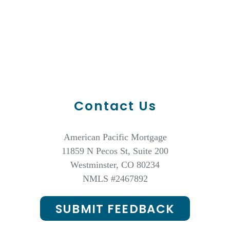
Contact Us
American Pacific Mortgage
11859 N Pecos St, Suite 200
Westminster, CO 80234
NMLS #
2467892
SUBMIT FEEDBACK