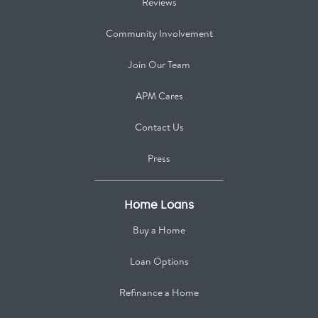
Reviews
Community Involvement
Join Our Team
APM Cares
Contact Us
Press
Home Loans
Buy a Home
Loan Options
Refinance a Home