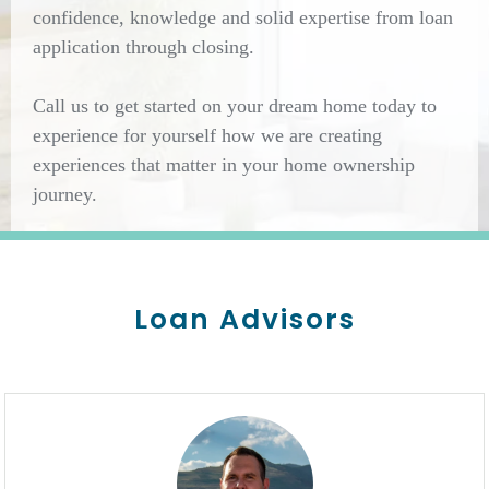
confidence, knowledge and solid expertise from loan
application through closing.
Call us to get started on your dream home today to
experience for yourself how we are creating
experiences that matter in your home ownership
journey.
Loan Advisors