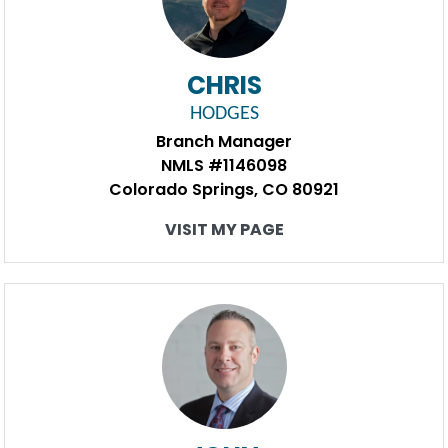
CHRIS
HODGES
Branch Manager
NMLS #1146098
Colorado Springs, CO 80921
VISIT MY PAGE