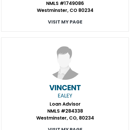
NMLS #1749086
Westminster, CO 80234
VISIT MY PAGE
VINCENT
EALEY
Loan Advisor
NMLS #284338
Westminster, CO, 80234
VISIT MY PAGE