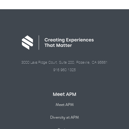
3000 Lava Ridge Court, Suite 200, Roseville, CA 95661
916.960.1325
Meet APM
Meet APM
Diversity at APM