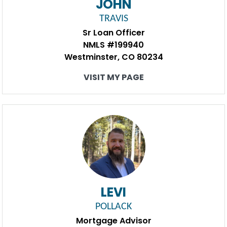
JOHN
TRAVIS
Sr Loan Officer
NMLS #199940
Westminster, CO 80234
VISIT MY PAGE
LEVI
POLLACK
Mortgage Advisor