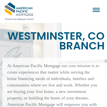
WESTMINSTER, CO
BRANCH
At American Pacific Mortgage our core mission is to
create experiences that matter while serving the
home financing needs of individuals, families and
communities where we live and work. Whether you
are buying your first home, a new investment
property, or building the home of your dreams,
American Pacific Mortgage will empower you with