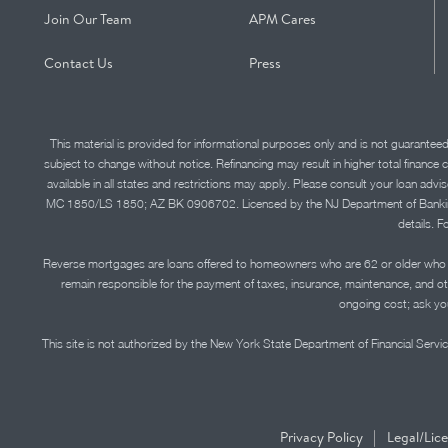
Join Our Team
APM Cares
Contact Us
Press
This material is provided for informational purposes only and is not guarantee
subject to change without notice. Refinancing may result in higher total finance 
available in all states and restrictions may apply. Please consult your loan 
MC 1850/LS 1850; AZ BK 0906702. Licensed by the NJ Department of Banking and 
details. F
Reverse mortgages are loans offered to homeowners who are 62 or older who ha
remain responsible for the payment of taxes, insurance, maintenance, and o
ongoing cost; ask you
This site is not authorized by the New York State Department of Financial Service
|
Privacy Policy
Legal/Lic