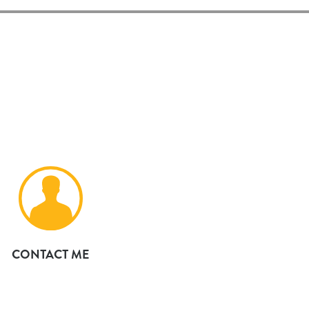
CONTACT ME