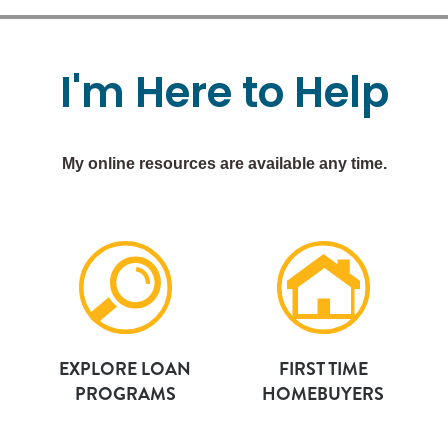
I'm
Here
to
Help
My online resources are available any time.
EXPLORE LOAN
FIRST TIME
PROGRAMS
HOMEBUYERS