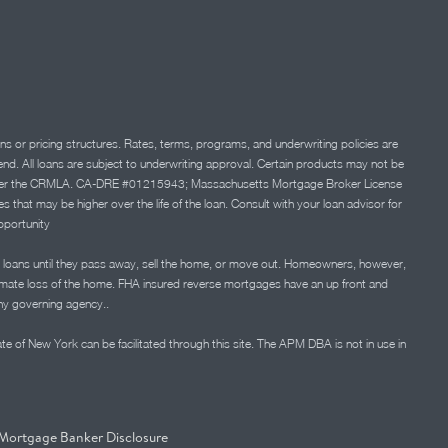
ns or pricing structures. Rates, terms, programs, and underwriting policies are
 lend. All loans are subject to underwriting approval. Certain products may not be
ation under the CRMLA. CA-DRE #01215943; Massachusetts Mortgage Broker License
at may be higher over the life of the loan. Consult with your loan advisor for
portunity
 loans until they pass away, sell the home, or move out. Homeowners, however,
timate loss of the home. FHA insured reverse mortgages have an up front and
any governing agency..
ate of New York can be facilitated through this site. The APM DBA is not in use in
Mortgage Banker Disclosure