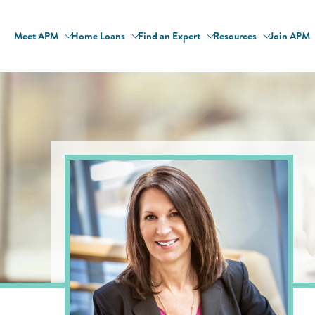
Meet APM
Home Loans
Find an Expert
Resources
Join APM