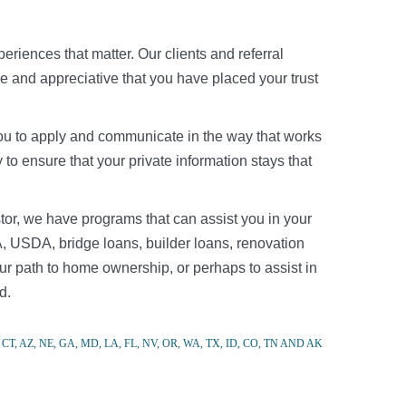
riences that matter. Our clients and referral
re and appreciative that you have placed your trust
r you to apply and communicate in the way that works
to ensure that your private information stays that
tor, we have programs that can assist you in your
, USDA, bridge loans, builder loans, renovation
r path to home ownership, or perhaps to assist in
d.
CT, AZ, NE, GA, MD, LA, FL, NV, OR, WA, TX, ID, CO, TN AND AK