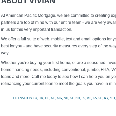
ABOUT VIVIAN
At American Pacific Mortgage, we are committed to creating expe
partners are top of mind with our entire team - we are very awa
in us for this very important transaction.
We offer a full suite of web, mobile, text and email options fo
best for you - and have security measures every step of the way 
way.
Whether you're buying your first home, or are a seasoned inves
home financing needs, including conventional, jumbo, FHA, VA
loans and more. Call me today to see how I can help you on you
refinancing your current loan to meet the goals you have in min
LICENSED IN CA, OK, DC, MT, MA, NH, AL, ND, IA, ME, KS, SD, KY, MO, 