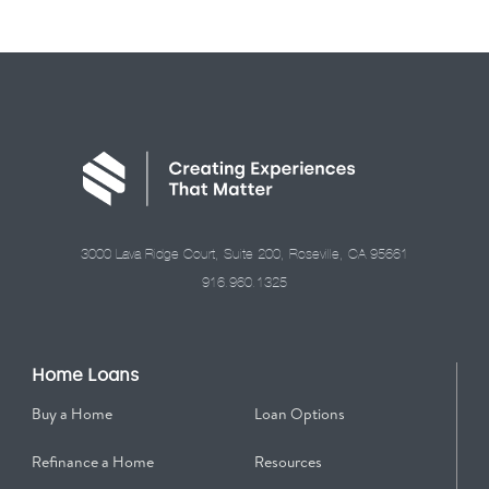
3000 Lava Ridge Court, Suite 200, Roseville, CA 95661
916.960.1325
Home Loans
Buy a Home
Loan Options
Refinance a Home
Resources