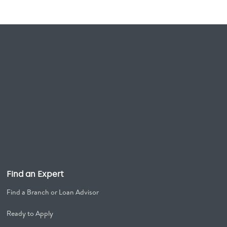
Find an Expert
Find a Branch or Loan Advisor
Ready to Apply