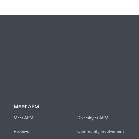
Meet APM
Meet APM
Diversity at APM
Reviews
Community Involvement