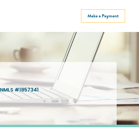
Make a Payment
NMLS #1857341