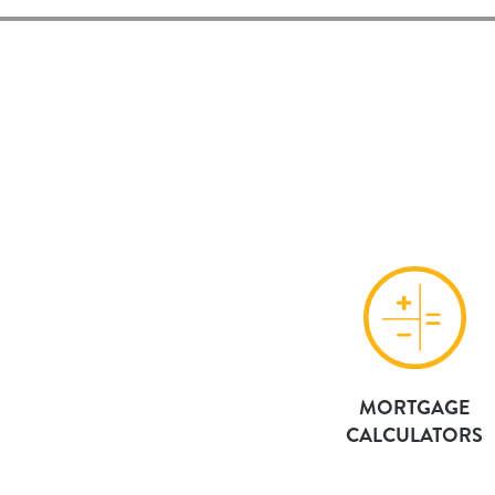
MORTGAGE
CALCULATORS