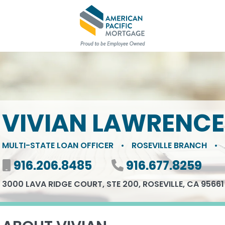
VIVIAN LAWRENCE
MULTI-STATE LOAN OFFICER
•
ROSEVILLE BRANCH
•
Mobile number
916.206.8485
Phone number
916.677.8259
3000 LAVA RIDGE COURT, STE 200, ROSEVILLE, CA 95661