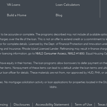
VA Loans
Loan Calculators
Build a Home
Blog
d to be accurate or complete. The programs described may not include all available optio
charges over the life of the loan. This is not an offer to extend credit or a commitment to
advisor for complete details. Licensed by the Dept. of Financial Protection and Innov
Insurance. Rhode Island Licensed Lender. Refinancing may result in finance charges th
or licensing information, go to
NMLS Consumer Access, NMLS #1850.
Equal Housing Op
ve equity in their homes. The loan programs allow borrowers to defer payment on the
ther items. Nonpayment of these items can lead to a default under the loan terms and ul
r loan officer for details. These materials are not from, nor approved by HUD, FHA, or 
s. No mortgage solicitation activity or loan applications for properties located in the St
Idaho.
|
|
|
|
ensing
Disclosures
Accessibility Statement
Term of Use
Texas 