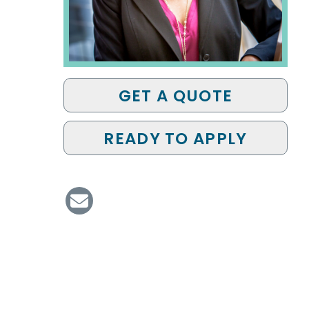
GET A QUOTE
READY TO APPLY