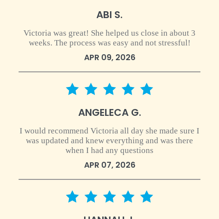
ABI S.
Victoria was great! She helped us close in about 3
weeks. The process was easy and not stressful!
APR 09, 2026
5 star rating
ANGELECA G.
I would recommend Victoria all day she made sure I
was updated and knew everything and was there
when I had any questions
APR 07, 2026
5 star rating