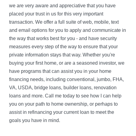
we are very aware and appreciative that you have
placed your trust in us for this very important
transaction. We offer a full suite of web, mobile, text
and email options for you to apply and communicate in
the way that works best for you - and have security
measures every step of the way to ensure that your
private information stays that way. Whether you're
buying your first home, or are a seasoned investor, we
have programs that can assist you in your home
financing needs, including conventional, jumbo, FHA,
VA, USDA, bridge loans, builder loans, renovation
loans and more. Call me today to see how I can help
you on your path to home ownership, or perhaps to
assist in refinancing your current loan to meet the
goals you have in mind.