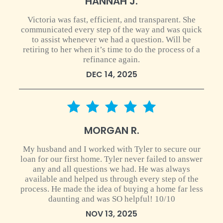
HANNAH J.
Victoria was fast, efficient, and transparent. She
communicated every step of the way and was quick
to assist whenever we had a question. Will be
retiring to her when it’s time to do the process of a
refinance again.
DEC 14, 2025
5 star rating
MORGAN R.
My husband and I worked with Tyler to secure our
loan for our first home. Tyler never failed to answer
any and all questions we had. He was always
available and helped us through every step of the
process. He made the idea of buying a home far less
daunting and was SO helpful! 10/10
NOV 13, 2025