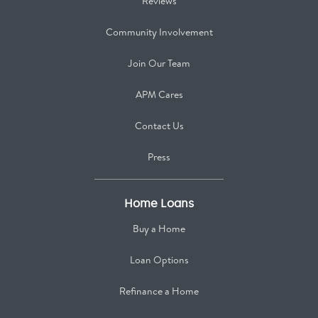
Reviews
Community Involvement
Join Our Team
APM Cares
Contact Us
Press
Home Loans
Buy a Home
Loan Options
Refinance a Home