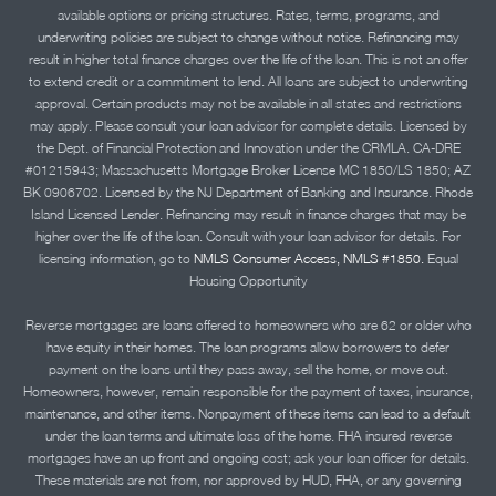
available options or pricing structures. Rates, terms, programs, and
underwriting policies are subject to change without notice. Refinancing may
result in higher total finance charges over the life of the loan. This is not an offer
to extend credit or a commitment to lend. All loans are subject to underwriting
approval. Certain products may not be available in all states and restrictions
may apply. Please consult your loan advisor for complete details. Licensed by
the Dept. of Financial Protection and Innovation under the CRMLA. CA-DRE
#01215943; Massachusetts Mortgage Broker License MC 1850/LS 1850; AZ
BK 0906702. Licensed by the NJ Department of Banking and Insurance. Rhode
Island Licensed Lender. Refinancing may result in finance charges that may be
higher over the life of the loan. Consult with your loan advisor for details. For
licensing information, go to
NMLS Consumer Access, NMLS #1850.
Equal
Housing Opportunity
Reverse mortgages are loans offered to homeowners who are 62 or older who
have equity in their homes. The loan programs allow borrowers to defer
payment on the loans until they pass away, sell the home, or move out.
Homeowners, however, remain responsible for the payment of taxes, insurance,
maintenance, and other items. Nonpayment of these items can lead to a default
under the loan terms and ultimate loss of the home. FHA insured reverse
mortgages have an up front and ongoing cost; ask your loan officer for details.
These materials are not from, nor approved by HUD, FHA, or any governing