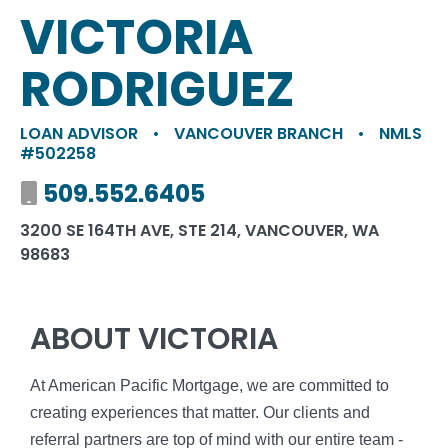
VICTORIA
RODRIGUEZ
LOAN ADVISOR
•
VANCOUVER BRANCH
•
NMLS
#502258
Mobile number
509.552.6405
3200 SE 164TH AVE, STE 214, VANCOUVER, WA
98683
ABOUT VICTORIA
At American Pacific Mortgage, we are committed to
creating experiences that matter. Our clients and
referral partners are top of mind with our entire team -