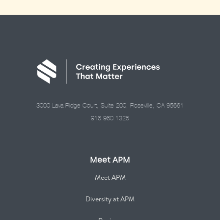
3000 Lava Ridge Court, Suite 200, Roseville, CA 95661
916.960.1325
Meet APM
Meet APM
Diversity at APM