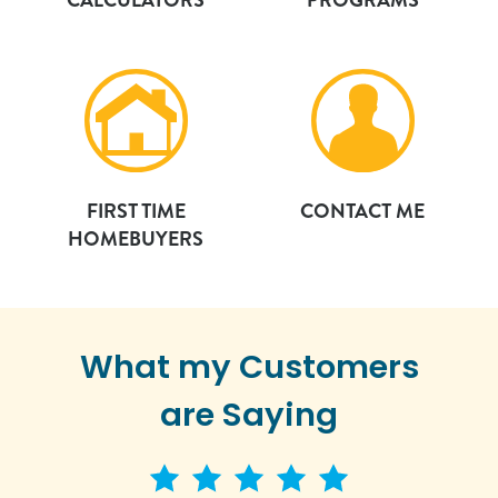
FIRST TIME
CONTACT ME
HOMEBUYERS
What my Customers
are Saying
5 star rating