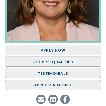
APPLY NOW
GET PRE-QUALIFIED
TESTIMONIALS
APPLY VIA MOBILE