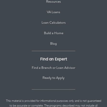
Resources
VA Loans
Loan Calculators
Build a Home
Blog
Find an Expert
Find a Branch or Loan Advisor
Ready to Apply
This material is provided for informational purposes only and is not guaranteed
to be accurate or complete. The programs described may not include all