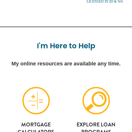
LICENSED IN ID & WA
I'm
Here
to
Help
My online resources are available any time.
MORTGAGE
EXPLORE LOAN
CALCULATORS
PROGRAMS