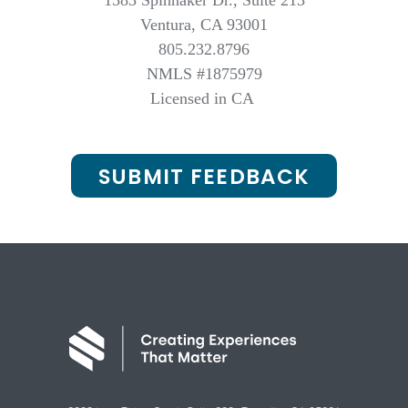
1583 Spinnaker Dr., Suite 213
Ventura, CA 93001
805.232.8796
NMLS #1875979
Licensed in CA
SUBMIT FEEDBACK