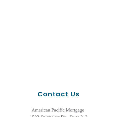
Contact Us
American Pacific Mortgage