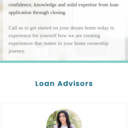
confidence, knowledge and solid expertise from loan
application through closing.
Call us to get started on your dream home today to
experience for yourself how we are creating
experiences that matter in your home ownership
journey.
Loan Advisors