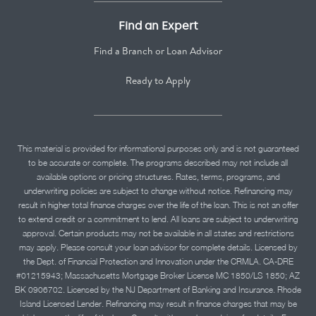
Find an Expert
Find a Branch or Loan Advisor
Ready to Apply
This material is provided for informational purposes only and is not guaranteed
to be accurate or complete. The programs described may not include all
available options or pricing structures. Rates, terms, programs, and
underwriting policies are subject to change without notice. Refinancing may
result in higher total finance charges over the life of the loan. This is not an offer
to extend credit or a commitment to lend. All loans are subject to underwriting
approval. Certain products may not be available in all states and restrictions
may apply. Please consult your loan advisor for complete details. Licensed by
the Dept. of Financial Protection and Innovation under the CRMLA. CA-DRE
#01215943; Massachusetts Mortgage Broker License MC 1850/LS 1850; AZ
BK 0906702. Licensed by the NJ Department of Banking and Insurance. Rhode
Island Licensed Lender. Refinancing may result in finance charges that may be