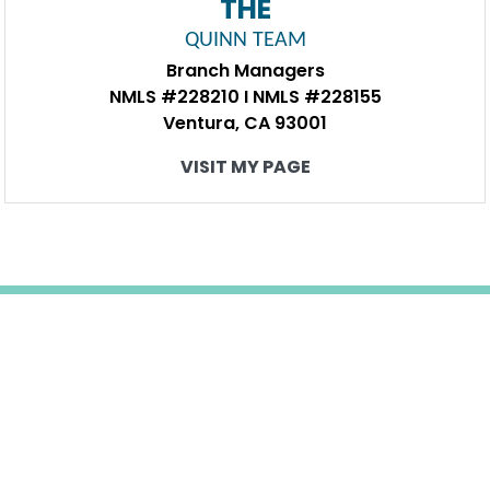
THE
QUINN TEAM
Branch Managers
NMLS #228210 I NMLS #228155
Ventura, CA 93001
VISIT MY PAGE