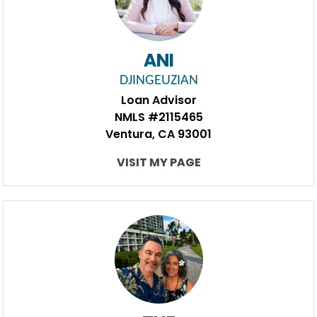
ANI
DJINGEUZIAN
Loan Advisor
NMLS #2115465
Ventura, CA 93001
VISIT MY PAGE