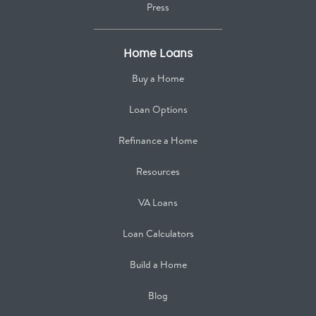
Press
Home Loans
Buy a Home
Loan Options
Refinance a Home
Resources
VA Loans
Loan Calculators
Build a Home
Blog