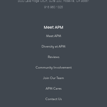
3000 Lava Ridge Court, Suite 200, Roseville, CA 95661
916.960.1325
Meet APM
Meet APM
Diversity at APM
Reviews
Community Involvement
Join Our Team
APM Cares
Contact Us