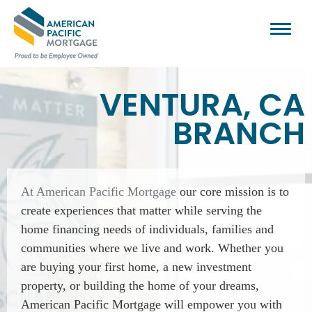
VENTURA, CA
BRANCH
At American Pacific Mortgage
our core mission is to
create experiences that matter while serving the
home financing needs of individuals, families and
communities where we live and work. Whether you
are buying your first home, a new investment
property, or building the home of your dreams,
American Pacific Mortgage will empower you with