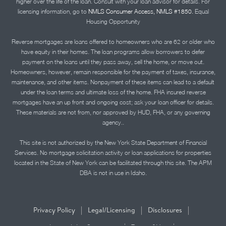
higher over the life of the loan. Consult with your loan advisor for details. For
licensing information, go to
NMLS Consumer Access, NMLS #1850.
Equal
Housing Opportunity
Reverse mortgages are loans offered to homeowners who are 62 or older who
have equity in their homes. The loan programs allow borrowers to defer
payment on the loans until they pass away, sell the home, or move out.
Homeowners, however, remain responsible for the payment of taxes, insurance,
maintenance, and other items. Nonpayment of these items can lead to a default
under the loan terms and ultimate loss of the home. FHA insured reverse
mortgages have an up front and ongoing cost; ask your loan officer for details.
These materials are not from, nor approved by HUD, FHA, or any governing
agency..
This site is not authorized by the New York State Department of Financial
Services. No mortgage solicitation activity or loan applications for properties
located in the State of New York can be facilitated through this site. The APM
DBA is not in use in Idaho.
|
|
|
Privacy Policy
Legal/Licensing
Disclosures