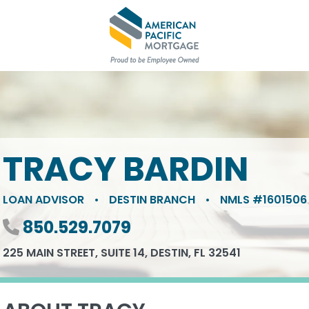
TRACY BARDIN
LOAN ADVISOR
•
DESTIN BRANCH
•
NMLS #1601506
Phone number
850.529.7079
225 MAIN STREET, SUITE 14, DESTIN, FL 32541