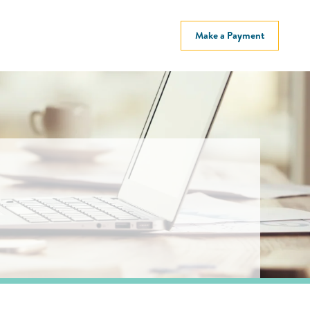
Make a Payment