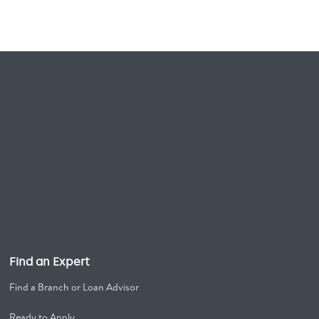
Find an Expert
Find a Branch or Loan Advisor
Ready to Apply