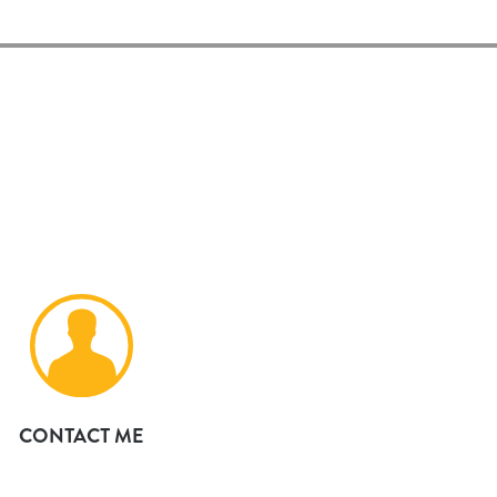
CONTACT ME