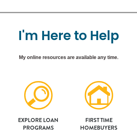
I'm
Here
to
Help
My online resources are available any time.
EXPLORE LOAN
FIRST TIME
PROGRAMS
HOMEBUYERS