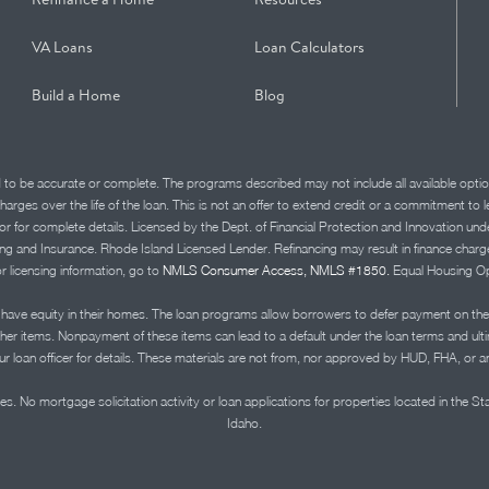
VA Loans
Loan Calculators
Build a Home
Blog
d to be accurate or complete. The programs described may not include all available optio
charges over the life of the loan. This is not an offer to extend credit or a commitment to
advisor for complete details. Licensed by the Dept. of Financial Protection and Innov
Insurance. Rhode Island Licensed Lender. Refinancing may result in finance charges th
or licensing information, go to
NMLS Consumer Access, NMLS #1850.
Equal Housing Op
ve equity in their homes. The loan programs allow borrowers to defer payment on the
ther items. Nonpayment of these items can lead to a default under the loan terms and ul
r loan officer for details. These materials are not from, nor approved by HUD, FHA, or 
s. No mortgage solicitation activity or loan applications for properties located in the St
Idaho.