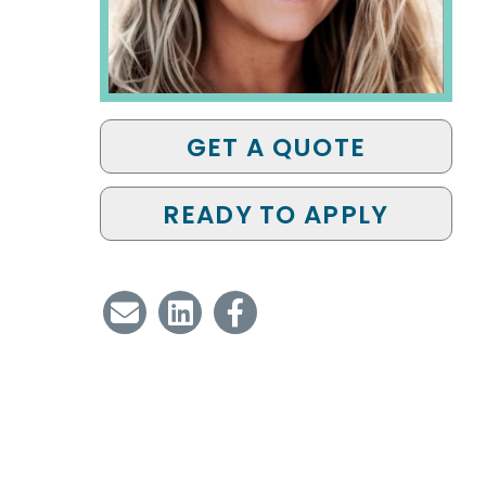
GET A QUOTE
READY TO APPLY