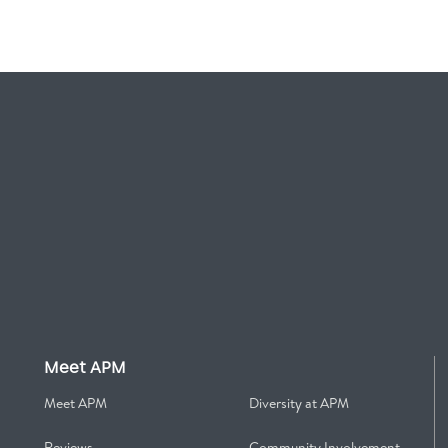
Meet APM
Meet APM
Diversity at APM
Reviews
Community Involvement