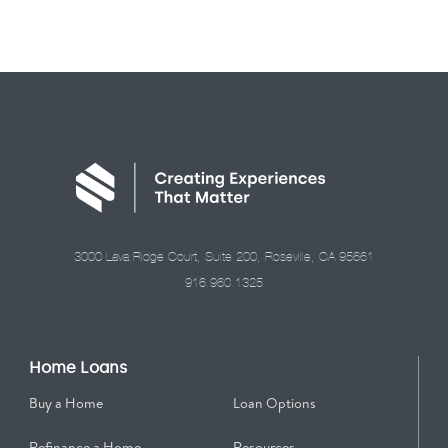
3000 Lava Ridge Court, Suite 200, Roseville, CA 95661
916.960.1325
Home Loans
Buy a Home
Loan Options
Refinance a Home
Resources