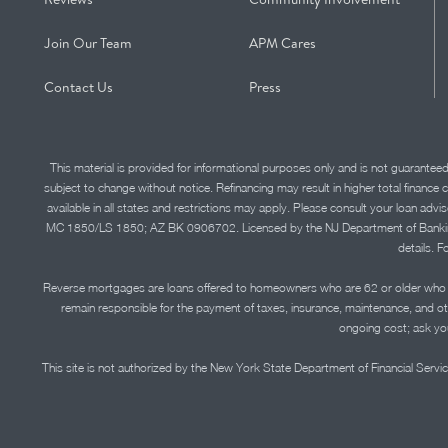
Join Our Team
APM Cares
Contact Us
Press
This material is provided for informational purposes only and is not guarantee
subject to change without notice. Refinancing may result in higher total finance 
available in all states and restrictions may apply. Please consult your loan 
MC 1850/LS 1850; AZ BK 0906702. Licensed by the NJ Department of Banking and 
details. F
Reverse mortgages are loans offered to homeowners who are 62 or older who ha
remain responsible for the payment of taxes, insurance, maintenance, and o
ongoing cost; ask you
This site is not authorized by the New York State Department of Financial Service