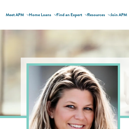
Meet APM
Home Loans
Find an Expert
Resources
Join APM