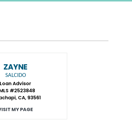
ZAYNE
SALCIDO
Loan Advisor
MLS #2523848
achapi, CA, 93561
VISIT MY PAGE