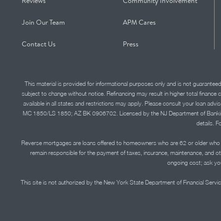
Reviews
Community Involvement
Join Our Team
APM Cares
Contact Us
Press
This material is provided for informational purposes only and is not guarantee
subject to change without notice. Refinancing may result in higher total finance 
available in all states and restrictions may apply. Please consult your loan 
MC 1850/LS 1850; AZ BK 0906702. Licensed by the NJ Department of Banking and 
details. F
Reverse mortgages are loans offered to homeowners who are 62 or older who ha
remain responsible for the payment of taxes, insurance, maintenance, and o
ongoing cost; ask you
This site is not authorized by the New York State Department of Financial Service