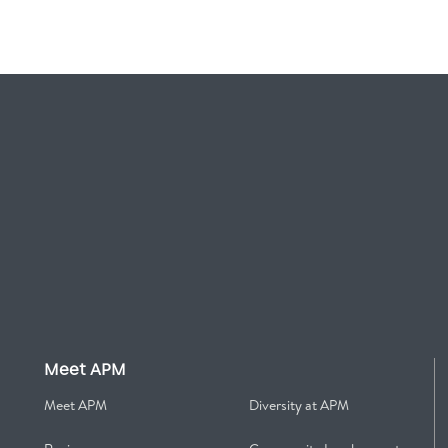
Meet APM
Meet APM
Diversity at APM