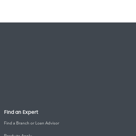
Find an Expert
Find a Branch or Loan Advisor
Ready to Apply