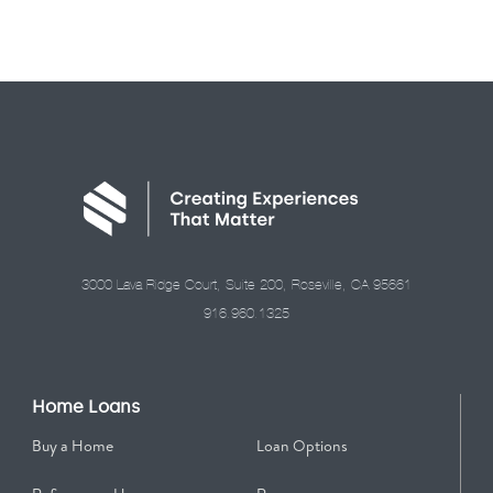
3000 Lava Ridge Court, Suite 200, Roseville, CA 95661
916.960.1325
Home Loans
Buy a Home
Loan Options