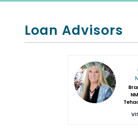
Loan Advisors
Bra
NM
Tehac
VI