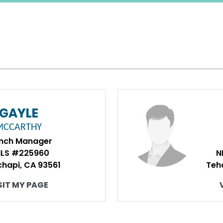
GAYLE
MCCARTHY
nch Manager
LS #225960
N
hapi, CA 93561
Teh
SIT MY PAGE