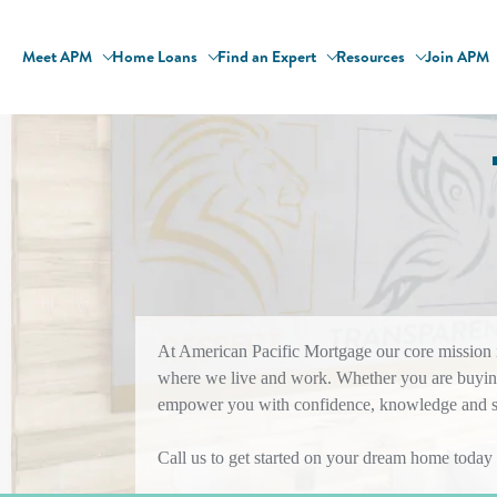
Meet APM
Home Loans
Find an Expert
Resources
Join APM
At American Pacific Mortgage our core mission is
where we live and work. Whether you are buying
empower you with confidence, knowledge and sol
Call us to get started on your dream home today