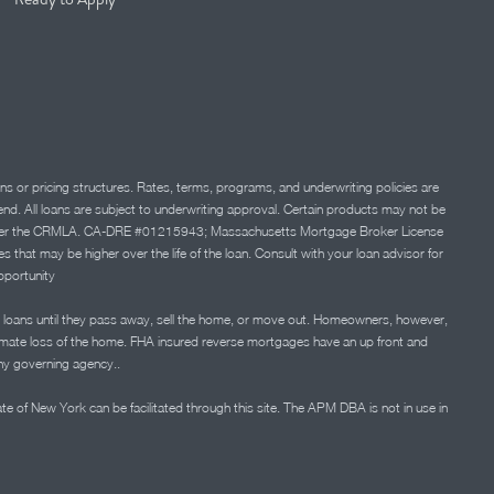
ns or pricing structures. Rates, terms, programs, and underwriting policies are
 lend. All loans are subject to underwriting approval. Certain products may not be
ation under the CRMLA. CA-DRE #01215943; Massachusetts Mortgage Broker License
at may be higher over the life of the loan. Consult with your loan advisor for
portunity
 loans until they pass away, sell the home, or move out. Homeowners, however,
timate loss of the home. FHA insured reverse mortgages have an up front and
any governing agency..
ate of New York can be facilitated through this site. The APM DBA is not in use in