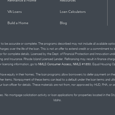
Refinance a Home
Resources
VA Loans
Loan Calculators
Build a Home
Blog
d to be accurate or complete. The programs described may not include all available optio
charges over the life of the loan. This is not an offer to extend credit or a commitment to
advisor for complete details. Licensed by the Dept. of Financial Protection and Innov
Insurance. Rhode Island Licensed Lender. Refinancing may result in finance charges th
or licensing information, go to
NMLS Consumer Access, NMLS #1850.
Equal Housing Op
ve equity in their homes. The loan programs allow borrowers to defer payment on the
ther items. Nonpayment of these items can lead to a default under the loan terms and ul
r loan officer for details. These materials are not from, nor approved by HUD, FHA, or 
s. No mortgage solicitation activity or loan applications for properties located in the St
Idaho.