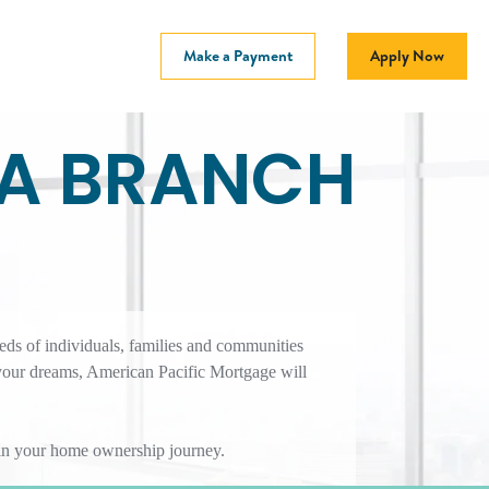
Make a Payment
Apply Now
CA BRANCH
eds of individuals, families and communities
your dreams, American Pacific Mortgage will
r in your home ownership journey.