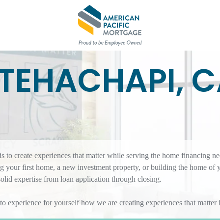
TEHACHAPI, 
 to create experiences that matter while serving the home financing ne
 your first home, a new investment property, or building the home of 
id expertise from loan application through closing.
 to experience for yourself how we are creating experiences that matte