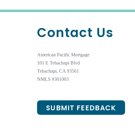
Contact Us
American Pacific Mortgage
101 E Tehachapi Blvd
Tehachapi, CA 93561
NMLS #301003
SUBMIT FEEDBACK